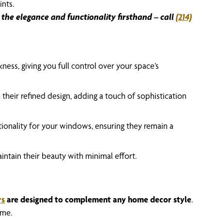
ints.
the elegance and functionality firsthand – call
(214)
ness, giving you full control over your space’s
 their refined design, adding a touch of sophistication
ctionality for your windows, ensuring they remain a
intain their beauty with minimal effort.
rs
are designed to complement any home decor style
.
ome.