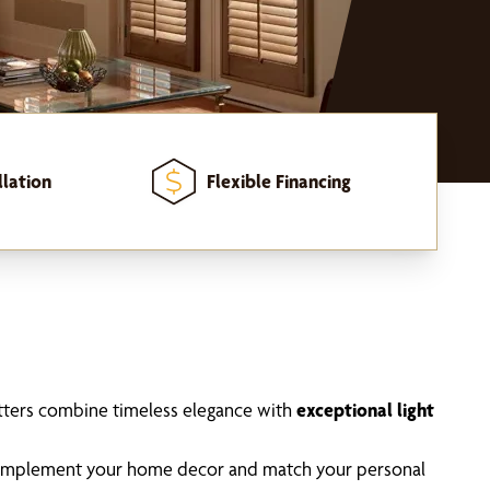
llation
Flexible Financing
utters combine timeless elegance with
exceptional light
 complement your home decor and match your personal