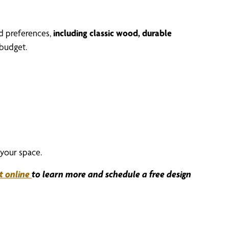
nd preferences,
including classic wood, durable
budget.
your space.
t online
to learn more and schedule a free design