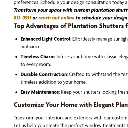
preferences. Schedule your design consultation today an
Transform your space with custom plantation shutter
833-0915
or
reach out online
to schedule your design
Top Advantages of Plantation Shutters
Enhanced Light Control
: Effortlessly manage sunlig
ambiance.
Timeless Charm
: Infuse your home with classic eleg
to every room.
Durable Construction
: Crafted to withstand the tes
timeless addition to your home.
Easy Maintenance
: Keep your shutters looking fres
Customize Your Home with Elegant Plan
Transform your interiors and exteriors with our custom
Let us help you create the perfect window treatments 