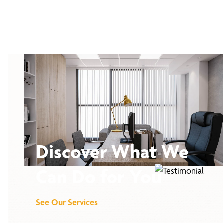
Discover What We
Can Do for You
See Our Services