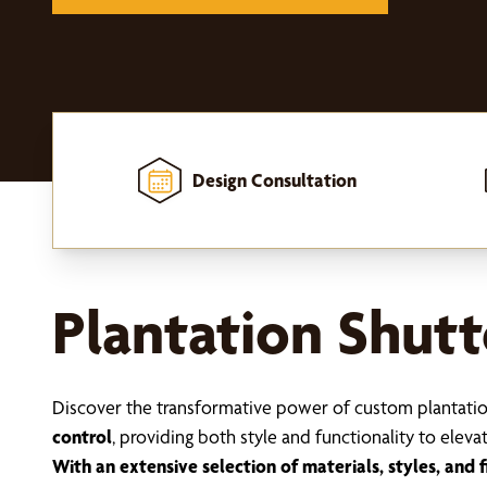
Design Consultation
Home
-
Window Treatments
-
Shutters
-
Plantation Shutters
Plantation Shutt
Discover the transformative power of custom plantati
control
, providing both style and functionality to eleva
With an extensive selection of materials, styles, and f