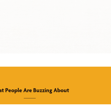
t People Are Buzzing About