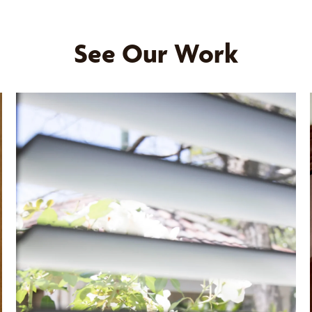
See Our Work