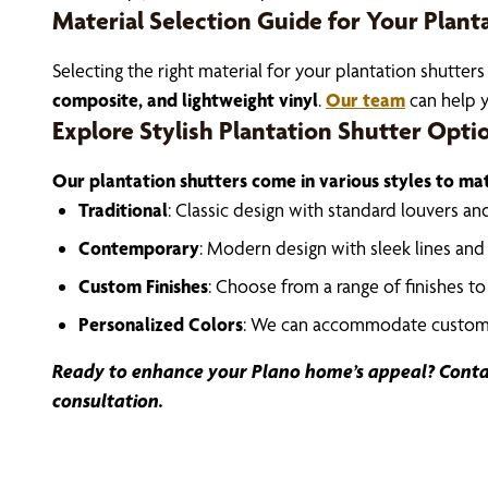
Material Selection Guide for Your Plant
Selecting the right material for your plantation shutters
composite, and lightweight vinyl
.
Our team
can help y
Explore Stylish Plantation Shutter Opti
Our plantation shutters come in various styles to m
Traditional
: Classic design with standard louvers an
Contemporary
: Modern design with sleek lines and
Custom Finishes
: Choose from a range of finishes t
Personalized Colors
: We can accommodate custom c
Ready to enhance your Plano home’s appeal? Conta
consultation.