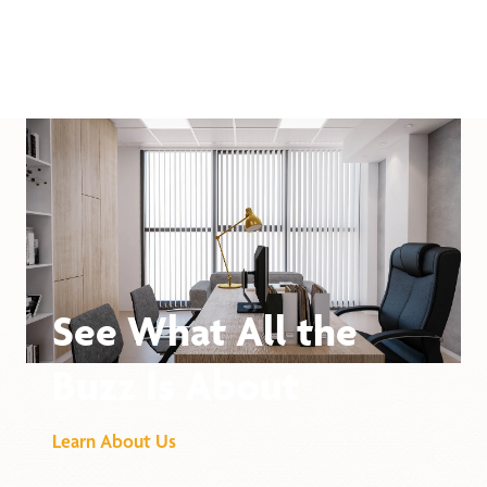
See What All the
Buzz Is About
Learn About Us