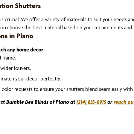
ation Shutters
 is crucial. We offer a variety of materials to suit your needs a
ou choose the best material based on your requirements and 
ons in Plano
atch any home decor:
d frame.
 wider louvers.
o match your decor perfectly.
olor requests to ensure your shutters blend seamlessly with 
ct Bumble Bee Blinds of Plano at
(214) 833-0915
or
reach ou