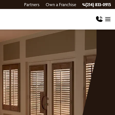
Partners
Own a Franchise
(214) 833-0915