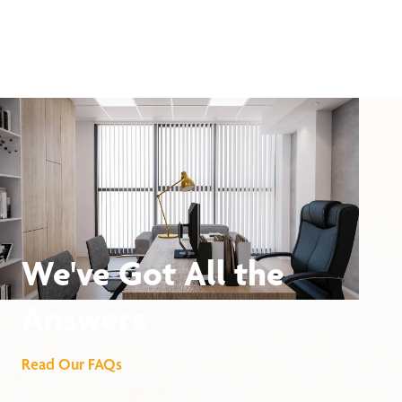
We've Got All the
Answers
Read Our FAQs