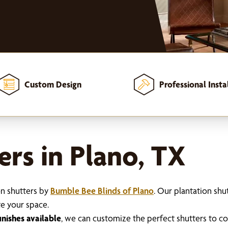
Custom Design
Professional Insta
ers in Plano, TX
on shutters by
Bumble Bee Blinds of Plano
. Our plantation sh
te your space.
inishes available
, we can customize the perfect shutters to