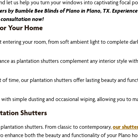
d let us help you turn your windows into captivating focal po
s by Bumble Bee Blinds of Plano in Plano, TX. Experience 
 consultation now!
 for Your Home
ht entering your room, from soft ambient light to complete dark
ance as plantation shutters complement any interior style with
t of time, our plantation shutters offer lasting beauty and fun
h with simple dusting and occasional wiping, allowing you to ma
tation Shutters
 plantation shutters. From classic to contemporary,
our shutte
to enhance both the beauty and functionality of your Plano h