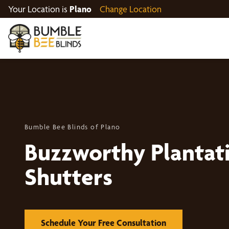
Your Location is
Plano
Change Location
Bumble Bee Blinds of Plano
Buzzworthy Plantat
Shutters
Schedule Your Free Consultation