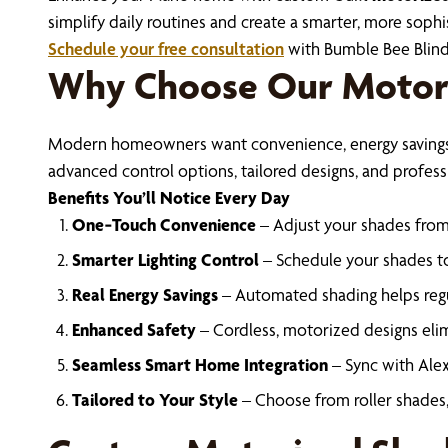
simplify daily routines and create a smarter, more sophis
Schedule your free consultation
with Bumble Bee Blind
Why Choose Our Motor
Modern homeowners want convenience, energy savings, a
advanced control options, tailored designs, and professi
Benefits You’ll Notice Every Day
One‑Touch Convenience
– Adjust your shades from
Smarter Lighting Control
– Schedule your shades to
Real Energy Savings
– Automated shading helps regu
Enhanced Safety
– Cordless, motorized designs elim
Seamless Smart Home Integration
– Sync with Alex
Tailored to Your Style
– Choose from roller shades,