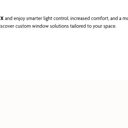
TX
and enjoy smarter light control, increased comfort, and a m
scover custom window solutions tailored to your space.