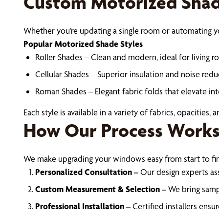
Custom Motorized Shade
Whether you’re updating a single room or automating yo
Popular Motorized Shade Styles
Roller Shades – Clean and modern, ideal for living r
Cellular Shades – Superior insulation and noise redu
Roman Shades – Elegant fabric folds that elevate int
Each style is available in a variety of fabrics, opacities,
How Our Process Work
We make upgrading your windows easy from start to fin
Personalized Consultation –
Our design experts as
Custom Measurement & Selection –
We bring sampl
Professional Installation –
Certified installers ens