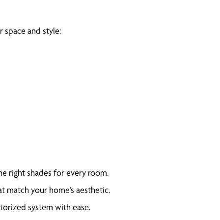
 space and style:
e right shades for every room.
at match your home’s aesthetic.
otorized system with ease.