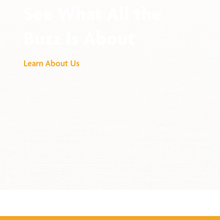
See What All the
Buzz Is About
Learn About Us