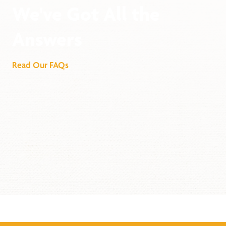
We've Got All the
Answers
Read Our FAQs