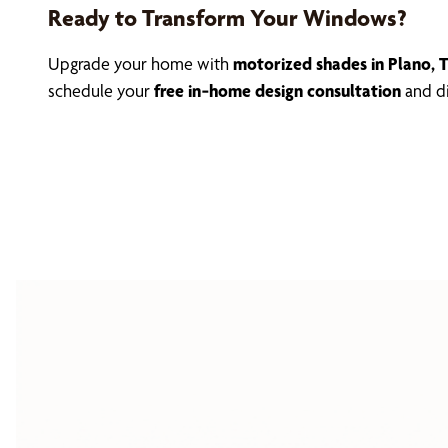
Ready to Transform Your Windows?
Upgrade your home with
motorized shades in Plano, 
schedule your
free in‑home design consultation
and di