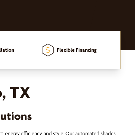
llation
Flexible Financing
, TX
utions
t, energy efficiency, and style. Our automated shades