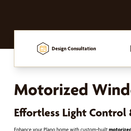
Design Consultation
Home
-
Window Treatments
-
Shades
-
Motorized Shades
Motorized Windo
Effortless Light Contr
Enhance your Plano home with custom‑built
motorized