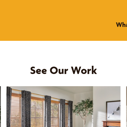
Wha
See Our Work