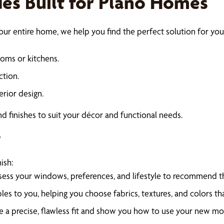
s Built for Plano Homes
ur entire home, we help you find the perfect solution for your
ooms or kitchens.
ction.
erior design.
 and finishes to suit your décor and functional needs.
s
ish:
sess your windows, preferences, and lifestyle to recommend th
es to you, helping you choose fabrics, textures, and colors th
ure a precise, flawless fit and show you how to use your new m