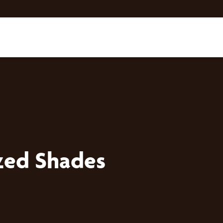
zed Shades