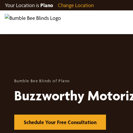
Your Location is
Plano
Change Location
Bumble Bee Blinds of Plano
Buzzworthy Motori
Schedule Your Free Consultation