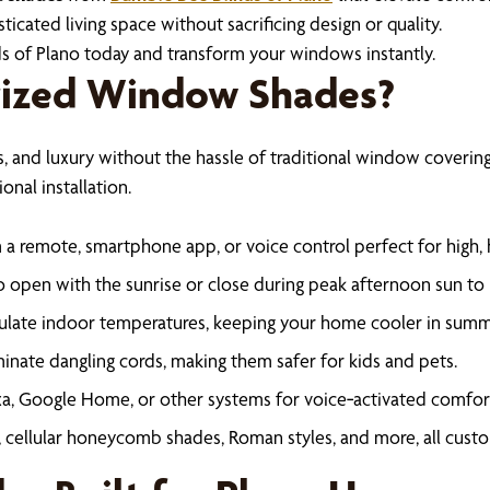
ticated living space without sacrificing design or quality.
s of Plano today and transform your windows instantly.
ized Window Shades?
nd luxury without the hassle of traditional window coverings
onal installation.
 a remote, smartphone app, or voice control perfect for high,
 open with the sunrise or close during peak afternoon sun to r
late indoor temperatures, keeping your home cooler in summ
inate dangling cords, making them safer for kids and pets.
a, Google Home, or other systems for voice‑activated comfor
 cellular honeycomb shades, Roman styles, and more, all cust