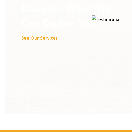
Discover What We
Can Do for You
See Our Services