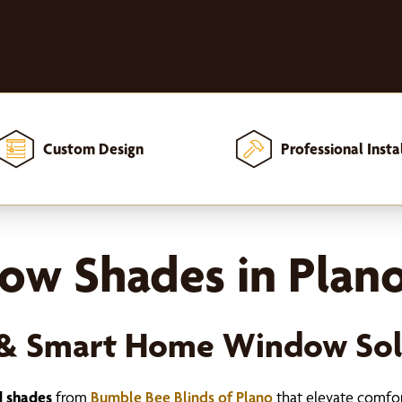
Custom Design
Professional Insta
w Shades in Plano
ol & Smart Home Window Sol
 shades
from
Bumble Bee Blinds of Plano
that elevate comfor