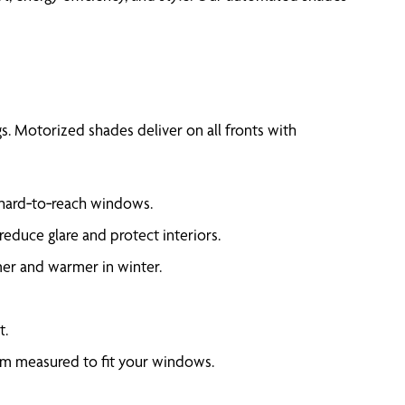
. Motorized shades deliver on all fronts with
 hard‑to‑reach windows.
educe glare and protect interiors.
er and warmer in winter.
t.
om measured to fit your windows.