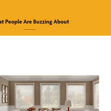
t People Are Buzzing About