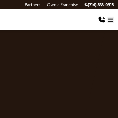
Partners
Own a Franchise
(214) 833-0915