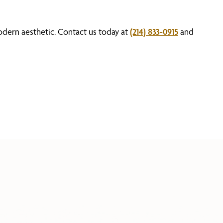
odern aesthetic. Contact us today at
(214) 833-0915
and