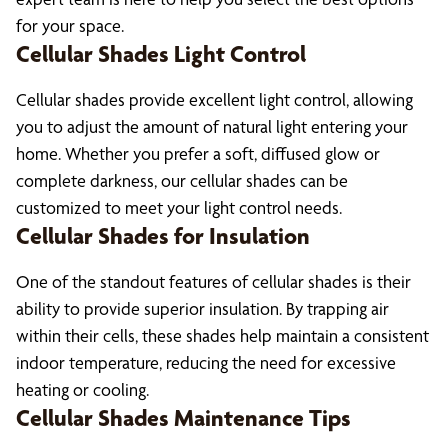
for your space.
Cellular Shades Light Control
Cellular shades provide excellent light control, allowing
you to adjust the amount of natural light entering your
home. Whether you prefer a soft, diffused glow or
complete darkness, our cellular shades can be
customized to meet your light control needs.
Cellular Shades for Insulation
One of the standout features of cellular shades is their
ability to provide superior insulation. By trapping air
within their cells, these shades help maintain a consistent
indoor temperature, reducing the need for excessive
heating or cooling.
Cellular Shades Maintenance Tips