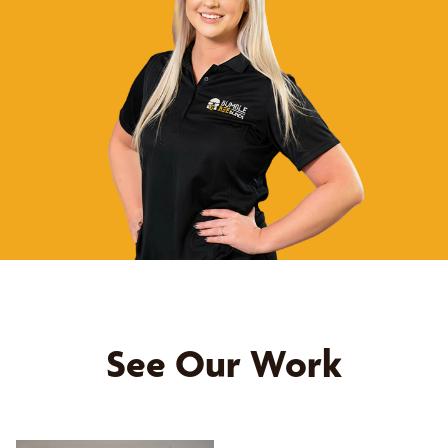
See Our Work