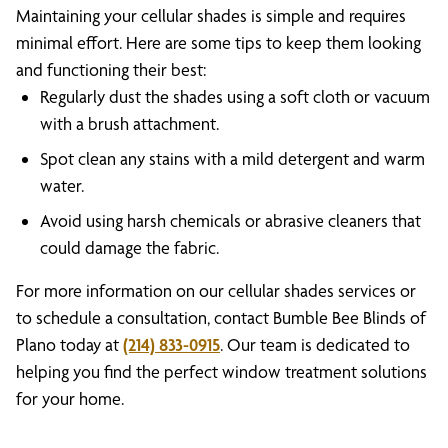
Maintaining your cellular shades is simple and requires
minimal effort. Here are some tips to keep them looking
and functioning their best:
Regularly dust the shades using a soft cloth or vacuum
with a brush attachment.
Spot clean any stains with a mild detergent and warm
water.
Avoid using harsh chemicals or abrasive cleaners that
could damage the fabric.
For more information on our cellular shades services or
to schedule a consultation, contact Bumble Bee Blinds of
Plano today at
(214) 833-0915
. Our team is dedicated to
helping you find the perfect window treatment solutions
for your home.