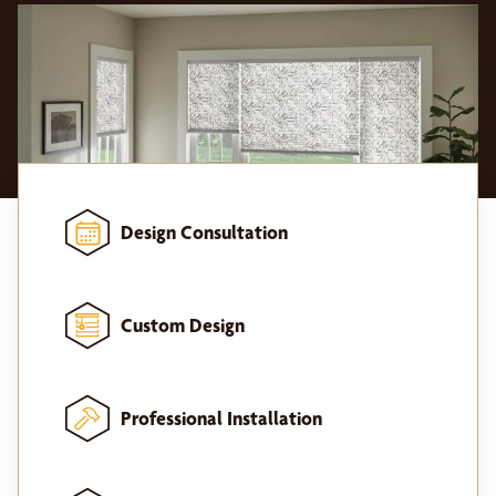
Design Consultation
Custom Design
Professional Installation