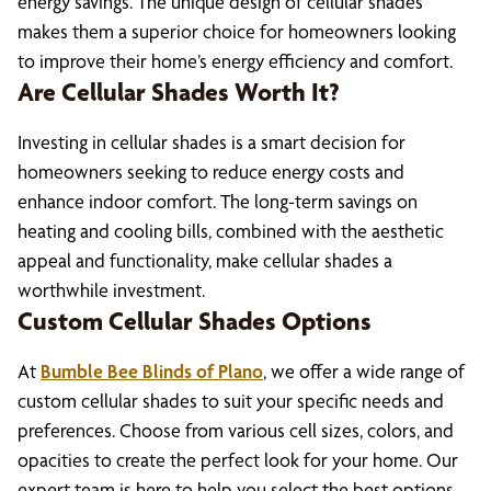
energy savings. The unique design of cellular shades
makes them a superior choice for homeowners looking
to improve their home’s energy efficiency and comfort.
Are Cellular Shades Worth It?
Investing in cellular shades is a smart decision for
homeowners seeking to reduce energy costs and
enhance indoor comfort. The long-term savings on
heating and cooling bills, combined with the aesthetic
appeal and functionality, make cellular shades a
worthwhile investment.
Custom Cellular Shades Options
At
Bumble Bee Blinds of Plano
, we offer a wide range of
custom cellular shades to suit your specific needs and
preferences. Choose from various cell sizes, colors, and
opacities to create the perfect look for your home. Our
expert team is here to help you select the best options