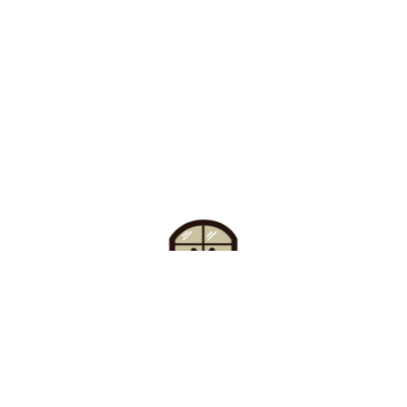
Find Your Buzz-Worthy
Window Treatments