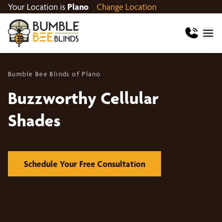
Your Location is
Plano
Change Location
Bumble Bee Blinds of Plano
Buzzworthy Cellular
Shades
Schedule Your Free Consultation