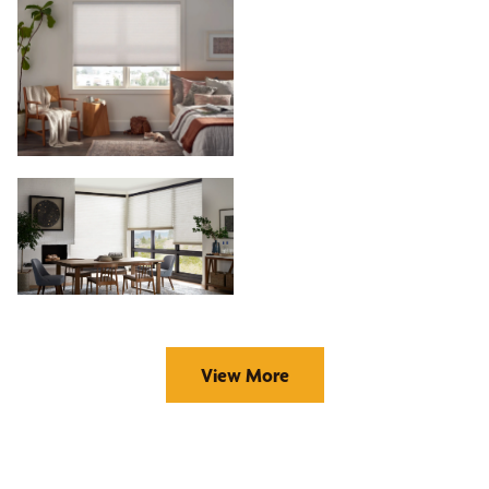
View More