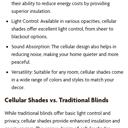
their ability to reduce energy costs by providing
superior insulation.
Light Control: Available in various opacities, cellular
shades offer excellent light control, from sheer to
blackout options.
Sound Absorption: The cellular design also helps in
reducing noise, making your home quieter and more
peaceful.
Versatility: Suitable for any room, cellular shades come
in a wide range of colors and styles to match your
decor.
Cellular Shades vs. Traditional Blinds
While traditional blinds offer basic light control and
privacy, cellular shades provide enhanced insulation and