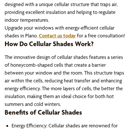
designed with a unique cellular structure that traps air,
providing excellent insulation and helping to regulate
indoor temperatures.
Upgrade your windows with energy-efficient cellular
shades in Plano.
Contact us today
for a free consultation!
How Do Cellular Shades Work?
The innovative design of cellular shades features a series
of honeycomb-shaped cells that create a barrier
between your window and the room. This structure traps
air within the cells, reducing heat transfer and enhancing
energy efficiency. The more layers of cells, the better the
insulation, making them an ideal choice for both hot
summers and cold winters.
Benefits of Cellular Shades
Energy Efficiency: Cellular shades are renowned for