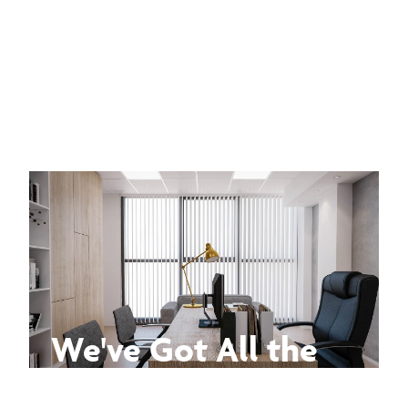
We've Got All the
Answers