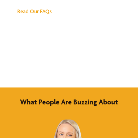
Read Our FAQs
What People Are Buzzing About