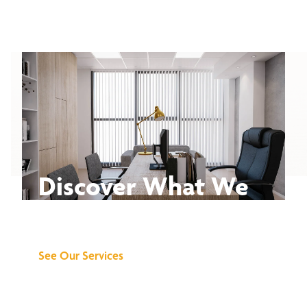
Discover What We
Can Do for You
See Our Services