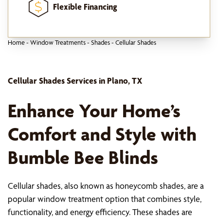
Flexible Financing
Home
-
Window Treatments
-
Shades
-
Cellular Shades
Cellular Shades Services in Plano, TX
Enhance Your Home’s
Comfort and Style with
Bumble Bee Blinds
Cellular shades, also known as honeycomb shades, are a
popular window treatment option that combines style,
functionality, and energy efficiency. These shades are