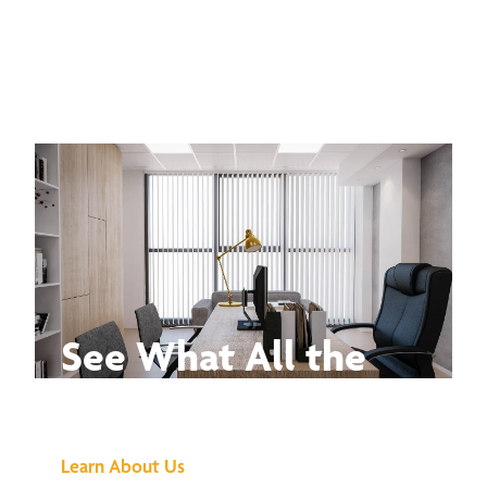
See What All the
Buzz Is About
Learn About Us