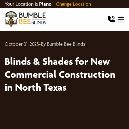
Your Location is
Plano
Change Location
October 31, 2025
•
By Bumble Bee Blinds
Blinds & Shades for New
Commercial Construction
in North Texas