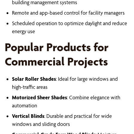
building management systems
Remote and app-based control for facility managers
Scheduled operation to optimize daylight and reduce
energy use
Popular Products for
Commercial Projects
Solar Roller Shades
: Ideal for large windows and
high-traffic areas
Motorized Sheer Shades
: Combine elegance with
automation
Vertical Blinds
: Durable and practical for wide
windows and sliding doors