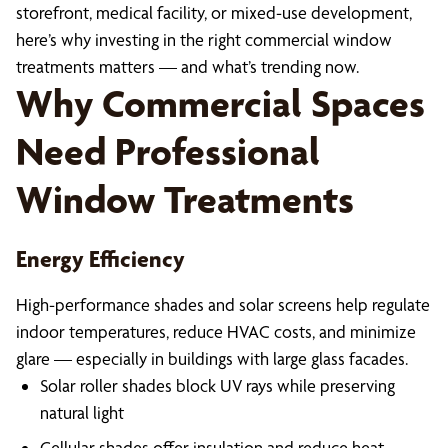
storefront, medical facility, or mixed-use development,
here’s why investing in the right commercial window
treatments matters — and what’s trending now.
Why Commercial Spaces
Need Professional
Window Treatments
Energy Efficiency
High-performance shades and solar screens help regulate
indoor temperatures, reduce HVAC costs, and minimize
glare — especially in buildings with large glass facades.
Solar roller shades block UV rays while preserving
natural light
Cellular shades offer insulation and reduce heat