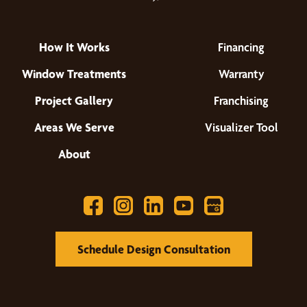
How It Works
Financing
Window Treatments
Warranty
Project Gallery
Franchising
Areas We Serve
Visualizer Tool
About
Schedule Design Consultation