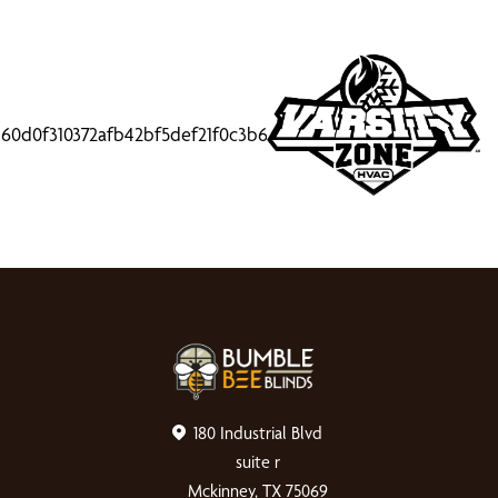
180 Industrial Blvd
suite r
Mckinney, TX 75069