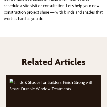
schedule a site visit or consultation. Let’s help your new
construction project shine — with blinds and shades that
work as hard as you do.
Related Articles