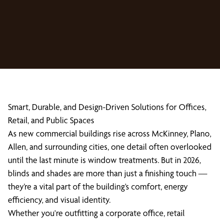
Smart, Durable, and Design-Driven Solutions for Offices,
Retail, and Public Spaces
As new commercial buildings rise across McKinney, Plano,
Allen, and surrounding cities, one detail often overlooked
until the last minute is window treatments. But in 2026,
blinds and shades are more than just a finishing touch —
they’re a vital part of the building’s comfort, energy
efficiency, and visual identity.
Whether you're outfitting a corporate office, retail