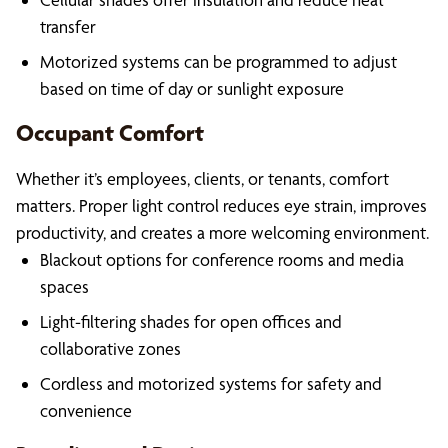
transfer
Motorized systems can be programmed to adjust
based on time of day or sunlight exposure
Occupant Comfort
Whether it’s employees, clients, or tenants, comfort
matters. Proper light control reduces eye strain, improves
productivity, and creates a more welcoming environment.
Blackout options for conference rooms and media
spaces
Light-filtering shades for open offices and
collaborative zones
Cordless and motorized systems for safety and
convenience