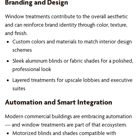
Branding and Design
Window treatments contribute to the overall aesthetic
and can reinforce brand identity through color, texture,
and finish.
Custom colors and materials to match interior design
schemes
Sleek aluminum blinds or fabric shades for a polished,
professional look
Layered treatments for upscale lobbies and executive
suites
Automation and Smart Integration
Modern commercial buildings are embracing automation
— and window treatments are part of that ecosystem.
Motorized blinds and shades compatible with