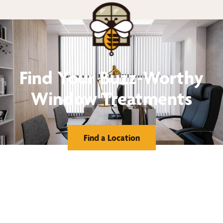
Find Your Buzz-Worthy
Window Treatments
Find a Location