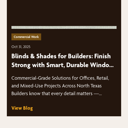
Commercial Work
Oct 31, 2025
Blinds & Shades for Builders: Finish
Strong with Smart, Durable Window
Treatments
Commercial-Grade Solutions for Offices, Retail,
and Mixed-Use Projects Across North Texas
Builders know that every detail matters —
especially when…
View Blog