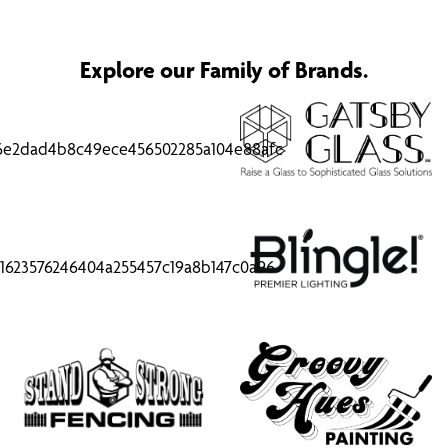
Explore our Family of Brands.