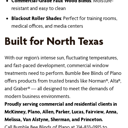
Commercial-Grade Faux Wood Blinds
: Moisture-
resistant and easy to clean
Blackout Roller Shades
: Perfect for training rooms,
medical offices, and media centers
Built for North Texas
With our region’s intense sun, fluctuating temperatures,
and fast-paced development, commercial window
treatments need to perform. Bumble Bee Blinds of Plano
offers products from trusted brands like Norman®, Alta®,
and Graber® — all designed to meet the demands of
modern business environments.
Proudly serving commercial and residential clients in
McKinney, Plano, Allen, Parker, Lucas, Fairview, Anna,
Melissa, Van Alstyne, Sherman, and Princeton.
Call Bumble Bee Blinds of Plano at 214-833-0915 to