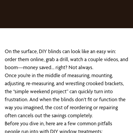
On the surface, DIY blinds can look like an easy win:
order them online, grab a drill, watch a couple videos, and
boom—money saved… right? Not always.
Once you’re in the middle of measuring, mounting,
adjusting, re-measuring, and wrestling crooked brackets,
the “simple weekend project” can quickly turn into
frustration. And when the blinds don’t fit or function the
way you imagined, the cost of reordering or repairing
often cancels out the savings completely.
Before you dive in, here are a few common pitfalls
people run into with DIY window treatments: