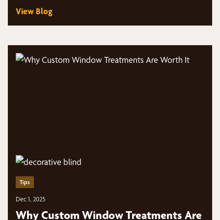
View Blog
Tips
Dec 1, 2025
Why Custom Window Treatments Are