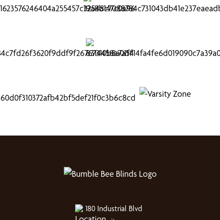
180 Industrial Blvd