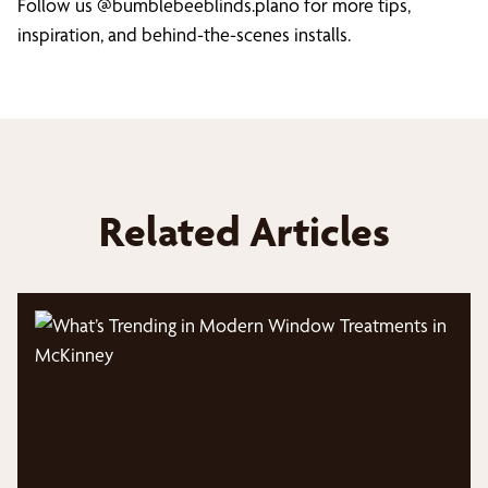
Follow us @bumblebeeblinds.plano for more tips,
inspiration, and behind-the-scenes installs.
Related Articles