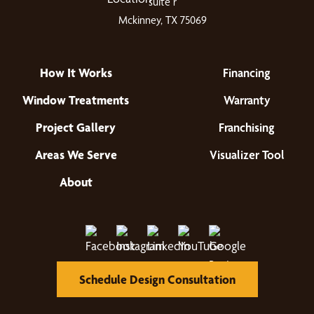
suite r
Mckinney, TX 75069
How It Works
Financing
Window Treatments
Warranty
Project Gallery
Franchising
Areas We Serve
Visualizer Tool
About
Schedule Design Consultation