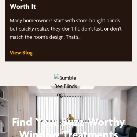
Worth It
Many homeowners start with store-bought blinds—
but quickly realize they don’t fit, don’t last, or don’t
match the room’s design. That’s…
View Blog
Find Your Buzz-Worthy
Window Treatments