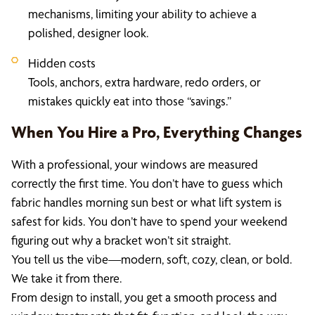
mechanisms, limiting your ability to achieve a
polished, designer look.
Hidden costs
Tools, anchors, extra hardware, redo orders, or
mistakes quickly eat into those “savings.”
When You Hire a Pro, Everything Changes
With a professional, your windows are measured
correctly the first time. You don’t have to guess which
fabric handles morning sun best or what lift system is
safest for kids. You don’t have to spend your weekend
figuring out why a bracket won’t sit straight.
You tell us the vibe—modern, soft, cozy, clean, or bold.
We take it from there.
From design to install, you get a smooth process and