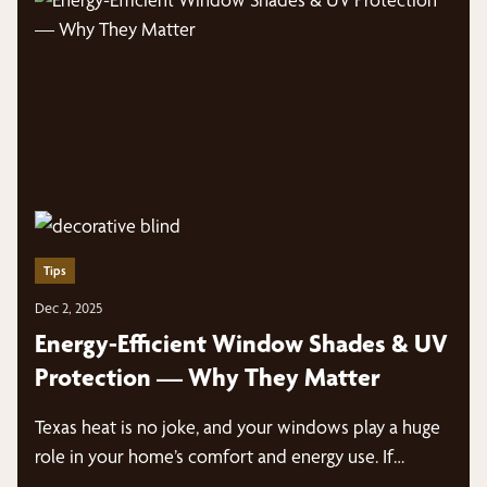
Tips
Dec 2, 2025
Energy-Efficient Window Shades & UV
Protection — Why They Matter
Texas heat is no joke, and your windows play a huge
role in your home’s comfort and energy use. If…