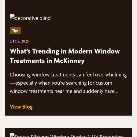
Tips
Dec 2, 2025
What’s Trending in Modern Window
Treatments in McKinney
Choosing window treatments can feel overwhelming
—especially when you’re searching for custom
window treatments near me and suddenly have
dozens of styles, fabrics,…
View Blog