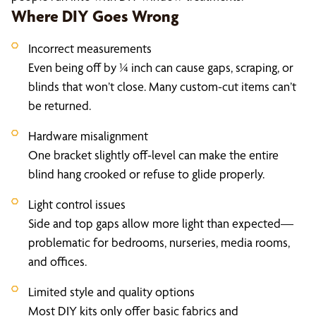
Where DIY Goes Wrong
Incorrect measurements
Even being off by ¼ inch can cause gaps, scraping, or
blinds that won’t close. Many custom-cut items can’t
be returned.
Hardware misalignment
One bracket slightly off-level can make the entire
blind hang crooked or refuse to glide properly.
Light control issues
Side and top gaps allow more light than expected—
problematic for bedrooms, nurseries, media rooms,
and offices.
Limited style and quality options
Most DIY kits only offer basic fabrics and