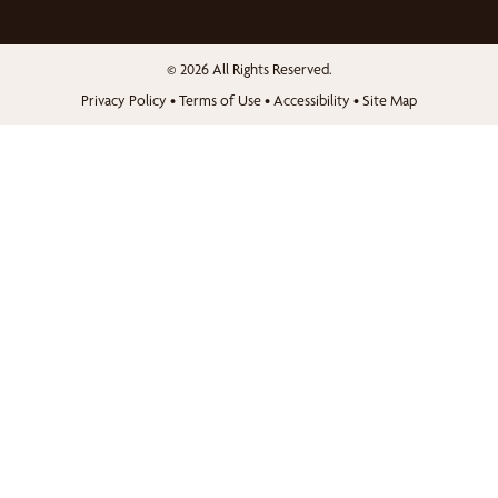
© 2026 All Rights Reserved.
Privacy Policy
•
Terms of Use
•
Accessibility
•
Site Map