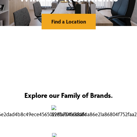
Find a Location
Explore our Family of Brands.