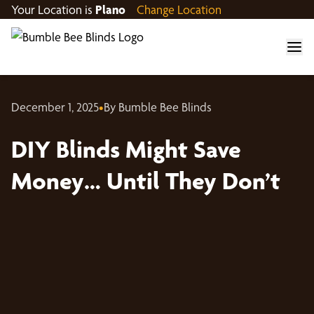
Your Location is
Plano
Change Location
December 1, 2025
•
By Bumble Bee Blinds
DIY Blinds Might Save
Money… Until They Don’t