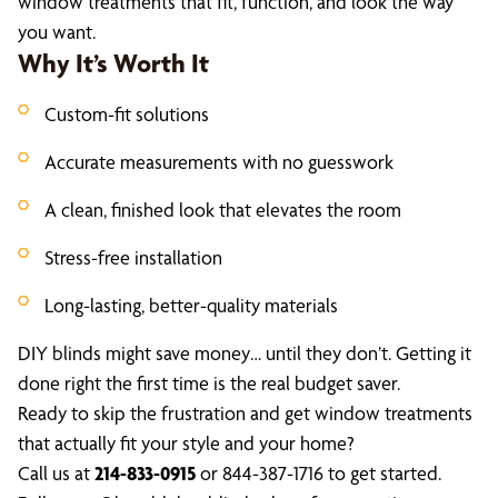
window treatments that fit, function, and look the way
you want.
Why It’s Worth It
Custom-fit solutions
Accurate measurements with no guesswork
A clean, finished look that elevates the room
Stress-free installation
Long-lasting, better-quality materials
DIY blinds might save money… until they don’t. Getting it
done right the first time is the real budget saver.
Ready to skip the frustration and get window treatments
that actually fit your style and your home?
Call us at
214-833-0915
or 844-387-1716 to get started.