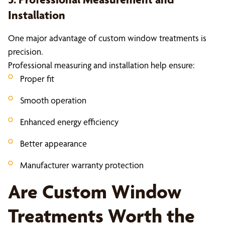
Installation
One major advantage of custom window treatments is
precision.
Professional measuring and installation help ensure:
Proper fit
Smooth operation
Enhanced energy efficiency
Better appearance
Manufacturer warranty protection
Are Custom Window
Treatments Worth the