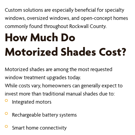
Custom solutions are especially beneficial for specialty
windows, oversized windows, and open-concept homes
commonly found throughout Rockwall County.
How Much Do
Motorized Shades Cost?
Motorized shades are among the most requested
window treatment upgrades today.
While costs vary, homeowners can generally expect to
invest more than traditional manual shades due to:
Integrated motors
Rechargeable battery systems
Smart home connectivity