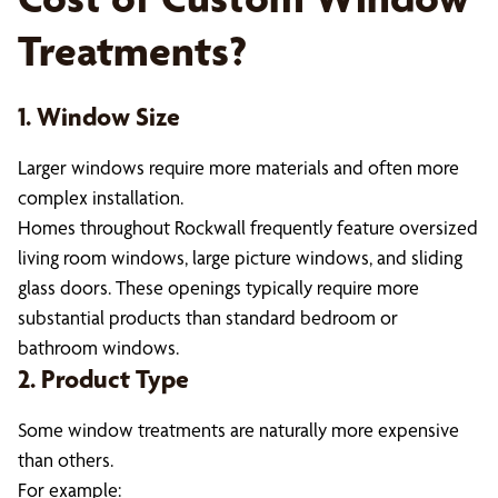
Treatments?
1. Window Size
Larger windows require more materials and often more
complex installation.
Homes throughout Rockwall frequently feature oversized
living room windows, large picture windows, and sliding
glass doors. These openings typically require more
substantial products than standard bedroom or
bathroom windows.
2. Product Type
Some window treatments are naturally more expensive
than others.
For example: