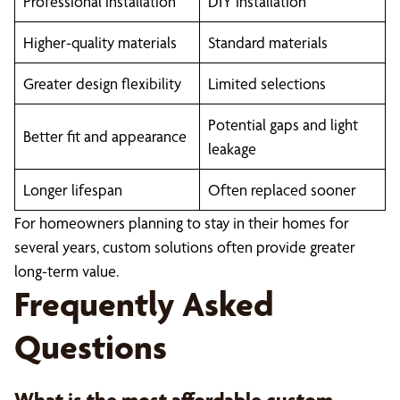
Professional installation
DIY installation
Higher-quality materials
Standard materials
Greater design flexibility
Limited selections
Potential gaps and light
Better fit and appearance
leakage
Longer lifespan
Often replaced sooner
For homeowners planning to stay in their homes for
several years, custom solutions often provide greater
long-term value.
Frequently Asked
Questions