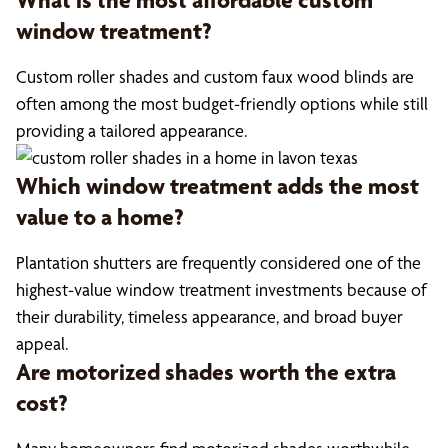
What is the most affordable custom
window treatment?
Custom roller shades and custom faux wood blinds are
often among the most budget-friendly options while still
providing a tailored appearance.
Which window treatment adds the most
value to a home?
Plantation shutters are frequently considered one of the
highest-value window treatment investments because of
their durability, timeless appearance, and broad buyer
appeal.
Are motorized shades worth the extra
cost?