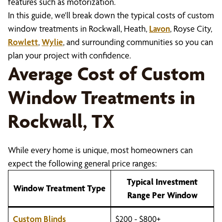
features such as motorization.
In this guide, we'll break down the typical costs of custom
window treatments in Rockwall, Heath,
Lavon
, Royse City,
Rowlett
,
Wylie
, and surrounding communities so you can
plan your project with confidence.
Average Cost of Custom
Window Treatments in
Rockwall, TX
While every home is unique, most homeowners can
expect the following general price ranges:
Typical Investment
Window Treatment Type
Range Per Window
Custom Blinds
$200 - $800+