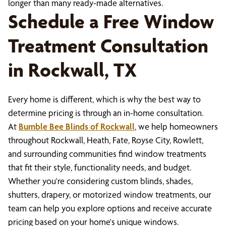
longer than many ready-made alternatives.
Schedule a Free Window
Treatment Consultation
in Rockwall, TX
Every home is different, which is why the best way to
determine pricing is through an in-home consultation.
At
Bumble Bee Blinds of Rockwall
, we help homeowners
throughout Rockwall, Heath, Fate, Royse City, Rowlett,
and surrounding communities find window treatments
that fit their style, functionality needs, and budget.
Whether you're considering custom blinds, shades,
shutters, drapery, or motorized window treatments, our
team can help you explore options and receive accurate
pricing based on your home's unique windows.