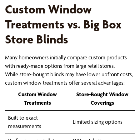
Custom Window
Treatments vs. Big Box
Store Blinds
Many homeowners initially compare custom products
with ready-made options from large retail stores.
While store-bought blinds may have lower upfront costs,
custom window treatments offer several advantages:
Custom Window
Store-Bought Window
Treatments
Coverings
Built to exact
Limited sizing options
measurements