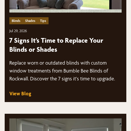
Blinds
Shades
Tips
Jul 29, 2026
7 Signs It’s Time to Replace Your
Blinds or Shades
Replace worn or outdated blinds with custom
window treatments from Bumble Bee Blinds of
Rockwall. Discover the 7 signs it's time to upgrade.
View Blog