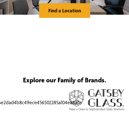
Find a Location
Explore our Family of Brands.