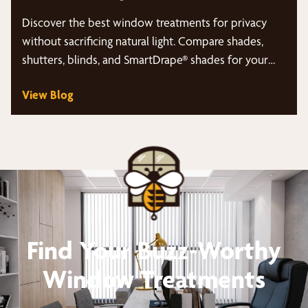
Discover the best window treatments for privacy
without sacrificing natural light. Compare shades,
shutters, blinds, and SmartDrape® shades for your
Rockwall, TX home.
View Blog
Find Your Buzz-Worthy
Window Treatments