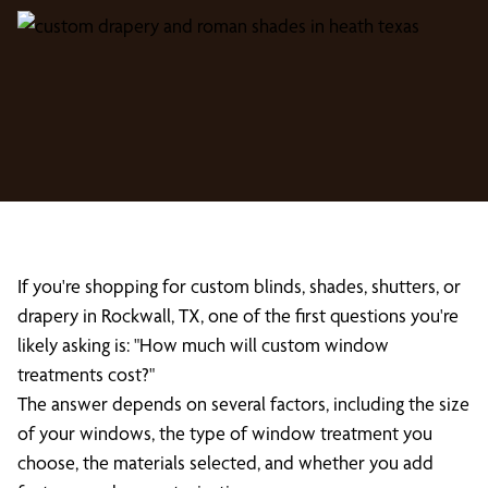
If you're shopping for custom blinds, shades, shutters, or
drapery in Rockwall, TX, one of the first questions you're
likely asking is: "How much will custom window
treatments cost?"
The answer depends on several factors, including the size
of your windows, the type of window treatment you
choose, the materials selected, and whether you add