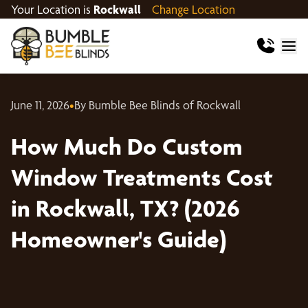
Your Location is
Rockwall
Change Location
June 11, 2026
•
By Bumble Bee Blinds of Rockwall
How Much Do Custom
Window Treatments Cost
in Rockwall, TX? (2026
Homeowner's Guide)