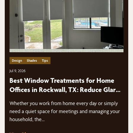
Design
Shades
Tips
Jul 9, 2026
Best Window Treatments for Home
Offices in Rockwall, TX: Reduce Glare,
Improve Productivity & Look Great on
Whether you work from home every day or simply
Video Calls
need a quiet space for meetings and managing your
household, the…