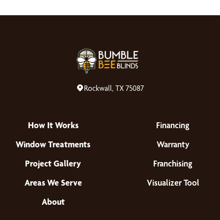
Rockwall, TX 75087
How It Works
Financing
Window Treatments
Warranty
Project Gallery
Franchising
Areas We Serve
Visualizer Tool
About