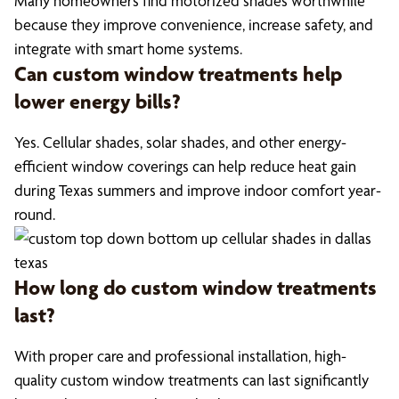
Many homeowners find motorized shades worthwhile
because they improve convenience, increase safety, and
integrate with smart home systems.
Can custom window treatments help
lower energy bills?
Yes. Cellular shades, solar shades, and other energy-
efficient window coverings can help reduce heat gain
during Texas summers and improve indoor comfort year-
round.
How long do custom window treatments
last?
With proper care and professional installation, high-
quality custom window treatments can last significantly