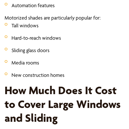
Automation features
Motorized shades are particularly popular for:
Tall windows
Hard-to-reach windows
Sliding glass doors
Media rooms
New construction homes
How Much Does It Cost
to Cover Large Windows
and Sliding