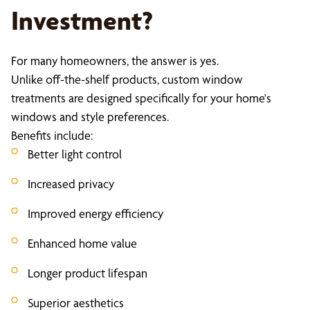
Investment?
For many homeowners, the answer is yes.
Unlike off-the-shelf products, custom window
treatments are designed specifically for your home's
windows and style preferences.
Benefits include:
Better light control
Increased privacy
Improved energy efficiency
Enhanced home value
Longer product lifespan
Superior aesthetics