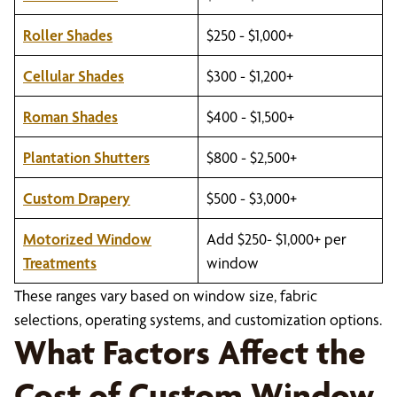
Roller Shades
$250 - $1,000+
Cellular Shades
$300 - $1,200+
Roman Shades
$400 - $1,500+
Plantation Shutters
$800 - $2,500+
Custom Drapery
$500 - $3,000+
Motorized Window
Add $250- $1,000+ per
Treatments
window
These ranges vary based on window size, fabric
selections, operating systems, and customization options.
What Factors Affect the
Cost of Custom Window