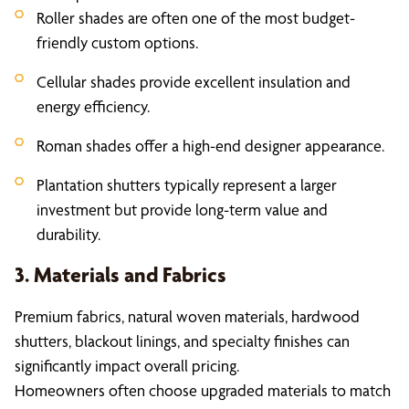
Roller shades are often one of the most budget-
friendly custom options.
Cellular shades provide excellent insulation and
energy efficiency.
Roman shades offer a high-end designer appearance.
Plantation shutters typically represent a larger
investment but provide long-term value and
durability.
3. Materials and Fabrics
Premium fabrics, natural woven materials, hardwood
shutters, blackout linings, and specialty finishes can
significantly impact overall pricing.
Homeowners often choose upgraded materials to match