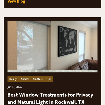
View Blog
Design
Shades
Shutters
Tips
Jun 17, 2026
Best Window Treatments for Privacy
and Natural Light in Rockwall, TX