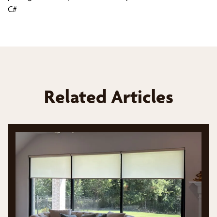
C#
Related Articles