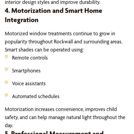
interior design styles and improve durability.
4. Motorization and Smart Home
Integration
Motorized window treatments continue to grow in
popularity throughout Rockwall and surrounding areas.
Smart shades can be operated using:
Remote controls
Smartphones
Voice assistants
Automated schedules
Motorization increases convenience, improves child
safety, and can help manage natural light throughout the
day.
5. Professional Measurement and