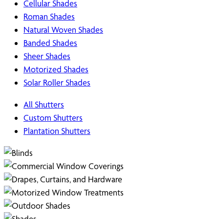
Cellular Shades
Roman Shades
Natural Woven Shades
Banded Shades
Sheer Shades
Motorized Shades
Solar Roller Shades
All Shutters
Custom Shutters
Plantation Shutters