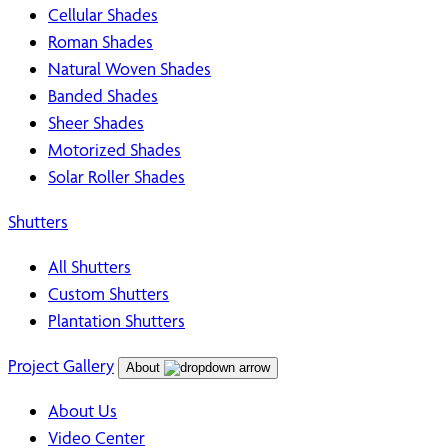
Cellular Shades
Roman Shades
Natural Woven Shades
Banded Shades
Sheer Shades
Motorized Shades
Solar Roller Shades
Shutters
All Shutters
Custom Shutters
Plantation Shutters
Project Gallery
About
About Us
Video Center