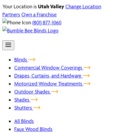
Your Location is
Utah Valley
Change Location
Partners
Own a Franchise
(801) 877-1060
Blinds
Commercial Window Coverings
Drapes, Curtains, and Hardware
Motorized Window Treatments
Outdoor Shades
Shades
Shutters
All Blinds
Faux Wood Blinds