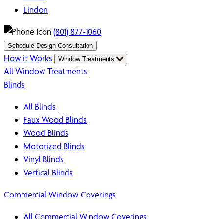
Lindon
(801) 877-1060
Schedule Design Consultation
How it Works
Window Treatments
All Window Treatments
Blinds
All Blinds
Faux Wood Blinds
Wood Blinds
Motorized Blinds
Vinyl Blinds
Vertical Blinds
Commercial Window Coverings
All Commercial Window Coverings