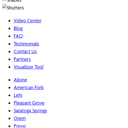
Video Center
Blog
FAQ
Testimonials
Contact Us
Partners
Visualizer Tool
Alpine
American Fork
Lehi
Pleasant Grove
Saratoga Springs
Orem
Provo