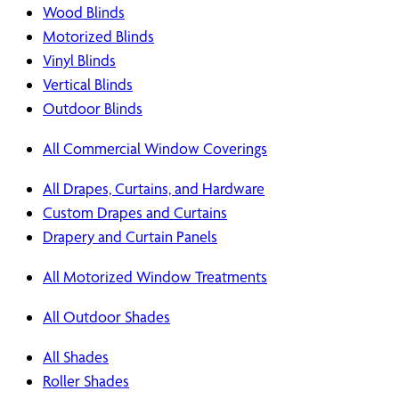
Wood Blinds
Motorized Blinds
Vinyl Blinds
Vertical Blinds
Outdoor Blinds
All Commercial Window Coverings
All Drapes, Curtains, and Hardware
Custom Drapes and Curtains
Drapery and Curtain Panels
All Motorized Window Treatments
All Outdoor Shades
All Shades
Roller Shades