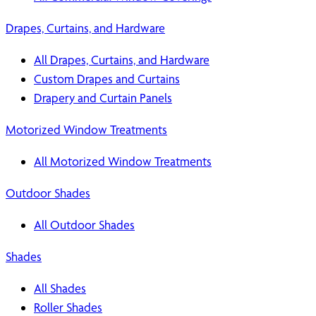
Drapes, Curtains, and Hardware
All Drapes, Curtains, and Hardware
Custom Drapes and Curtains
Drapery and Curtain Panels
Motorized Window Treatments
All Motorized Window Treatments
Outdoor Shades
All Outdoor Shades
Shades
All Shades
Roller Shades