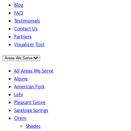
Blog
FAQ
Testimonials
Contact Us
Partners
Visualizer Tool
Areas We Serve
All Areas We Serve
Alpine
American Fork
Lehi
Pleasant Grove
Saratoga Springs
Orem
Shades