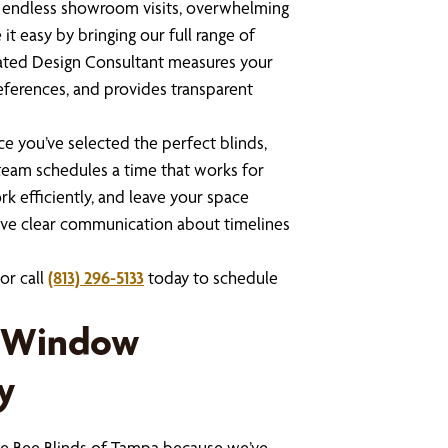
t endless showroom visits, overwhelming
it easy by bringing our full range of
cated Design Consultant measures your
eferences, and provides transparent
e you’ve selected the perfect blinds,
n team schedules a time that works for
k efficiently, and leave your space
eive clear communication about timelines
or call
(813) 296-5133
today to schedule
r Window
y
 Bee Blinds of Tampa because we’ve