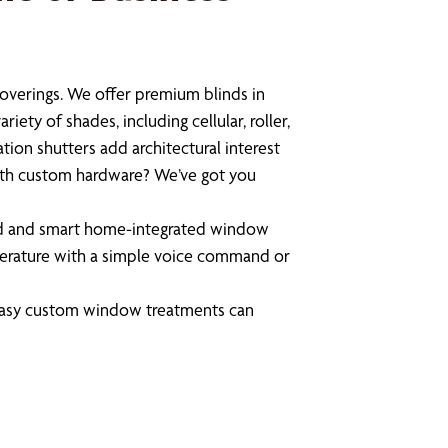
overings. We offer premium blinds in
ety of shades, including cellular, roller,
tion shutters add architectural interest
with custom hardware? We’ve got you
ed and smart home-integrated window
mperature with a simple voice command or
 easy custom window treatments can