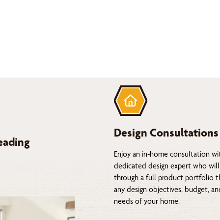
Design Consultations
eading
Enjoy an in-home consultation wi
dedicated design expert who will
through a full product portfolio 
any design objectives, budget, a
needs of your home.