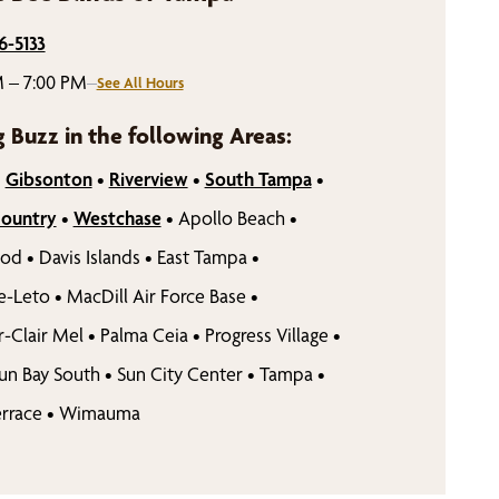
6-5133
 – 7:00 PM
–
See All Hours
g Buzz in the following Areas:
•
Gibsonton
•
Riverview
•
South Tampa
•
Country
•
Westchase
•
Apollo Beach
•
ood
•
Davis Islands
•
East Tampa
•
e-Leto
•
MacDill Air Force Base
•
r-Clair Mel
•
Palma Ceia
•
Progress Village
•
un Bay South
•
Sun City Center
•
Tampa
•
rrace
•
Wimauma