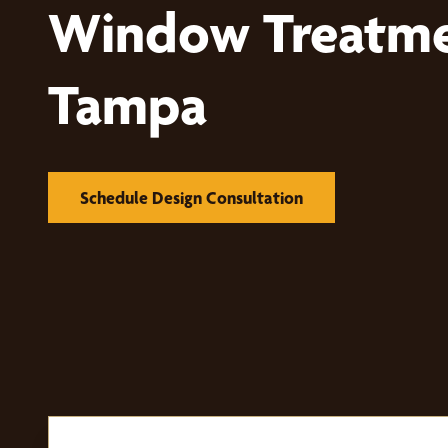
Window Treatme
Tampa
Schedule Design Consultation