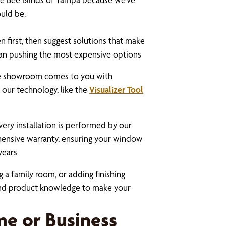
uld be.
n first, then suggest solutions that make
than pushing the most expensive options
e showroom comes to you with
 our technology, like the
Visualizer Tool
very installation is performed by our
hensive warranty, ensuring your window
years
 a family room, or adding finishing
 and product knowledge to make your
e or Business