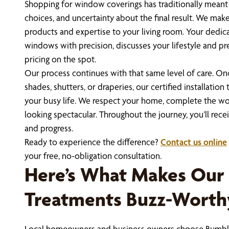
Shopping for window coverings has traditionally mean
choices, and uncertainty about the final result. We make 
products and expertise to your living room. Your dedi
windows with precision, discusses your lifestyle and pr
pricing on the spot.
Our process continues with that same level of care. Onc
shades, shutters, or draperies, our certified installatio
your busy life. We respect your home, complete the wor
looking spectacular. Throughout the journey, you’ll rec
and progress.
Ready to experience the difference?
Contact us online
your free, no-obligation consultation.
Here’s What Makes Ou
Treatments Buzz-Worth
Local homeowners and business owners choose Bumble