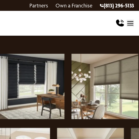
Partners
Own a Franchise
(813) 296-5133