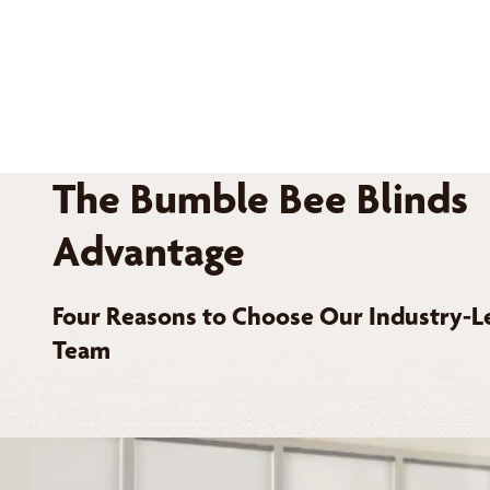
The Bumble Bee Blinds
Advantage
Four Reasons to Choose Our Industry-L
Team