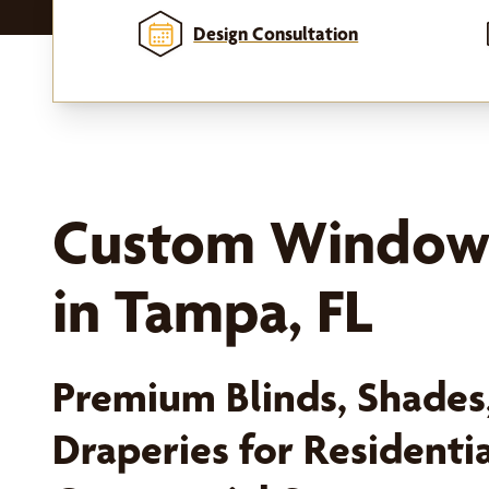
Design Consultation
Custom Window
in Tampa, FL
Premium Blinds, Shades,
Draperies for Residenti