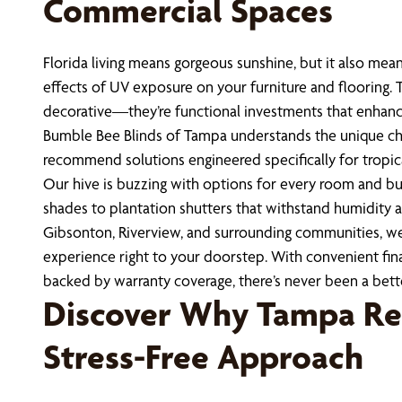
Commercial Spaces
Florida living means gorgeous sunshine, but it also mean
effects of UV exposure on your furniture and flooring. 
decorative—they’re functional investments that enhanc
Bumble Bee Blinds of Tampa understands the unique cha
recommend solutions engineered specifically for tropic
Our hive is buzzing with options for every room and bud
shades to plantation shutters that withstand humidity a
Gibsonton, Riverview, and surrounding communities, 
experience right to your doorstep. With convenient fina
backed by warranty coverage, there’s never been a bet
Discover Why Tampa Re
Stress-Free Approach