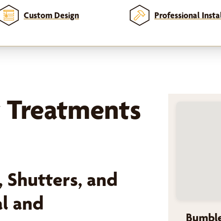
Custom Design
Professional Insta
 Treatments
 Shutters, and
al and
Bumble