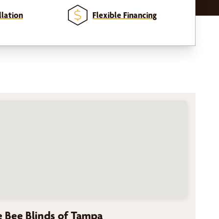
llation
Flexible Financing
 Bee Blinds of Tampa