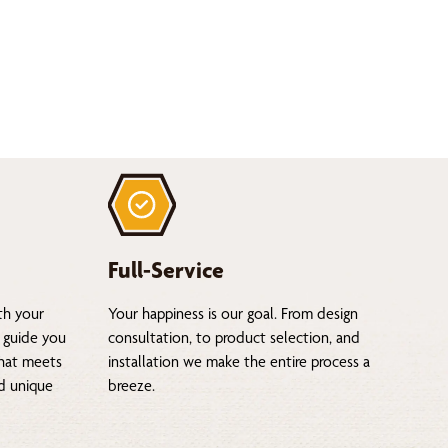
Full-Service
th your
Your happiness is our goal. From design
 guide you
consultation, to product selection, and
that meets
installation we make the entire process a
nd unique
breeze.