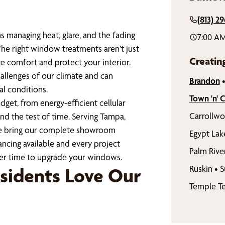
(813) 29
s managing heat, glare, and the fading
7:00 AM
The right window treatments aren’t just
Creatin
e comfort and protect your interior.
llenges of our climate and can
Brandon
al conditions.
Town 'n' 
get, from energy-efficient cellular
Carrollw
nd the test of time. Serving Tampa,
we bring our complete showroom
Egypt Lak
ncing available and every project
Palm Rive
ter time to upgrade your windows.
Ruskin
•
S
sidents Love Our
Temple Te