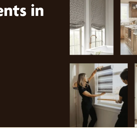
nts in