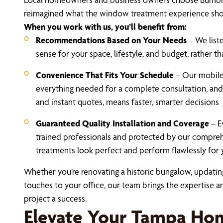
reimagined what the window treatment experience sho
When you work with us, you’ll benefit from:
Recommendations Based on Your Needs
– We liste
sense for your space, lifestyle, and budget, rather 
Convenience That Fits Your Schedule
– Our mobil
everything needed for a complete consultation, and
and instant quotes, means faster, smarter decisions
Guaranteed Quality Installation and Coverage
– E
trained professionals and protected by our compre
treatments look perfect and perform flawlessly for 
Whether you’re renovating a historic bungalow, updating
touches to your office, our team brings the expertise
project a success.
Elevate Your Tampa Hom