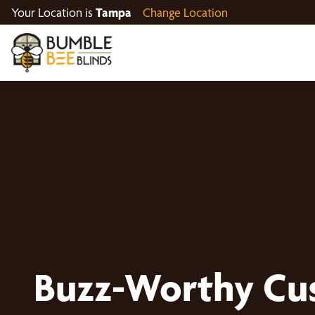
Your Location is
Tampa
Change Location
Buzz-Worthy Cu