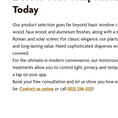
Today
Our product selection goes far beyond basic window c
wood, faux wood, and aluminum finishes, along with a vari
Roman, and solar screen. For classic elegance, our planta
and long-lasting value. Need sophisticated draperies 
covered.
For the ultimate in modern convenience, our motoriz
treatments allow you to control light, privacy, and te
a tap on your app.
Book your free consultation and let us show you how
be.
Contact us online
or call
(813) 296-5133
!