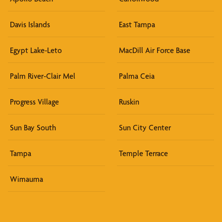
Davis Islands
East Tampa
Egypt Lake-Leto
MacDill Air Force Base
Palm River-Clair Mel
Palma Ceia
Progress Village
Ruskin
Sun Bay South
Sun City Center
Tampa
Temple Terrace
Wimauma