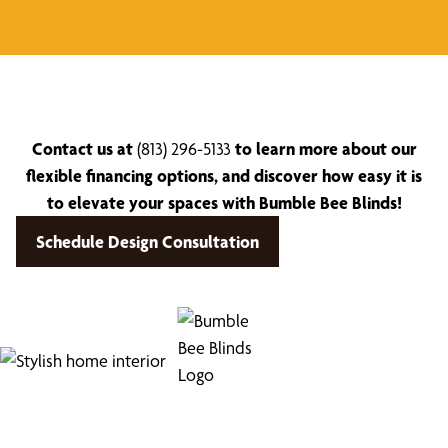
Contact us at
(813) 296-5133
to learn more about our
flexible financing options, and discover how easy it is
to elevate your spaces with Bumble Bee Blinds!
Schedule Design Consultation