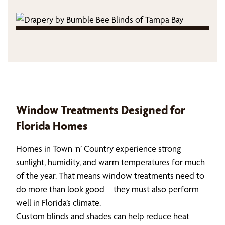
Window Treatments Designed for
Florida Homes
Homes in Town ‘n’ Country experience strong
sunlight, humidity, and warm temperatures for much
of the year. That means window treatments need to
do more than look good—they must also perform
well in Florida’s climate.
Custom blinds and shades can help reduce heat