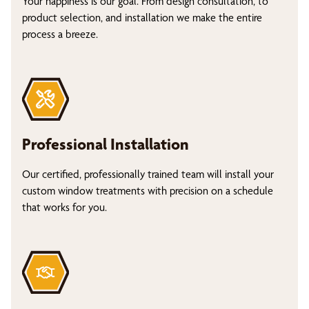
Your happiness is our goal. From design consultation, to
product selection, and installation we make the entire
process a breeze.
Professional Installation
Our certified, professionally trained team will install your
custom window treatments with precision on a schedule
that works for you.