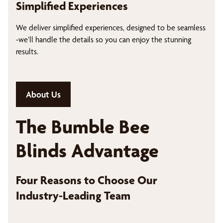
Simplified Experiences
We deliver simplified experiences, designed to be seamless
-we’ll handle the details so you can enjoy the stunning
results.
About Us
The Bumble Bee
Blinds Advantage
Four Reasons to Choose Our
Industry-Leading Team