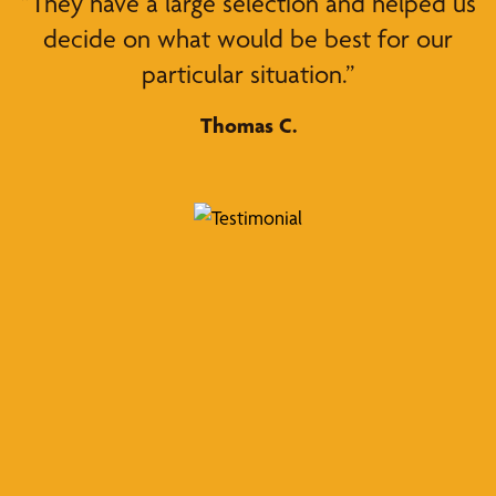
“They have a large selection and helped us
decide on what would be best for our
particular situation.”
Thomas C.