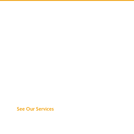
Discover What We
Can Do for You
See Our Services