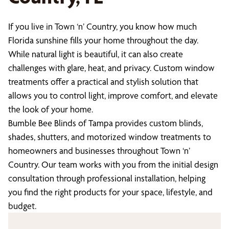
If you live in Town ‘n’ Country, you know how much
Florida sunshine fills your home throughout the day.
While natural light is beautiful, it can also create
challenges with glare, heat, and privacy. Custom window
treatments offer a practical and stylish solution that
allows you to control light, improve comfort, and elevate
the look of your home.
Bumble Bee Blinds of Tampa provides custom blinds,
shades, shutters, and motorized window treatments to
homeowners and businesses throughout Town ‘n’
Country. Our team works with you from the initial design
consultation through professional installation, helping
you find the right products for your space, lifestyle, and
budget.