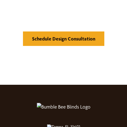
Find Your Buzz-Worthy
Window Treatments
Schedule Design Consultation
Tampa, FL 33602