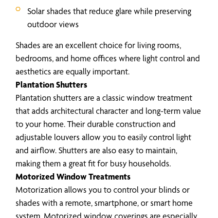
Solar shades that reduce glare while preserving
outdoor views
Shades are an excellent choice for living rooms,
bedrooms, and home offices where light control and
aesthetics are equally important.
Plantation Shutters
Plantation shutters are a classic window treatment
that adds architectural character and long-term value
to your home. Their durable construction and
adjustable louvers allow you to easily control light
and airflow. Shutters are also easy to maintain,
making them a great fit for busy households.
Motorized Window Treatments
Motorization allows you to control your blinds or
shades with a remote, smartphone, or smart home
system. Motorized window coverings are especially