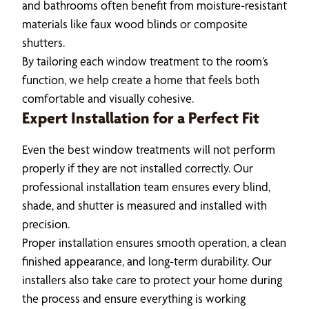
and bathrooms often benefit from moisture-resistant
materials like faux wood blinds or composite
shutters.
By tailoring each window treatment to the room’s
function, we help create a home that feels both
comfortable and visually cohesive.
Expert Installation for a Perfect Fit
Even the best window treatments will not perform
properly if they are not installed correctly. Our
professional installation team ensures every blind,
shade, and shutter is measured and installed with
precision.
Proper installation ensures smooth operation, a clean
finished appearance, and long-term durability. Our
installers also take care to protect your home during
the process and ensure everything is working