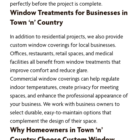
perfectly before the project is complete.
Window Treatments for Businesses in
Town ‘n’ Country
In addition to residential projects, we also provide
custom window coverings for local businesses.
Offices, restaurants, retail spaces, and medical
facilities all benefit from window treatments that
improve comfort and reduce glare.
Commercial window coverings can help regulate
indoor temperatures, create privacy for meeting
spaces, and enhance the professional appearance of
your business. We work with business owners to
select durable, easy-to-maintain options that
complement the design of their space.
Why Homeowners in Town ‘n’
Country Choose Custom Window