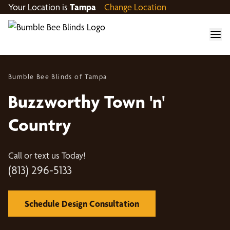
Your Location is
Tampa
Change Location
Bumble Bee Blinds of Tampa
Buzzworthy Town 'n'
Country
Call or text us Today!
(813) 296-5133
Schedule Design Consultation