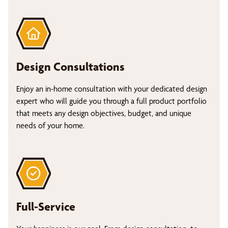
Design Consultations
Enjoy an in-home consultation with your dedicated design
expert who will guide you through a full product portfolio
that meets any design objectives, budget, and unique
needs of your home.
Full-Service