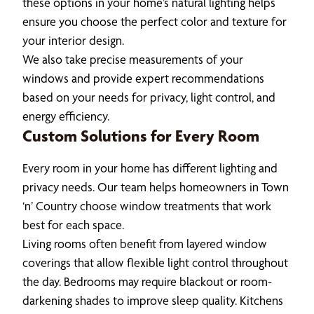
these options in your home’s natural lighting helps
ensure you choose the perfect color and texture for
your interior design.
We also take precise measurements of your
windows and provide expert recommendations
based on your needs for privacy, light control, and
energy efficiency.
Custom Solutions for Every Room
Every room in your home has different lighting and
privacy needs. Our team helps homeowners in Town
‘n’ Country choose window treatments that work
best for each space.
Living rooms often benefit from layered window
coverings that allow flexible light control throughout
the day. Bedrooms may require blackout or room-
darkening shades to improve sleep quality. Kitchens