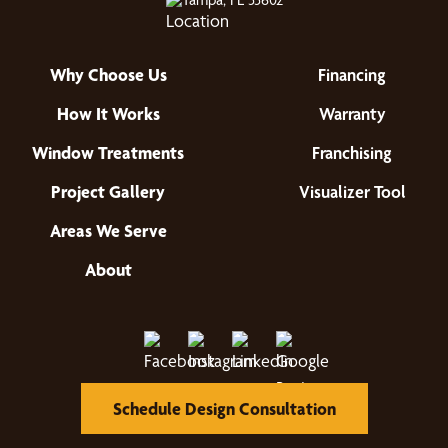
Why Choose Us
Financing
How It Works
Warranty
Window Treatments
Franchising
Project Gallery
Visualizer Tool
Areas We Serve
About
Schedule Design Consultation