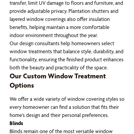
transfer, limit UV damage to floors and furniture, and
provide adjustable privacy. Plantation shutters and
layered window coverings also offer insulation
benefits, helping maintain a more comfortable
indoor environment throughout the year.
Our design consultants help homeowners select
window treatments that balance style, durability, and
functionality, ensuring the finished product enhances
both the beauty and practicality of the space.
Our Custom Window Treatment
Options
We offer a wide variety of window covering styles so
every homeowner can find a solution that fits their
home’s design and their personal preferences.
Blinds
Blinds remain one of the most versatile window