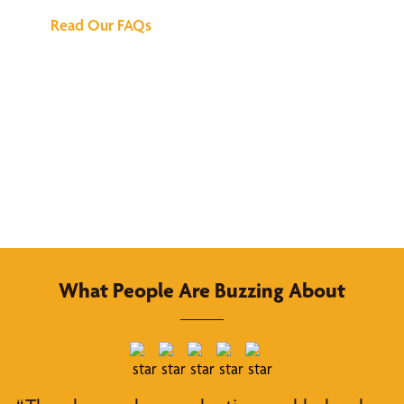
Read Our FAQs
What People Are Buzzing About