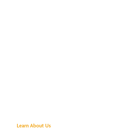
See What All the
Buzz Is About
Learn About Us