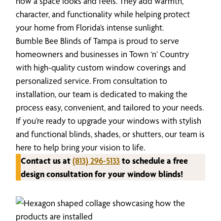
how a space looks and feels. They add warmth,
character, and functionality while helping protect
your home from Florida’s intense sunlight.
Bumble Bee Blinds of Tampa is proud to serve
homeowners and businesses in Town ‘n’ Country
with high-quality custom window coverings and
personalized service. From consultation to
installation, our team is dedicated to making the
process easy, convenient, and tailored to your needs.
If you’re ready to upgrade your windows with stylish
and functional blinds, shades, or shutters, our team is
here to help bring your vision to life.
Contact us at
(813) 296-5133
to schedule a free
design consultation for your window blinds!