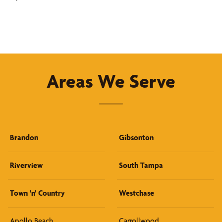
Areas We Serve
Brandon
Gibsonton
Riverview
South Tampa
Town 'n' Country
Westchase
Apollo Beach
Carrollwood