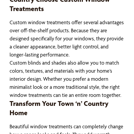
Treatments
Custom window treatments offer several advantages
over off-the-shelf products. Because they are
designed specifically for your windows, they provide
a cleaner appearance, better light control, and
longer-lasting performance.
Custom blinds and shades also allow you to match
colors, textures, and materials with your home’s
interior design. Whether you prefer a modern
minimalist look or a more traditional style, the right
window treatments can tie an entire room together.
Transform Your Town ‘n’ Country
Home
Beautiful window treatments can completely change