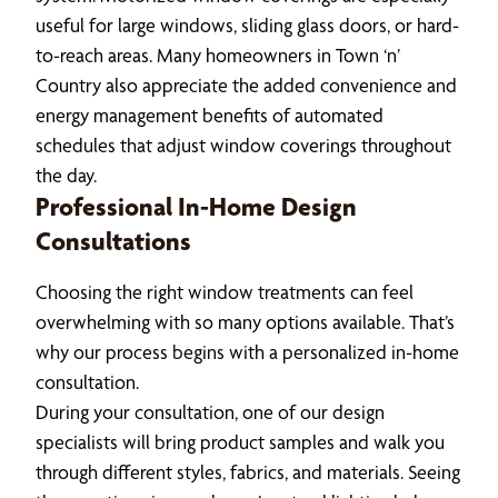
useful for large windows, sliding glass doors, or hard-
to-reach areas. Many homeowners in Town ‘n’
Country also appreciate the added convenience and
energy management benefits of automated
schedules that adjust window coverings throughout
the day.
Professional In-Home Design
Consultations
Choosing the right window treatments can feel
overwhelming with so many options available. That’s
why our process begins with a personalized in-home
consultation.
During your consultation, one of our design
specialists will bring product samples and walk you
through different styles, fabrics, and materials. Seeing