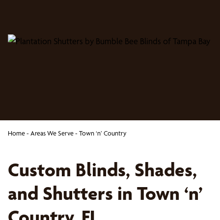
Home
-
Areas We Serve
-
Town ‘n’ Country
Custom Blinds, Shades,
and Shutters in Town ‘n’
Country, FL