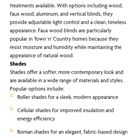
treatments available. With options including wood,
faux wood, aluminum, and vertical blinds, they
provide adjustable light control and a clean, timeless
appearance. Faux wood blinds are particularly
popular in Town ‘n’ Country homes because they
resist moisture and humidity while maintaining the
appearance of natural wood.
Shades
Shades offer a softer, more contemporary look and
are available in a wide range of materials and styles.
Popular options include:
Roller shades for a sleek, modern appearance
Cellular shades for improved insulation and
energy efficiency
Roman shades for an elegant, fabric-based design