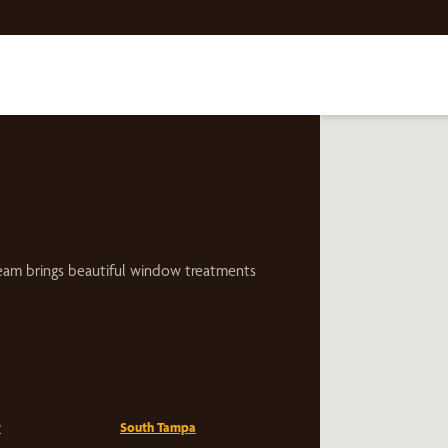
eam brings beautiful window treatments
w
South Tampa