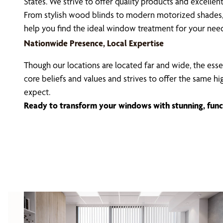
States. We strive to offer quality products and excell
From stylish wood blinds to modern motorized shades, 
help you find the ideal window treatment for your nee
Nationwide Presence, Local Expertise
Though our locations are located far and wide, the esse
core beliefs and values and strives to offer the same h
expect.
Ready to transform your windows with stunning, func