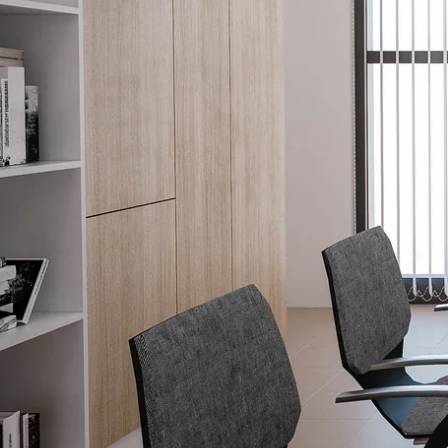
Why Choo
How It W
(813) 296-5133
Window T
Tampa, FL 33602
Project Ga
Areas We 