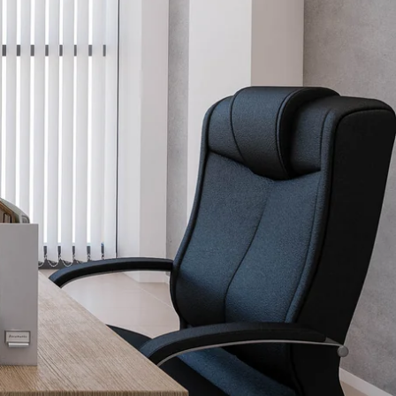
Schedule Design Consultation