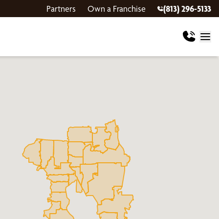
Partners
Own a Franchise
(813) 296-5133