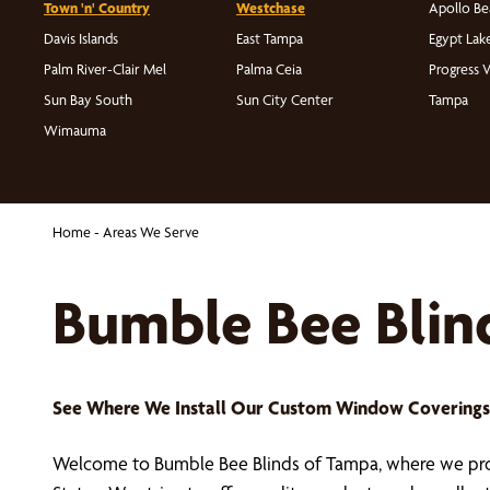
Town 'n' Country
Westchase
Apollo Be
Davis Islands
East Tampa
Egypt Lak
Palm River-Clair Mel
Palma Ceia
Progress V
Sun Bay South
Sun City Center
Tampa
Wimauma
Home
-
Areas We Serve
Bumble Bee Blin
See Where We Install Our Custom Window Covering
Welcome to Bumble Bee Blinds of Tampa, where we prov