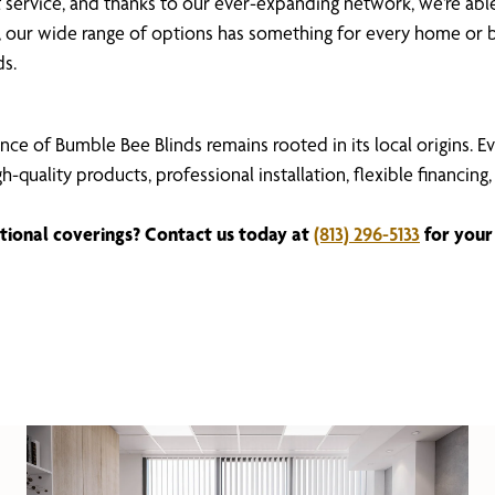
ent service, and thanks to our ever-expanding network, we’re a
our wide range of options has something for every home or b
ds.
nce of Bumble Bee Blinds remains rooted in its local origins. 
igh-quality products, professional installation, flexible fina
tional coverings? Contact us today at
(813) 296-5133
for your 