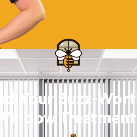
nd Your Buzz-Wor
Window Treatment