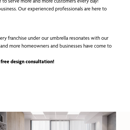
ble to serve more and more customers every day!
usiness. Our experienced professionals are here to
Every franchise under our umbrella resonates with our
ncing, and more homeowners and businesses have come to
free design consultation!