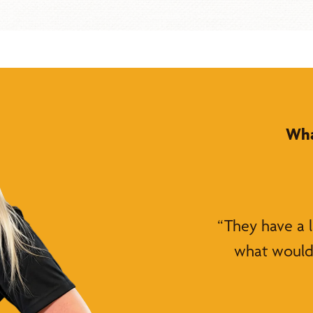
Wha
“They have a 
what would 