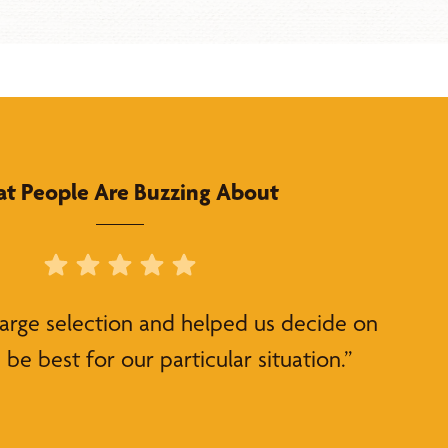
t People Are Buzzing About
large selection and helped us decide on
be best for our particular situation.”