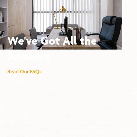
We've Got All the
Answers
Read Our FAQs