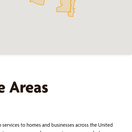
e Areas
 services to homes and businesses across the United