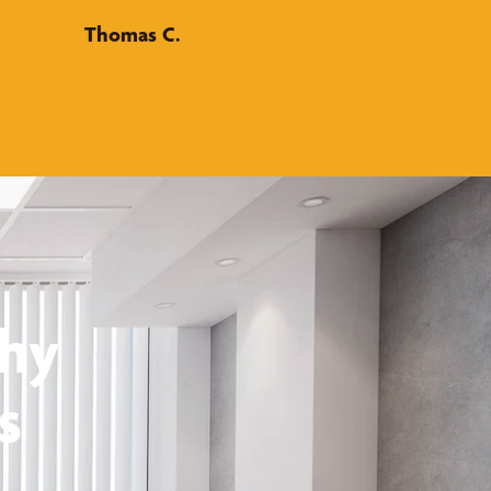
Thomas C.
thy
s