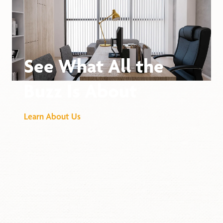
See What All the
Buzz Is About
Learn About Us