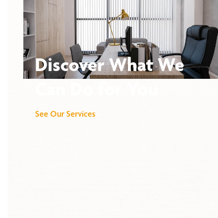
Discover What We
Can Do for You
See Our Services