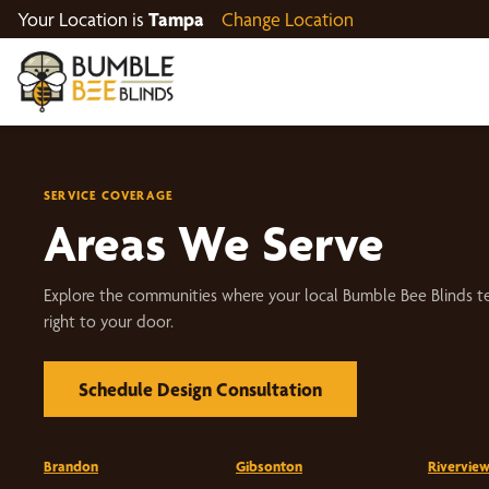
Your Location is
Tampa
Change Location
SERVICE COVERAGE
Areas We Serve
Explore the communities where your local Bumble Bee Blinds t
right to your door.
Schedule Design Consultation
Brandon
Gibsonton
Rivervie