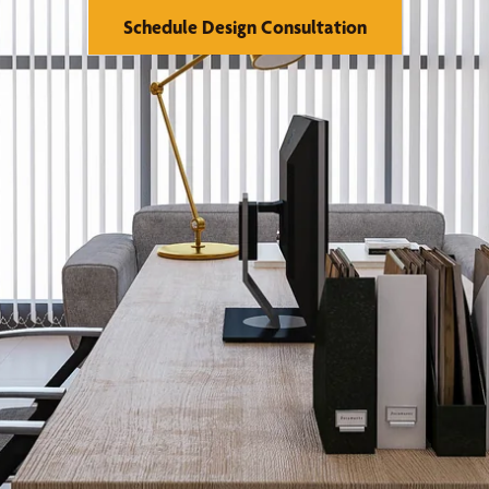
Schedule Design Consultation
se Us
Financing
orks
Warranty
reatments
Franchising
llery
Visualizer Tool
Serve