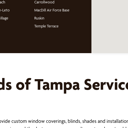
ach
Carrollwood
e-Leto
MacDill Air Force Base
illage
Ruskin
Temple Terrace
ds of
Tampa
Servic
s
ide custom window coverings, blinds, shades and installation