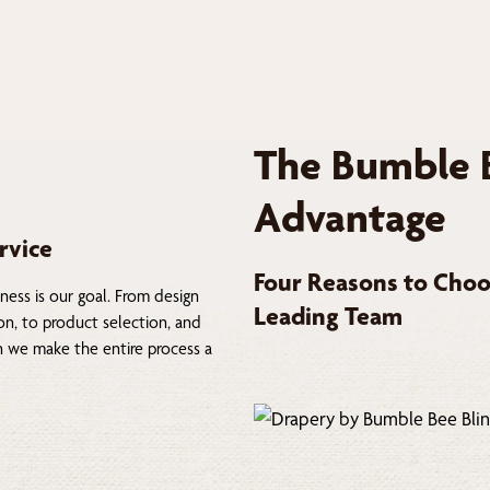
The Bumble 
Advantage
rvice
Four Reasons to Choo
ness is our goal. From design
Leading Team
on, to product selection, and
on we make the entire process a