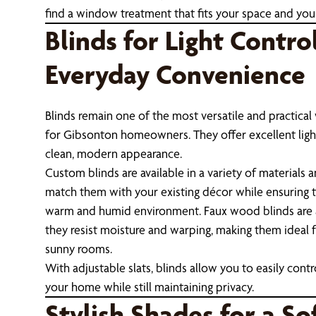
find a window treatment that fits your space and your 
Blinds for Light Contro
Everyday Convenience
Blinds remain one of the most versatile and practic
for Gibsonton homeowners. They offer excellent light
clean, modern appearance.
Custom blinds are available in a variety of materials a
match them with your existing décor while ensuring t
warm and humid environment. Faux wood blinds are 
they resist moisture and warping, making them ideal 
sunny rooms.
With adjustable slats, blinds allow you to easily cont
your home while still maintaining privacy.
Stylish Shades for a So