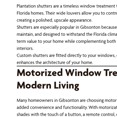
Plantation shutters are a timeless window treatment t
Florida homes. Their wide louvers allow you to contro
creating a polished, upscale appearance.
Shutters are especially popular in Gibsonton because 
maintain, and designed to withstand the Florida clima
term value to your home while complementing both 
interiors.
Custom shutters are fitted directly to your windows, 
enhances the architecture of your home.
Motorized Window Tre
Modern Living
Many homeowners in Gibsonton are choosing motor
added convenience and functionality. With motorizati
shades with the touch of a button, a remote control,