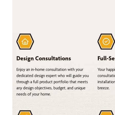
Design Consultations
Full-Se
Enjoy an in-home consultation with your
Your happi
dedicated design expert who will guide you
consultati
through a full product portfolio that meets
installati
any design objectives, budget, and unique
breeze.
needs of your home.