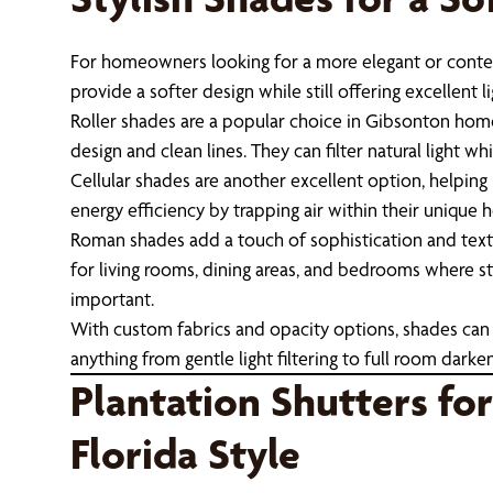
For homeowners looking for a more elegant or conte
provide a softer design while still offering excellent li
Roller shades are a popular choice in Gibsonton hom
design and clean lines. They can filter natural light wh
Cellular shades are another excellent option, helping
energy efficiency by trapping air within their unique
Roman shades add a touch of sophistication and textu
for living rooms, dining areas, and bedrooms where s
important.
With custom fabrics and opacity options, shades can 
anything from gentle light filtering to full room darken
Plantation Shutters for
Florida Style