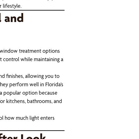
lifestyle.
l and
al window treatment options
 control while maintaining a
nd finishes, allowing you to
hey perform well in Florida’s
a popular option because
for kitchens, bathrooms, and
rol how much light enters
fter Look