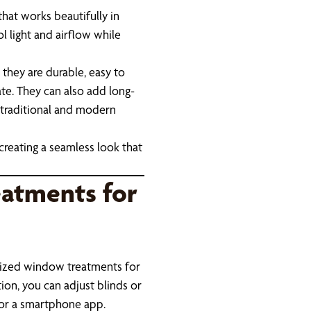
hat works beautifully in
l light and airflow while
they are durable, easy to
te. They can also add long-
traditional and modern
creating a seamless look that
atments for
ized window treatments for
on, you can adjust blinds or
 or a smartphone app.