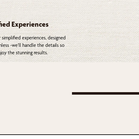
fied Experiences
 simplified experiences, designed
less -we’ll handle the details so
joy the stunning results.