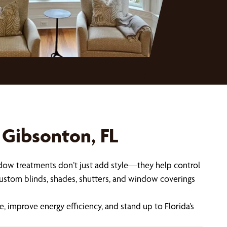
 Gibsonton, FL
indow treatments don’t just add style—they help control
custom blinds, shades, shutters, and window coverings
improve energy efficiency, and stand up to Florida’s