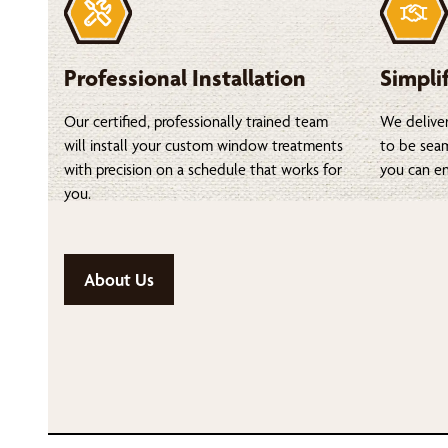
Professional Installation
Simpli
Our certified, professionally trained team
We deliver
will install your custom window treatments
to be seam
with precision on a schedule that works for
you can en
you.
About Us