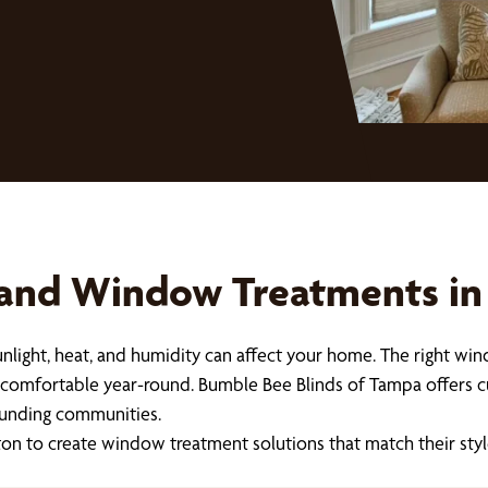
 and Window Treatments in
unlight, heat, and humidity can affect your home. The right w
e comfortable year-round. Bumble Bee Blinds of Tampa offers 
ounding communities.
o create window treatment solutions that match their style, 