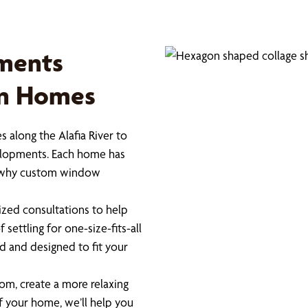
ments
on Homes
 along the Alafia River to
elopments. Each home has
 is why custom window
zed consultations to help
settling for one-size-fits-all
 and designed to fit your
om, create a more relaxing
 your home, we’ll help you