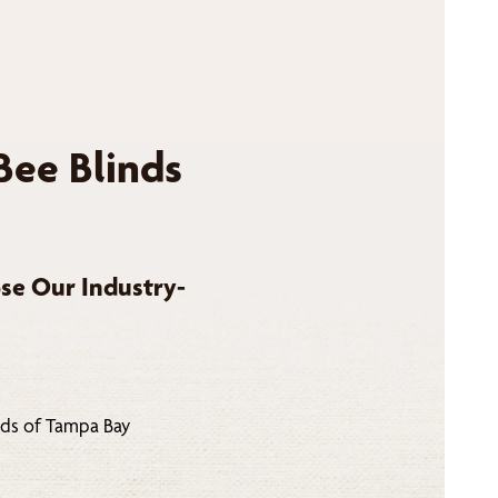
Bee Blinds
se Our Industry-