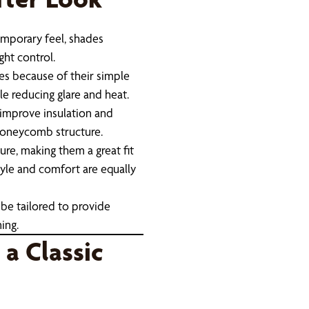
mporary feel, shades
ght control.
es because of their simple
ile reducing glare and heat.
 improve insulation and
 honeycomb structure.
re, making them a great fit
tyle and comfort are equally
be tailored to provide
ing.
 a Classic