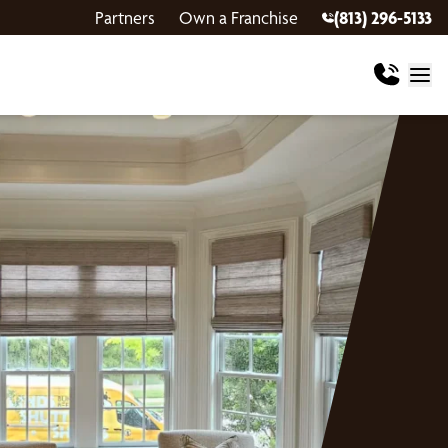
Partners
Own a Franchise
(813) 296-5133