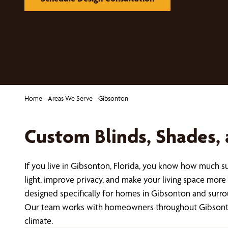
Home
-
Areas We Serve
-
Gibsonton
Custom Blinds, Shades,
If you live in Gibsonton, Florida, you know how much s
light, improve privacy, and make your living space mor
designed specifically for homes in Gibsonton and surr
Our team works with homeowners throughout Gibsonton t
climate.