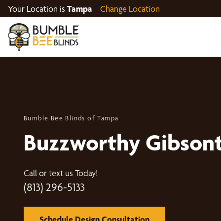
Your Location is
Tampa
Change Location
Bumble Bee Blinds of Tampa
Buzzworthy Gibson
Call or text us Today!
(813) 296-5133
Schedule Design Consultation