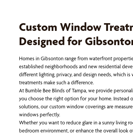
Custom Window Treat
Designed for Gibsont
Homes in Gibsonton range from waterfront properties
established neighborhoods and new residential dev
different lighting, privacy, and design needs, which
treatments make such a difference.
At Bumble Bee Blinds of Tampa, we provide personali
you choose the right option for your home. Instead of 
solutions, our custom window coverings are measured
windows perfectly.
Whether you want to reduce glare in a sunny living ro
bedroom environment, or enhance the overall look of