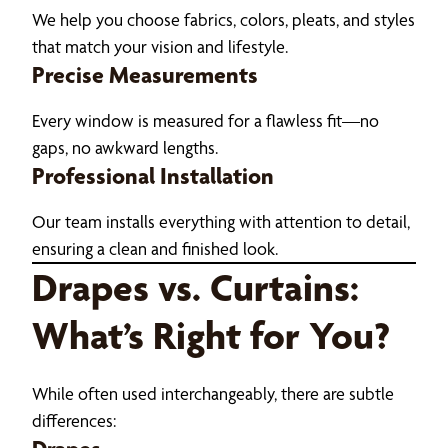
We help you choose fabrics, colors, pleats, and styles
that match your vision and lifestyle.
Precise Measurements
Every window is measured for a flawless fit—no
gaps, no awkward lengths.
Professional Installation
Our team installs everything with attention to detail,
ensuring a clean and finished look.
Drapes vs. Curtains:
What’s Right for You?
While often used interchangeably, there are subtle
differences: