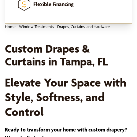
Flexible Financing
Home
-
Window Treatments
-
Drapes, Curtains, and Hardware
Custom Drapes &
Curtains in Tampa, FL
Elevate Your Space with
Style, Softness, and
Control
Ready to transform your home with custom drapery?