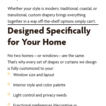
Whether your style is modern, traditional, coastal, or
transitional, custom drapery brings everything
together in a way off-the-shelf options simply can’t.
Designed Specifically
for Your Home
No two homes—or windows—are the same.
That’s why every set of drapes or curtains we design
is fully customized to your:
Window size and layout
Interior style and color palette
Light control and privacy needs
Functional preferences (decorative vs.