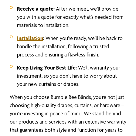
Receive a quote:
After we meet, we’ll provide
you with a quote for exactly what’s needed from
materials to installation.
Installation
:
When you’re ready, we’ll be back to
handle the installation, following a trusted
process and ensuring a flawless finish.
Keep Living Your Best Life:
We’ll warranty your
investment, so you don’t have to worry about
your new curtains or drapes.
When you choose Bumble Bee Blinds, you’re not just
choosing high-quality drapes, curtains, or hardware –
you’re investing in peace of mind. We stand behind
our products and services with an extensive warranty
that guarantees both style and function for years to