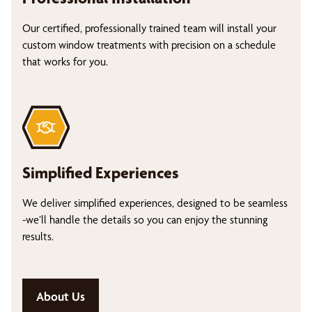
Our certified, professionally trained team will install your
custom window treatments with precision on a schedule
that works for you.
Simplified Experiences
We deliver simplified experiences, designed to be seamless
-we’ll handle the details so you can enjoy the stunning
results.
About Us