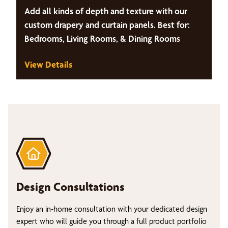
Add all kinds of depth and texture with our
custom drapery and curtain panels. Best for:
Bedrooms, Living Rooms, & Dining Rooms
View Details
Design Consultations
Enjoy an in-home consultation with your dedicated design
expert who will guide you through a full product portfolio