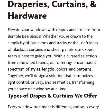
Draperies, Curtains, &
Hardware
Elevate your windows with drapes and curtains from
Bumble Bee Blinds! Whether you’re drawn to the
simplicity of basic rods and tracks or the usefulness
of blackout curtains and sheer panels, our expert
team is here to guide you. With a curated selection
from renowned brands, our offerings encompass a
spectrum of styles, lengths, colors, and patterns.
Together, we’ll design a solution that harmonizes
light control, privacy, and aesthetics, transforming
your space one window at a time!
Types of Drapes & Curtains We Offer
Every window treatment is different, and so is every