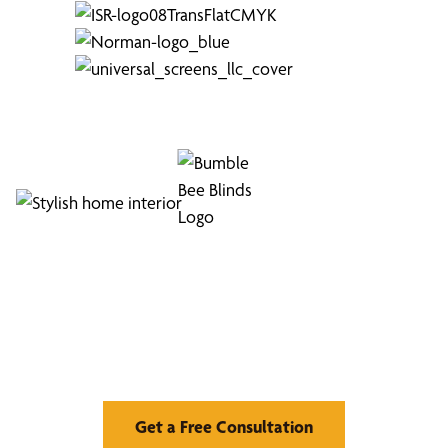
and performance assurance.
To start your custom drapes and curtains
journey, call
(813) 296-5133
to schedule your
free design consultation
Find Your Buzz-Worthy
Window Treatments
Get a Free Consultation