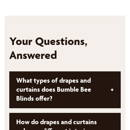
Your Questions,
Answered
What types of drapes and
curtains does Bumble Bee
+
Blinds offer?
Bumble Bee Blinds offers a variety of drapes,
How do drapes and curtains
curtains, and hardware, including: