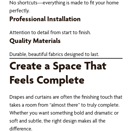
No shortcuts—everything is made to fit your home
perfectly.
Professional Installation
Attention to detail from start to finish.
Quality Materials
Durable, beautiful fabrics designed to last.
Create a Space That
Feels Complete
Drapes and curtains are often the finishing touch that
takes a room from “almost there” to truly complete.
Whether you want something bold and dramatic or
soft and subtle, the right design makes all the
difference.