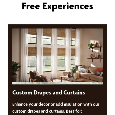
Free Experiences
Custom Drapes and Curtains
Enhance your decor or add insulation with our
custom drapes and curtains. Best for: