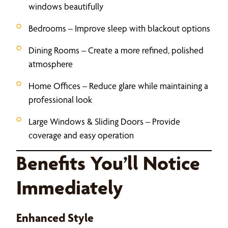
windows beautifully
Bedrooms – Improve sleep with blackout options
Dining Rooms – Create a more refined, polished
atmosphere
Home Offices – Reduce glare while maintaining a
professional look
Large Windows & Sliding Doors – Provide
coverage and easy operation
Benefits You’ll Notice
Immediately
Enhanced Style