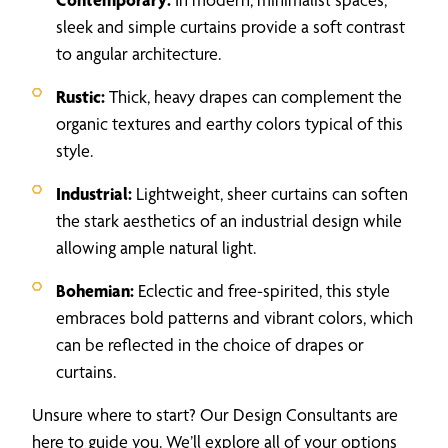
sleek and simple curtains provide a soft contrast
to angular architecture.
Rustic:
Thick, heavy drapes can complement the
organic textures and earthy colors typical of this
style.
Industrial:
Lightweight, sheer curtains can soften
the stark aesthetics of an industrial design while
allowing ample natural light.
Bohemian:
Eclectic and free-spirited, this style
embraces bold patterns and vibrant colors, which
can be reflected in the choice of drapes or
curtains.
Unsure where to start? Our Design Consultants are
here to guide you. We’ll explore all of your options