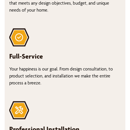
that meets any design objectives, budget, and unique
needs of your home.
Full-Service
Your happiness is our goal. From design consultation, to
product selection, and installation we make the entire
process a breeze.
Professional Installation