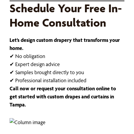
Schedule Your Free In-
Home Consultation
Let’s design custom drapery that transforms your
home.
✔ No obligation
✔ Expert design advice
✔ Samples brought directly to you
✔ Professional installation included
Call now or request your consultation online to
get started with custom drapes and curtains in
Tampa.