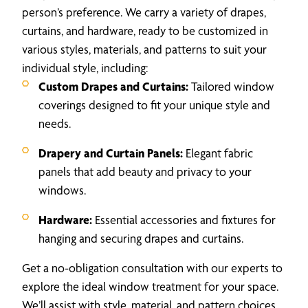
person’s preference. We carry a variety of drapes,
curtains, and hardware, ready to be customized in
various styles, materials, and patterns to suit your
individual style, including:
Custom Drapes and Curtains:
Tailored window
coverings designed to fit your unique style and
needs.
Drapery and Curtain Panels:
Elegant fabric
panels that add beauty and privacy to your
windows.
Hardware:
Essential accessories and fixtures for
hanging and securing drapes and curtains.
Get a no-obligation consultation with our experts to
explore the ideal window treatment for your space.
We’ll assist with style, material, and pattern choices,