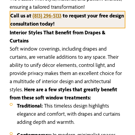
ensuring a tailored transformation!
Call us at
(813) 296-5133
to request your free design
consultation today!
Interior Styles That Benefit from Drapes &
Curtains
Soft window coverings, including drapes and
curtains, are versatile additions to any space. Their
ability to unify décor elements, control light, and
provide privacy makes them an excellent choice for
a multitude of interior design and architectural
styles.
Here are a few styles that greatly benefit
from these soft window treatments:
Traditional:
This timeless design highlights
elegance and comfort, with drapes and curtains
adding depth and warmth.
Contemporary:
In modern, minimalist spaces,