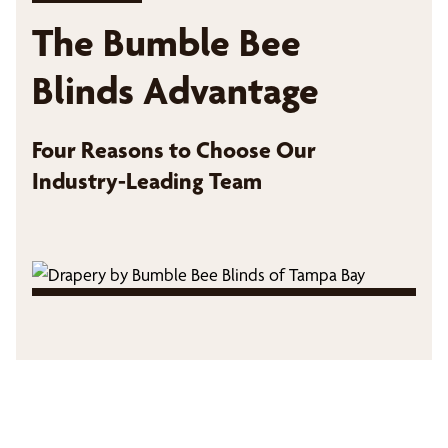
The Bumble Bee
Blinds Advantage
Four Reasons to Choose Our
Industry-Leading Team