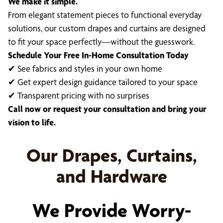
We make it simple.
From elegant statement pieces to functional everyday
solutions, our custom drapes and curtains are designed
to fit your space perfectly—without the guesswork.
Schedule Your Free In-Home Consultation Today
✔ See fabrics and styles in your own home
✔ Get expert design guidance tailored to your space
✔ Transparent pricing with no surprises
Call now or request your consultation and bring your
vision to life.
Our Drapes, Curtains,
and Hardware
We Provide Worry-