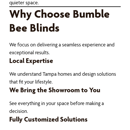
quieter space.
Why Choose Bumble
Bee Blinds
We focus on delivering a seamless experience and
exceptional results.
Local Expertise
We understand Tampa homes and design solutions
that fit your lifestyle.
We Bring the Showroom to You
See everything in your space before making a
decision.
Fully Customized Solutions