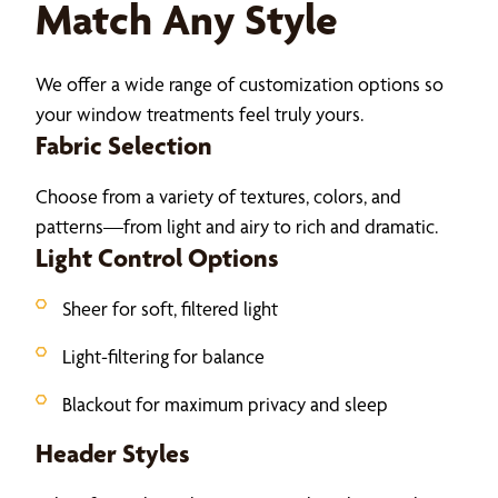
Match Any Style
We offer a wide range of customization options so
your window treatments feel truly yours.
Fabric Selection
Choose from a variety of textures, colors, and
patterns—from light and airy to rich and dramatic.
Light Control Options
Sheer for soft, filtered light
Light-filtering for balance
Blackout for maximum privacy and sleep
Header Styles