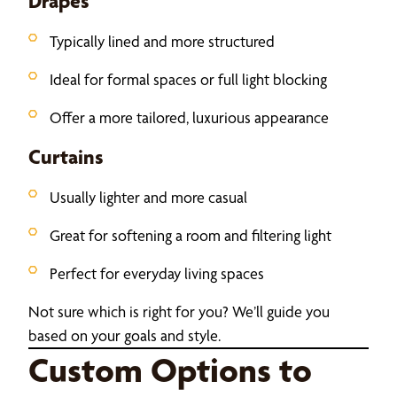
Drapes
Typically lined and more structured
Ideal for formal spaces or full light blocking
Offer a more tailored, luxurious appearance
Curtains
Usually lighter and more casual
Great for softening a room and filtering light
Perfect for everyday living spaces
Not sure which is right for you? We’ll guide you
based on your goals and style.
Custom Options to