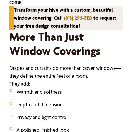
come!
Transform your hive with a custom, beautiful
window covering. Call
(813) 296-5133
to request
your free design consultation!
More Than Just
Window Coverings
Drapes and curtains do more than cover windows—
they define the entire feel of a room.
They add:
Warmth and softness
Depth and dimension
Privacy and light control
A polished, finished look