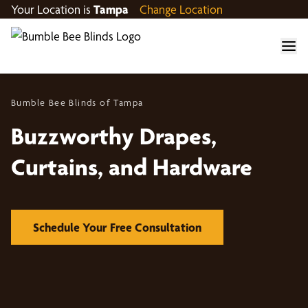
Your Location is
Tampa
Change Location
Bumble Bee Blinds of Tampa
Buzzworthy Drapes,
Curtains, and Hardware
Schedule Your Free Consultation