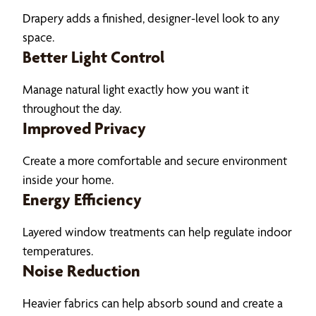
Drapery adds a finished, designer-level look to any
space.
Better Light Control
Manage natural light exactly how you want it
throughout the day.
Improved Privacy
Create a more comfortable and secure environment
inside your home.
Energy Efficiency
Layered window treatments can help regulate indoor
temperatures.
Noise Reduction
Heavier fabrics can help absorb sound and create a