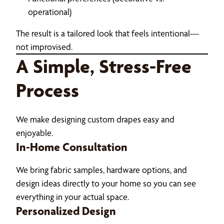
operational)
The result is a tailored look that feels intentional—
not improvised.
A Simple, Stress-Free
Process
We make designing custom drapes easy and
enjoyable.
In-Home Consultation
We bring fabric samples, hardware options, and
design ideas directly to your home so you can see
everything in your actual space.
Personalized Design