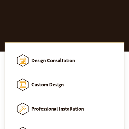
Design Consultation
Custom Design
Professional Installation