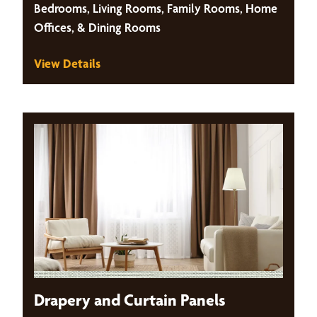
Bedrooms, Living Rooms, Family Rooms, Home
Offices, & Dining Rooms
View Details
Drapery and Curtain Panels