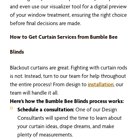
and even use our visualizer tool for a digital preview
of your window treatment, ensuring the right choice
before final decisions are made.
How to Get Curtain Services from Bumble Bee
Blinds
Blackout curtains are great. Fighting with curtain rods
is not. Instead, turn to our team for help throughout
the entire process! From design to
installation
, our
team will handle it all.
Here’s how the Bumble Bee Blinds process works:
Schedule a consultation:
One of our Design
Consultants will spend the time to learn about
your curtain ideas, drape dreams, and make
plenty of measurements.