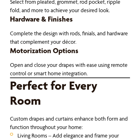
Select from pleated, grommet, rod pocket, ripple
fold, and more to achieve your desired look.
Hardware & Finishes
Complete the design with rods, finials, and hardware
that complement your décor.
Motorization Options
Open and close your drapes with ease using remote
control or smart home integration.
Perfect for Every
Room
Custom drapes and curtains enhance both form and
function throughout your home:
Living Rooms – Add elegance and frame your