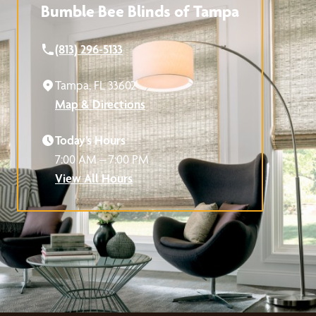
Bumble Bee Blinds of Tampa
(813) 296-5133
Tampa, FL 33602
Map & Directions
Today’s Hours
7:00 AM – 7:00 PM
View All Hours