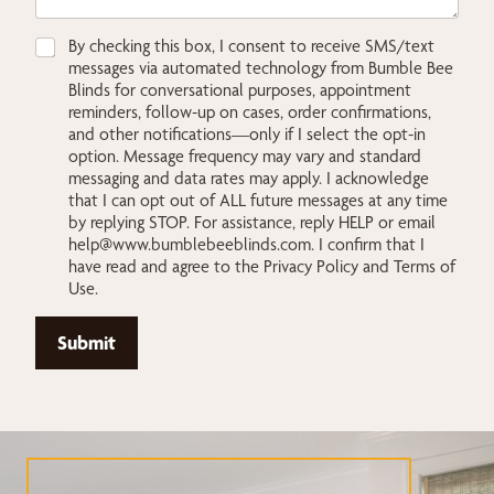
C
By checking this box, I consent to receive SMS/text
h
messages via automated technology from Bumble Bee
e
Blinds for conversational purposes, appointment
c
reminders, follow-up on cases, order confirmations,
k
and other notifications—only if I select the opt-in
b
option. Message frequency may vary and standard
o
messaging and data rates may apply. I acknowledge
x
that I can opt out of ALL future messages at any time
e
by replying STOP. For assistance, reply HELP or email
s
help@www.bumblebeeblinds.com
. I confirm that I
*
have read and agree to the Privacy Policy and Terms of
Use.
Submit