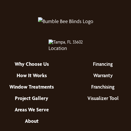
Tampa, FL 33602
Why Choose Us
Financing
How It Works
Warranty
Window Treatments
Franchising
Project Gallery
Visualizer Tool
Areas We Serve
About