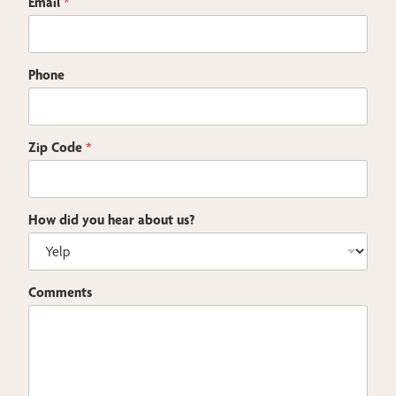
Email
*
e
c
k
b
Phone
o
x
e
s
Zip Code
*
How did you hear about us?
Comments