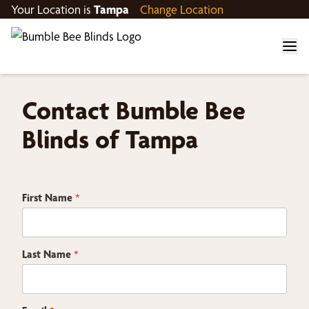
Your Location is
Tampa
Change Location
Contact Bumble Bee
Blinds of Tampa
E
First Name
*
m
a
i
l
Z
Last Name
*
i
p
C
h