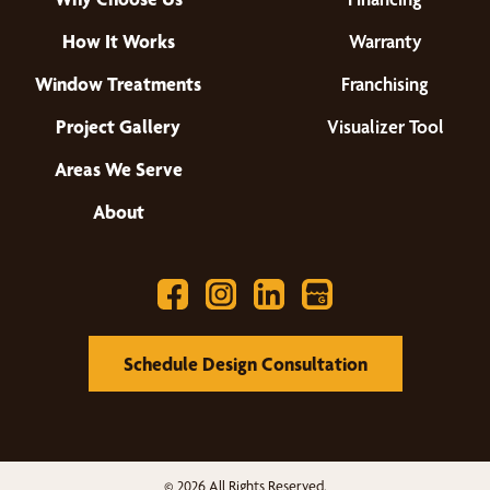
How It Works
Warranty
Window Treatments
Franchising
Project Gallery
Visualizer Tool
Areas We Serve
About
Schedule Design Consultation
© 2026 All Rights Reserved.