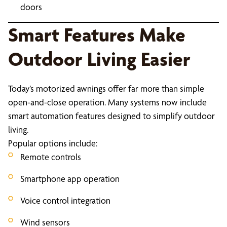
doors
Smart Features Make
Outdoor Living Easier
Today’s motorized awnings offer far more than simple
open-and-close operation. Many systems now include
smart automation features designed to simplify outdoor
living.
Popular options include:
Remote controls
Smartphone app operation
Voice control integration
Wind sensors