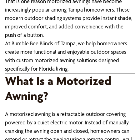
That is one reason motorized awnings have become
increasingly popular among Tampa homeowners. These
modern outdoor shading systems provide instant shade,
improved comfort, and added convenience with the
push of a button.
At Bumble Bee Blinds of Tampa, we help homeowners
create more functional and enjoyable outdoor spaces
with custom motorized awning solutions designed
specifically for Florida living.
What Is a Motorized
Awning?
A motorized awning is a retractable outdoor covering
powered by a quiet electric motor. Instead of manually
cranking the awning open and closed, homeowners can
extend or retract the awning using a remote control, wall