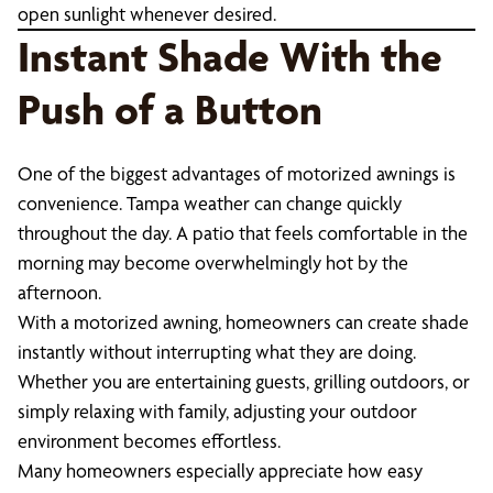
open sunlight whenever desired.
Instant Shade With the
Push of a Button
One of the biggest advantages of motorized awnings is
convenience. Tampa weather can change quickly
throughout the day. A patio that feels comfortable in the
morning may become overwhelmingly hot by the
afternoon.
With a motorized awning, homeowners can create shade
instantly without interrupting what they are doing.
Whether you are entertaining guests, grilling outdoors, or
simply relaxing with family, adjusting your outdoor
environment becomes effortless.
Many homeowners especially appreciate how easy