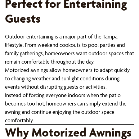
Perfect for Entertaining
Guests
Outdoor entertaining is a major part of the Tampa
lifestyle. From weekend cookouts to pool parties and
family gatherings, homeowners want outdoor spaces that
remain comfortable throughout the day.
Motorized awnings allow homeowners to adapt quickly
to changing weather and sunlight conditions during
events without disrupting guests or activities.
Instead of forcing everyone indoors when the patio
becomes too hot, homeowners can simply extend the
awning and continue enjoying the outdoor space
comfortably.
Why Motorized Awnings