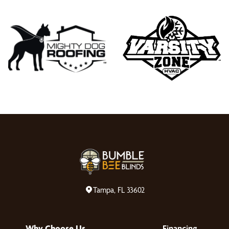
Tampa, FL 33602
Why Choose Us
Financing