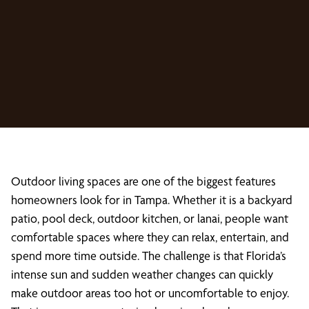
Outdoor living spaces are one of the biggest features
homeowners look for in Tampa. Whether it is a backyard
patio, pool deck, outdoor kitchen, or lanai, people want
comfortable spaces where they can relax, entertain, and
spend more time outside. The challenge is that Florida’s
intense sun and sudden weather changes can quickly
make outdoor areas too hot or uncomfortable to enjoy.