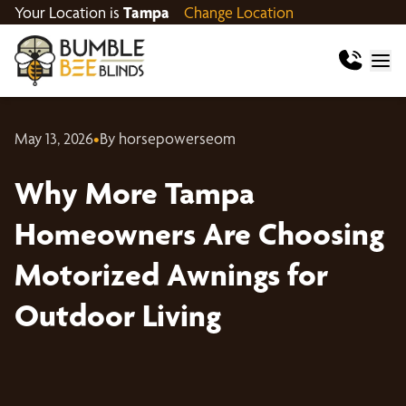
Your Location is
Tampa
Change Location
May 13, 2026
•
By horsepowerseom
Why More Tampa
Homeowners Are Choosing
Motorized Awnings for
Outdoor Living