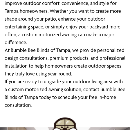
improve outdoor comfort, convenience, and style for
Tampa homeowners. Whether you want to create more
shade around your patio, enhance your outdoor
entertaining space, or simply enjoy your backyard more
often, a custom motorized awning can make a major
difference.
At Bumble Bee Blinds of Tampa, we provide personalized
design consultations, premium products, and professional
installation to help homeowners create outdoor spaces
they truly love using year-round.
If you are ready to upgrade your outdoor living area with
a custom motorized awning solution, contact Bumble Bee
Blinds of Tampa today to schedule your free in-home
consultation.