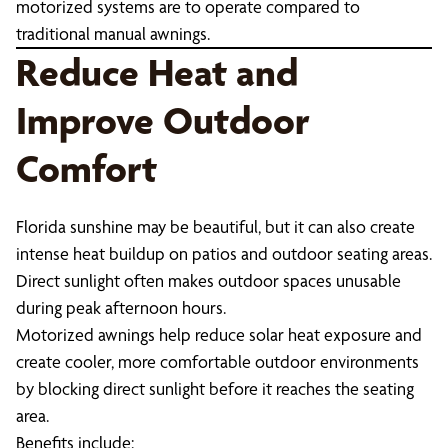
motorized systems are to operate compared to
traditional manual awnings.
Reduce Heat and
Improve Outdoor
Comfort
Florida sunshine may be beautiful, but it can also create
intense heat buildup on patios and outdoor seating areas.
Direct sunlight often makes outdoor spaces unusable
during peak afternoon hours.
Motorized awnings help reduce solar heat exposure and
create cooler, more comfortable outdoor environments
by blocking direct sunlight before it reaches the seating
area.
Benefits include: