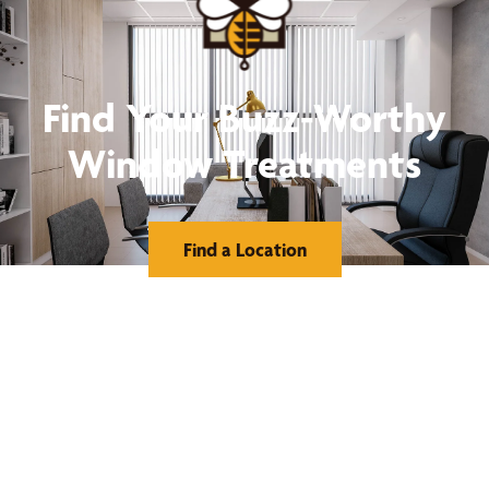
Find Your Buzz-Worthy
Window Treatments
Find a Location