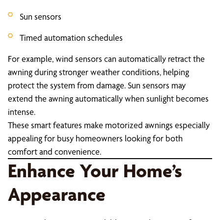
Sun sensors
Timed automation schedules
For example, wind sensors can automatically retract the
awning during stronger weather conditions, helping
protect the system from damage. Sun sensors may
extend the awning automatically when sunlight becomes
intense.
These smart features make motorized awnings especially
appealing for busy homeowners looking for both
comfort and convenience.
Enhance Your Home’s
Appearance