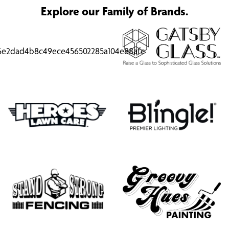
Explore our Family of Brands.