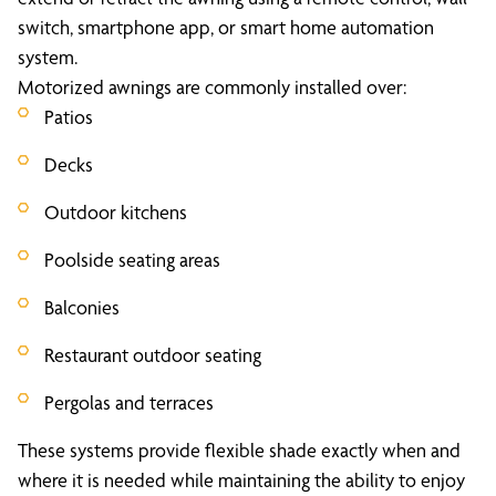
switch, smartphone app, or smart home automation
system.
Motorized awnings are commonly installed over:
Patios
Decks
Outdoor kitchens
Poolside seating areas
Balconies
Restaurant outdoor seating
Pergolas and terraces
These systems provide flexible shade exactly when and
where it is needed while maintaining the ability to enjoy