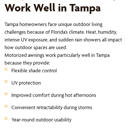
Work Well in Tampa
Tampa homeowners face unique outdoor living
challenges because of Florida’s climate. Heat, humidity,
intense UV exposure, and sudden rain showers all impact
how outdoor spaces are used.
Motorized awnings work particularly well in Tampa
because they provide:
Flexible shade control
UV protection
Improved comfort during hot afternoons
Convenient retractability during storms
Year-round outdoor usability