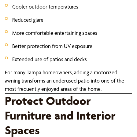
Cooler outdoor temperatures
Reduced glare
More comfortable entertaining spaces
Better protection from UV exposure
Extended use of patios and decks
For many Tampa homeowners, adding a motorized
awning transforms an underused patio into one of the
most frequently enjoyed areas of the home.
Protect Outdoor
Furniture and Interior
Spaces