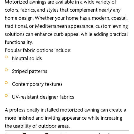
Motorized awnings are available in a wide variety of
colors, fabrics, and styles that complement nearly any
home design. Whether your home has a modern, coastal,
traditional, or Mediterranean appearance, custom awning
solutions can enhance curb appeal while adding practical
functionality.
Popular fabric options include:
Neutral solids
Striped patterns
Contemporary textures
UV-resistant designer fabrics
A professionally installed motorized awning can create a
more finished and inviting appearance while increasing
the usability of outdoor areas.