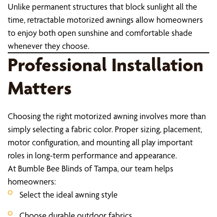
Unlike permanent structures that block sunlight all the
time, retractable motorized awnings allow homeowners
to enjoy both open sunshine and comfortable shade
whenever they choose.
Professional Installation
Matters
Choosing the right motorized awning involves more than
simply selecting a fabric color. Proper sizing, placement,
motor configuration, and mounting all play important
roles in long-term performance and appearance.
At Bumble Bee Blinds of Tampa, our team helps
homeowners:
Select the ideal awning style
Choose durable outdoor fabrics