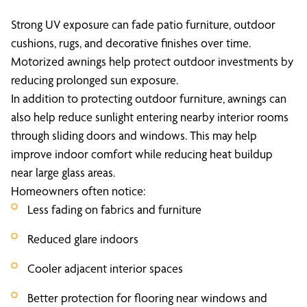
Strong UV exposure can fade patio furniture, outdoor
cushions, rugs, and decorative finishes over time.
Motorized awnings help protect outdoor investments by
reducing prolonged sun exposure.
In addition to protecting outdoor furniture, awnings can
also help reduce sunlight entering nearby interior rooms
through sliding doors and windows. This may help
improve indoor comfort while reducing heat buildup
near large glass areas.
Homeowners often notice:
Less fading on fabrics and furniture
Reduced glare indoors
Cooler adjacent interior spaces
Better protection for flooring near windows and