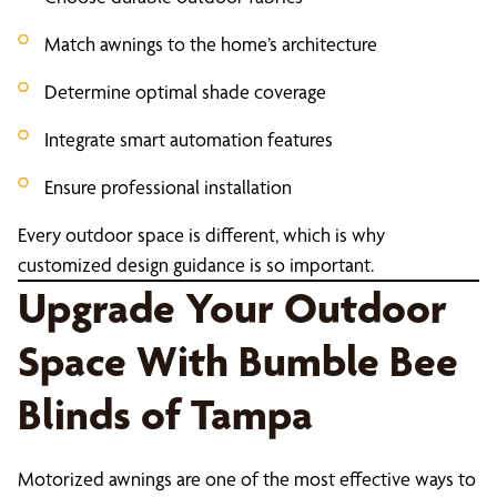
Match awnings to the home’s architecture
Determine optimal shade coverage
Integrate smart automation features
Ensure professional installation
Every outdoor space is different, which is why
customized design guidance is so important.
Upgrade Your Outdoor
Space With Bumble Bee
Blinds of Tampa
Motorized awnings are one of the most effective ways to