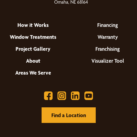
Omaha, NE 68164
How it Works
Financing
Window Treatments
Warranty
Project Gallery
Franchising
About
Visualizer Tool
Areas We Serve
Find a Location