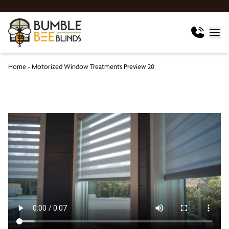
Home
-
Motorized Window Treatments Preview 20