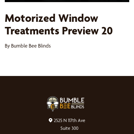
Motorized Window
Treatments Preview 20
By Bumble Bee Blinds
2525 N 117th Ave
Suite 300