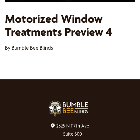
Motorized Window
Treatments Preview 4
By Bumble Bee Blinds
2525 N 117th Ave
Suite 300