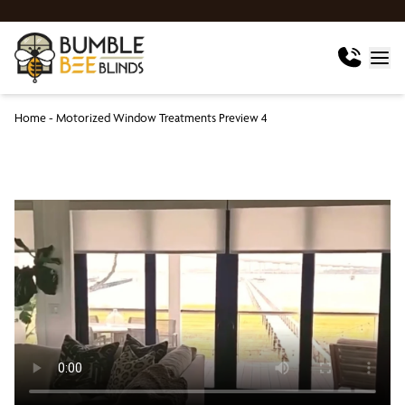
Home
-
Motorized Window Treatments Preview 4