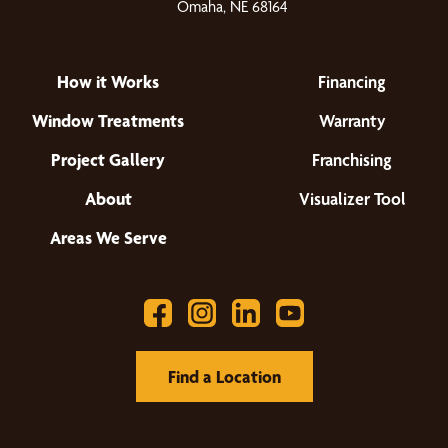
Omaha, NE 68164
How it Works
Financing
Window Treatments
Warranty
Project Gallery
Franchising
About
Visualizer Tool
Areas We Serve
Find a Location