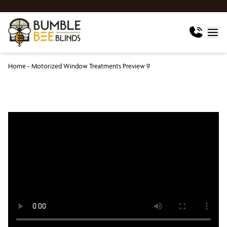
Home
-
Motorized Window Treatments Preview 9