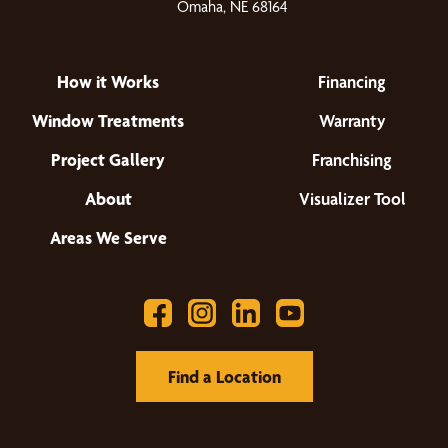
Omaha, NE 68164
How it Works
Financing
Window Treatments
Warranty
Project Gallery
Franchising
About
Visualizer Tool
Areas We Serve
Find a Location