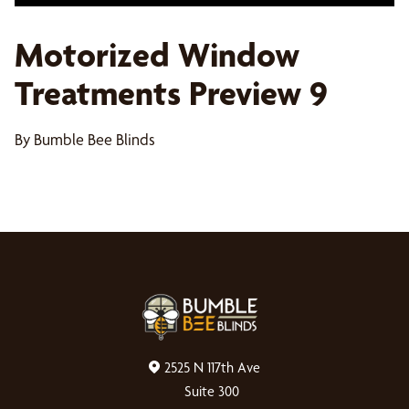
Motorized Window
Treatments Preview 9
By Bumble Bee Blinds
2525 N 117th Ave
Suite 300