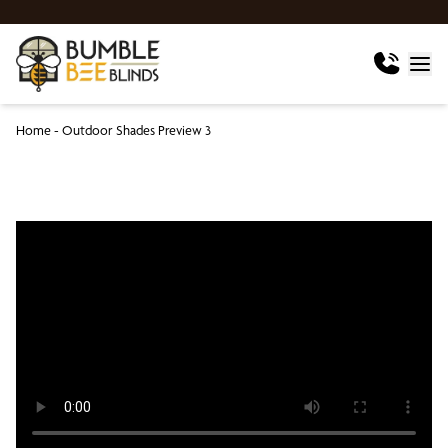
Home
-
Outdoor Shades Preview 3