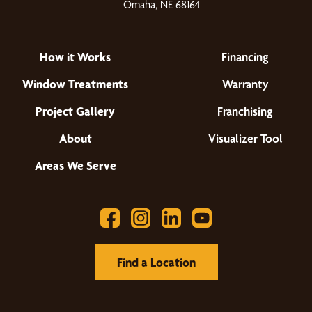
Omaha, NE 68164
How it Works
Financing
Window Treatments
Warranty
Project Gallery
Franchising
About
Visualizer Tool
Areas We Serve
Find a Location