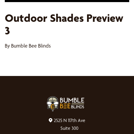
Outdoor Shades Preview
3
By Bumble Bee Blinds
2525 N 117th Ave
Suite 300