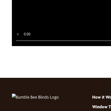
How it W
Window T