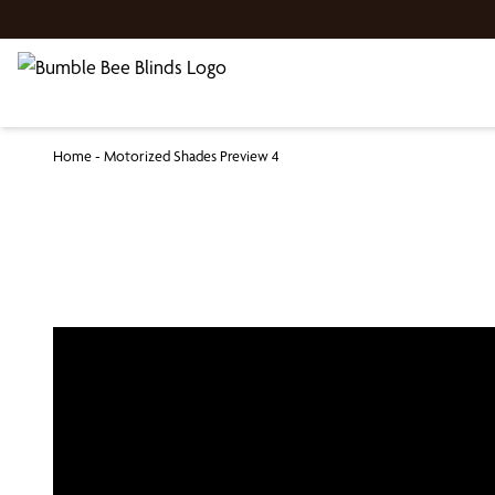
Home
-
Motorized Shades Preview 4