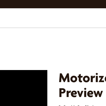
Motoriz
Preview