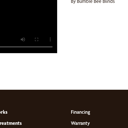
By Bumble Bee Blinds
orks
Financing
reatments
Warranty