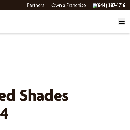
Partners
Own a Franchise
(844) 387-1716
ed Shades
 4