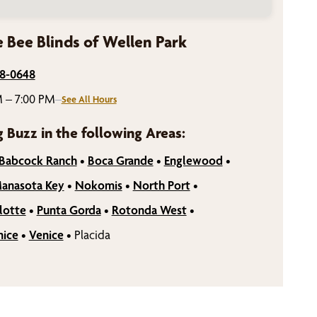
 Bee Blinds of Wellen Park
98-0648
 – 7:00 PM
–
See All Hours
g Buzz in the following Areas:
Babcock Ranch
•
Boca Grande
•
Englewood
•
anasota Key
•
Nokomis
•
North Port
•
lotte
•
Punta Gorda
•
Rotonda West
•
nice
•
Venice
•
Placida