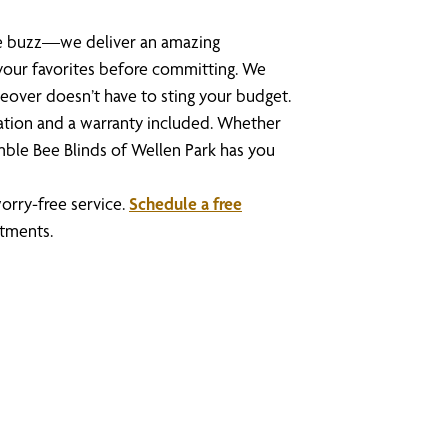
the buzz—we deliver an amazing
your favorites before committing. We
eover doesn’t have to sting your budget.
lation and a warranty included. Whether
mble Bee Blinds of Wellen Park has you
orry-free service.
Schedule a free
tments.