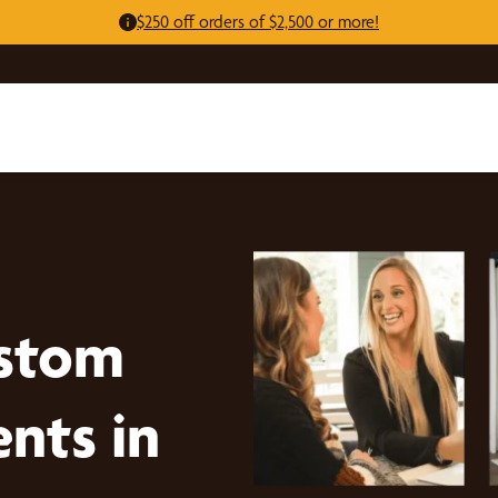
$250 off orders of $2,500 or more!
stom
nts in