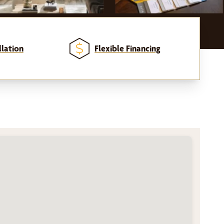
llation
Flexible Financing