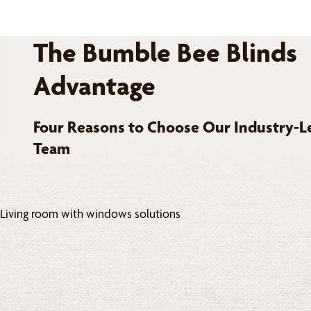
The Bumble Bee Blinds
Advantage
Four Reasons to Choose Our Industry-L
Team