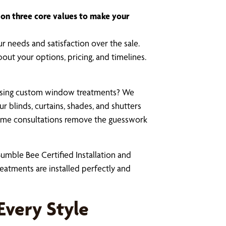
t on three core values to make your
r needs and satisfaction over the sale.
bout your options, pricing, and timelines.
osing custom window treatments? We
r blinds, curtains, shades, and shutters
-home consultations remove the guesswork
umble Bee Certified Installation and
eatments are installed perfectly and
Every Style