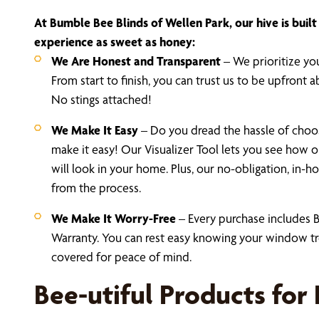
At Bumble Bee Blinds of Wellen Park, our hive is buil
experience as sweet as honey:
We Are Honest and Transparent
– We prioritize you
From start to finish, you can trust us to be upfront a
No stings attached!
We Make It Easy
– Do you dread the hassle of cho
make it easy! Our Visualizer Tool lets you see how ou
will look in your home. Plus, our no-obligation, in
from the process.
We Make It Worry-Free
– Every purchase includes B
Warranty. You can rest easy knowing your window tr
covered for peace of mind.
Bee-utiful Products for 