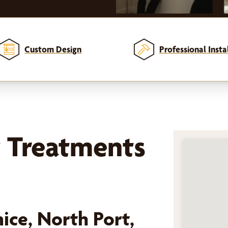
Custom Design
Professional Insta
 Treatments
ice, North Port,