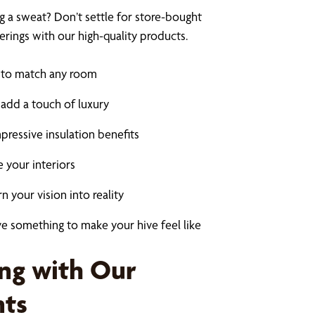
 a sweat? Don’t settle for store-bought
ings with our high-quality products.
s to match any room
 add a touch of luxury
impressive insulation benefits
e your interiors
 your vision into reality
e something to make your hive feel like
ing with Our
nts