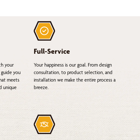
Full-Service
th your
Your happiness is our goal. From design
 guide you
consultation, to product selection, and
that meets
installation we make the entire process a
nd unique
breeze.