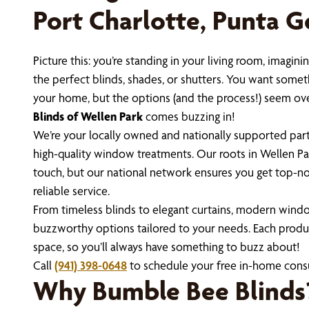
Port Charlotte, Punta 
Picture this: you’re standing in your living room, imag
the perfect blinds, shades, or shutters. You want someth
your home, but the options (and the process!) seem o
Blinds of Wellen Park
comes buzzing in!
We’re your locally owned and nationally supported partn
high-quality window treatments. Our roots in Wellen Pa
touch, but our national network ensures you get top-no
reliable service.
From timeless blinds to elegant curtains, modern windo
buzzworthy options tailored to your needs. Each produ
space, so you’ll always have something to buzz about!
Call
(941) 398-0648
to schedule your free in-home consu
Why Bumble Bee Blinds