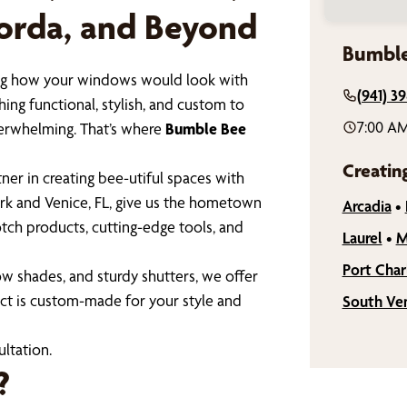
Gorda, and Beyond
Bumble
ining how your windows would look with
(941) 3
ing functional, stylish, and custom to
7:00 AM
verwhelming. That’s where
Bumble Bee
Creatin
er in creating bee-utiful spaces with
rk and Venice, FL, give us the hometown
Arcadia
•
tch products, cutting-edge tools, and
Laurel
•
M
Port Char
w shades, and sturdy shutters, we offer
ct is custom-made for your style and
South Ve
ltation.
?