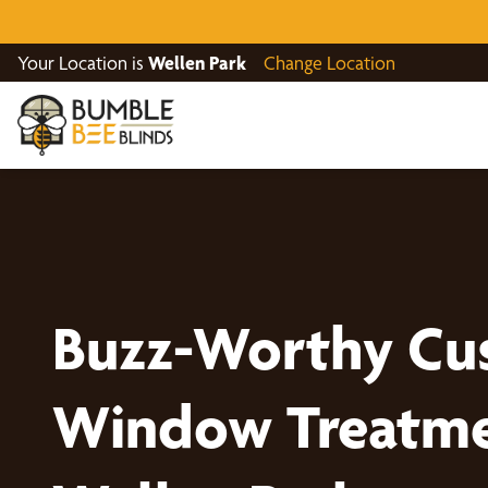
Your Location is
Wellen Park
Change Location
Buzz-Worthy Cu
Window Treatme