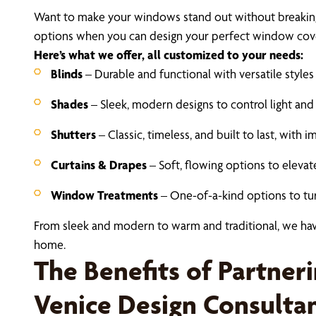
Want to make your windows stand out without breaking
options when you can design your perfect window cover
Here’s what we offer, all customized to your needs:
Blinds
– Durable and functional with versatile style
Shades
– Sleek, modern designs to control light and
Shutters
– Classic, timeless, and built to last, with 
Curtains & Drapes
– Soft, flowing options to elevat
Window Treatments
– One-of-a-kind options to turn
From sleek and modern to warm and traditional, we hav
home.
The Benefits of Partner
Venice Design Consulta