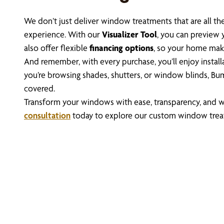
We don’t just deliver window treatments that are all 
experience. With our
Visualizer Tool
, you can preview 
also offer flexible
financing options
, so your home mak
And remember, with every purchase, you’ll enjoy instal
you’re browsing shades, shutters, or window blinds, Bu
covered.
Transform your windows with ease, transparency, and w
consultation
today to explore our custom window trea