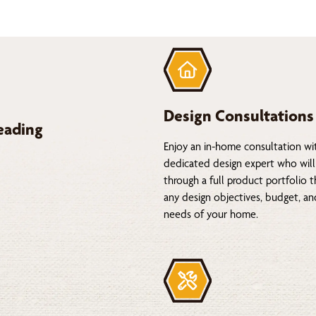
Design Consultations
eading
Enjoy an in-home consultation wi
dedicated design expert who will
through a full product portfolio 
any design objectives, budget, a
needs of your home.