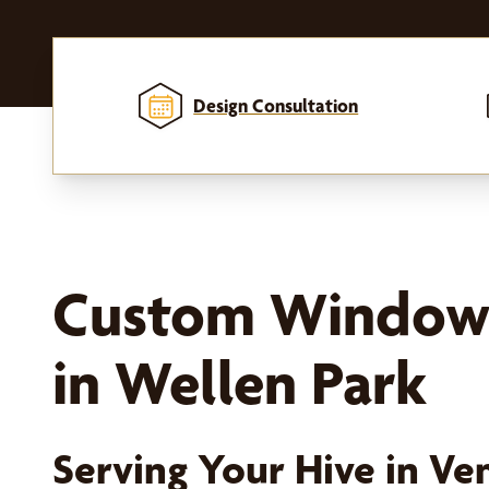
Design Consultation
Custom Window
in Wellen Park
Serving Your Hive in Ven