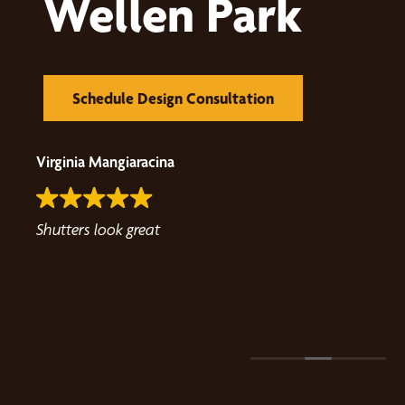
Wellen Park
Schedule Design Consultation
Virginia Mangiaracina
able,
Shutters look great
 the
any