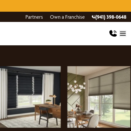
Partners
Own a Franchise
(941) 398-0648