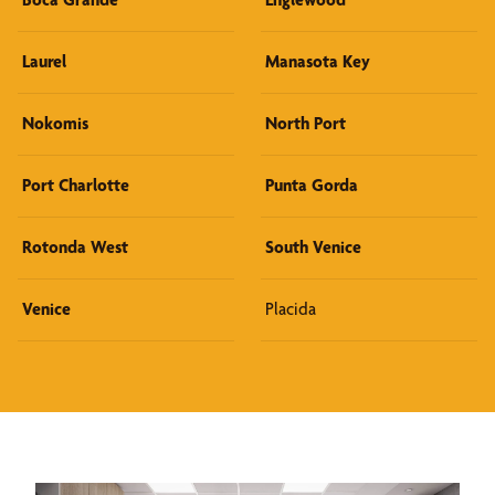
Laurel
Manasota Key
Nokomis
North Port
Port Charlotte
Punta Gorda
Rotonda West
South Venice
Venice
Placida