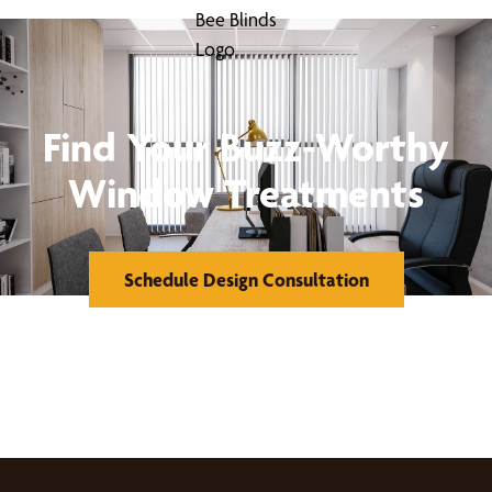
Find Your Buzz-Worthy
Window Treatments
Schedule Design Consultation