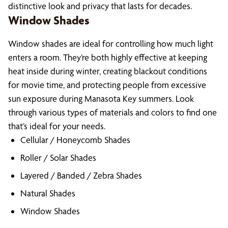
distinctive look and privacy that lasts for decades.
Window Shades
Window shades are ideal for controlling how much light
enters a room. They’re both highly effective at keeping
heat inside during winter, creating blackout conditions
for movie time, and protecting people from excessive
sun exposure during Manasota Key summers. Look
through various types of materials and colors to find one
that’s ideal for your needs.
Cellular / Honeycomb Shades
Roller / Solar Shades
Layered / Banded / Zebra Shades
Natural Shades
Window Shades