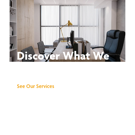
Discover What We
Can Do for You
See Our Services