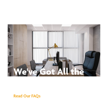
We've Got All the
Answers
Read Our FAQs