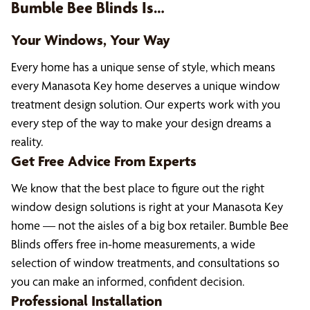
Bumble Bee Blinds Is…
Your Windows, Your Way
Every home has a unique sense of style, which means
every Manasota Key home deserves a unique window
treatment design solution. Our experts work with you
every step of the way to make your design dreams a
reality.
Get Free Advice From Experts
We know that the best place to figure out the right
window design solutions is right at your Manasota Key
home — not the aisles of a big box retailer. Bumble Bee
Blinds offers free in-home measurements, a wide
selection of window treatments, and consultations so
you can make an informed, confident decision.
Professional Installation