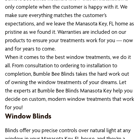
only complete when the customer is happy with it. We
make sure everything matches the customer’s
expectations, and we leave the Manasota Key, FL home as
pristine as we found it. Warranties are included on our
products to ensure your treatments work for you — now
and for years to come.
When it comes to the best window treatments, we do it
all. From consultation to ordering to installation to
completion, Bumble Bee Blinds takes the hard work out
of owning the window treatments of your dreams. Let
the experts at Bumble Bee Blinds Manasota Key help you
decide on custom, modern window treatments that work
for you!
Window Blinds
Blinds offer you precise controls over natural light at any
window in your Manasota Key, FL house, and they’re a