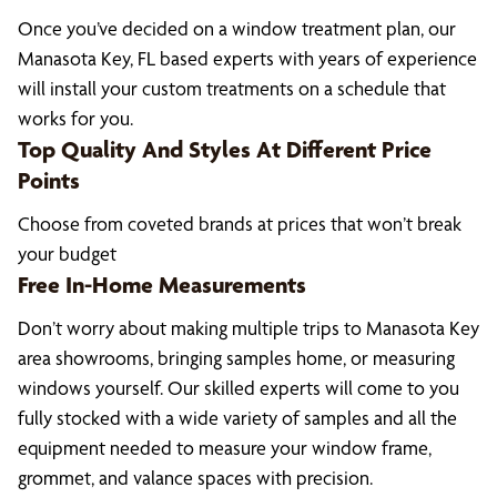
Once you’ve decided on a window treatment plan, our
Manasota Key, FL based experts with years of experience
will install your custom treatments on a schedule that
works for you.
Top Quality And Styles At Different Price
Points
Choose from coveted brands at prices that won’t break
your budget
Free In-Home Measurements
Don’t worry about making multiple trips to Manasota Key
area showrooms, bringing samples home, or measuring
windows yourself. Our skilled experts will come to you
fully stocked with a wide variety of samples and all the
equipment needed to measure your window frame,
grommet, and valance spaces with precision.