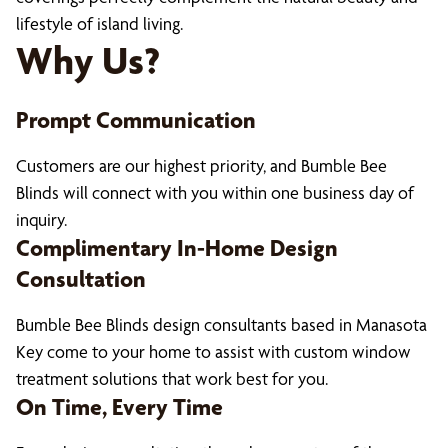
lifestyle of island living.
Why Us?
Prompt Communication
Customers are our highest priority, and Bumble Bee
Blinds will connect with you within one business day of
inquiry.
Complimentary In-Home Design
Consultation
Bumble Bee Blinds design consultants based in Manasota
Key come to your home to assist with custom window
treatment solutions that work best for you.
On Time, Every Time