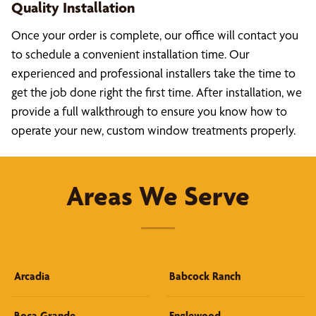
Quality Installation
Once your order is complete, our office will contact you
to schedule a convenient installation time. Our
experienced and professional installers take the time to
get the job done right the first time. After installation, we
provide a full walkthrough to ensure you know how to
operate your new, custom window treatments properly.
Areas We Serve
Arcadia
Babcock Ranch
Boca Grande
Englewood