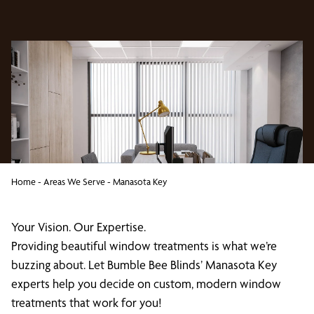
Home
-
Areas We Serve
-
Manasota Key
Your Vision. Our Expertise.
Providing beautiful window treatments is what we’re
buzzing about. Let Bumble Bee Blinds’ Manasota Key
experts help you decide on custom, modern window
treatments that work for you!