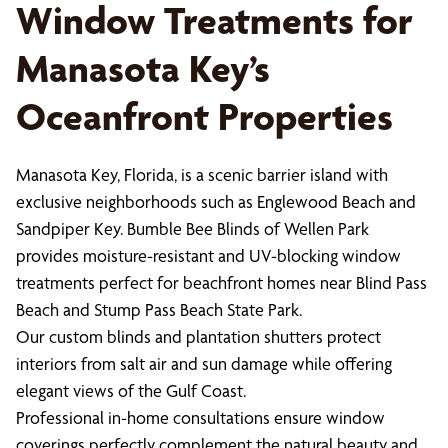
Window Treatments for
Manasota Key’s
Oceanfront Properties
Manasota Key, Florida, is a scenic barrier island with
exclusive neighborhoods such as Englewood Beach and
Sandpiper Key. Bumble Bee Blinds of Wellen Park
provides moisture-resistant and UV-blocking window
treatments perfect for beachfront homes near Blind Pass
Beach and Stump Pass Beach State Park.
Our custom blinds and plantation shutters protect
interiors from salt air and sun damage while offering
elegant views of the Gulf Coast.
Professional in-home consultations ensure window
coverings perfectly complement the natural beauty and