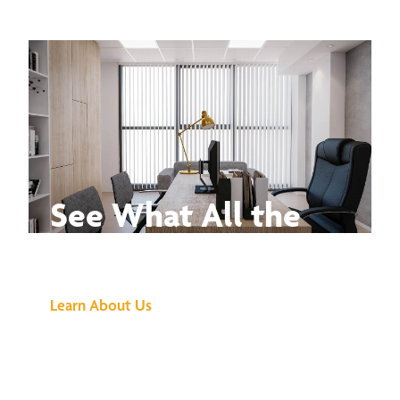
See What All the
Buzz Is About
Learn About Us