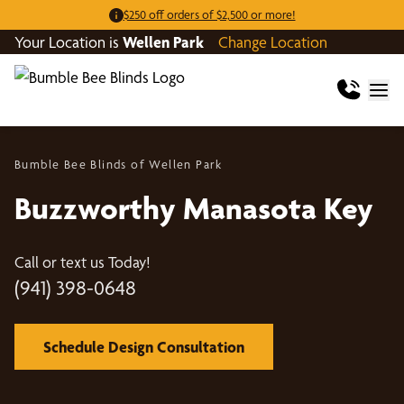
$250 off orders of $2,500 or more!
Your Location is
Wellen Park
Change Location
Bumble Bee Blinds of Wellen Park
Buzzworthy Manasota Key
Call or text us Today!
(941) 398-0648
Schedule Design Consultation