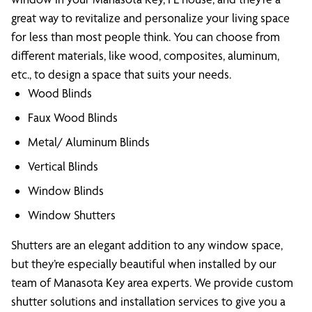
great way to revitalize and personalize your living space
for less than most people think. You can choose from
different materials, like wood, composites, aluminum,
etc., to design a space that suits your needs.
Wood Blinds
Faux Wood Blinds
Metal/ Aluminum Blinds
Vertical Blinds
Window Blinds
Window Shutters
Shutters are an elegant addition to any window space,
but they’re especially beautiful when installed by our
team of Manasota Key area experts. We provide custom
shutter solutions and installation services to give you a