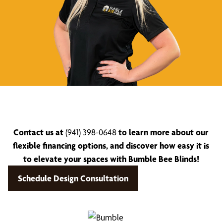
Contact us at
(941) 398-0648
to learn more about our
flexible financing options, and discover how easy it is
to elevate your spaces with Bumble Bee Blinds!
Schedule Design Consultation