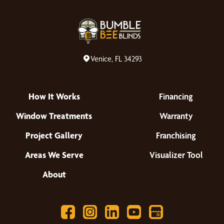
Venice, FL 34293
How It Works
Financing
Window Treatments
Warranty
Project Gallery
Franchising
Areas We Serve
Visualizer Tool
About