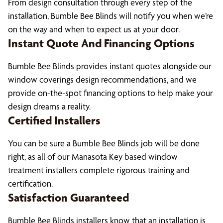
From design consultation through every step of the
installation, Bumble Bee Blinds will notify you when we’re
on the way and when to expect us at your door.
Instant Quote And Financing Options
Bumble Bee Blinds provides instant quotes alongside our
window coverings design recommendations, and we
provide on-the-spot financing options to help make your
design dreams a reality.
Certified Installers
You can be sure a Bumble Bee Blinds job will be done
right, as all of our Manasota Key based window
treatment installers complete rigorous training and
certification.
Satisfaction Guaranteed
Bumble Bee Blinds installers know that an installation is