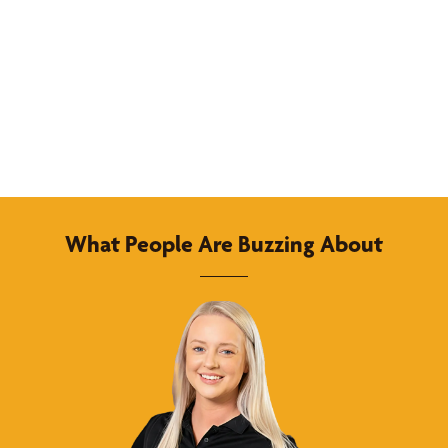
What People Are Buzzing About