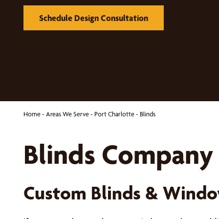
Schedule Design Consultation
Home
-
Areas We Serve
-
Port Charlotte
-
Blinds
Blinds Company 
Custom Blinds & Windo