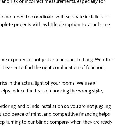
k and risk of incorrect measurements, especially for
 do not need to coordinate with separate installers or
lete projects with as little disruption to your home
e experience, not just as a product to hang. We offer
t easier to find the right combination of function,
ics in the actual light of your rooms. We use a
elps reduce the fear of choosing the wrong style,
ing, and blinds installation so you are not juggling
rt add peace of mind, and competitive financing helps
p turning to our blinds company when they are ready