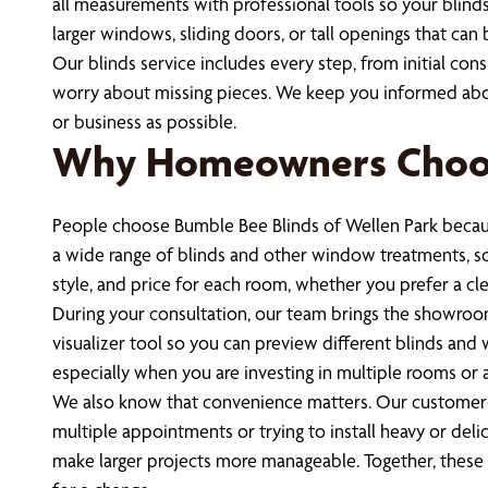
all measurements with professional tools so your blinds 
larger windows, sliding doors, or tall openings that can
Our blinds service includes every step, from initial con
worry about missing pieces. We keep you informed abou
or business as possible.
Why Homeowners Choos
People choose Bumble Bee Blinds of Wellen Park becaus
a wide range of blinds and other window treatments, so y
style, and price for each room, whether you prefer a cl
During your consultation, our team brings the showroom 
visualizer tool so you can preview different blinds an
especially when you are investing in multiple rooms or 
We also know that convenience matters. Our customer-c
multiple appointments or trying to install heavy or de
make larger projects more manageable. Together, thes