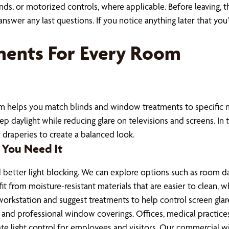
ands, or motorized controls, where applicable. Before leaving,
wer any last questions. If you notice anything later that you’d 
ments For Every Room
eam helps you match blinds and window treatments to specific ne
daylight while reducing glare on televisions and screens. In th
r draperies to create a balanced look.
 You Need It
better light blocking. We can explore options such as room da
t from moisture-resistant materials that are easier to clean, w
workstation and suggest treatments to help control screen gl
and professional window coverings. Offices, medical practices
te light control for employees and visitors. Our commercial 