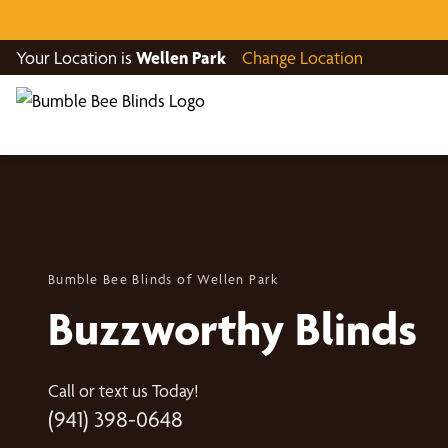
Your Location is
Wellen Park
Change Location
Bumble Bee Blinds of Wellen Park
Buzzworthy Blinds
Call or text us Today!
(941) 398-0648