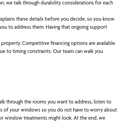
n, we talk through durability considerations for each
explains these details before you decide, so you know
h you to address them. Having that ongoing support
 property. Competitive financing options are available
e to timing constraints. Our team can walk you
lk through the rooms you want to address, listen to
nts of your windows so you do not have to worry about
s or window treatments might look. At the end, we