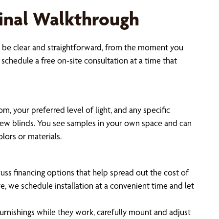
 Final Walkthrough
to be clear and straightforward, from the moment you
schedule a free on-site consultation at a time that
 your preferred level of light, and any specific
 new blinds. You see samples in your own space and can
lors or materials.
uss financing options that help spread out the cost of
, we schedule installation at a convenient time and let
furnishings while they work, carefully mount and adjust