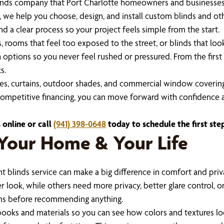
inds company that Port Charlotte homeowners and businesses ca
, we help you choose, design, and install custom blinds and o
d a clear process so your project feels simple from the start.
 rooms that feel too exposed to the street, or blinds that look
 options so you never feel rushed or pressured. From the first vi
s.
es, curtains, outdoor shades, and commercial window covering
d competitive financing, you can move forward with confidence a
 online or call
(941) 398-0648
today to schedule the first st
t Your Home & Your Life
 blinds service can make a big difference in comfort and priv
r look, while others need more privacy, better glare control, 
ms before recommending anything.
ooks and materials so you can see how colors and textures look