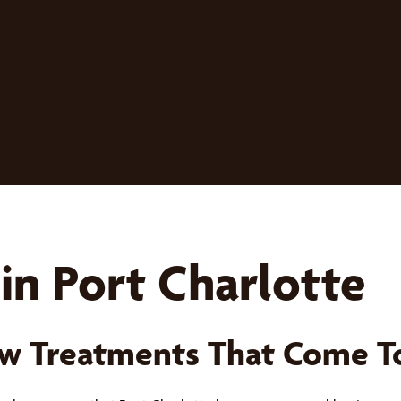
in Port Charlotte
w Treatments That Come T