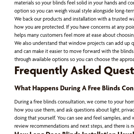
materials so your blinds feel solid in your hands and c
option so you can weigh visual style alongside long-te
We back our products and installation with a trusted wa
how you are protected. If you have concerns at any poin
helps many customers feel more at ease about choosin
We also understand that window projects can add up quic
and can make it easier to move forward with the blind
through available options so you can choose the approa
Frequently Asked Quest
What Happens During A Free Blinds Con
During a free blinds consultation, we come to your hom
how you use them, and ask questions about light, priv
doing that yourself. You can see and feel samples, and 
review recommendations and next steps, and there is n