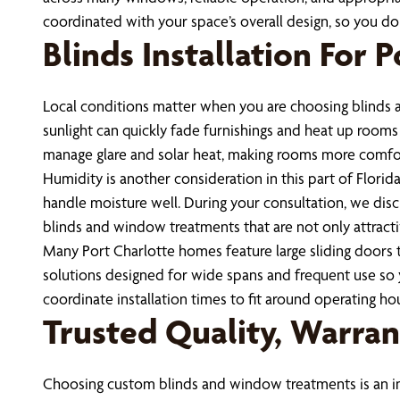
coordinated with your space’s overall design, so you 
Blinds Installation For
Local conditions matter when you are choosing blinds a
sunlight can quickly fade furnishings and heat up room
manage glare and solar heat, making rooms more comfo
Humidity is another consideration in this part of Florid
handle moisture well. During your consultation, we disc
blinds and window treatments that are not only attractiv
Many Port Charlotte homes feature large sliding doors t
solutions designed for wide spans and frequent use so
coordinate installation times to fit around operating h
Trusted Quality, Warrant
Choosing custom blinds and window treatments is an inv