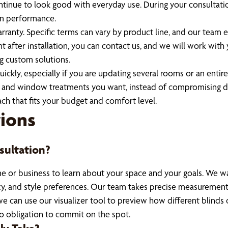
ontinue to look good with everyday use. During your consultatio
rm performance.
rranty. Specific terms can vary by product line, and our team 
t after installation, you can contact us, and we will work wit
g custom solutions.
kly, especially if you are updating several rooms or an entire
s and window treatments you want, instead of compromising du
ch that fits your budget and comfort level.
ions
sultation?
e or business to learn about your space and your goals. We wa
acy, and style preferences. Our team takes precise measureme
we can use our visualizer tool to preview how different blind
o obligation to commit on the spot.