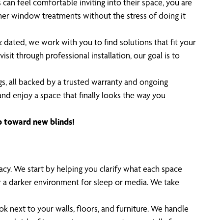
n feel comfortable inviting into their space, you are
ther window treatments without the stress of doing it
 dated, we work with you to find solutions that fit your
sit through professional installation, our goal is to
s, all backed by a trusted warranty and ongoing
nd enjoy a space that finally looks the way you
ep toward new blinds!
acy. We start by helping you clarify what each space
or a darker environment for sleep or media. We take
 next to your walls, floors, and furniture. We handle