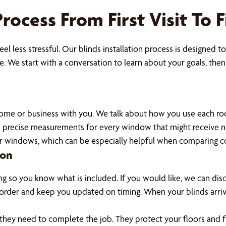
Process From First Visit To
l less stressful. Our blinds installation process is designed 
. We start with a conversation to learn about your goals, then 
ome or business with you. We talk about how you use each room,
take precise measurements for every window that might receive
ur windows, which can be especially helpful when comparing co
ion
g so you know what is included. If you would like, we can disc
order and keep you updated on timing. When your blinds arrive
ng they need to complete the job. They protect your floors and 