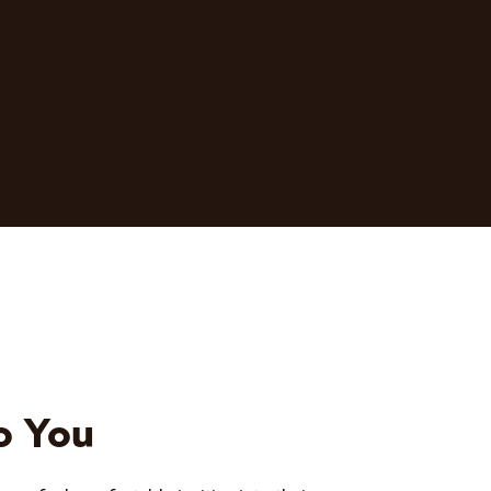
o You