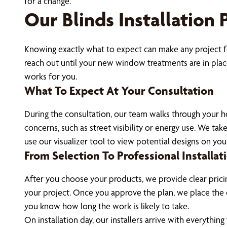
for a change.
Our Blinds Installation 
Knowing exactly what to expect can make any project fee
reach out until your new window treatments are in place
works for you.
What To Expect At Your Consultation
During the consultation, our team walks through your h
concerns, such as street visibility or energy use. We 
use our visualizer tool to view potential designs on yo
From Selection To Professional Installat
After you choose your products, we provide clear pricin
your project. Once you approve the plan, we place the 
you know how long the work is likely to take.
On installation day, our installers arrive with everythi