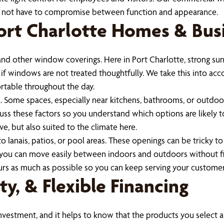
do not have to compromise between function and appearance.
 Port Charlotte Homes & Bus
nd other window coverings. Here in Port Charlotte, strong sun
s if windows are not treated thoughtfully. We take this into a
rtable throughout the day.
a. Some spaces, especially near kitchens, bathrooms, or outdoor
uss these factors so you understand which options are likely t
e, but also suited to the climate here.
o lanais, patios, or pool areas. These openings can be tricky t
 you can move easily between indoors and outdoors without fi
ours as much as possible so you can keep serving your customer
y, & Flexible Financing
estment, and it helps to know that the products you select are