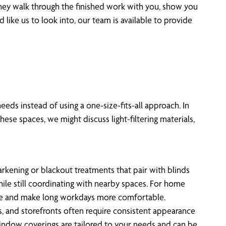
 they walk through the finished work with you, show you
like us to look into, our team is available to provide
eds instead of using a one-size-fits-all approach. In
ese spaces, we might discuss light-filtering materials,
rkening or blackout treatments that pair with blinds
hile still coordinating with nearby spaces. For home
are and make long workdays more comfortable.
, and storefronts often require consistent appearance
window coverings are tailored to your needs and can be