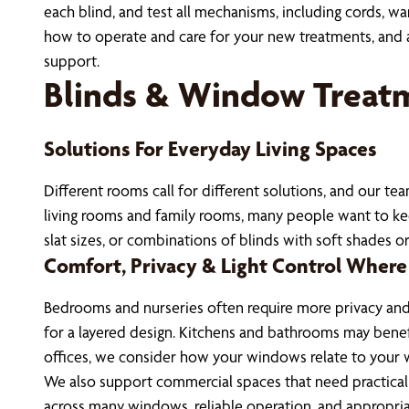
each blind, and test all mechanisms, including cords, w
how to operate and care for your new treatments, and ans
support.
Blinds & Window Treat
Solutions For Everyday Living Spaces
Different rooms call for different solutions, and our t
living rooms and family rooms, many people want to keep 
slat sizes, or combinations of blinds with soft shades o
Comfort, Privacy & Light Control Where
Bedrooms and nurseries often require more privacy and 
for a layered design. Kitchens and bathrooms may benefi
offices, we consider how your windows relate to your 
We also support commercial spaces that need practical 
across many windows, reliable operation, and appropria