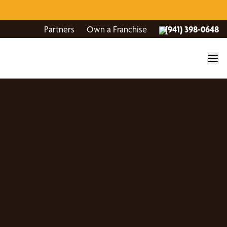
Partners
Own a Franchise
(941) 398-0648