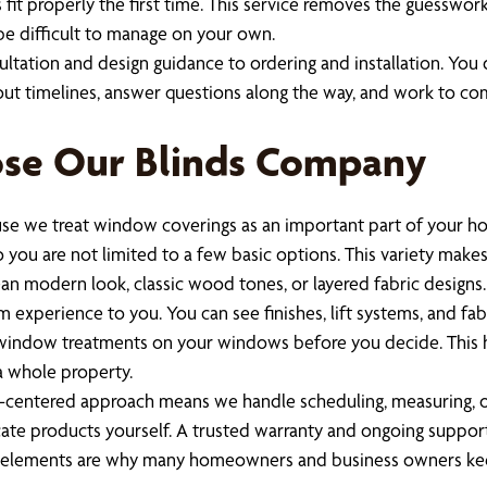
fit properly the first time. This service removes the guesswor
 be difficult to manage on your own.
sultation and design guidance to ordering and installation. You
t timelines, answer questions along the way, and work to comp
e Our Blinds Company
e we treat window coverings as an important part of your hom
ou are not limited to a few basic options. This variety makes i
ean modern look, classic wood tones, or layered fabric designs.
experience to you. You can see finishes, lift systems, and fabr
d window treatments on your windows before you decide. This h
a whole property.
entered approach means we handle scheduling, measuring, order
licate products yourself. A trusted warranty and ongoing suppo
e elements are why many homeowners and business owners kee