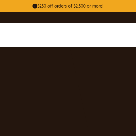
$250 off orders of $2,500 or more!