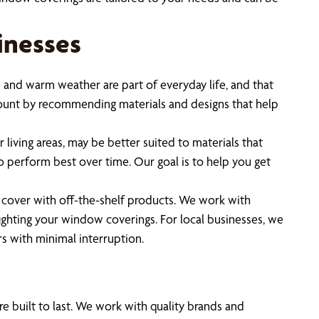
inesses
 and warm weather are part of everyday life, and that
ccount by recommending materials and designs that help
 living areas, may be better suited to materials that
o perform best over time. Our goal is to help you get
o cover with off-the-shelf products. We work with
ghting your window coverings. For local businesses, we
s with minimal interruption.
 built to last. We work with quality brands and