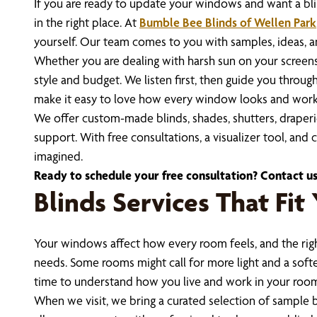
If you are ready to update your windows and want a bl
in the right place. At
Bumble Bee Blinds of Wellen Park
yourself. Our team comes to you with samples, ideas, an
Whether you are dealing with harsh sun on your screens,
style and budget. We listen first, then guide you through
make it easy to love how every window looks and work
We offer custom-made blinds, shades, shutters, draperi
support. With free consultations, a visualizer tool, an
imagined.
Ready to schedule your free consultation? Contact us
Blinds Services That Fi
Your windows affect how every room feels, and the right
needs. Some rooms might call for more light and a softe
time to understand how you live and work in your roo
When we visit, we bring a curated selection of sample b