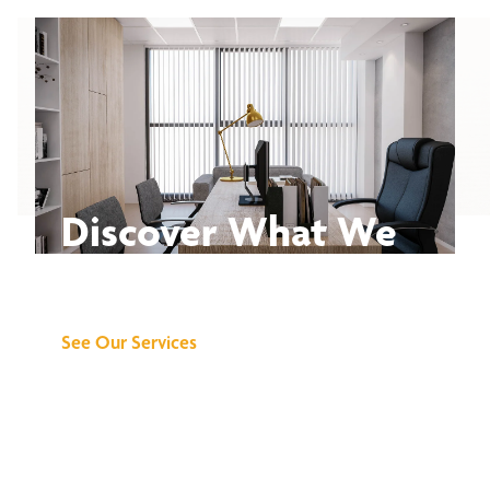
Discover What We
Can Do for You
See Our Services