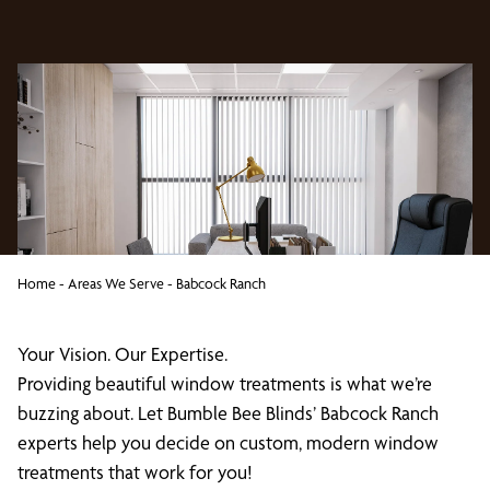
Home
-
Areas We Serve
-
Babcock Ranch
Your Vision. Our Expertise.
Providing beautiful window treatments is what we’re
buzzing about. Let Bumble Bee Blinds’ Babcock Ranch
experts help you decide on custom, modern window
treatments that work for you!