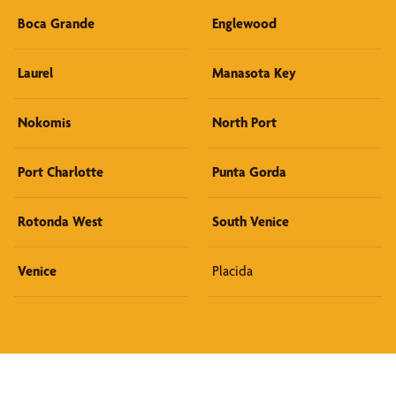
Boca Grande
Englewood
Laurel
Manasota Key
Nokomis
North Port
Port Charlotte
Punta Gorda
Rotonda West
South Venice
Venice
Placida