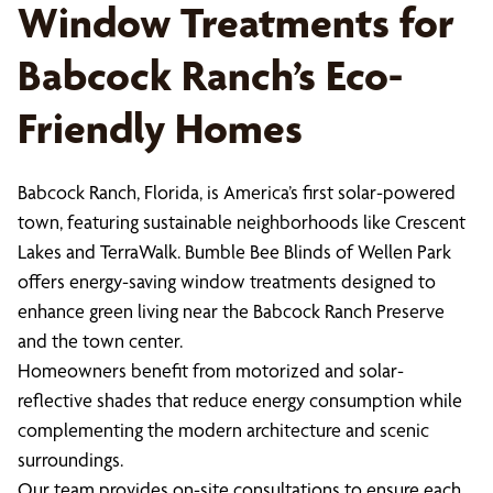
Window Treatments for
Babcock Ranch’s Eco-
Friendly Homes
Babcock Ranch, Florida, is America’s first solar-powered
town, featuring sustainable neighborhoods like Crescent
Lakes and TerraWalk. Bumble Bee Blinds of Wellen Park
offers energy-saving window treatments designed to
enhance green living near the Babcock Ranch Preserve
and the town center.
Homeowners benefit from motorized and solar-
reflective shades that reduce energy consumption while
complementing the modern architecture and scenic
surroundings.
Our team provides on-site consultations to ensure each