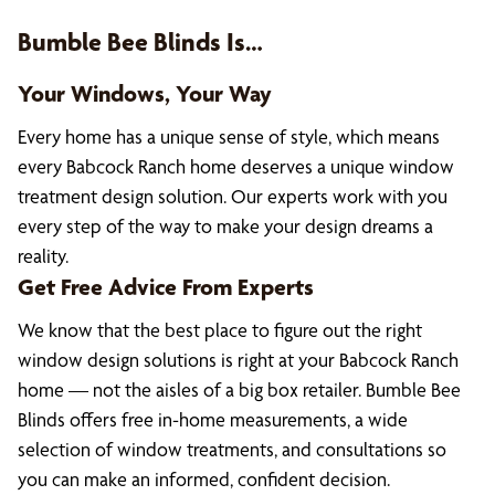
Bumble Bee Blinds Is…
Your Windows, Your Way
Every home has a unique sense of style, which means
every Babcock Ranch home deserves a unique window
treatment design solution. Our experts work with you
every step of the way to make your design dreams a
reality.
Get Free Advice From Experts
We know that the best place to figure out the right
window design solutions is right at your Babcock Ranch
home — not the aisles of a big box retailer. Bumble Bee
Blinds offers free in-home measurements, a wide
selection of window treatments, and consultations so
you can make an informed, confident decision.