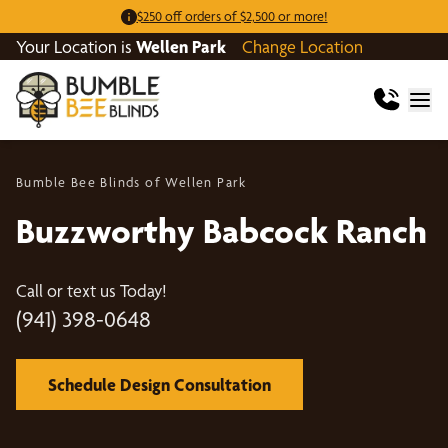
$250 off orders of $2,500 or more!
Your Location is
Wellen Park
Change Location
Bumble Bee Blinds of Wellen Park
Buzzworthy Babcock Ranch
Call or text us Today!
(941) 398-0648
Schedule Design Consultation