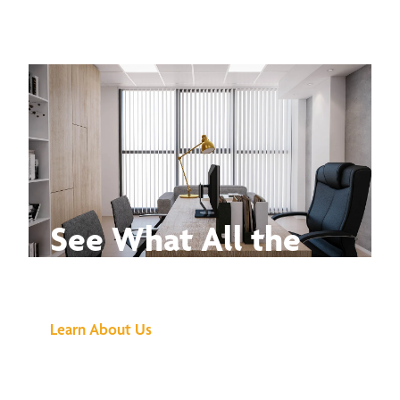
See What All the
Buzz Is About
Learn About Us