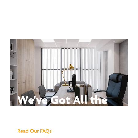
We've Got All the
Answers
Read Our FAQs