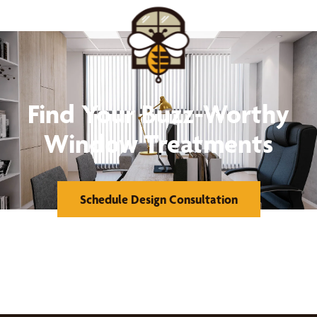
Find Your Buzz-Worthy
Window Treatments
Schedule Design Consultation