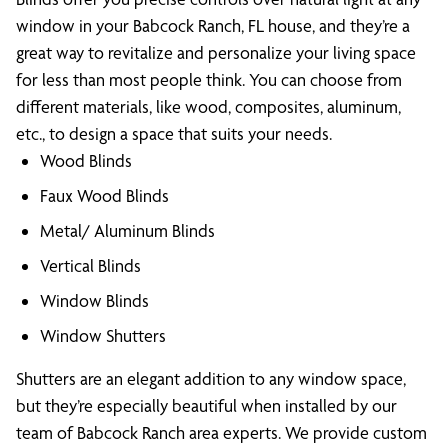
window in your Babcock Ranch, FL house, and they’re a
great way to revitalize and personalize your living space
for less than most people think. You can choose from
different materials, like wood, composites, aluminum,
etc., to design a space that suits your needs.
Wood Blinds
Faux Wood Blinds
Metal/ Aluminum Blinds
Vertical Blinds
Window Blinds
Window Shutters
Shutters are an elegant addition to any window space,
but they’re especially beautiful when installed by our
team of Babcock Ranch area experts. We provide custom