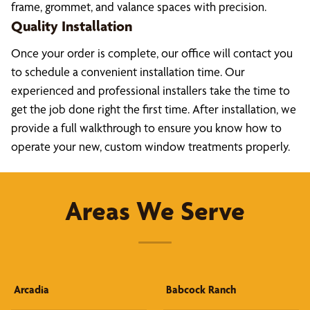
frame, grommet, and valance spaces with precision.
Quality Installation
Once your order is complete, our office will contact you
to schedule a convenient installation time. Our
experienced and professional installers take the time to
get the job done right the first time. After installation, we
provide a full walkthrough to ensure you know how to
operate your new, custom window treatments properly.
Areas We Serve
Arcadia
Babcock Ranch