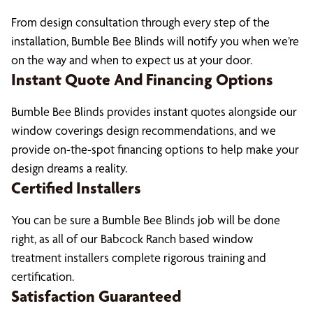
From design consultation through every step of the
installation, Bumble Bee Blinds will notify you when we’re
on the way and when to expect us at your door.
Instant Quote And Financing Options
Bumble Bee Blinds provides instant quotes alongside our
window coverings design recommendations, and we
provide on-the-spot financing options to help make your
design dreams a reality.
Certified Installers
You can be sure a Bumble Bee Blinds job will be done
right, as all of our Babcock Ranch based window
treatment installers complete rigorous training and
certification.
Satisfaction Guaranteed