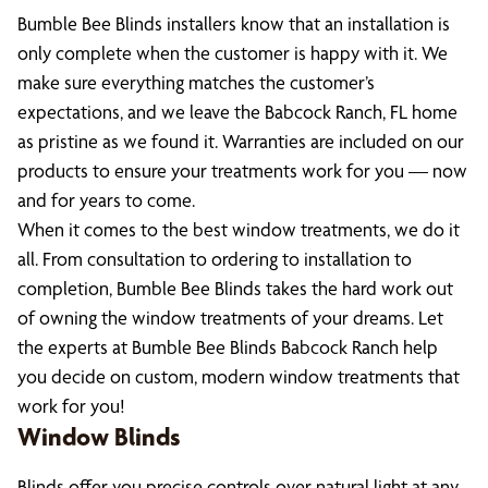
Bumble Bee Blinds installers know that an installation is
only complete when the customer is happy with it. We
make sure everything matches the customer’s
expectations, and we leave the Babcock Ranch, FL home
as pristine as we found it. Warranties are included on our
products to ensure your treatments work for you — now
and for years to come.
When it comes to the best window treatments, we do it
all. From consultation to ordering to installation to
completion, Bumble Bee Blinds takes the hard work out
of owning the window treatments of your dreams. Let
the experts at Bumble Bee Blinds Babcock Ranch help
you decide on custom, modern window treatments that
work for you!
Window Blinds
Blinds offer you precise controls over natural light at any