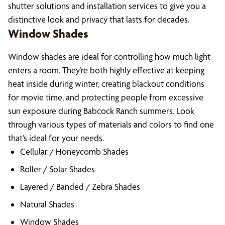
shutter solutions and installation services to give you a
distinctive look and privacy that lasts for decades.
Window Shades
Window shades are ideal for controlling how much light
enters a room. They’re both highly effective at keeping
heat inside during winter, creating blackout conditions
for movie time, and protecting people from excessive
sun exposure during Babcock Ranch summers. Look
through various types of materials and colors to find one
that’s ideal for your needs.
Cellular / Honeycomb Shades
Roller / Solar Shades
Layered / Banded / Zebra Shades
Natural Shades
Window Shades