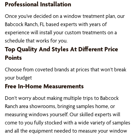
Professional Installation
Once you’ve decided on a window treatment plan, our
Babcock Ranch, FL based experts with years of
experience will install your custom treatments on a
schedule that works for you.
Top Quality And Styles At Different Price
Points
Choose from coveted brands at prices that won’t break
your budget
Free In-Home Measurements
Don’t worry about making multiple trips to Babcock
Ranch area showrooms, bringing samples home, or
measuring windows yourself. Our skilled experts will
come to you fully stocked with a wide variety of samples
and all the equipment needed to measure your window