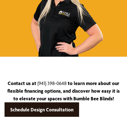
Contact us at
(941) 398-0648
to learn more about our
flexible financing options, and discover how easy it is
to elevate your spaces with Bumble Bee Blinds!
Schedule Design Consultation