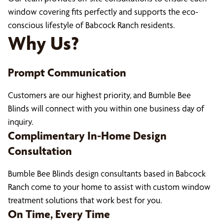
window covering fits perfectly and supports the eco-
conscious lifestyle of Babcock Ranch residents.
Why Us?
Prompt Communication
Customers are our highest priority, and Bumble Bee
Blinds will connect with you within one business day of
inquiry.
Complimentary In-Home Design
Consultation
Bumble Bee Blinds design consultants based in Babcock
Ranch come to your home to assist with custom window
treatment solutions that work best for you.
On Time, Every Time