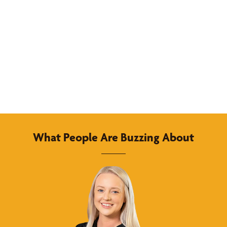
What People Are Buzzing About