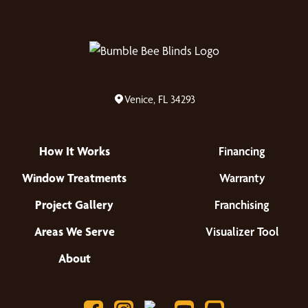
Venice, FL 34293
How It Works
Financing
Window Treatments
Warranty
Project Gallery
Franchising
Areas We Serve
Visualizer Tool
About