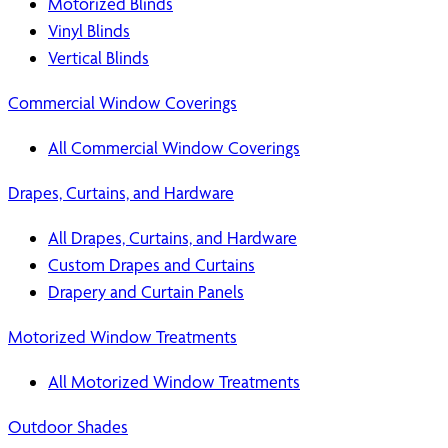
Motorized Blinds
Vinyl Blinds
Vertical Blinds
Commercial Window Coverings
All Commercial Window Coverings
Drapes, Curtains, and Hardware
All Drapes, Curtains, and Hardware
Custom Drapes and Curtains
Drapery and Curtain Panels
Motorized Window Treatments
All Motorized Window Treatments
Outdoor Shades