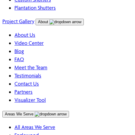
Plantation Shutters
Project Gallery
About
About Us
Video Center
Blog
FAQ
Meet the Team
Testimonials
Contact Us
Partners
Visualizer Tool
Areas We Serve
All Areas We Serve