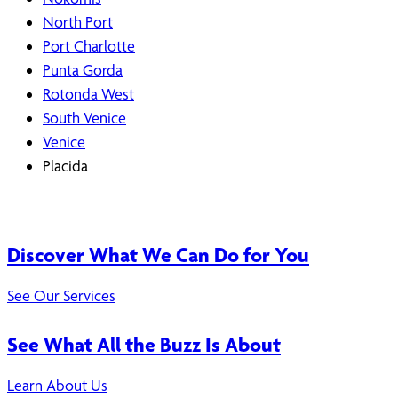
North Port
Port Charlotte
Punta Gorda
Rotonda West
South Venice
Venice
Placida
Discover What We Can Do for You
See Our Services
See What All the Buzz Is About
Learn About Us