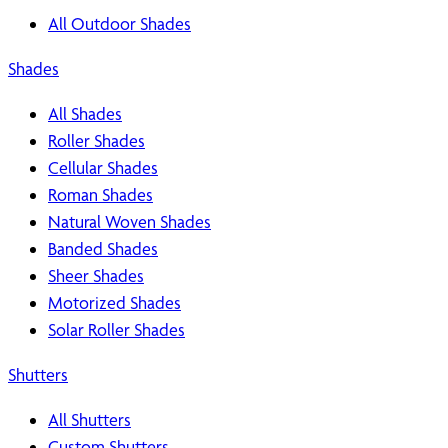
All Outdoor Shades
Shades
All Shades
Roller Shades
Cellular Shades
Roman Shades
Natural Woven Shades
Banded Shades
Sheer Shades
Motorized Shades
Solar Roller Shades
Shutters
All Shutters
Custom Shutters