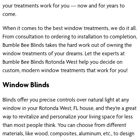
your treatments work for you — now and for years to
come.
When it comes to the best window treatments, we do it all.
From consultation to ordering to installation to completion,
Bumble Bee Blinds takes the hard work out of owning the
window treatments of your dreams. Let the experts at
Bumble Bee Blinds Rotonda West help you decide on
custom, modern window treatments that work for you!
Window Blinds
Blinds offer you precise controls over natural light at any
window in your Rotonda West, FL house, and they’re a great
way to revitalize and personalize your living space for less
than most people think. You can choose from different
materials, like wood, composites, aluminum, etc., to design