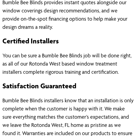
Bumble Bee Blinds provides instant quotes alongside our
window coverings design recommendations, and we
provide on-the-spot financing options to help make your
design dreams a reality.
Certified Installers
You can be sure a Bumble Bee Blinds job will be done right,
as all of our Rotonda West based window treatment
installers complete rigorous training and certification.
Satisfaction Guaranteed
Bumble Bee Blinds installers know that an installation is only
complete when the customer is happy with it. We make
sure everything matches the customer’s expectations, and
we leave the Rotonda West, FL home as pristine as we
found it. Warranties are included on our products to ensure