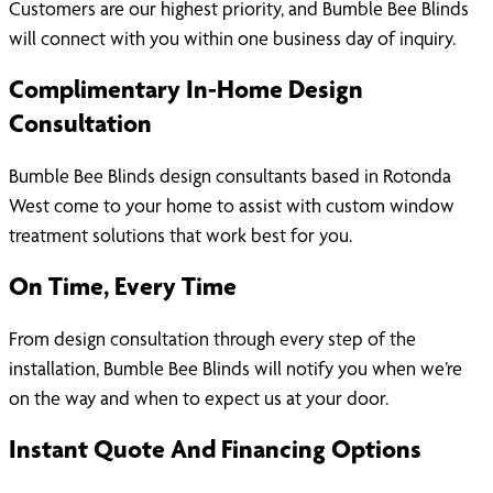
Customers are our highest priority, and Bumble Bee Blinds
will connect with you within one business day of inquiry.
Complimentary In-Home Design
Consultation
Bumble Bee Blinds design consultants based in Rotonda
West come to your home to assist with custom window
treatment solutions that work best for you.
On Time, Every Time
From design consultation through every step of the
installation, Bumble Bee Blinds will notify you when we’re
on the way and when to expect us at your door.
Instant Quote And Financing Options