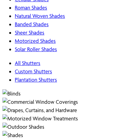
Roman Shades
Natural Woven Shades
Banded Shades
Sheer Shades
Motorized Shades
Solar Roller Shades
All Shutters
Custom Shutters
Plantation Shutters