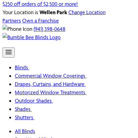
$250 off orders of $2,500 or more!
Your Location is
Wellen Park
Change Location
Partners
Own a Franchise
(941) 398-0648
Blinds
Commercial Window Coverings
Drapes, Curtains, and Hardware
Motorized Window Treatments
Outdoor Shades
Shades
Shutters
All Blinds