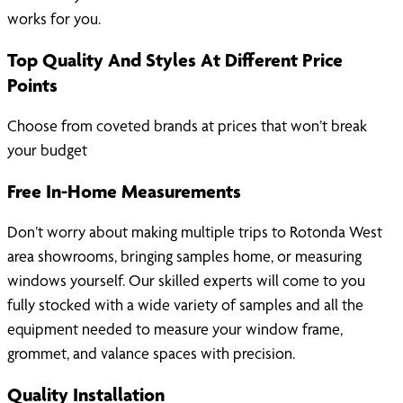
works for you.
Top Quality And Styles At Different Price
Points
Choose from coveted brands at prices that won’t break
your budget
Free In-Home Measurements
Don’t worry about making multiple trips to Rotonda West
area showrooms, bringing samples home, or measuring
windows yourself. Our skilled experts will come to you
fully stocked with a wide variety of samples and all the
equipment needed to measure your window frame,
grommet, and valance spaces with precision.
Quality Installation