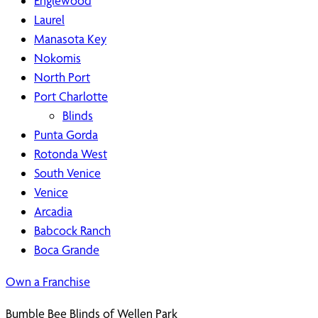
Englewood
Laurel
Manasota Key
Nokomis
North Port
Port Charlotte
Blinds
Punta Gorda
Rotonda West
South Venice
Venice
Arcadia
Babcock Ranch
Boca Grande
Own a Franchise
Bumble Bee Blinds of Wellen Park