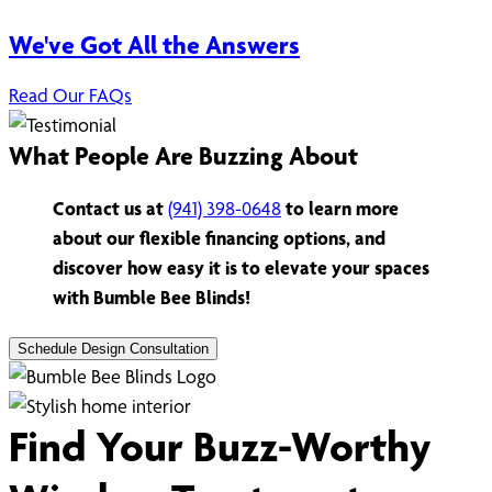
We've Got All the Answers
Read Our FAQs
What People Are Buzzing About
Contact us at
(941) 398-0648
to learn more
about our flexible financing options, and
discover how easy it is to elevate your spaces
with Bumble Bee Blinds!
Schedule Design Consultation
Find Your Buzz-Worthy