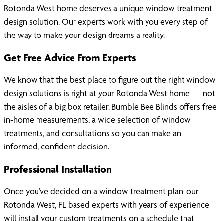
Rotonda West home deserves a unique window treatment
design solution. Our experts work with you every step of
the way to make your design dreams a reality.
Get Free Advice From Experts
We know that the best place to figure out the right window
design solutions is right at your Rotonda West home — not
the aisles of a big box retailer. Bumble Bee Blinds offers free
in-home measurements, a wide selection of window
treatments, and consultations so you can make an
informed, confident decision.
Professional Installation
Once you’ve decided on a window treatment plan, our
Rotonda West, FL based experts with years of experience
will install your custom treatments on a schedule that