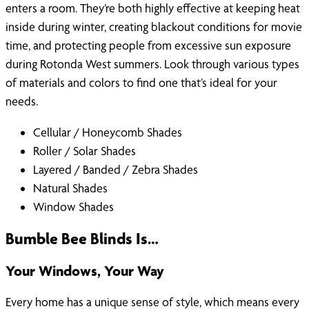
enters a room. They’re both highly effective at keeping heat
inside during winter, creating blackout conditions for movie
time, and protecting people from excessive sun exposure
during Rotonda West summers. Look through various types
of materials and colors to find one that’s ideal for your
needs.
Cellular / Honeycomb Shades
Roller / Solar Shades
Layered / Banded / Zebra Shades
Natural Shades
Window Shades
Bumble Bee Blinds Is…
Your Windows, Your Way
Every home has a unique sense of style, which means every