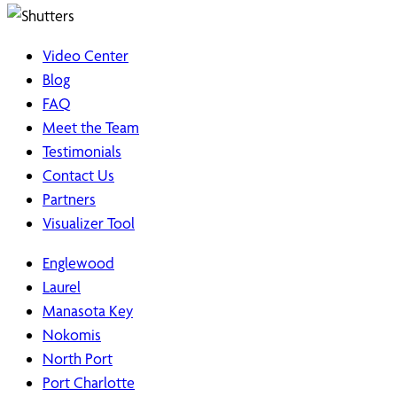
Video Center
Blog
FAQ
Meet the Team
Testimonials
Contact Us
Partners
Visualizer Tool
Englewood
Laurel
Manasota Key
Nokomis
North Port
Port Charlotte