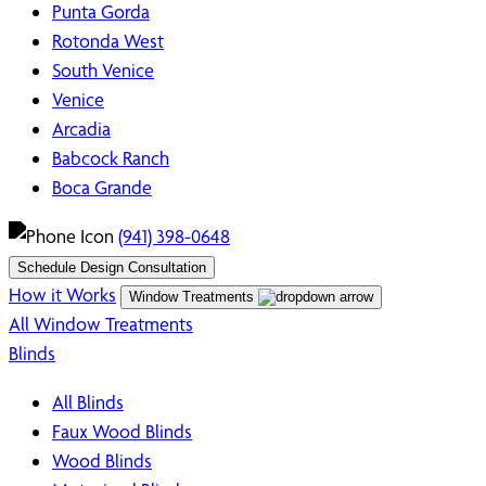
Punta Gorda
Rotonda West
South Venice
Venice
Arcadia
Babcock Ranch
Boca Grande
(941) 398-0648
Schedule Design Consultation
How it Works
Window Treatments
All Window Treatments
Blinds
All Blinds
Faux Wood Blinds
Wood Blinds