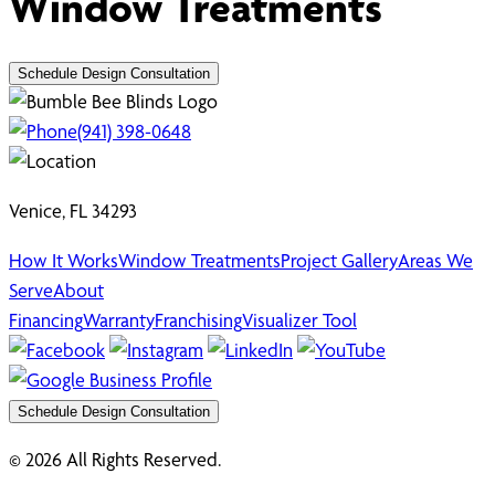
Window Treatments
Schedule Design Consultation
(941) 398-0648
Venice, FL 34293
How It Works
Window Treatments
Project Gallery
Areas We
Serve
About
Financing
Warranty
Franchising
Visualizer Tool
Schedule Design Consultation
© 2026 All Rights Reserved.