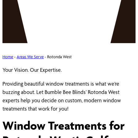
Home
-
Areas We Serve
-
Rotonda West
Your Vision. Our Expertise.
Providing beautiful window treatments is what we’re
buzzing about. Let Bumble Bee Blinds’ Rotonda West
experts help you decide on custom, modern window
treatments that work for you!
Window Treatments for