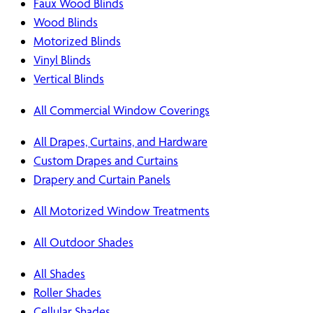
Faux Wood Blinds
Wood Blinds
Motorized Blinds
Vinyl Blinds
Vertical Blinds
All Commercial Window Coverings
All Drapes, Curtains, and Hardware
Custom Drapes and Curtains
Drapery and Curtain Panels
All Motorized Window Treatments
All Outdoor Shades
All Shades
Roller Shades
Cellular Shades