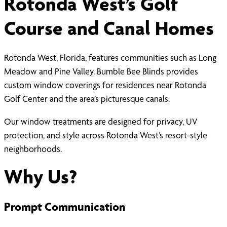
Rotonda West’s Golf
Course and Canal Homes
Rotonda West, Florida, features communities such as Long
Meadow and Pine Valley. Bumble Bee Blinds provides
custom window coverings for residences near Rotonda
Golf Center and the area’s picturesque canals.
Our window treatments are designed for privacy, UV
protection, and style across Rotonda West’s resort-style
neighborhoods.
Why Us?
Prompt Communication