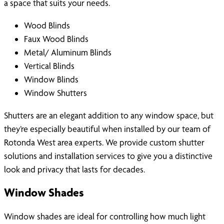
a space that suits your needs.
Wood Blinds
Faux Wood Blinds
Metal/ Aluminum Blinds
Vertical Blinds
Window Blinds
Window Shutters
Shutters are an elegant addition to any window space, but
they’re especially beautiful when installed by our team of
Rotonda West area experts. We provide custom shutter
solutions and installation services to give you a distinctive
look and privacy that lasts for decades.
Window Shades
Window shades are ideal for controlling how much light