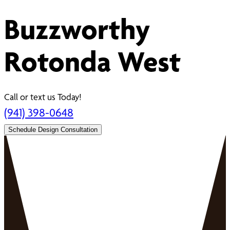
Buzzworthy
Rotonda West
Call or text us Today!
(941) 398-0648
Schedule Design Consultation