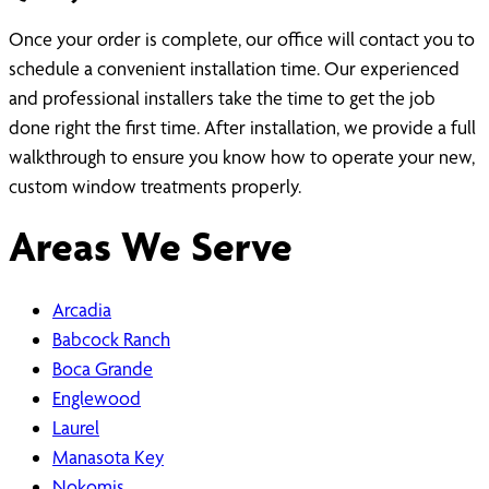
Once your order is complete, our office will contact you to
schedule a convenient installation time. Our experienced
and professional installers take the time to get the job
done right the first time. After installation, we provide a full
walkthrough to ensure you know how to operate your new,
custom window treatments properly.
Areas We Serve
Arcadia
Babcock Ranch
Boca Grande
Englewood
Laurel
Manasota Key
Nokomis