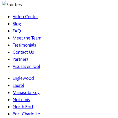
Video Center
Blog
FAQ
Meet the Team
Testimonials
Contact Us
Partners
Visualizer Tool
Englewood
Laurel
Manasota Key
Nokomis
North Port
Port Charlotte