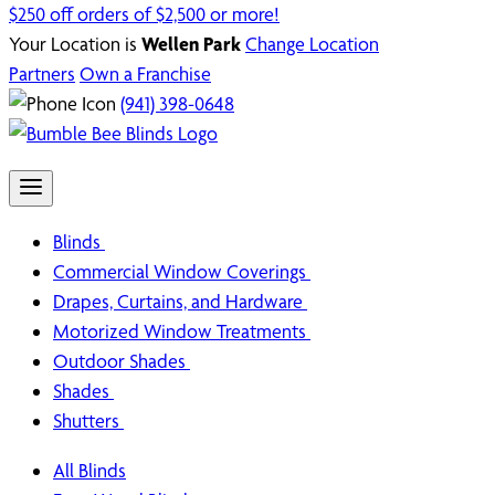
$250 off orders of $2,500 or more!
Your Location is
Wellen Park
Change Location
Partners
Own a Franchise
(941) 398-0648
Blinds
Commercial Window Coverings
Drapes, Curtains, and Hardware
Motorized Window Treatments
Outdoor Shades
Shades
Shutters
All Blinds