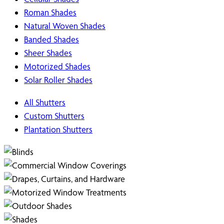
Roman Shades
Natural Woven Shades
Banded Shades
Sheer Shades
Motorized Shades
Solar Roller Shades
All Shutters
Custom Shutters
Plantation Shutters