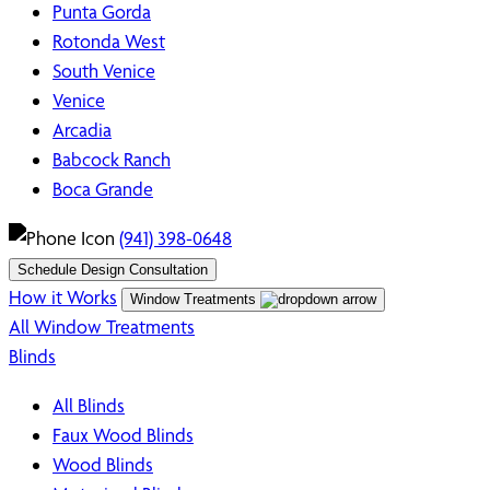
Punta Gorda
Rotonda West
South Venice
Venice
Arcadia
Babcock Ranch
Boca Grande
(941) 398-0648
Schedule Design Consultation
How it Works
Window Treatments
All Window Treatments
Blinds
All Blinds
Faux Wood Blinds
Wood Blinds