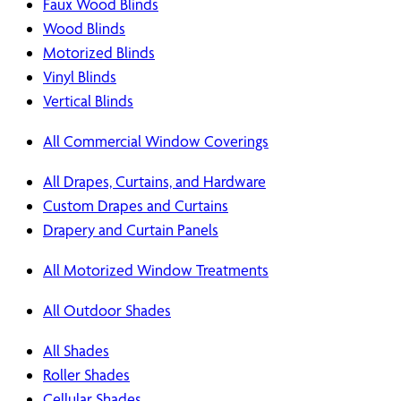
Faux Wood Blinds
Wood Blinds
Motorized Blinds
Vinyl Blinds
Vertical Blinds
All Commercial Window Coverings
All Drapes, Curtains, and Hardware
Custom Drapes and Curtains
Drapery and Curtain Panels
All Motorized Window Treatments
All Outdoor Shades
All Shades
Roller Shades
Cellular Shades