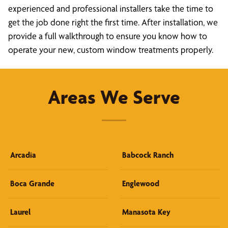
experienced and professional installers take the time to
get the job done right the first time. After installation, we
provide a full walkthrough to ensure you know how to
operate your new, custom window treatments properly.
Areas We Serve
Arcadia
Babcock Ranch
Boca Grande
Englewood
Laurel
Manasota Key