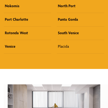
Nokomis
North Port
Port Charlotte
Punta Gorda
Rotonda West
South Venice
Venice
Placida