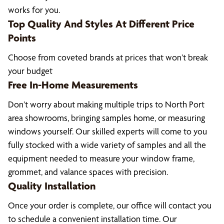
works for you.
Top Quality And Styles At Different Price
Points
Choose from coveted brands at prices that won’t break
your budget
Free In-Home Measurements
Don’t worry about making multiple trips to North Port
area showrooms, bringing samples home, or measuring
windows yourself. Our skilled experts will come to you
fully stocked with a wide variety of samples and all the
equipment needed to measure your window frame,
grommet, and valance spaces with precision.
Quality Installation
Once your order is complete, our office will contact you
to schedule a convenient installation time. Our