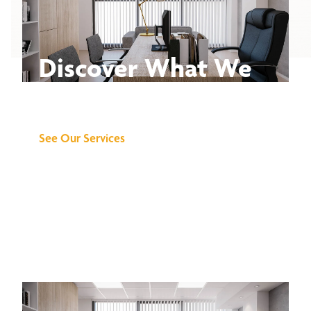
Discover What We
Can Do for You
See Our Services