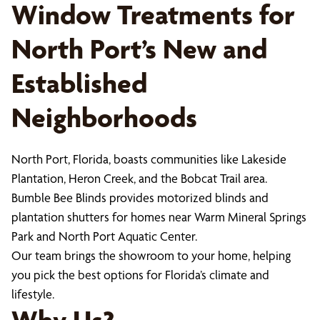
Window Treatments for
North Port’s New and
Established
Neighborhoods
North Port, Florida, boasts communities like Lakeside
Plantation, Heron Creek, and the Bobcat Trail area.
Bumble Bee Blinds provides motorized blinds and
plantation shutters for homes near Warm Mineral Springs
Park and North Port Aquatic Center.
Our team brings the showroom to your home, helping
you pick the best options for Florida’s climate and
lifestyle.