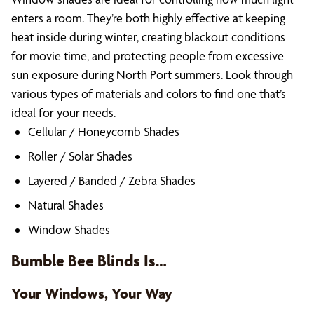
enters a room. They’re both highly effective at keeping
heat inside during winter, creating blackout conditions
for movie time, and protecting people from excessive
sun exposure during North Port summers. Look through
various types of materials and colors to find one that’s
ideal for your needs.
Cellular / Honeycomb Shades
Roller / Solar Shades
Layered / Banded / Zebra Shades
Natural Shades
Window Shades
Bumble Bee Blinds Is…
Your Windows, Your Way