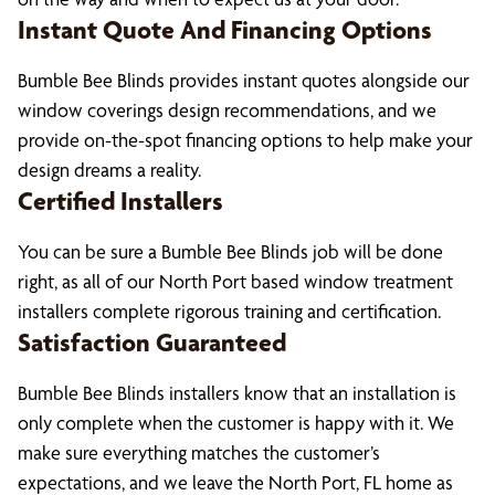
Instant Quote And Financing Options
Bumble Bee Blinds provides instant quotes alongside our
window coverings design recommendations, and we
provide on-the-spot financing options to help make your
design dreams a reality.
Certified Installers
You can be sure a Bumble Bee Blinds job will be done
right, as all of our North Port based window treatment
installers complete rigorous training and certification.
Satisfaction Guaranteed
Bumble Bee Blinds installers know that an installation is
only complete when the customer is happy with it. We
make sure everything matches the customer’s
expectations, and we leave the North Port, FL home as