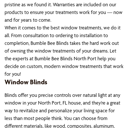
pristine as we found it. Warranties are included on our
products to ensure your treatments work for you — now
and for years to come.
When it comes to the best window treatments, we do it
all. From consultation to ordering to installation to
completion, Bumble Bee Blinds takes the hard work out
of owning the window treatments of your dreams. Let
the experts at Bumble Bee Blinds North Port help you
decide on custom, modern window treatments that work
for you!
Window Blinds
Blinds offer you precise controls over natural light at any
window in your North Port, FL house, and they’re a great
way to revitalize and personalize your living space for
less than most people think. You can choose from
different materials, like wood, composites, aluminum,