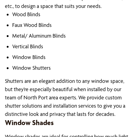
etc., to design a space that suits your needs.
Wood Blinds
Faux Wood Blinds
Metal/ Aluminum Blinds
Vertical Blinds
Window Blinds
Window Shutters
Shutters are an elegant addition to any window space,
but they’re especially beautiful when installed by our
team of North Port area experts. We provide custom
shutter solutions and installation services to give you a
distinctive look and privacy that lasts for decades.
Window Shades
Window shades are ideal for controlling how much light