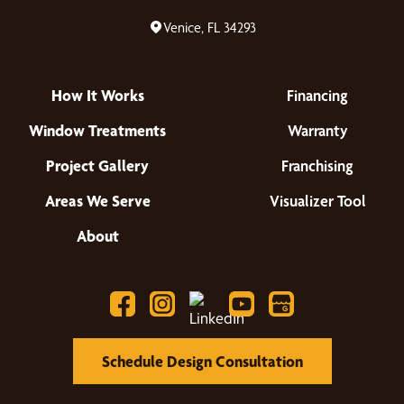
Venice, FL 34293
How It Works
Financing
Window Treatments
Warranty
Project Gallery
Franchising
Areas We Serve
Visualizer Tool
About
Schedule Design Consultation