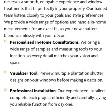
deserves a smooth, enjoyable experience and window
treatments that fit perfectly in your property. Our trained
team listens closely to your goals and style preferences.
We provide a wide range of options and handle in-home
measurements for an exact fit, so your new shutters
blend seamlessly with your décor.
Personalized In-Home Consultations:
We bring a
wide range of samples and measuring tools to your
location, so every detail matches your vision and
space.
Visualizer Tool:
Preview multiple plantation shutter
designs on your windows before making a decision.
Professional Installation:
Our experienced installers
complete each project efficiently and carefully, giving
you reliable function from day one.