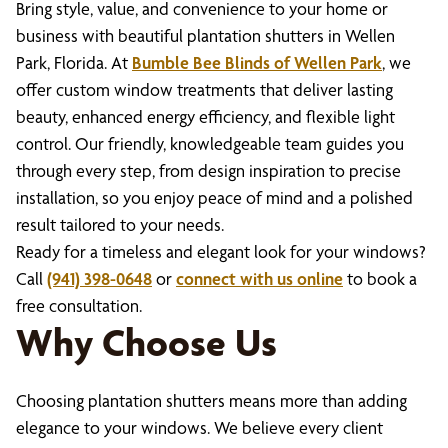
Bring style, value, and convenience to your home or
business with beautiful plantation shutters in Wellen
Park, Florida. At
Bumble Bee Blinds of Wellen Park
, we
offer custom window treatments that deliver lasting
beauty, enhanced energy efficiency, and flexible light
control. Our friendly, knowledgeable team guides you
through every step, from design inspiration to precise
installation, so you enjoy peace of mind and a polished
result tailored to your needs.
Ready for a timeless and elegant look for your windows?
Call
(941) 398-0648
or
connect with us online
to book a
free consultation.
Why Choose Us
Choosing plantation shutters means more than adding
elegance to your windows. We believe every client