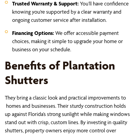
Trusted Warranty & Support:
You’ll have confidence
knowing you’re supported by a clear warranty and
ongoing customer service after installation.
Financing Options:
We offer accessible payment
choices, making it simple to upgrade your home or
business on your schedule.
Benefits of Plantation
Shutters
They bring a classic look and practical improvements to
homes and businesses. Their sturdy construction holds
up against Florida’s strong sunlight while making windows
stand out with crisp, custom lines. By investing in quality
shutters, property owners enjoy more control over