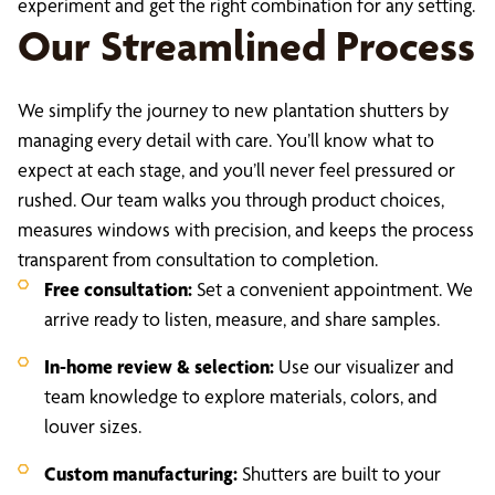
experiment and get the right combination for any setting.
Our Streamlined Process
We simplify the journey to new plantation shutters by
managing every detail with care. You’ll know what to
expect at each stage, and you’ll never feel pressured or
rushed. Our team walks you through product choices,
measures windows with precision, and keeps the process
transparent from consultation to completion.
Free consultation:
Set a convenient appointment. We
arrive ready to listen, measure, and share samples.
In-home review & selection:
Use our visualizer and
team knowledge to explore materials, colors, and
louver sizes.
Custom manufacturing:
Shutters are built to your