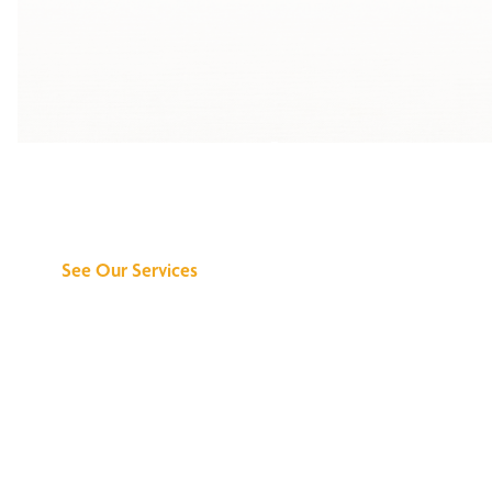
Discover What We
Can Do for You
See Our Services