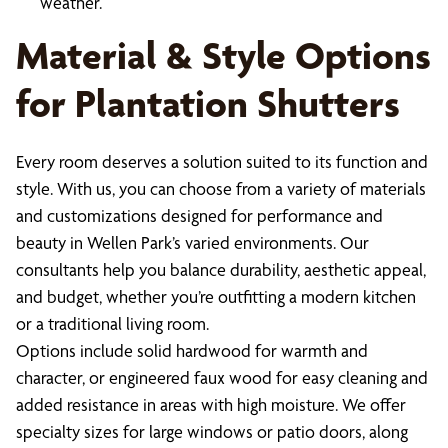
weather.
Material & Style Options
for Plantation Shutters
Every room deserves a solution suited to its function and
style. With us, you can choose from a variety of materials
and customizations designed for performance and
beauty in Wellen Park’s varied environments. Our
consultants help you balance durability, aesthetic appeal,
and budget, whether you’re outfitting a modern kitchen
or a traditional living room.
Options include solid hardwood for warmth and
character, or engineered faux wood for easy cleaning and
added resistance in areas with high moisture. We offer
specialty sizes for large windows or patio doors, along