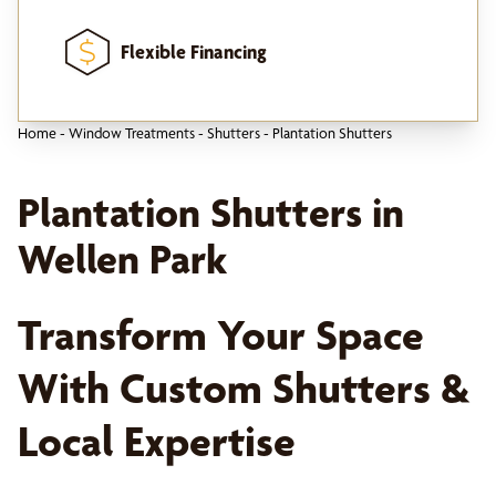
Flexible Financing
Home
-
Window Treatments
-
Shutters
-
Plantation Shutters
Plantation Shutters in
Wellen Park
Transform Your Space
With Custom Shutters &
Local Expertise