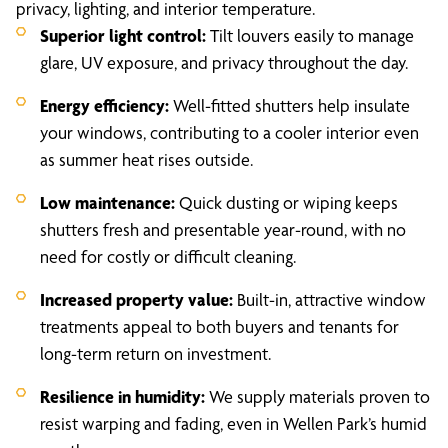
privacy, lighting, and interior temperature.
Superior light control:
Tilt louvers easily to manage
glare, UV exposure, and privacy throughout the day.
Energy efficiency:
Well-fitted shutters help insulate
your windows, contributing to a cooler interior even
as summer heat rises outside.
Low maintenance:
Quick dusting or wiping keeps
shutters fresh and presentable year-round, with no
need for costly or difficult cleaning.
Increased property value:
Built-in, attractive window
treatments appeal to both buyers and tenants for
long-term return on investment.
Resilience in humidity:
We supply materials proven to
resist warping and fading, even in Wellen Park’s humid