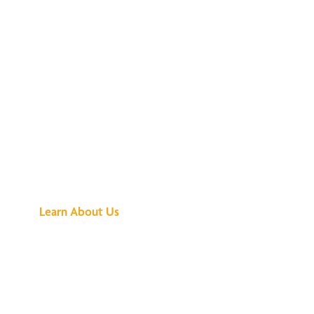
See What All the
Buzz Is About
Learn About Us