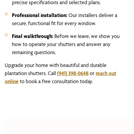
precise specifications and selected plans.
Professional installation:
Our installers deliver a
secure, functional fit for every window.
Final walkthrough:
Before we leave, we show you
how to operate your shutters and answer any
remaining questions.
Upgrade your home with beautiful and durable
plantation shutters. Call
(941) 398-0648
or
reach out
online
to book a free consultation today.