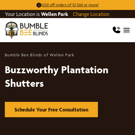
$250 off orders of $2,500 or more!
Your Location is
Wellen Park
Change Location
Bumble Bee Blinds of Wellen Park
Buzzworthy Plantation
Shutters
Schedule Your Free Consultation