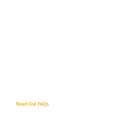
We've Got All the
Answers
Read Our FAQs