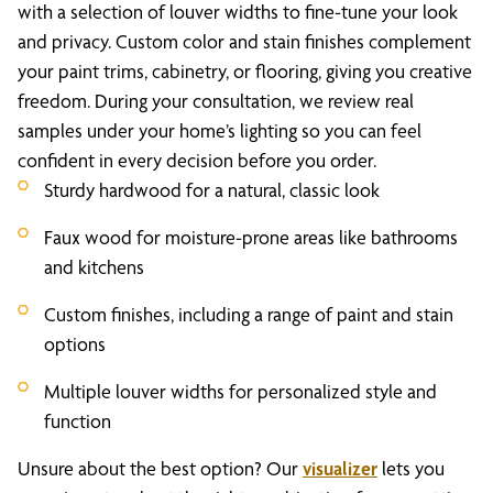
with a selection of louver widths to fine-tune your look
and privacy. Custom color and stain finishes complement
your paint trims, cabinetry, or flooring, giving you creative
freedom. During your consultation, we review real
samples under your home’s lighting so you can feel
confident in every decision before you order.
Sturdy hardwood for a natural, classic look
Faux wood for moisture-prone areas like bathrooms
and kitchens
Custom finishes, including a range of paint and stain
options
Multiple louver widths for personalized style and
function
Unsure about the best option? Our
visualizer
lets you