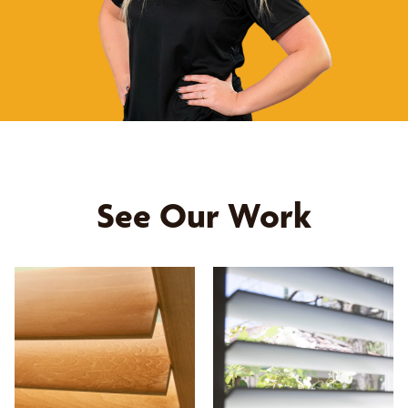
See Our Work