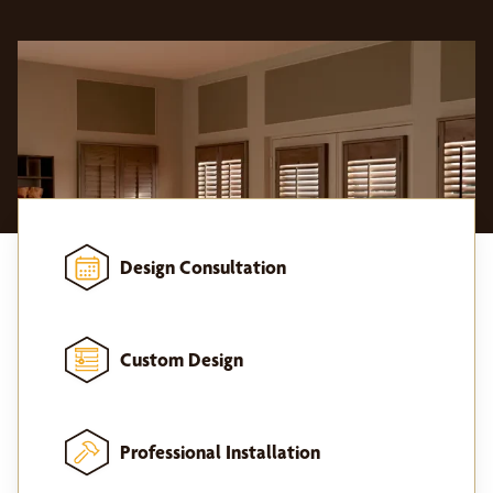
Design Consultation
Custom Design
Professional Installation