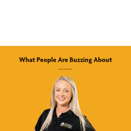
What People Are Buzzing About