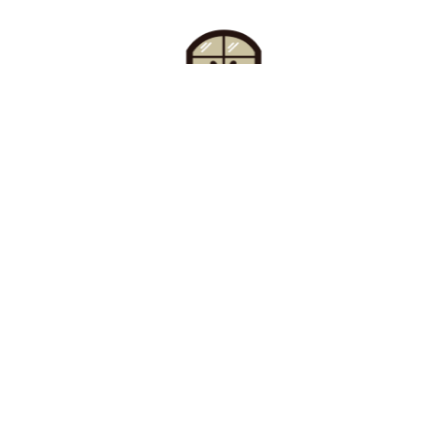
Find Your Buzz-Worthy
Window Treatments
Request A Consultation