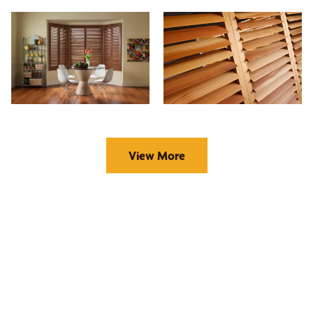
View More