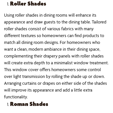
Roller Shades
Using roller shades in dining rooms will enhance its
appearance and draw guests to the dining table. Tailored
roller shades consist of various fabrics with many
different textures so homeowners can find products to
match all dining room designs. For homeowners who
want a clean, modern ambiance in their dining space,
complementing their drapery panels with roller shades
will create extra depth to a minimalist window treatment.
This window cover offers homeowners some control
over light transmission by rolling the shade up or down.
Arranging curtains or drapes on either side of the shades
will improve its appearance and add a little extra
functionality.
Roman Shades