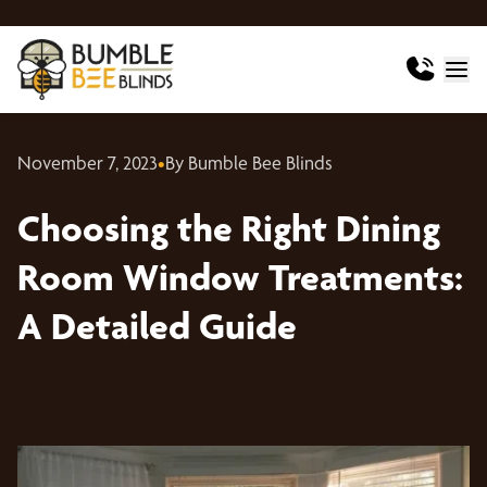
November 7, 2023
•
By Bumble Bee Blinds
Choosing the Right Dining
Room Window Treatments:
A Detailed Guide