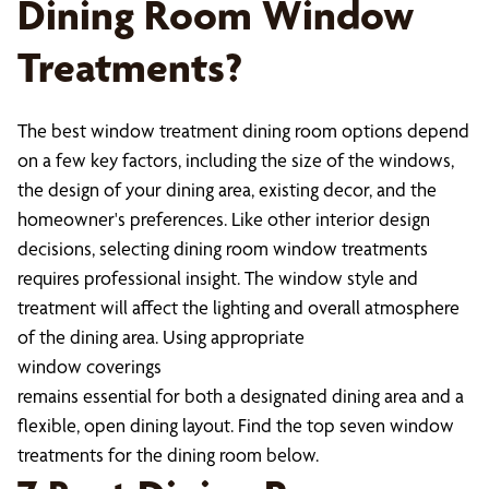
Dining Room Window
Treatments?
The best window treatment dining room options depend
on a few key factors, including the size of the windows,
the design of your dining area, existing decor, and the
homeowner's preferences. Like other interior design
decisions, selecting dining room window treatments
requires professional insight. The window style and
treatment will affect the lighting and overall atmosphere
of the dining area. Using appropriate
window coverings
remains essential for both a designated dining area and a
flexible, open dining layout. Find the top seven window
treatments for the dining room below.