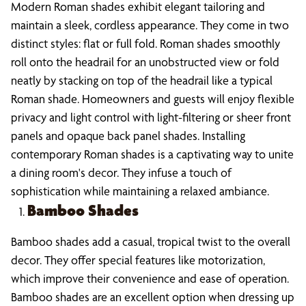
Modern Roman shades exhibit elegant tailoring and
maintain a sleek, cordless appearance. They come in two
distinct styles: flat or full fold. Roman shades smoothly
roll onto the headrail for an unobstructed view or fold
neatly by stacking on top of the headrail like a typical
Roman shade. Homeowners and guests will enjoy flexible
privacy and light control with light-filtering or sheer front
panels and opaque back panel shades. Installing
contemporary Roman shades is a captivating way to unite
a dining room's decor. They infuse a touch of
sophistication while maintaining a relaxed ambiance.
Bamboo Shades
Bamboo shades add a casual, tropical twist to the overall
decor. They offer special features like motorization,
which improve their convenience and ease of operation.
Bamboo shades are an excellent option when dressing up