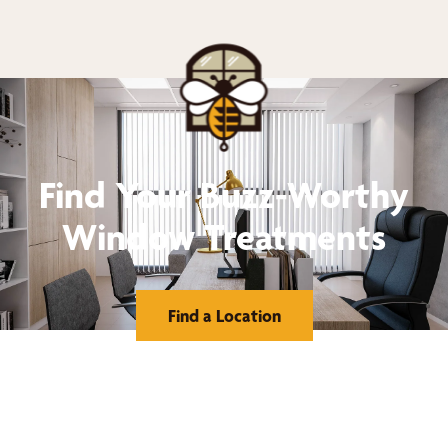
Find Your Buzz-Worthy
Window Treatments
Find a Location