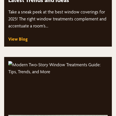
Take a sneak peek at the best window coverings for
2025! The right window treatments complement and
accentuate a room’s…
View Blog