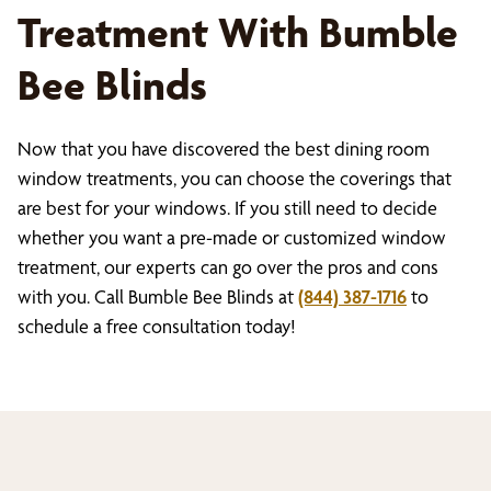
Treatment With Bumble
Bee Blinds
Now that you have discovered the best dining room
window treatments, you can choose the coverings that
are best for your windows. If you still need to decide
whether you want a pre-made or customized window
treatment, our experts can go over the pros and cons
with you. Call Bumble Bee Blinds at
(844) 387-1716
to
schedule a free consultation today!