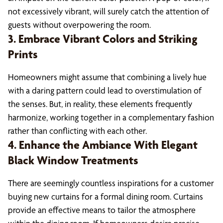
not excessively vibrant, will surely catch the attention of
guests without overpowering the room.
3. Embrace Vibrant Colors and Striking
Prints
Homeowners might assume that combining a lively hue
with a daring pattern could lead to overstimulation of
the senses. But, in reality, these elements frequently
harmonize, working together in a complementary fashion
rather than conflicting with each other.
4. Enhance the Ambiance With Elegant
Black Window Treatments
There are seemingly countless inspirations for a customer
buying new curtains for a formal dining room. Curtains
provide an effective means to tailor the atmosphere