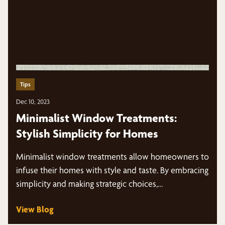
Tips
Dec 10, 2023
Minimalist Window Treatments:
Stylish Simplicity for Homes
Minimalist window treatments allow homeowners to
infuse their homes with style and taste. By embracing
simplicity and making strategic choices,…
View Blog