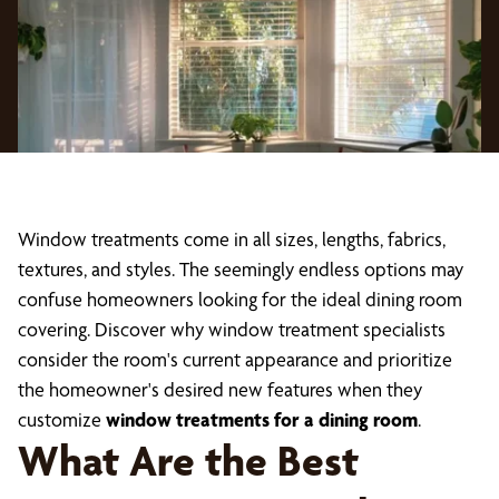
Window treatments come in all sizes, lengths, fabrics,
textures, and styles. The seemingly endless options may
confuse homeowners looking for the ideal dining room
covering. Discover why window treatment specialists
consider the room's current appearance and prioritize
the homeowner's desired new features when they
customize
window treatments for a dining room
.
What Are the Best