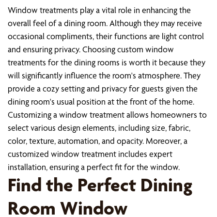
Window treatments play a vital role in enhancing the
overall feel of a dining room. Although they may receive
occasional compliments, their functions are light control
and ensuring privacy. Choosing custom window
treatments for the dining rooms is worth it because they
will significantly influence the room's atmosphere. They
provide a cozy setting and privacy for guests given the
dining room's usual position at the front of the home.
Customizing a window treatment allows homeowners to
select various design elements, including size, fabric,
color, texture, automation, and opacity. Moreover, a
customized window treatment includes expert
installation, ensuring a perfect fit for the window.
Find the Perfect Dining
Room Window