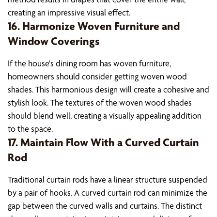
creating an impressive visual effect.
16. Harmonize Woven Furniture and
Window Coverings
If the house's dining room has woven furniture,
homeowners should consider getting woven wood
shades. This harmonious design will create a cohesive and
stylish look. The textures of the woven wood shades
should blend well, creating a visually appealing addition
to the space.
17. Maintain Flow With a Curved Curtain
Rod
Traditional curtain rods have a linear structure suspended
by a pair of hooks. A curved curtain rod can minimize the
gap between the curved walls and curtains. The distinct