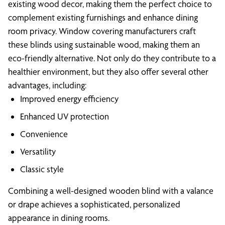
existing wood decor, making them the perfect choice to
complement existing furnishings and enhance dining
room privacy. Window covering manufacturers craft
these blinds using sustainable wood, making them an
eco-friendly alternative. Not only do they contribute to a
healthier environment, but they also offer several other
advantages, including:
Improved energy efficiency
Enhanced UV protection
Convenience
Versatility
Classic style
Combining a well-designed wooden blind with a valance
or drape achieves a sophisticated, personalized
appearance in dining rooms.