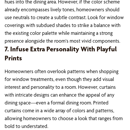
hues into the dining area. However, if the color scheme
already encompasses lively tones, homeowners should
use neutrals to create a subtle contrast. Look for window
coverings with subdued shades to strike a balance with
the existing color palette while maintaining a strong
presence alongside the room's most vivid components.
7. Infuse Extra Personality With Playful
Prints
Homeowners often overlook patterns when shopping
for window treatments, even though they add visual
interest and personality to a room. However, curtains
with intricate designs can enhance the appeal of any
dining space—even a formal dining room. Printed
curtains come in a wide array of colors and patterns,
allowing homeowners to choose a look that ranges from
bold to understated.