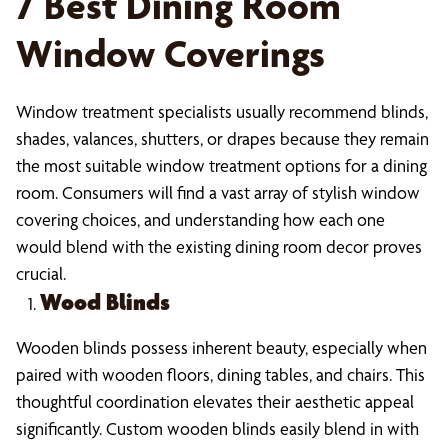
7 Best Dining Room
Window Coverings
Window treatment specialists usually recommend blinds,
shades, valances, shutters, or drapes because they remain
the most suitable window treatment options for a dining
room. Consumers will find a vast array of stylish window
covering choices, and understanding how each one
would blend with the existing dining room decor proves
crucial.
Wood Blinds
Wooden blinds possess inherent beauty, especially when
paired with wooden floors, dining tables, and chairs. This
thoughtful coordination elevates their aesthetic appeal
significantly. Custom wooden blinds easily blend in with