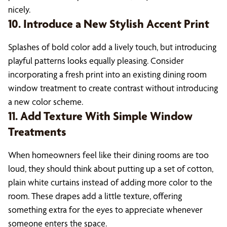
nicely.
10. Introduce a New Stylish Accent Print
Splashes of bold color add a lively touch, but introducing
playful patterns looks equally pleasing. Consider
incorporating a fresh print into an existing dining room
window treatment to create contrast without introducing
a new color scheme.
11. Add Texture With Simple Window
Treatments
When homeowners feel like their dining rooms are too
loud, they should think about putting up a set of cotton,
plain white curtains instead of adding more color to the
room. These drapes add a little texture, offering
something extra for the eyes to appreciate whenever
someone enters the space.