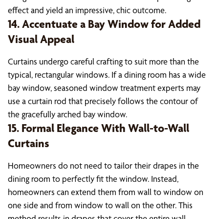
effect and yield an impressive, chic outcome.
14. Accentuate a Bay Window for Added
Visual Appeal
Curtains undergo careful crafting to suit more than the
typical, rectangular windows. If a dining room has a wide
bay window, seasoned window treatment experts may
use a curtain rod that precisely follows the contour of
the gracefully arched bay window.
15. Formal Elegance With Wall-to-Wall
Curtains
Homeowners do not need to tailor their drapes in the
dining room to perfectly fit the window. Instead,
homeowners can extend them from wall to window on
one side and from window to wall on the other. This
method results in drapes that cover the entire wall,