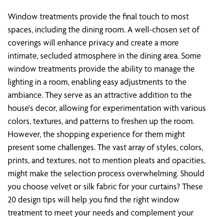
Window treatments provide the final touch to most
spaces, including the dining room. A well-chosen set of
coverings will enhance privacy and create a more
intimate, secluded atmosphere in the dining area. Some
window treatments provide the ability to manage the
lighting in a room, enabling easy adjustments to the
ambiance. They serve as an attractive addition to the
house's decor, allowing for experimentation with various
colors, textures, and patterns to freshen up the room.
However, the shopping experience for them might
present some challenges. The vast array of styles, colors,
prints, and textures, not to mention pleats and opacities,
might make the selection process overwhelming. Should
you choose velvet or silk fabric for your curtains? These
20 design tips will help you find the right window
treatment to meet your needs and complement your