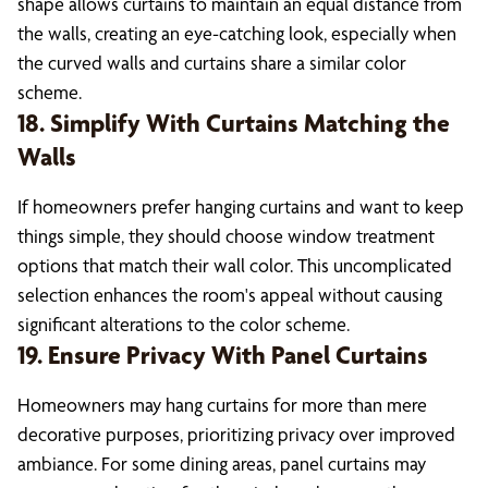
shape allows curtains to maintain an equal distance from
the walls, creating an eye-catching look, especially when
the curved walls and curtains share a similar color
scheme.
18. Simplify With Curtains Matching the
Walls
If homeowners prefer hanging curtains and want to keep
things simple, they should choose window treatment
options that match their wall color. This uncomplicated
selection enhances the room's appeal without causing
significant alterations to the color scheme.
19. Ensure Privacy With Panel Curtains
Homeowners may hang curtains for more than mere
decorative purposes, prioritizing privacy over improved
ambiance. For some dining areas, panel curtains may