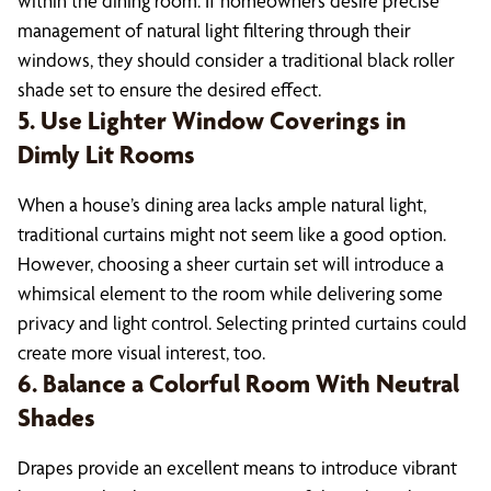
within the dining room. If homeowners desire precise
management of natural light filtering through their
windows, they should consider a traditional black roller
shade set to ensure the desired effect.
5. Use Lighter Window Coverings in
Dimly Lit Rooms
When a house’s dining area lacks ample natural light,
traditional curtains might not seem like a good option.
However, choosing a sheer curtain set will introduce a
whimsical element to the room while delivering some
privacy and light control. Selecting printed curtains could
create more visual interest, too.
6. Balance a Colorful Room With Neutral
Shades
Drapes provide an excellent means to introduce vibrant