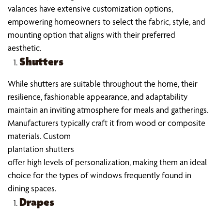
valances have extensive customization options,
empowering homeowners to select the fabric, style, and
mounting option that aligns with their preferred
aesthetic.
Shutters
While shutters are suitable throughout the home, their
resilience, fashionable appearance, and adaptability
maintain an inviting atmosphere for meals and gatherings.
Manufacturers typically craft it from wood or composite
materials. Custom
plantation shutters
offer high levels of personalization, making them an ideal
choice for the types of windows frequently found in
dining spaces.
Drapes