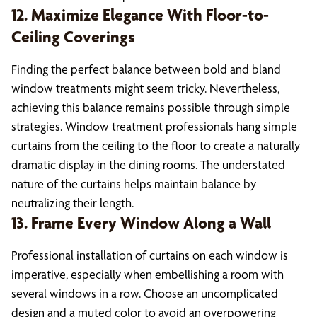
12. Maximize Elegance With Floor-to-
Ceiling Coverings
Finding the perfect balance between bold and bland
window treatments might seem tricky. Nevertheless,
achieving this balance remains possible through simple
strategies. Window treatment professionals hang simple
curtains from the ceiling to the floor to create a naturally
dramatic display in the dining rooms. The understated
nature of the curtains helps maintain balance by
neutralizing their length.
13. Frame Every Window Along a Wall
Professional installation of curtains on each window is
imperative, especially when embellishing a room with
several windows in a row. Choose an uncomplicated
design and a muted color to avoid an overpowering