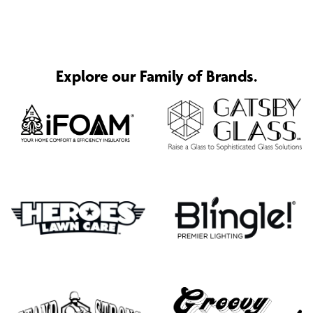
Explore our Family of Brands.