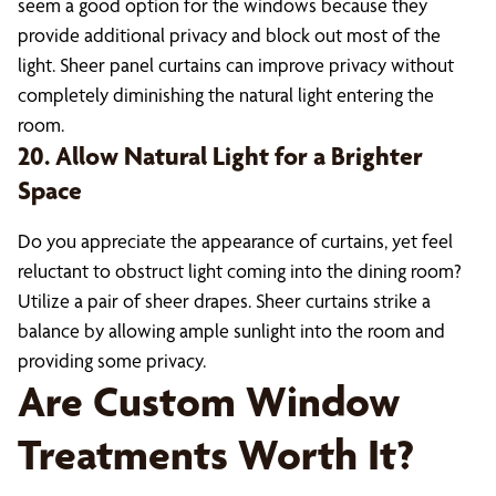
seem a good option for the windows because they
provide additional privacy and block out most of the
light. Sheer panel curtains can improve privacy without
completely diminishing the natural light entering the
room.
20. Allow Natural Light for a Brighter
Space
Do you appreciate the appearance of curtains, yet feel
reluctant to obstruct light coming into the dining room?
Utilize a pair of sheer drapes. Sheer curtains strike a
balance by allowing ample sunlight into the room and
providing some privacy.
Are Custom Window
Treatments Worth It?