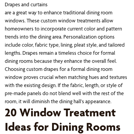
Drapes and curtains
are a great way to enhance traditional dining room
windows. These custom window treatments allow
homeowners to incorporate current color and pattern
trends into the dining area. Personalization options
include color, fabric type, lining, pleat style, and tailored
lengths. Drapes remain a timeless choice for formal
dining rooms because they enhance the overall feel.
Choosing custom drapes for a formal dining room
window proves crucial when matching hues and textures
with the existing design. If the fabric, length, or style of
pre-made panels do not blend well with the rest of the
room, it will diminish the dining hall's appearance.
20 Window Treatment
Ideas for Dining Rooms