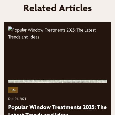
Related Articles
Tips
Dec 24, 2024
Popular Window Treatments 2025: The
Latest Trends and Ideas