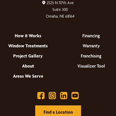
2525 N 117th Ave
Suite 300
Omaha, NE 68164
How it Works
Financing
Window Treatments
Warranty
Project Gallery
Franchising
About
Visualizer Tool
Areas We Serve
Find a Location