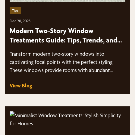
Tips
Dec 20, 2023
Modern Two-Story Window
Treatments Guide: Tips, Trends, and
More
Transform modern two-story windows into
captivating focal points with the perfect styling.
These windows provide rooms with abundant
natural light…
View Blog