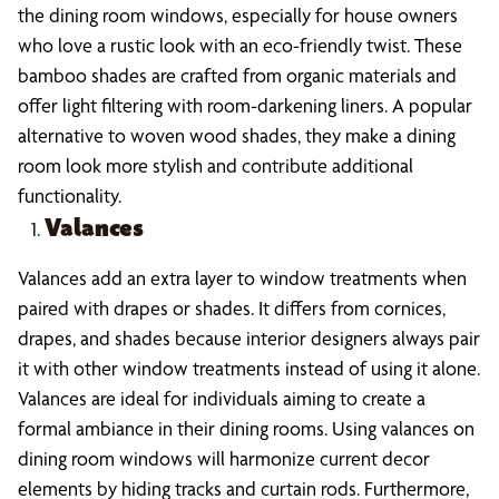
the dining room windows, especially for house owners
who love a rustic look with an eco-friendly twist. These
bamboo shades are crafted from organic materials and
offer light filtering with room-darkening liners. A popular
alternative to woven wood shades, they make a dining
room look more stylish and contribute additional
functionality.
Valances
Valances add an extra layer to window treatments when
paired with drapes or shades. It differs from cornices,
drapes, and shades because interior designers always pair
it with other window treatments instead of using it alone.
Valances are ideal for individuals aiming to create a
formal ambiance in their dining rooms. Using valances on
dining room windows will harmonize current decor
elements by hiding tracks and curtain rods. Furthermore,