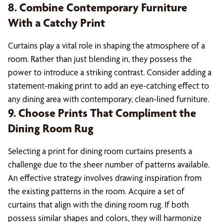
8. Combine Contemporary Furniture
With a Catchy Print
Curtains play a vital role in shaping the atmosphere of a
room. Rather than just blending in, they possess the
power to introduce a striking contrast. Consider adding a
statement-making print to add an eye-catching effect to
any dining area with contemporary, clean-lined furniture.
9. Choose Prints That Compliment the
Dining Room Rug
Selecting a print for dining room curtains presents a
challenge due to the sheer number of patterns available.
An effective strategy involves drawing inspiration from
the existing patterns in the room. Acquire a set of
curtains that align with the dining room rug. If both
possess similar shapes and colors, they will harmonize