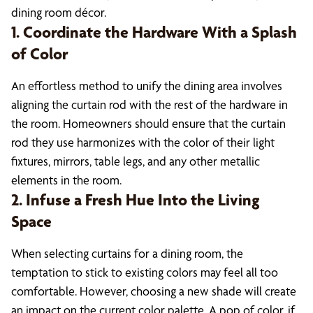
dining room décor.
1. Coordinate the Hardware With a Splash
of Color
An effortless method to unify the dining area involves
aligning the curtain rod with the rest of the hardware in
the room. Homeowners should ensure that the curtain
rod they use harmonizes with the color of their light
fixtures, mirrors, table legs, and any other metallic
elements in the room.
2. Infuse a Fresh Hue Into the Living
Space
When selecting curtains for a dining room, the
temptation to stick to existing colors may feel all too
comfortable. However, choosing a new shade will create
an impact on the current color palette. A pop of color, if