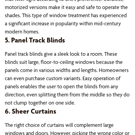
motorized versions make it easy and safe to operate the
shades. This type of window treatment has experienced
a significant increase in popularity within mid-century
modern homes.
5. Panel Track Blinds
Panel track blinds give a sleek look to a room. These
blinds suit large, floor-to-ceiling windows because the
panels come in various widths and lengths. Homeowners
can even purchase custom variants. Easy operation of
panels enables the user to open the blinds from any
direction, even splitting them from the middle so they do
not clump together on one side.
6. Sheer Curtains
The right choice of curtains will complement large
windows and doors. However, picking the wrong color or