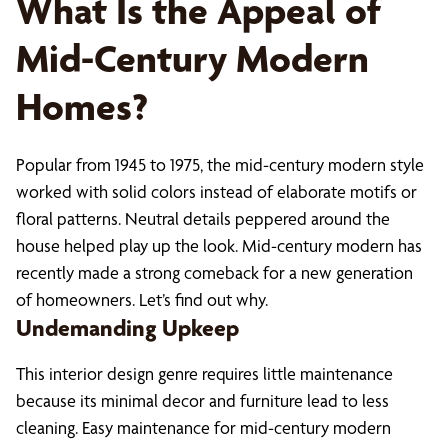
What Is the Appeal of
Mid-Century Modern
Homes?
Popular from 1945 to 1975, the mid-century modern style
worked with solid colors instead of elaborate motifs or
floral patterns. Neutral details peppered around the
house helped play up the look. Mid-century modern has
recently made a strong comeback for a new generation
of homeowners. Let’s find out why.
Undemanding Upkeep
This interior design genre requires little maintenance
because its minimal decor and furniture lead to less
cleaning. Easy maintenance for mid-century modern