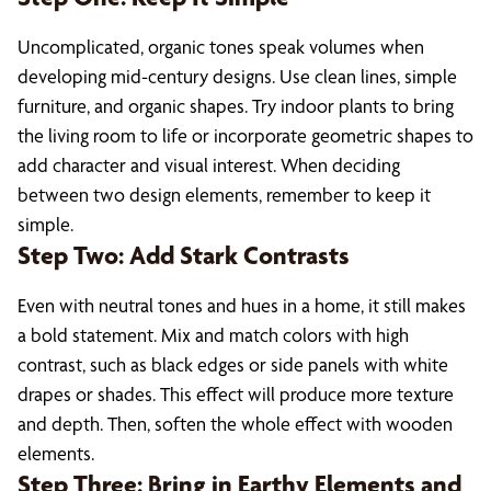
Uncomplicated, organic tones speak volumes when
developing mid-century designs. Use clean lines, simple
furniture, and organic shapes. Try indoor plants to bring
the living room to life or incorporate geometric shapes to
add character and visual interest. When deciding
between two design elements, remember to keep it
simple.
Step Two: Add Stark Contrasts
Even with neutral tones and hues in a home, it still makes
a bold statement. Mix and match colors with high
contrast, such as black edges or side panels with white
drapes or shades. This effect will produce more texture
and depth. Then, soften the whole effect with wooden
elements.
Step Three: Bring in Earthy Elements and