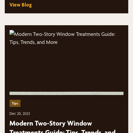
View Blog
Tips
Dec 20, 2023
Modern Two-Story Window
Treatments Guide: Tips, Trends, and