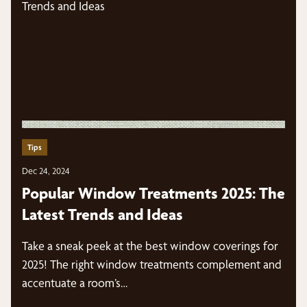
Tips
Dec 24, 2024
Popular Window Treatments 2025: The
Latest Trends and Ideas
Take a sneak peek at the best window coverings for
2025! The right window treatments complement and
accentuate a room’s…