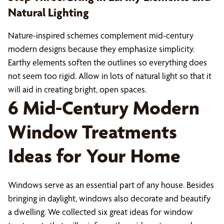
Natural Lighting
Nature-inspired schemes complement mid-century
modern designs because they emphasize simplicity.
Earthy elements soften the outlines so everything does
not seem too rigid. Allow in lots of natural light so that it
will aid in creating bright, open spaces.
6 Mid-Century Modern
Window Treatments
Ideas for Your Home
Windows serve as an essential part of any house. Besides
bringing in daylight, windows also decorate and beautify
a dwelling. We collected six great ideas for window