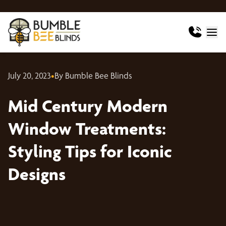
July 20, 2023
•
By Bumble Bee Blinds
Mid Century Modern
Window Treatments:
Styling Tips for Iconic
Designs