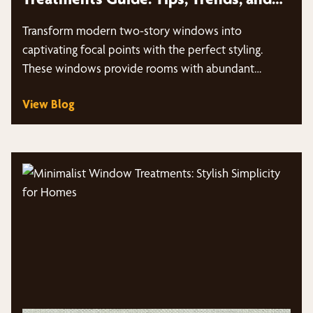
More
Transform modern two-story windows into
captivating focal points with the perfect styling.
These windows provide rooms with abundant
natural light…
View Blog