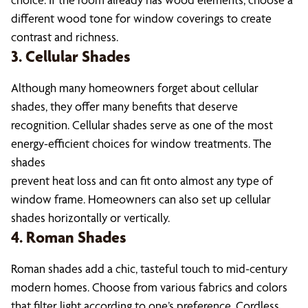
different wood tone for window coverings to create
contrast and richness.
3. Cellular Shades
Although many homeowners forget about cellular
shades, they offer many benefits that deserve
recognition. Cellular shades serve as one of the most
energy-efficient choices for window treatments. The
shades
prevent heat loss and can fit onto almost any type of
window frame. Homeowners can also set up cellular
shades horizontally or vertically.
4. Roman Shades
Roman shades add a chic, tasteful touch to mid-century
modern homes. Choose from various fabrics and colors
that filter light according to one’s preference. Cordless,