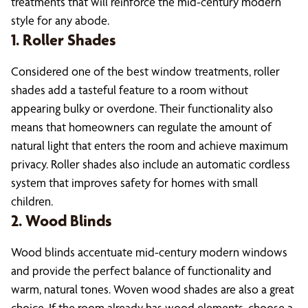
treatments that will reinforce the mid-century modern
style for any abode.
1. Roller Shades
Considered one of the best window treatments, roller
shades add a tasteful feature to a room without
appearing bulky or overdone. Their functionality also
means that homeowners can regulate the amount of
natural light that enters the room and achieve maximum
privacy. Roller shades also include an automatic cordless
system that improves safety for homes with small
children.
2. Wood Blinds
Wood blinds accentuate mid-century modern windows
and provide the perfect balance of functionality and
warm, natural tones. Woven wood shades are also a great
choice. If the room already has wood elements, choose a