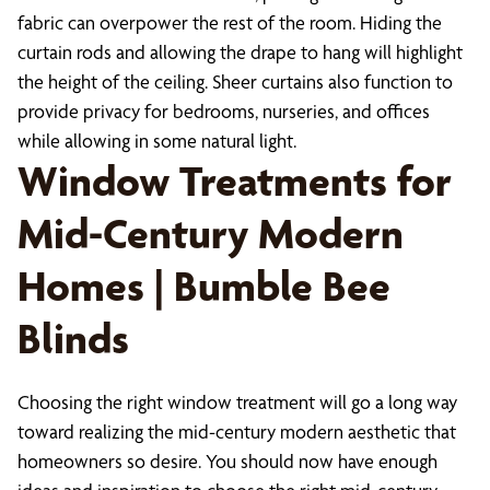
fabric can overpower the rest of the room. Hiding the
curtain rods and allowing the drape to hang will highlight
the height of the ceiling. Sheer curtains also function to
provide privacy for bedrooms, nurseries, and offices
while allowing in some natural light.
Window Treatments for
Mid-Century Modern
Homes | Bumble Bee
Blinds
Choosing the right window treatment will go a long way
toward realizing the mid-century modern aesthetic that
homeowners so desire. You should now have enough