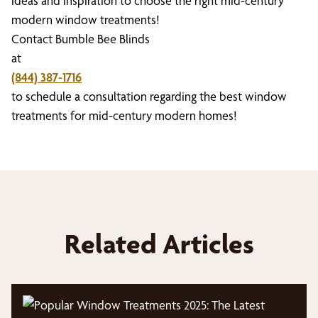
ideas and inspiration to choose the right mid-century
modern window treatments!
Contact Bumble Bee Blinds
at
(844) 387-1716
to schedule a consultation regarding the best window
treatments for mid-century modern homes!
Related Articles