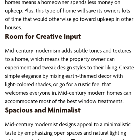
homes means a homeowner spends less money on
upkeep. Plus, this type of home will save its owners lots
of time that would otherwise go toward upkeep in other
houses.
Room for Creative Input
Mid-century modernism adds subtle tones and textures
to a home, which means the property owner can
experiment and tweak design styles to their liking. Create
simple elegance by mixing earth-themed decor with
light-colored shades, or go for a rustic feel that
welcomes everyone in. Mid-century modern homes can
accommodate most of the best window treatments.
Spacious and Minimalist
Mid-century modernist designs appeal to a minimalistic
taste by emphasizing open spaces and natural lighting