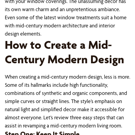
with your window coverings. The unassuming decor has
its own warm charm and an unpretentious ambiance.
Even some of the latest window treatments suit a home
with mid-century modern architecture and interior
design elements.
How to Create a Mid-
Century Modern Design
When creating a mid-century modern design, less is more.
Some of its hallmarks include high functionality,
combinations of synthetic and organic components, and
simple curves or straight lines. The style’s emphasis on
natural light and simplified decor make it accessible for
almost everyone. Let’s review three easy steps that can
assist in revamping a mid-century modern living room.
Step One: Keep It Simple