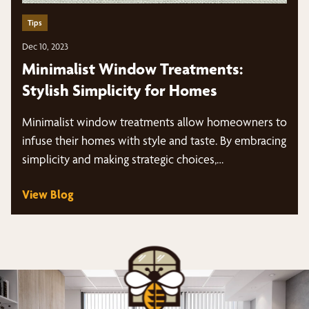
Tips
Dec 10, 2023
Minimalist Window Treatments:
Stylish Simplicity for Homes
Minimalist window treatments allow homeowners to
infuse their homes with style and taste. By embracing
simplicity and making strategic choices,…
View Blog