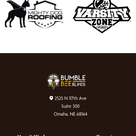
2525 N 117th Ave
Suite 300
Omaha, NE 68164