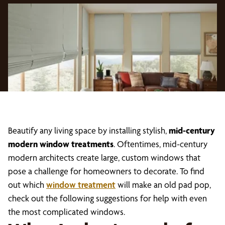
Beautify any living space by installing stylish,
mid-century
modern window treatments
. Oftentimes, mid-century
modern architects create large, custom windows that
pose a challenge for homeowners to decorate. To find
out which
window treatment
will make an old pad pop,
check out the following suggestions for help with even
the most complicated windows.