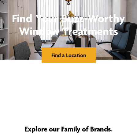
Find Your Buzz-Worthy
Window Treatments
Find a Location
Explore our Family of Brands.