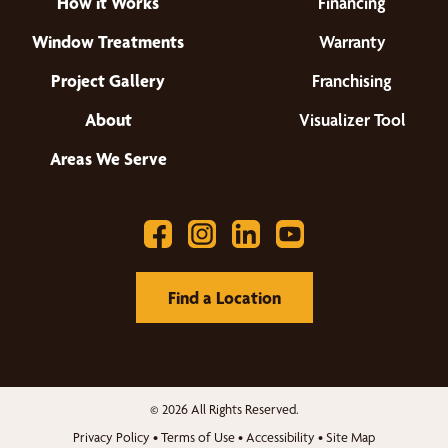
How it Works
Financing
Window Treatments
Warranty
Project Gallery
Franchising
About
Visualizer Tool
Areas We Serve
Find a Location
© 2026 All Rights Reserved.
Privacy Policy
•
Terms of Use
•
Accessibility
•
Site Map