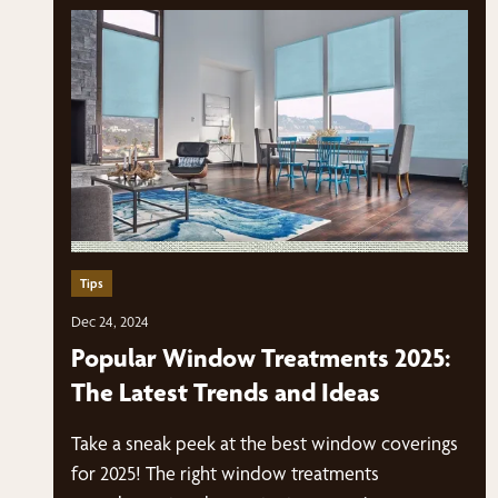
Tips
Dec 24, 2024
Popular Window Treatments 2025:
The Latest Trends and Ideas
Take a sneak peek at the best window coverings
for 2025! The right window treatments