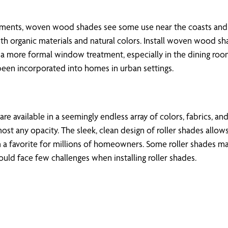
ents, woven wood shades see some use near the coasts and i
organic materials and natural colors. Install woven wood sh
r a more formal window treatment, especially in the dining ro
been incorporated into homes in urban settings.
e available in a seemingly endless array of colors, fabrics, an
st any opacity. The sleek, clean design of roller shades allows
a favorite for millions of homeowners. Some roller shades ma
ld face few challenges when installing roller shades.