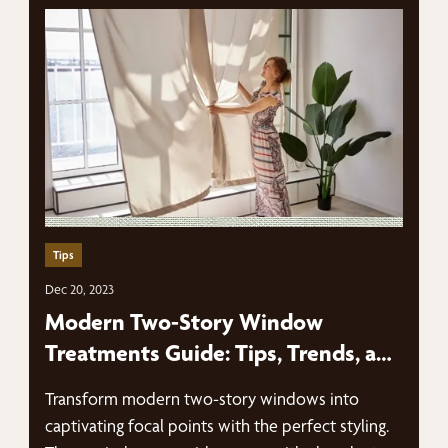
Tips
Dec 20, 2023
Modern Two-Story Window
Treatments Guide: Tips, Trends, and
More
Transform modern two-story windows into
captivating focal points with the perfect styling.