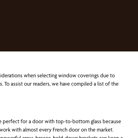
siderations when selecting window coverings due to
o assist our readers, we have compiled a list of the
 perfect for a door with top-to-bottom glass because
lds work with almost every French door on the market.
 a powerful cross-breeze, hold-down brackets can keep a