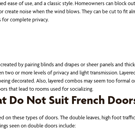
ied ease of use, and a classic style. Homeowners can block out 
or create noise when the wind blows. They can be cut to fit 
s for complete privacy.
eated by pairing blinds and drapes or sheer panels and thick c
two or more levels of privacy and light transmission. Layer
eing decorated. Also, layered combos may seem too formal or o
s that lead to rooms used for socializing.
t Do Not Suit French Door
 on these types of doors. The double leaves, high foot traffi
ings seen on double doors include: