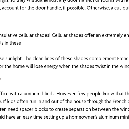
ccount for the door handle, if possible. Otherwise, a cut-out
nsulative cellular shades! Cellular shades offer an extremely 
s in these
nse sunlight. The clean lines of these shades complement French
or the home will lose energy when the shades twist in the wind
s
fice with aluminum blinds. However, few people know that the
e. If kids often run in and out of the house through the Fren
ten need spacer blocks to create separation between the windo
uld have an easy time setting up a homeowner’s aluminum mini 