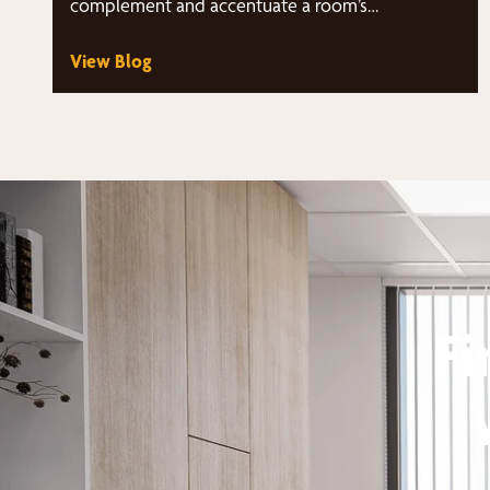
complement and accentuate a room’s…
View Blog
Fi