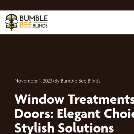
November 1, 2023
•
By Bumble Bee Blinds
Window Treatments 
Doors: Elegant Choi
Stylish Solutions