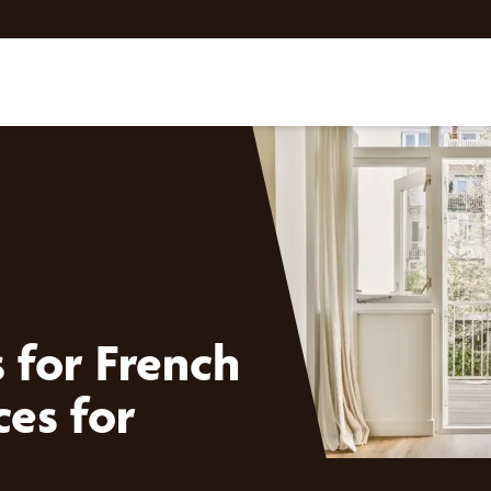
for French
ces for