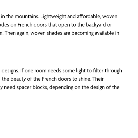
n the mountains. Lightweight and affordable, woven
ades on French doors that open to the backyard or
om. Then again, woven shades are becoming available in
d designs. If one room needs some light to filter through
 the beauty of the French doors to shine. Their
y need spacer blocks, depending on the design of the