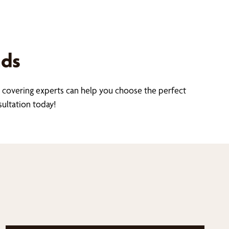
nds
covering experts can help you choose the perfect
sultation today!