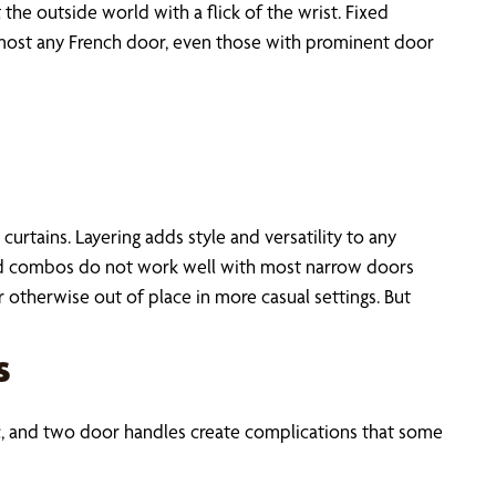
the outside world with a flick of the wrist. Fixed
almost any French door, even those with prominent door
urtains. Layering adds style and versatility to any
ed combos do not work well with most narrow doors
therwise out of place in more casual settings. But
s
c, and two door handles create complications that some