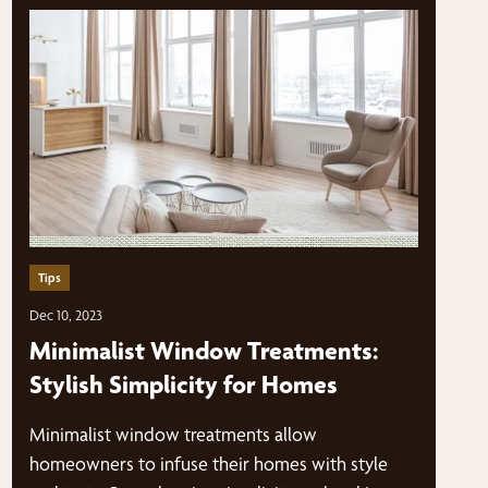
Tips
Dec 10, 2023
Minimalist Window Treatments:
Stylish Simplicity for Homes
Minimalist window treatments allow
homeowners to infuse their homes with style