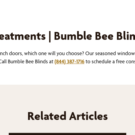
atments | Bumble Bee Bli
nch doors, which one will you choose? Our seasoned window 
all Bumble Bee Blinds at
(844) 387-1716
to schedule a free con
Related Articles