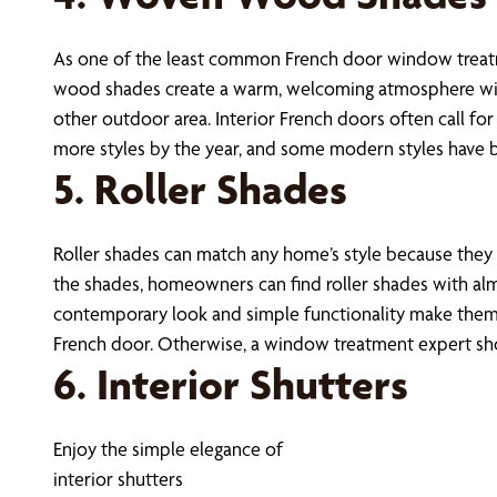
As one of the least common French door window treatm
wood shades create a warm, welcoming atmosphere with 
other outdoor area. Interior French doors often call fo
more styles by the year, and some modern styles have 
5. Roller Shades
Roller shades can match any home’s style because they ar
the shades, homeowners can find roller shades with almo
contemporary look and simple functionality make them 
French door. Otherwise, a window treatment expert shou
6. Interior Shutters
Enjoy the simple elegance of
interior shutters