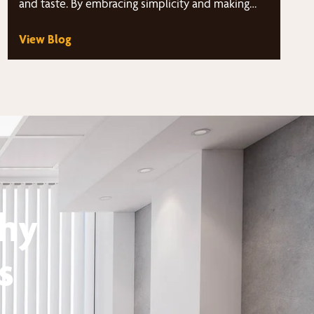
and taste. By embracing simplicity and making
strategic choices,…
View Blog
thy
s