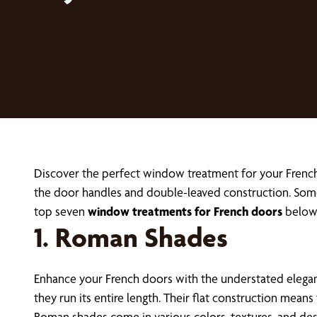
Discover the perfect window treatment for your French
the door handles and double-leaved construction. Some
top seven
window treatments for French doors
below
1. Roman Shades
Enhance your French doors with the understated elega
they run its entire length. Their flat construction means
Roman shades come in various colors, textures, and des