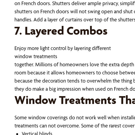
on French doors. Shutters deliver ample privacy, simplif
shutters on French doors will not swing open and shut 
handles. Add a layer of curtains over top of the shutter
7. Layered Combos
Enjoy more light control by layering different
window treatments
together. Millions of homeowners love the extra depth cr
room because it allows homeowners to choose between 
because the decoration tends to overwhelm the thing b
they do make a big impression when used on French door
Window Treatments Tha
Some window coverings do not work well when installed
treatments can not overcome. Some of the rarest cover
Vertical blinds