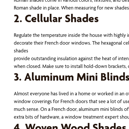
Roman shade in place. When measuring for new shades, a
2. Cellular Shades
Regulate the temperature inside the house with highly i
decorate their French door windows. The hexagonal cell
shades
provide outstanding insulation against the heat of inte
when closed. Make sure to install hold-down brackets, 
3. Aluminum Mini Blind
Almost everyone has lived in a home or worked in an of
window coverings for French doors that see a lot of us
much sense. On a French door, aluminum mini blinds of
extra bits of hardware, a window treatment expert sho
4. Woven Wood Shades