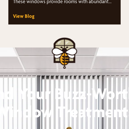
These windows provide rooms with abundant
natural light…
View Blog
nd Your Buzz-Wor
Window Treatment