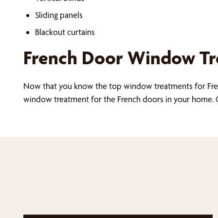
Sliding panels
Blackout curtains
French Door Window Tre
Now that you know the top window treatments for Fre
window treatment for the French doors in your home. C