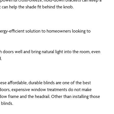
 can help the shade fit behind the knob.
energy-efficient solution to homeowners looking to
 doors well and bring natural light into the room, even
.
se affordable, durable blinds are one of the best
ch doors, expensive window treatments do not make
w frame and the headrail. Other than installing those
blinds.