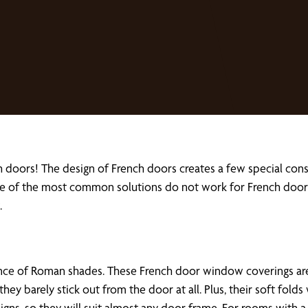
 doors! The design of French doors creates a few special con
 of the most common solutions do not work for French doors. T
.
nce of Roman shades. These French door window coverings are
 they barely stick out from the door at all. Plus, their soft fo
igns, so they will suit almost any door frame. For rooms with