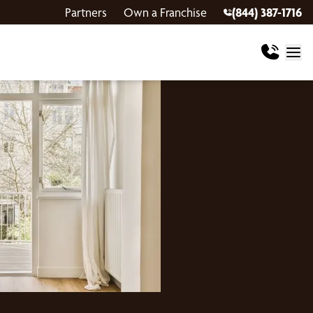
Partners
Own a Franchise
(844) 387-1716