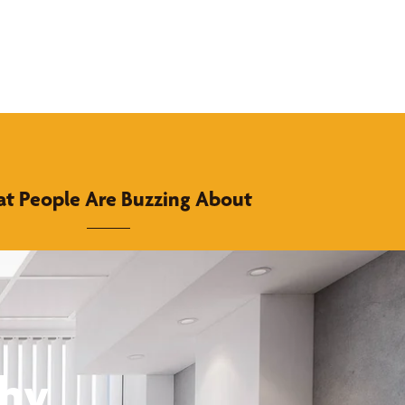
t People Are Buzzing About
thy