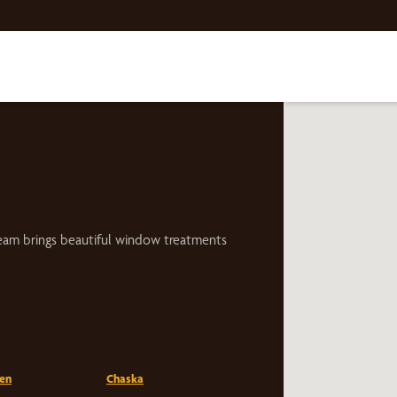
eam brings beautiful window treatments
en
Chaska