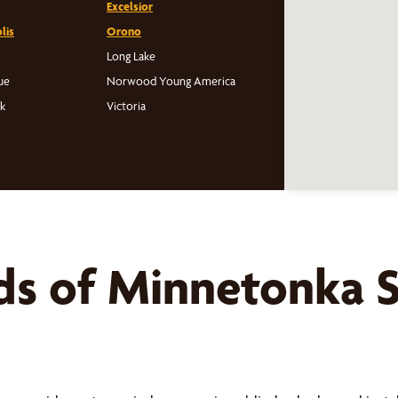
Excelsior
lis
Orono
Long Lake
ue
Norwood Young America
rk
Victoria
ds of
Minnetonka
S
s