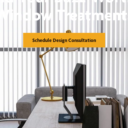
Window Treatment
Schedule Design Consultation
orks
Financing
reatments
Warranty