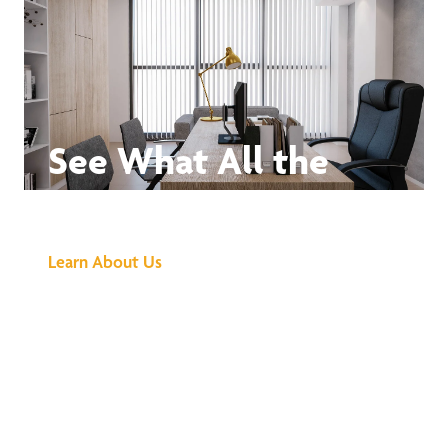
See What All the
Buzz Is About
Learn About Us