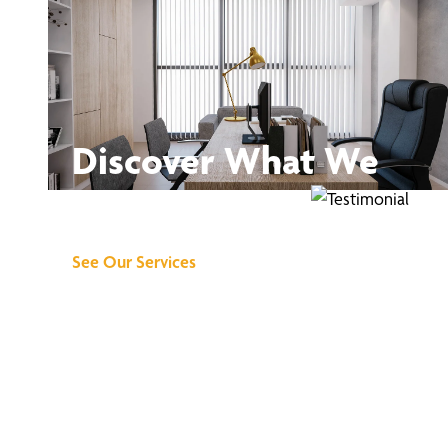
Discover What We
Can Do for You
See Our Services