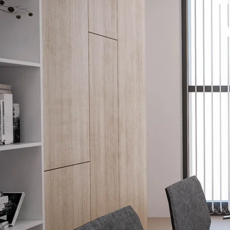
How It W
Window T
(952) 395-9959