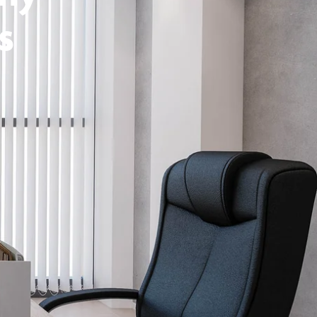
s
Schedule Design Consultation