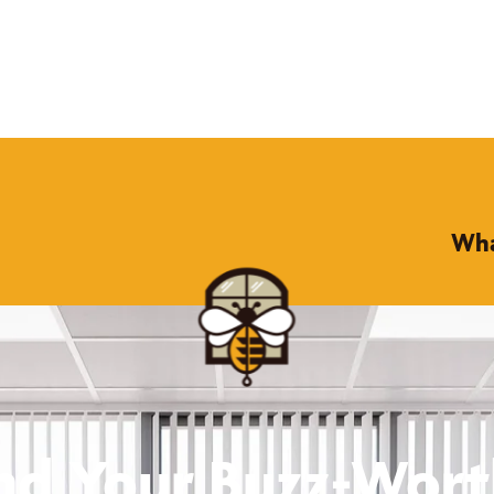
Wha
nd Your Buzz-Wor