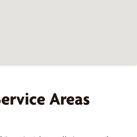
ervice Areas