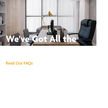
We've Got All the
Answers
Read Our FAQs