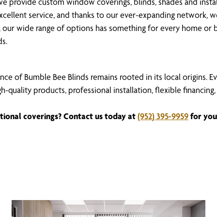
 provide custom window coverings, blinds, shades and install
 excellent service, and thanks to our ever-expanding network, 
our wide range of options has something for every home or b
ds.
nce of Bumble Bee Blinds remains rooted in its local origins. 
igh-quality products, professional installation, flexible fina
tional coverings? Contact us today at
(952) 395-9959
for you