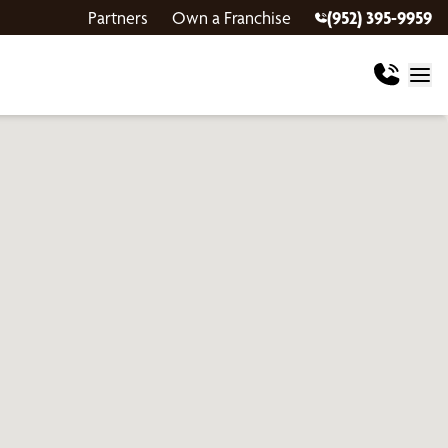
Partners
Own a Franchise
(952) 395-9959