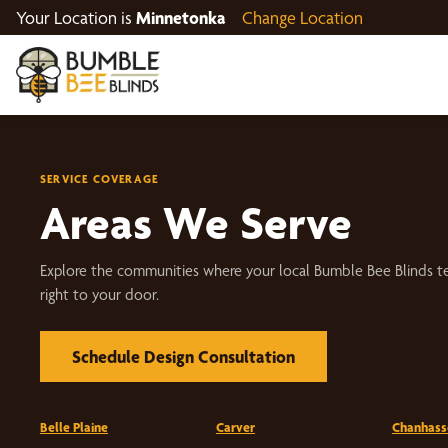
Your Location is
Minnetonka
Change Location
SERVICE COVERAGE
Areas We Serve
Explore the communities where your local Bumble Bee Blinds t
right to your door.
Schedule Design Consultation
Belle Plaine
Carver
Chanhass