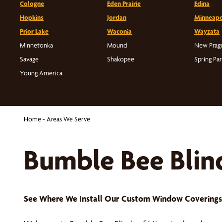
Cologne
Eden Prairie
Edina
Hopkins
Jordan
Minneapo
Prior Lake
Waconia
Wayzata
Minnetonka
Mound
New Prag
Savage
Shakopee
Spring Pa
Young America
Home
-
Areas We Serve
Bumble Bee Blin
See Where We Install Our Custom Window Covering