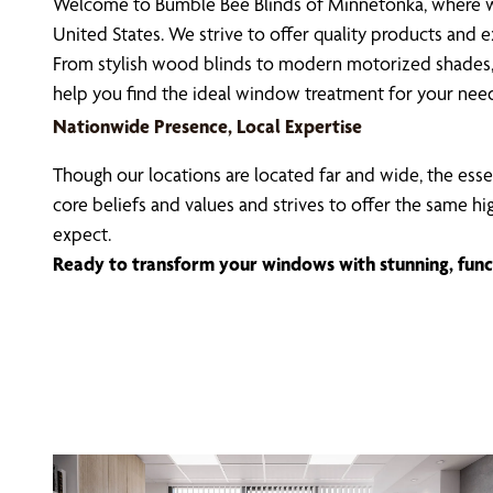
Welcome to Bumble Bee Blinds of Minnetonka, where we
United States. We strive to offer quality products and
From stylish wood blinds to modern motorized shades, 
help you find the ideal window treatment for your nee
Nationwide Presence, Local Expertise
Though our locations are located far and wide, the esse
core beliefs and values and strives to offer the same h
expect.
Ready to transform your windows with stunning, func