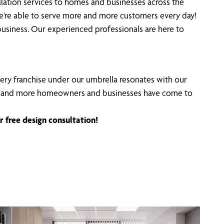
ation services to homes and businesses across the
we’re able to serve more and more customers every day!
usiness. Our experienced professionals are here to
Every franchise under our umbrella resonates with our
ncing, and more homeowners and businesses have come to
r free design consultation!