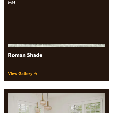
Roman Shade
View Gallery →