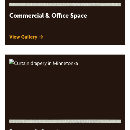
Commercial & Office Space
View Gallery →