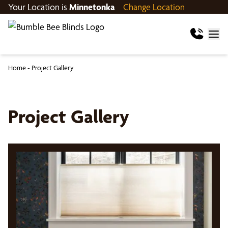
Your Location is
Minnetonka
Change Location
Home
-
Project Gallery
Project Gallery