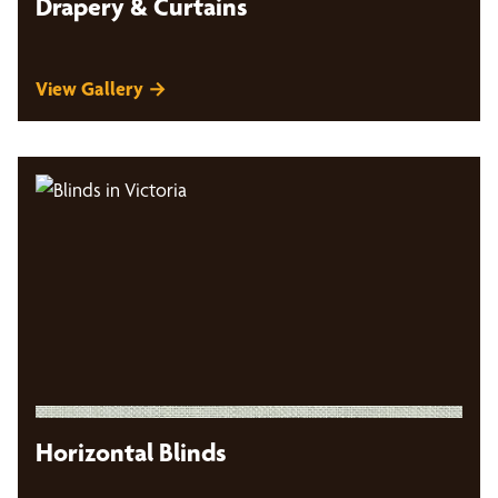
Drapery & Curtains
View Gallery →
Horizontal Blinds