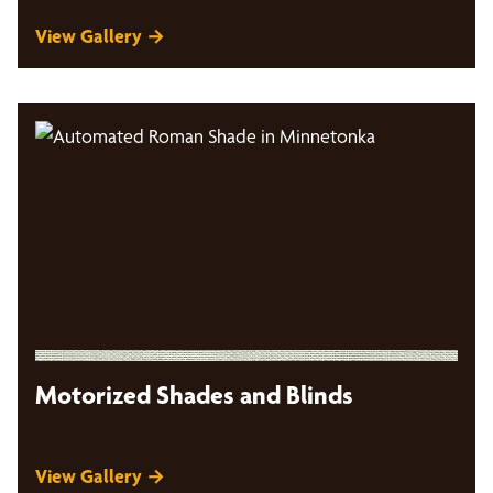
View Gallery →
Motorized Shades and Blinds
View Gallery →