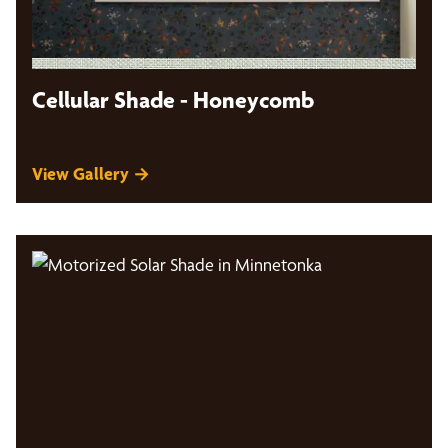
Cellular Shade - Honeycomb
View Gallery →