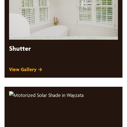
Shutter
View Gallery →