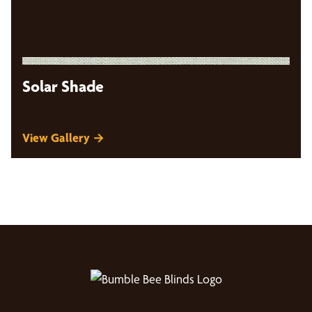
Solar Shade
View Gallery →