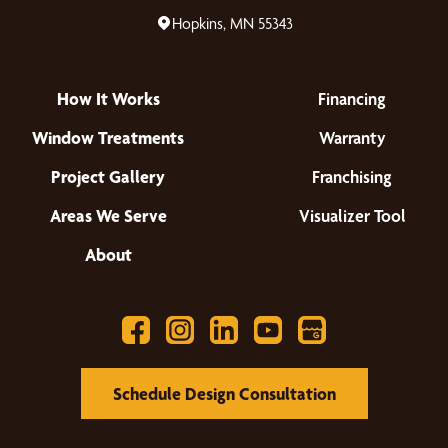
Hopkins, MN 55343
How It Works
Financing
Window Treatments
Warranty
Project Gallery
Franchising
Areas We Serve
Visualizer Tool
About
Schedule Design Consultation