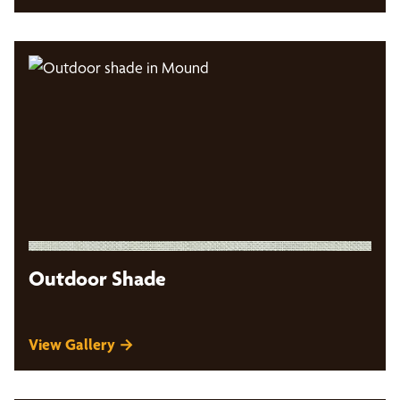
Outdoor Shade
View Gallery →