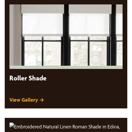
Roller Shade
View Gallery →