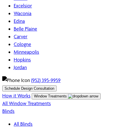
Excelsior
Waconia
Edina
Belle Plaine
Carver
Cologne
Minneapolis
Hopkins
Jordan
(952) 395-9959
Schedule Design Consultation
How it Works
Window Treatments
All Window Treatments
Blinds
All Blinds