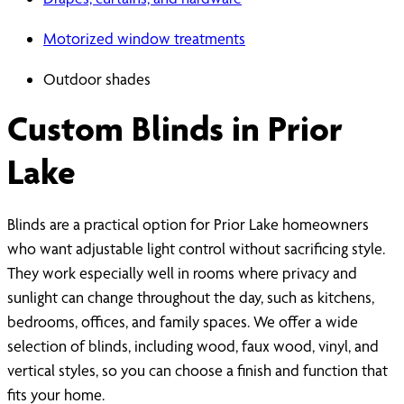
Motorized window treatments
Outdoor shades
Custom Blinds in Prior
Lake
Blinds are a practical option for Prior Lake homeowners
who want adjustable light control without sacrificing style.
They work especially well in rooms where privacy and
sunlight can change throughout the day, such as kitchens,
bedrooms, offices, and family spaces. We offer a wide
selection of blinds, including wood, faux wood, vinyl, and
vertical styles, so you can choose a finish and function that
fits your home.