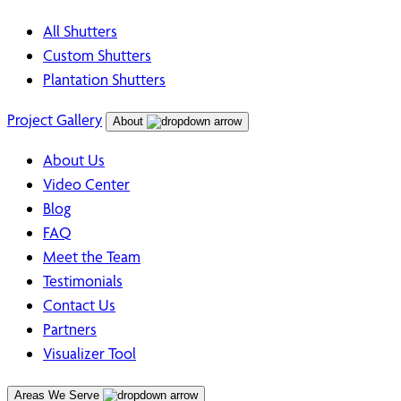
All Shutters
Custom Shutters
Plantation Shutters
Project Gallery
About
About Us
Video Center
Blog
FAQ
Meet the Team
Testimonials
Contact Us
Partners
Visualizer Tool
Areas We Serve