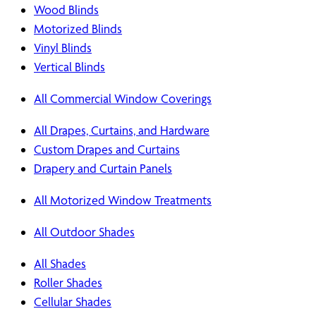
Wood Blinds
Motorized Blinds
Vinyl Blinds
Vertical Blinds
All Commercial Window Coverings
All Drapes, Curtains, and Hardware
Custom Drapes and Curtains
Drapery and Curtain Panels
All Motorized Window Treatments
All Outdoor Shades
All Shades
Roller Shades
Cellular Shades