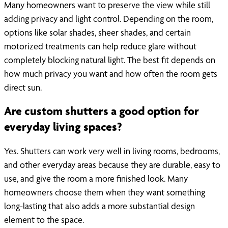
Many homeowners want to preserve the view while still
adding privacy and light control. Depending on the room,
options like solar shades, sheer shades, and certain
motorized treatments can help reduce glare without
completely blocking natural light. The best fit depends on
how much privacy you want and how often the room gets
direct sun.
Are custom shutters a good option for
everyday living spaces?
Yes. Shutters can work very well in living rooms, bedrooms,
and other everyday areas because they are durable, easy to
use, and give the room a more finished look. Many
homeowners choose them when they want something
long-lasting that also adds a more substantial design
element to the space.