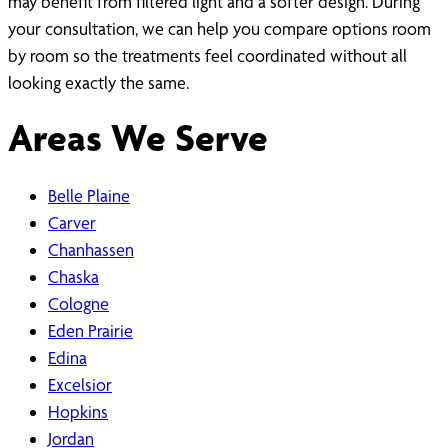
may benefit from filtered light and a softer design. During
your consultation, we can help you compare options room
by room so the treatments feel coordinated without all
looking exactly the same.
Areas We Serve
Belle Plaine
Carver
Chanhassen
Chaska
Cologne
Eden Prairie
Edina
Excelsior
Hopkins
Jordan