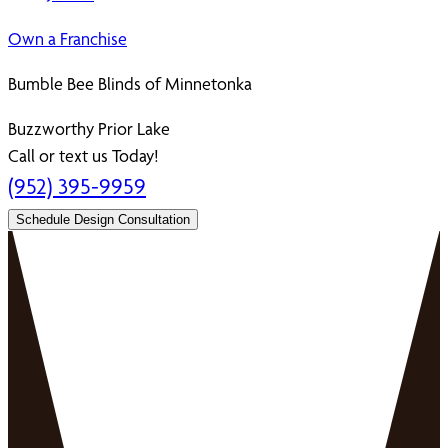
Own a Franchise
Bumble Bee Blinds of Minnetonka
Buzzworthy Prior Lake
Call or text us Today!
(952) 395-9959
Schedule Design Consultation