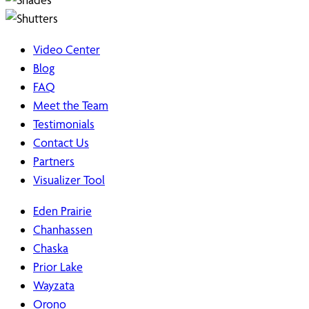
Video Center
Blog
FAQ
Meet the Team
Testimonials
Contact Us
Partners
Visualizer Tool
Eden Prairie
Chanhassen
Chaska
Prior Lake
Wayzata
Orono