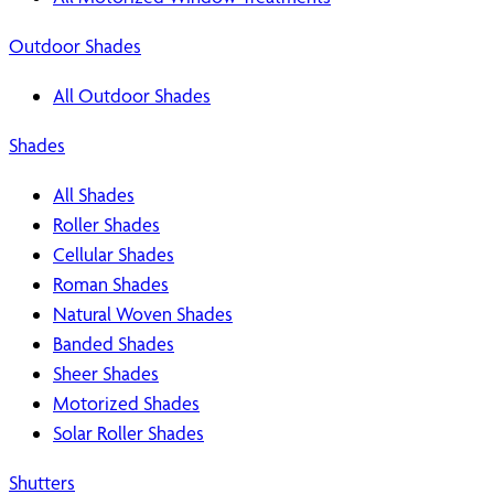
Outdoor Shades
All Outdoor Shades
Shades
All Shades
Roller Shades
Cellular Shades
Roman Shades
Natural Woven Shades
Banded Shades
Sheer Shades
Motorized Shades
Solar Roller Shades
Shutters