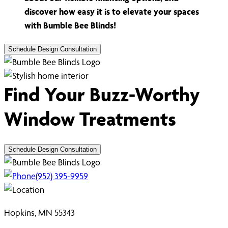
discover how easy it is to elevate your spaces
with Bumble Bee Blinds!
Schedule Design Consultation
Find Your Buzz-Worthy
Window Treatments
Schedule Design Consultation
(952) 395-9959
Hopkins, MN 55343