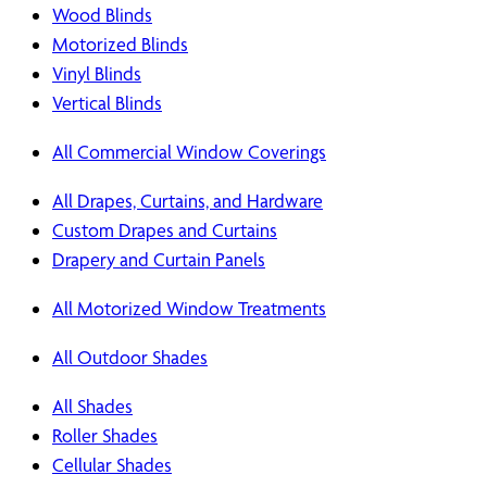
Wood Blinds
Motorized Blinds
Vinyl Blinds
Vertical Blinds
All Commercial Window Coverings
All Drapes, Curtains, and Hardware
Custom Drapes and Curtains
Drapery and Curtain Panels
All Motorized Window Treatments
All Outdoor Shades
All Shades
Roller Shades
Cellular Shades