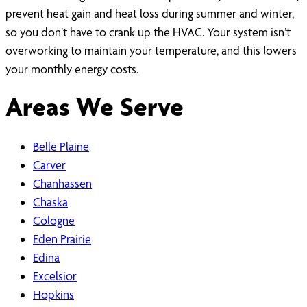
prevent heat gain and heat loss during summer and winter,
so you don’t have to crank up the HVAC. Your system isn’t
overworking to maintain your temperature, and this lowers
your monthly energy costs.
Areas We Serve
Belle Plaine
Carver
Chanhassen
Chaska
Cologne
Eden Prairie
Edina
Excelsior
Hopkins