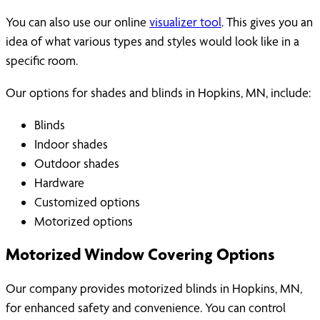
You can also use our online
visualizer tool
. This gives you an
idea of what various types and styles would look like in a
specific room.
Our options for shades and blinds in Hopkins, MN, include:
Blinds
Indoor shades
Outdoor shades
Hardware
Customized options
Motorized options
Motorized Window Covering Options
Our company provides motorized blinds in Hopkins, MN,
for enhanced safety and convenience. You can control