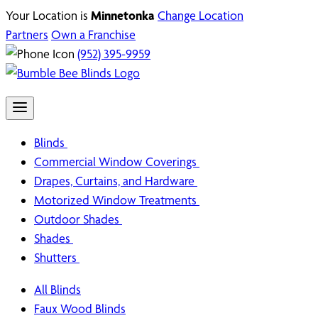
Your Location is
Minnetonka
Change Location
Partners
Own a Franchise
(952) 395-9959
Blinds
Commercial Window Coverings
Drapes, Curtains, and Hardware
Motorized Window Treatments
Outdoor Shades
Shades
Shutters
All Blinds
Faux Wood Blinds