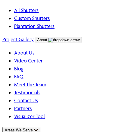
All Shutters
Custom Shutters
Plantation Shutters
Project Gallery
About
About Us
Video Center
Blog
FAQ
Meet the Team
Testimonials
Contact Us
Partners
Visualizer Tool
Areas We Serve