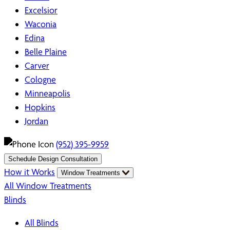
Excelsior
Waconia
Edina
Belle Plaine
Carver
Cologne
Minneapolis
Hopkins
Jordan
(952) 395-9959
Schedule Design Consultation
How it Works
Window Treatments
All Window Treatments
Blinds
All Blinds