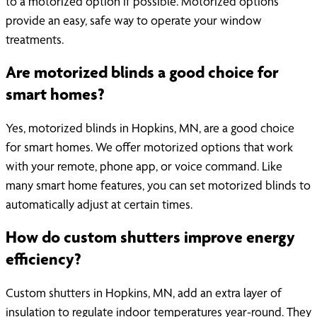
to a motorized option if possible. Motorized options
provide an easy, safe way to operate your window
treatments.
Are motorized blinds a good choice for
smart homes?
Yes, motorized blinds in Hopkins, MN, are a good choice
for smart homes. We offer motorized options that work
with your remote, phone app, or voice command. Like
many smart home features, you can set motorized blinds to
automatically adjust at certain times.
How do custom shutters improve energy
efficiency?
Custom shutters in Hopkins, MN, add an extra layer of
insulation to regulate indoor temperatures year-round. They