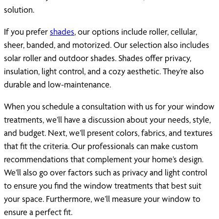
solution.
If you prefer
shades
, our options include roller, cellular,
sheer, banded, and motorized. Our selection also includes
solar roller and outdoor shades. Shades offer privacy,
insulation, light control, and a cozy aesthetic. They’re also
durable and low-maintenance.
When you schedule a consultation with us for your window
treatments, we’ll have a discussion about your needs, style,
and budget. Next, we’ll present colors, fabrics, and textures
that fit the criteria. Our professionals can make custom
recommendations that complement your home’s design.
We’ll also go over factors such as privacy and light control
to ensure you find the window treatments that best suit
your space. Furthermore, we’ll measure your window to
ensure a perfect fit.