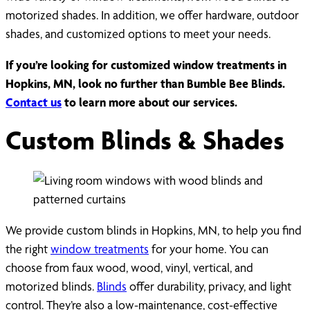
motorized shades. In addition, we offer hardware, outdoor
shades, and customized options to meet your needs.
If you’re looking for customized window treatments in
Hopkins, MN, look no further than Bumble Bee Blinds.
Contact us
to learn more about our services.
Custom Blinds & Shades
We provide custom blinds in Hopkins, MN, to help you find
the right
window treatments
for your home. You can
choose from faux wood, wood, vinyl, vertical, and
motorized blinds.
Blinds
offer durability, privacy, and light
control. They’re also a low-maintenance, cost-effective