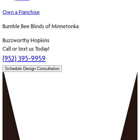
Own a Franchise
Bumble Bee Blinds of Minnetonka
Buzzworthy Hopkins
Call or text us Today!
(952) 395-9959
Schedule Design Consultation