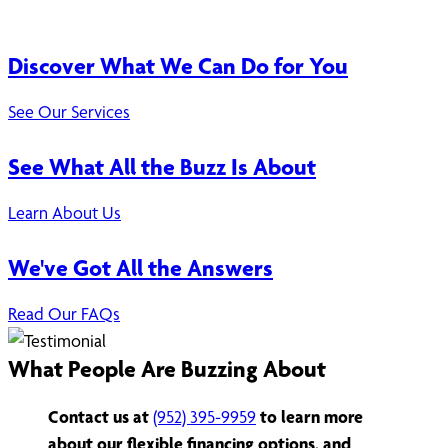
Discover What We Can Do for You
See Our Services
See What All the Buzz Is About
Learn About Us
We've Got All the Answers
Read Our FAQs
What People Are Buzzing About
Contact us at
(952) 395-9959
to learn more
about our flexible financing options, and