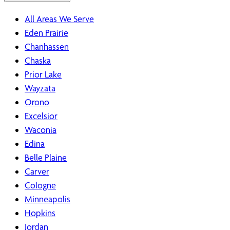
All Areas We Serve
Eden Prairie
Chanhassen
Chaska
Prior Lake
Wayzata
Orono
Excelsior
Waconia
Edina
Belle Plaine
Carver
Cologne
Minneapolis
Hopkins
Jordan