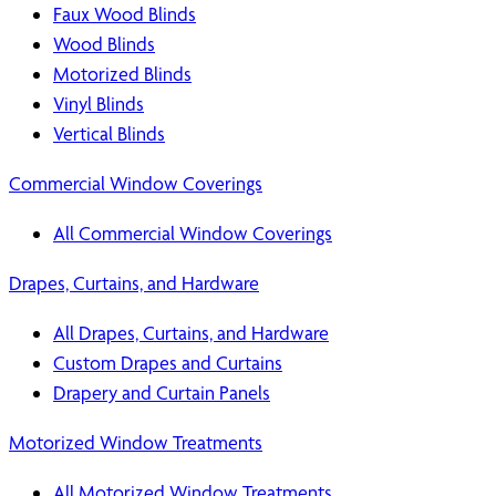
Faux Wood Blinds
Wood Blinds
Motorized Blinds
Vinyl Blinds
Vertical Blinds
Commercial Window Coverings
All Commercial Window Coverings
Drapes, Curtains, and Hardware
All Drapes, Curtains, and Hardware
Custom Drapes and Curtains
Drapery and Curtain Panels
Motorized Window Treatments
All Motorized Window Treatments