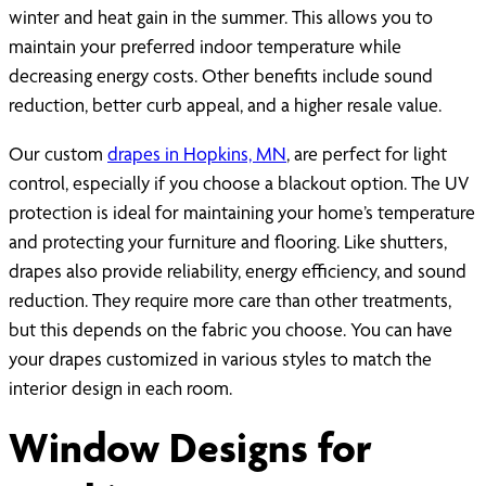
winter and heat gain in the summer. This allows you to
maintain your preferred indoor temperature while
decreasing energy costs. Other benefits include sound
reduction, better curb appeal, and a higher resale value.
Our custom
drapes in Hopkins, MN
, are perfect for light
control, especially if you choose a blackout option. The UV
protection is ideal for maintaining your home’s temperature
and protecting your furniture and flooring. Like shutters,
drapes also provide reliability, energy efficiency, and sound
reduction. They require more care than other treatments,
but this depends on the fabric you choose. You can have
your drapes customized in various styles to match the
interior design in each room.
Window Designs for