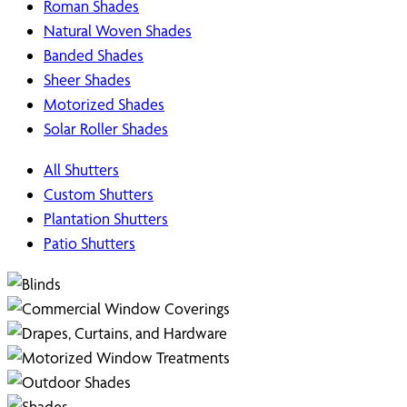
Roman Shades
Natural Woven Shades
Banded Shades
Sheer Shades
Motorized Shades
Solar Roller Shades
All Shutters
Custom Shutters
Plantation Shutters
Patio Shutters