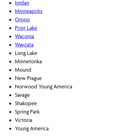
Jordan
Minneapolis
Orono
Prior Lake
Waconia
Wayzata
Long Lake
Minnetonka
Mound
New Prague
Norwood Young America
Savage
Shakopee
Spring Park
Victoria
Young America