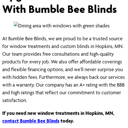
With Bumble Bee Blinds
At Bumble Bee Blinds, we are proud to be a trusted source
for window treatments and custom blinds in Hopkins, MN.
Our team provides free consultations and high-quality
products for every job. We also offer affordable coverings
and flexible financing options, and we’ll never surprise you
with hidden fees. Furthermore, we always back our services
with a warranty. Our company has an A+ rating with the BBB
and high ratings that reflect our commitment to customer
satisfaction.
If you need new window treatments in Hopkins, MN,
contact Bumble Bee Blinds
today.