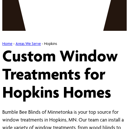
Home
-
Areas We Serve
-
Hopkins
Custom Window
Treatments for
Hopkins Homes
Bumble Bee Blinds of Minnetonka is your top source for
window treatments in Hopkins, MN. Our team can install a
wide variety of window treatments, from wood blinds to