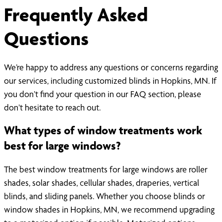
Frequently Asked
Questions
We’re happy to address any questions or concerns regarding
our services, including customized blinds in Hopkins, MN. If
you don’t find your question in our FAQ section, please
don’t hesitate to reach out.
What types of window treatments work
best for large windows?
The best window treatments for large windows are roller
shades, solar shades, cellular shades, draperies, vertical
blinds, and sliding panels. Whether you choose blinds or
window shades in Hopkins, MN, we recommend upgrading