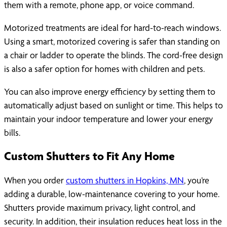
them with a remote, phone app, or voice command.
Motorized treatments are ideal for hard-to-reach windows.
Using a smart, motorized covering is safer than standing on
a chair or ladder to operate the blinds. The cord-free design
is also a safer option for homes with children and pets.
You can also improve energy efficiency by setting them to
automatically adjust based on sunlight or time. This helps to
maintain your indoor temperature and lower your energy
bills.
Custom Shutters to Fit Any Home
When you order
custom shutters in Hopkins, MN
, you’re
adding a durable, low-maintenance covering to your home.
Shutters provide maximum privacy, light control, and
security. In addition, their insulation reduces heat loss in the