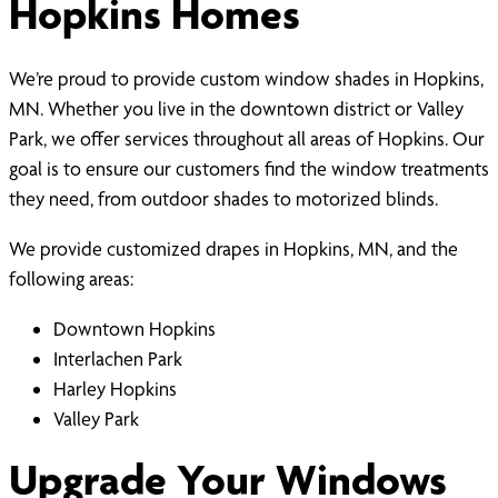
Hopkins Homes
We’re proud to provide custom window shades in Hopkins,
MN. Whether you live in the downtown district or Valley
Park, we offer services throughout all areas of Hopkins. Our
goal is to ensure our customers find the window treatments
they need, from outdoor shades to motorized blinds.
We provide customized drapes in Hopkins, MN, and the
following areas:
Downtown Hopkins
Interlachen Park
Harley Hopkins
Valley Park
Upgrade Your Windows