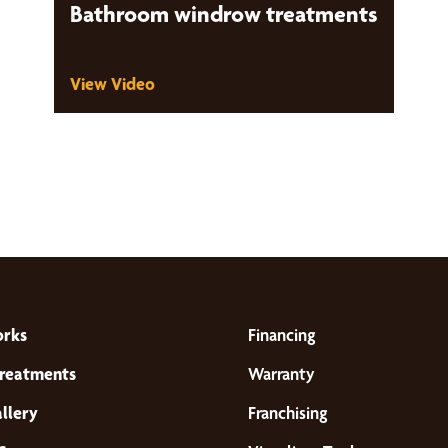
Bathroom windrow treatments
View Video
orks
Financing
reatments
Warranty
llery
Franchising