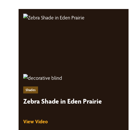
Shades
Zebra Shade in Eden Prairie
View Video