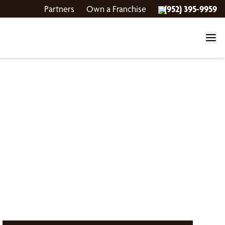
Partners
Own a Franchise
(952) 395-9959