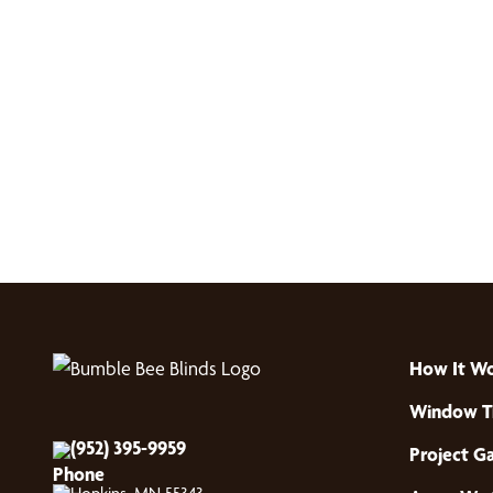
How It W
Window T
(952) 395-9959
Project Ga