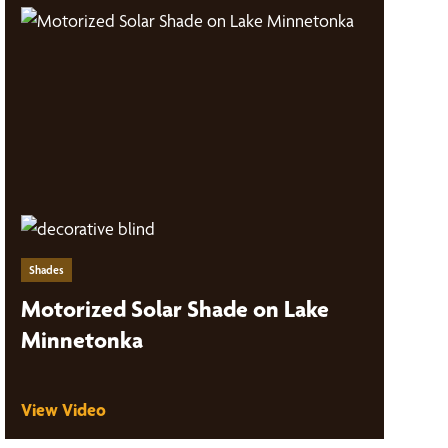
Shades
Motorized Solar Shade on Lake
Minnetonka
View Video