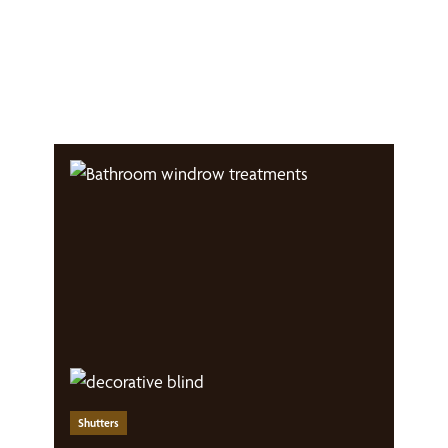
Shutters