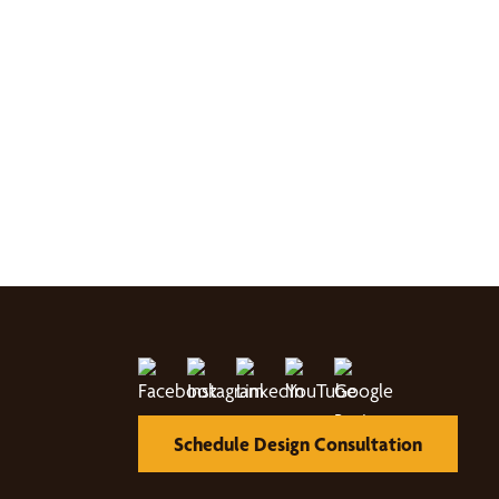
Schedule Design Consultation