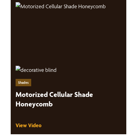
Shades
Motorized Cellular Shade
Honeycomb
View Video