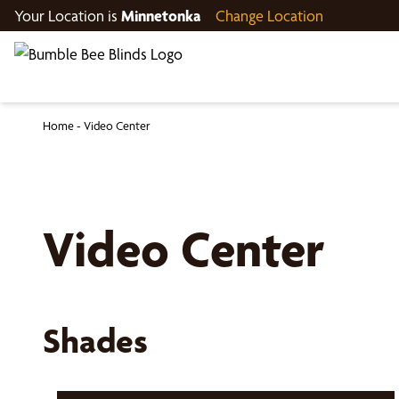
Your Location is
Minnetonka
Change Location
Home
-
Video Center
Video Center
Shades