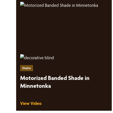
Shades
Motorized Banded Shade in
Minnetonka
View Video