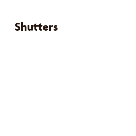
Shutters