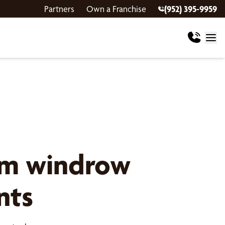
Partners
Own a Franchise
(952) 395-9959
om windrow
nts