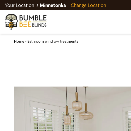
Your Location is
Minnetonka
Change Location
Home
-
Bathroom windrow treatments