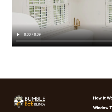
How It W
Window T