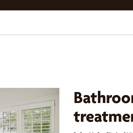
Bathro
treatme