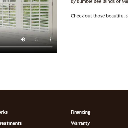
By Bumble Bee Blinds of M
Check out those beautiful s
orks
Financing
reatments
Warranty