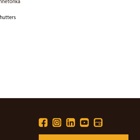
innetonka
hutters