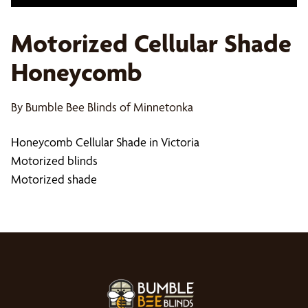
Motorized Cellular Shade
Honeycomb
By Bumble Bee Blinds of Minnetonka
Honeycomb Cellular Shade in Victoria
Motorized blinds
Motorized shade