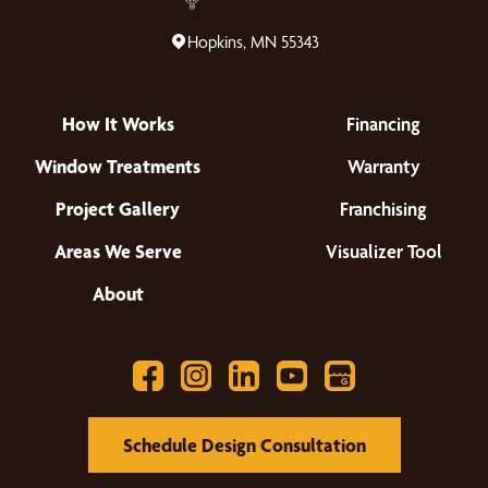
Hopkins, MN 55343
How It Works
Financing
Window Treatments
Warranty
Project Gallery
Franchising
Areas We Serve
Visualizer Tool
About
Schedule Design Consultation