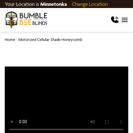
Your Location is
Minnetonka
Change Location
Home
-
Motorized Cellular Shade Honeycomb