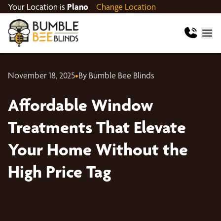
Your Location is
Plano
Change Location
November 18, 2025
•
By Bumble Bee Blinds
Affordable Window
Treatments That Elevate
Your Home Without the
High Price Tag