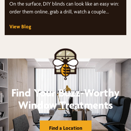
On the surface, DIY blinds can look like an easy win:
order them online, grab a drill, watch a couple…
View Blog
Find Your Buzz-Worthy
Window Treatments
Find a Location