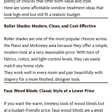
plenty of choices that offer both value and style.
Here are some affordable window treatment ideas that
look high-end but still fit a realistic budget.
Roller Shades: Modern, Clean, and Cost-Effective
Roller shades are one of the most popular choices across
the Plano and McKinney area because they offer a simple,
modern look at a very reasonable price. With tons of
fabrics, colors, and light-control levels, they can easily
match any home style.
They work well in every room and pair beautifully with
drapery for a more finished, designer look.
Faux Wood Blinds: Classic Style at a Lower Price
If you want the warm, timeless look of wood blinds but
at a budget-friendly price, faux wood blinds are a great