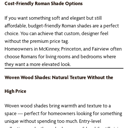
Cost-Friendly Roman Shade Options
If you want something soft and elegant but still
affordable, budget-friendly Roman shades are a perfect
choice. You can achieve that custom, designer feel
without the premium price tag.
Homeowners in McKinney, Princeton, and Fairview often
choose Romans for living rooms and bedrooms where
they want a more elevated look.
Woven Wood Shades: Natural Texture Without the
High Price
Woven wood shades bring warmth and texture to a
space — perfect for homeowners looking for something
unique without spending too much. Entry-level