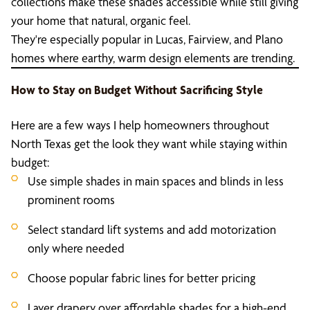
collections make these shades accessible while still giving
your home that natural, organic feel.
They're especially popular in Lucas, Fairview, and Plano
homes where earthy, warm design elements are trending.
How to Stay on Budget Without Sacrificing Style
Here are a few ways I help homeowners throughout
North Texas get the look they want while staying within
budget:
Use simple shades in main spaces and blinds in less
prominent rooms
Select standard lift systems and add motorization
only where needed
Choose popular fabric lines for better pricing
Layer drapery over affordable shades for a high-end