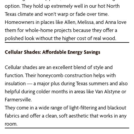
option. They hold up extremely well in our hot North
Texas climate and won’t warp or fade over time.
Homeowners in places like Allen, Melissa, and Anna love
them for whole-home projects because they offer a
polished look without the higher cost of real wood.
Cellular Shades: Affordable Energy Savings
Cellular shades are an excellent blend of style and
function. Their honeycomb construction helps with
insulation — a major plus during Texas summers and also
helpful during colder months in areas like Van Alstyne or
Farmersville.
They come in a wide range of light-filtering and blackout
fabrics and offer a clean, soft aesthetic that works in any
room.