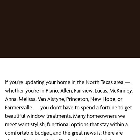
If you're updating your home in the North Texas area —
whether you're in Plano, Allen, Fairview, Lucas, McKinney,
Anna, Melissa, Van Alstyne, Princeton, New Hope, or
Farmersville — you don’t have to spend a fortune to get
beautiful window treatments. Many homeowners we
meet want stylish, functional options that stay within a
comfortable budget, and the great news is: there are