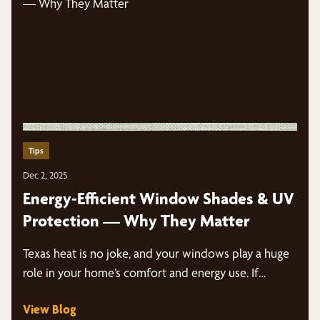
Tips
Dec 2, 2025
Energy-Efficient Window Shades & UV
Protection — Why They Matter
Texas heat is no joke, and your windows play a huge
role in your home’s comfort and energy use. If…
View Blog