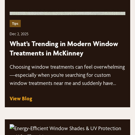
Tips
Dec 2, 2025
What’s Trending in Modern Window
Treatments in McKinney
Choosing window treatments can feel overwhelming
—especially when you’re searching for custom
window treatments near me and suddenly have
dozens of styles, fabrics,…
View Blog