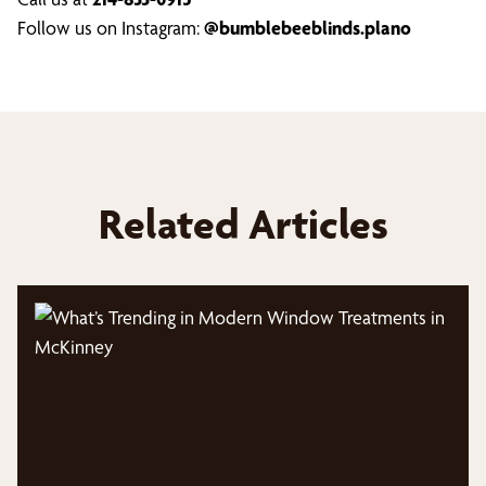
Follow us on Instagram:
@bumblebeeblinds.plano
Related Articles