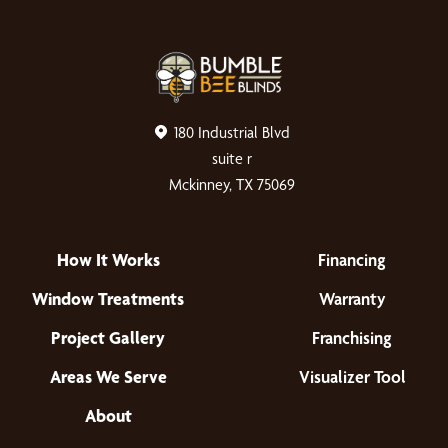
180 Industrial Blvd
suite r
Mckinney, TX 75069
How It Works
Financing
Window Treatments
Warranty
Project Gallery
Franchising
Areas We Serve
Visualizer Tool
About