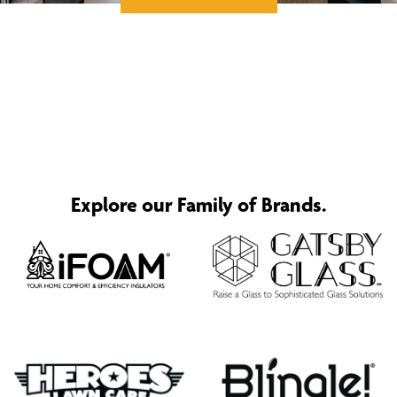
Explore our Family of Brands.