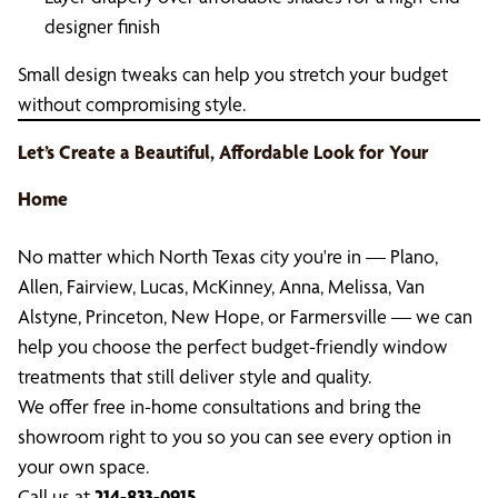
designer finish
Small design tweaks can help you stretch your budget
without compromising style.
Let’s Create a Beautiful, Affordable Look for Your
Home
No matter which North Texas city you're in — Plano,
Allen, Fairview, Lucas, McKinney, Anna, Melissa, Van
Alstyne, Princeton, New Hope, or Farmersville — we can
help you choose the perfect budget-friendly window
treatments that still deliver style and quality.
We offer free in-home consultations and bring the
showroom right to you so you can see every option in
your own space.
Call us at
214-833-0915