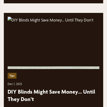
Tips
Dec 1, 2025
DIY Blinds Might Save Money… Until
They Don’t