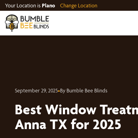
Your Location is
Plano
Change Location
September 29, 2025
•
By Bumble Bee Blinds
Best Window Treatm
Anna TX for 2025