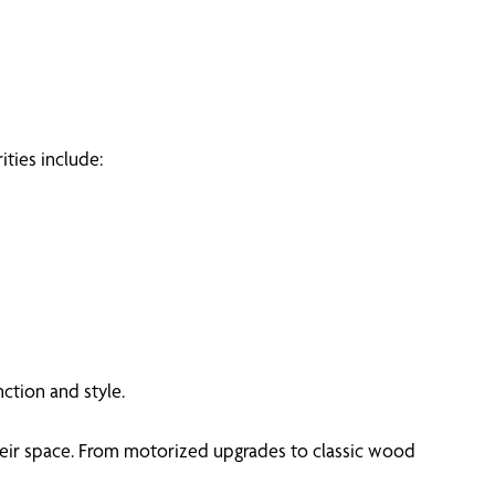
ities include:
ction and style.
heir space. From motorized upgrades to classic wood