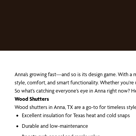
Anna’s growing fast—and so is its design game. With a
style, comfort, and smart functionality. Whether you're
So what’s catching everyone’s eye in Anna right now?
Wood Shutters
Wood shutters in Anna, TX are a go-to for timeless styl
Excellent insulation for Texas heat and cold snaps
Durable and low-maintenance