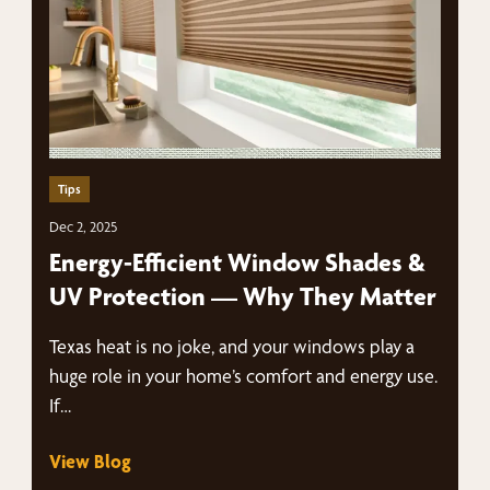
Tips
Dec 2, 2025
Energy-Efficient Window Shades &
UV Protection — Why They Matter
Texas heat is no joke, and your windows play a
huge role in your home’s comfort and energy use.
If…
View Blog