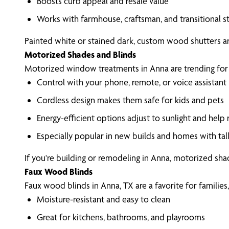
Boosts curb appeal and resale value
Works with farmhouse, craftsman, and transitional s
Painted white or stained dark, custom wood shutters ar
Motorized Shades and Blinds
Motorized window treatments in Anna are trending for g
Control with your phone, remote, or voice assistant
Cordless design makes them safe for kids and pets
Energy-efficient options adjust to sunlight and help
Especially popular in new builds and homes with ta
If you're building or remodeling in Anna, motorized sha
Faux Wood Blinds
Faux wood blinds in Anna, TX are a favorite for familie
Moisture-resistant and easy to clean
Great for kitchens, bathrooms, and playrooms