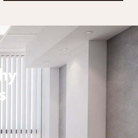
thy
s