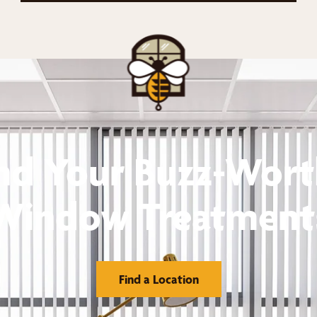
nd Your Buzz-Wor
Window Treatment
Find a Location