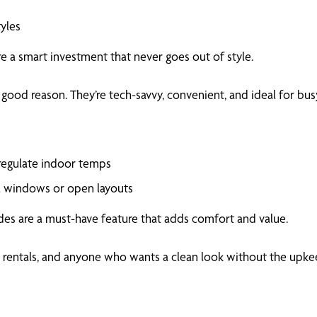
tyles
e a smart investment that never goes out of style.
ood reason. They’re tech-savvy, convenient, and ideal for bu
 regulate indoor temps
ll windows or open layouts
des are a must-have feature that adds comfort and value.
s, rentals, and anyone who wants a clean look without the upke