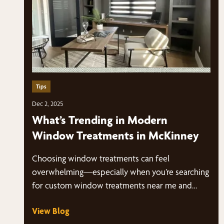
Tips
Dec 2, 2025
What’s Trending in Modern
Window Treatments in McKinney
Choosing window treatments can feel
overwhelming—especially when you’re searching
for custom window treatments near me and
suddenly have dozens of styles, fabrics,…
View Blog