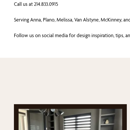
Call us at 214.833.0915
Serving Anna, Plano, Melissa, Van Alstyne, McKinney, an
Follow us on social media for design inspiration, tips,