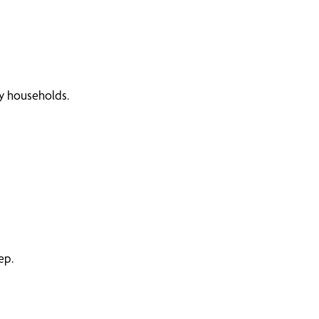
sy households.
ep.