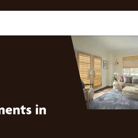
ents in