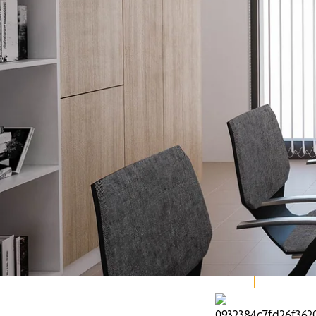
Explore our Family of Brands.