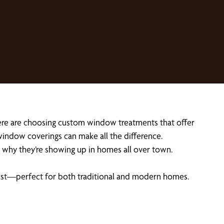
ere are choosing custom window treatments that offer
 window coverings can make all the difference.
why they’re showing up in homes all over town.
o last—perfect for both traditional and modern homes.