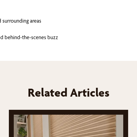
d surrounding areas
 and behind-the-scenes buzz
Related Articles