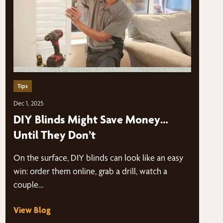
Tips
Dec 1, 2025
DIY Blinds Might Save Money…
Until They Don’t
On the surface, DIY blinds can look like an easy
win: order them online, grab a drill, watch a
couple…
View Blog