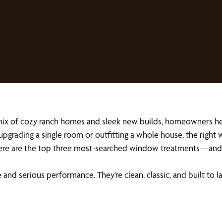
 mix of cozy ranch homes and sleek new builds, homeowners h
 upgrading a single room or outfitting a whole house, the right
 Here are the top three most-searched window treatments—and 
e and serious performance. They’re clean, classic, and built t