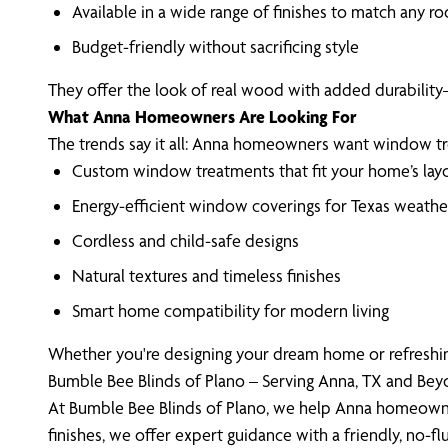
Available in a wide range of finishes to match any r
Budget-friendly without sacrificing style
They offer the look of real wood with added durability
What Anna Homeowners Are Looking For
The trends say it all: Anna homeowners want window treatm
Custom window treatments that fit your home’s lay
Energy-efficient window coverings for Texas weathe
Cordless and child-safe designs
Natural textures and timeless finishes
Smart home compatibility for modern living
Whether you're designing your dream home or refreshing
Bumble Bee Blinds of Plano – Serving Anna, TX and Be
At Bumble Bee Blinds of Plano, we help Anna homeowner
finishes, we offer expert guidance with a friendly, no-fl