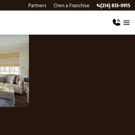
Partners
Own a Franchise
(214) 833-0915