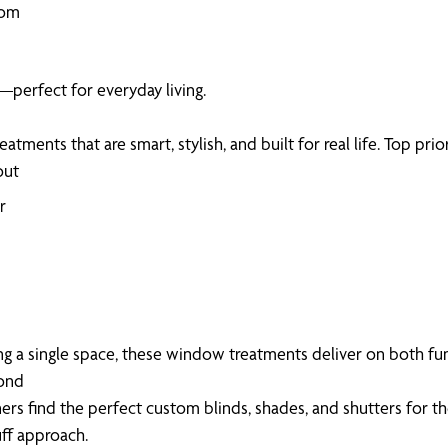
oom
—perfect for everyday living.
ents that are smart, stylish, and built for real life. Top prior
out
r
 a single space, these window treatments deliver on both fun
yond
s find the perfect custom blinds, shades, and shutters for t
uff approach.