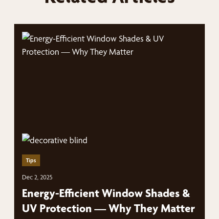
Tips
Dec 2, 2025
Energy-Efficient Window Shades &
UV Protection — Why They Matter