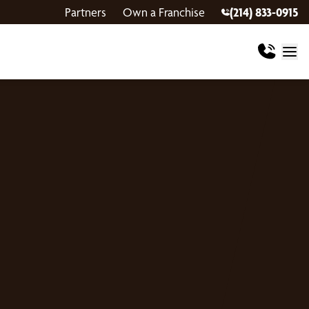
Partners
Own a Franchise
(214) 833-0915