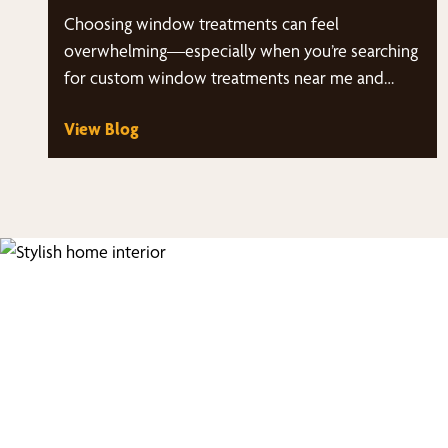
Choosing window treatments can feel
overwhelming—especially when you’re searching
for custom window treatments near me and
suddenly have dozens of styles, fabrics,…
View Blog
Fi