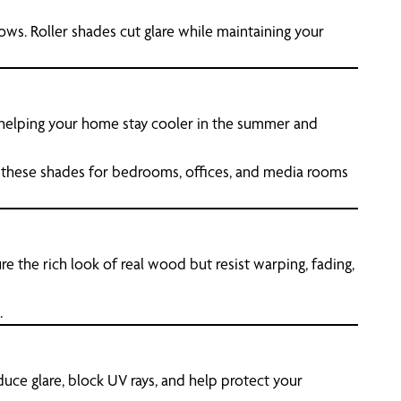
ows. Roller shades cut glare while maintaining your
, helping your home stay cooler in the summer and
 these shades for bedrooms, offices, and media rooms
re the rich look of real wood but resist warping, fading,
.
uce glare, block UV rays, and help protect your