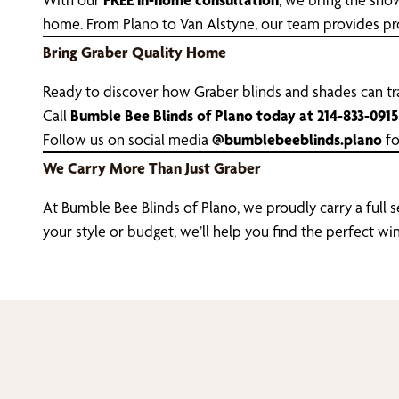
home. From Plano to Van Alstyne, our team provides prof
Bring Graber Quality Home
Ready to discover how Graber blinds and shades can 
Call
Bumble Bee Blinds of Plano today at 214-833-0915
Follow us on social media
@bumblebeeblinds.plano
fo
We Carry More Than Just Graber
At Bumble Bee Blinds of Plano, we proudly carry a full 
your style or budget, we’ll help you find the perfect 