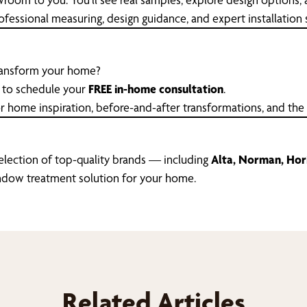
essional measuring, design guidance, and expert installation so
transform your home?
to schedule your
FREE in-home consultation
.
r home inspiration, before-and-after transformations, and the
selection of top-quality brands — including
Alta, Norman, Hori
window treatment solution for your home.
Related Articles