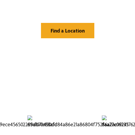
Window Treatment
Find a Location