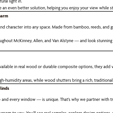
ural light in.
e an even better solution, helping you enjoy your view while st
harm
d character into any space. Made from bamboo, reeds, and grass
ughout McKinney, Allen, and Van Alstyne — and look stunning
 Available in real wood or durable composite options, they add
humidity areas, while wood shutters bring a rich, traditional f
linds
and every window — is unique. That’s why we partner with tru
wroom to you. You’ll see real samples, explore design options, 