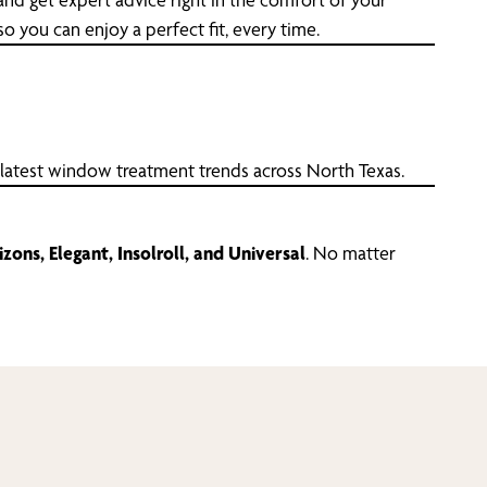
 you can enjoy a perfect fit, every time.
 latest window treatment trends across North Texas.
zons, Elegant, Insolroll, and Universal
. No matter