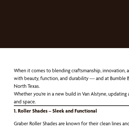
When it comes to blending craftsmanship, innovation, 
with beauty, function, and durability — and at Bumble B
North Texas.
Whether you’re in a new build in Van Alstyne, updating 
and space.
1. Roller Shades – Sleek and Functional
Graber Roller Shades are known for their clean lines and