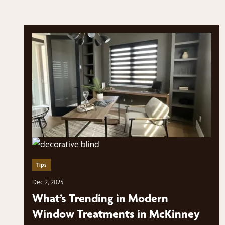
Tips
Dec 2, 2025
What’s Trending in Modern
Window Treatments in McKinney