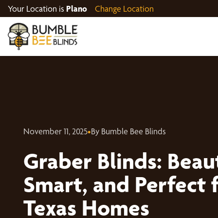
Your Location is
Plano
Change Location
November 11, 2025
•
By Bumble Bee Blinds
Graber Blinds: Beaut
Smart, and Perfect 
Texas Homes