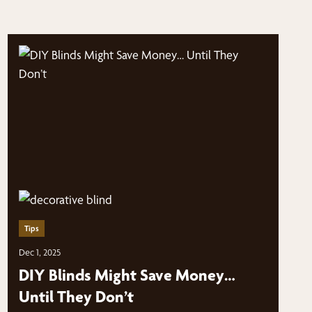
Tips
Dec 1, 2025
DIY Blinds Might Save Money…
Until They Don’t