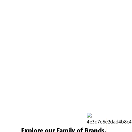
Explore our Family of Brands.