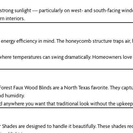
 strong sunlight — particularly on west- and south-facing wind
n interiors.
h energy efficiency in mind. The honeycomb structure traps air
 where temperatures can swing dramatically. Homeowners love
 Forest Faux Wood Blinds are a North Texas favorite. They captu
d humidity.
nd anywhere you want that traditional look without the upkeep
Shades are designed to handle it beautifully. These shades red