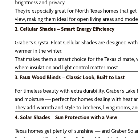
brightness and privacy.
They’re especially great for North Texas homes that get
view, making them ideal for open living areas and moder
2. Cellular Shades – Smart Energy Efficiency
Graber’s Crystal Pleat Cellular Shades are designed wit
warmer in the winter.
That makes them a smart choice for the Texas climate,
where insulation and light control matter most.
3. Faux Wood Blinds – Classic Look, Built to Last
For timeless beauty with extra durability, Graber’s Lake
and moisture — perfect for homes dealing with heat an
They add warmth and style to kitchens, living rooms, a
4. Solar Shades – Sun Protection with a View
Texas homes get plenty of sunshine — and Graber Solar 