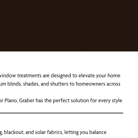
r window treatments are designed to elevate your home
emium blinds, shades, and shutters to homeowners across
r Plano, Graber has the perfect solution for every style
 blackout, and solar fabrics, letting you balance