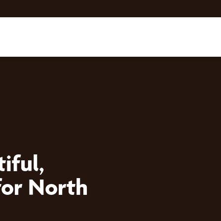
iful,
for North