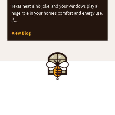
Texas heat is no joke, and your windows play a
huge role in your home’s comfort and energy use.
If…
View Blog
nd Your Buzz-Wor