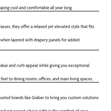
aying cool and comfortable all year long.
es, they offer a relaxed yet elevated style that fits
 when layered with drapery panels for added
 value and curb appeal while giving you exceptional
eel to dining rooms, offices, and main living spaces.
sted brands like Graber to bring you custom solutions
and get expert advice right in the comfort of your