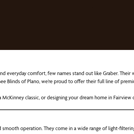
and everyday comfort, few names stand out like Graber. Thei
ee Blinds of Plano, we’re proud to offer their full line of pr
a McKinney classic, or designing your dream home in Fairview o
 smooth operation. They come in a wide range of light-filtering,