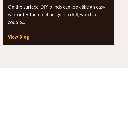
On the surface, DIY blinds can look like an easy
win: order them online, grab a drill, watch a
couple…
View Blog
thy