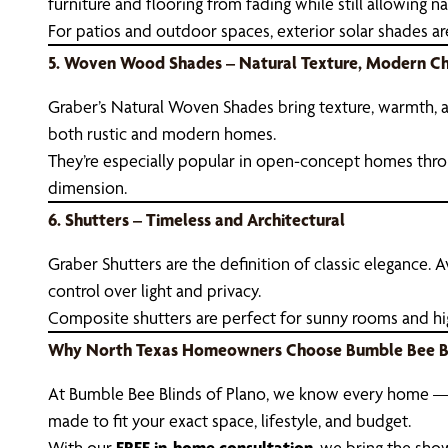
furniture and flooring from fading while still allowing nat
For patios and outdoor spaces, exterior solar shades ar
5. Woven Wood Shades – Natural Texture, Modern C
Graber’s Natural Woven Shades bring texture, warmth, an
both rustic and modern homes.
They’re especially popular in open-concept homes thro
dimension.
6. Shutters – Timeless and Architectural
Graber Shutters are the definition of classic elegance.
control over light and privacy.
Composite shutters are perfect for sunny rooms and high-
Why North Texas Homeowners Choose Bumble Bee B
At Bumble Bee Blinds of Plano, we know every home — 
made to fit your exact space, lifestyle, and budget.
With our
FREE in-home consultation
, we bring the sho