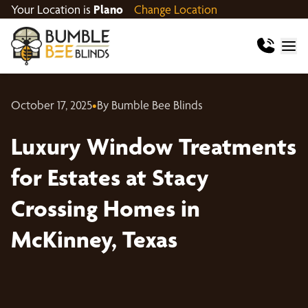
Your Location is
Plano
Change Location
October 17, 2025
•
By Bumble Bee Blinds
Luxury Window Treatments
for Estates at Stacy
Crossing Homes in
McKinney, Texas