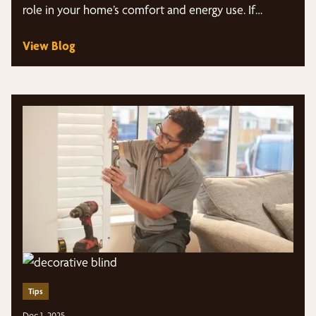
role in your home’s comfort and energy use. If…
View Blog
Tips
Dec 1, 2025