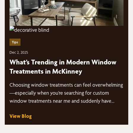
Tips
Dec 2, 2025
What’s Trending in Modern Window
Treatments in McKinney
Choosing window treatments can feel overwhelming
—especially when you’re searching for custom
window treatments near me and suddenly have
dozens of styles, fabrics,…
View Blog