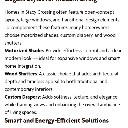
Homes in Stacy Crossing often feature open-concept
layouts, large windows, and transitional design elements.
To complement these features, many homeowners
choose motorized shades, custom drapery, and wood
shutters.
Motorized Shades
: Provide effortless control and a clean,
modern look — ideal for expansive windows and smart
home integration.
Wood Shutters
: A classic choice that adds architectural
depth and timeless appeal to both traditional and
contemporary interiors.
Custom Drapery
: Adds softness, texture, and elegance
while framing views and enhancing the overall ambiance
of living spaces.
Smart and Energy-Efficient Solutions