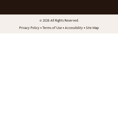
© 2026 All Rights Reserved.
Privacy Policy
•
Terms of Use
•
Accessibility
•
Site Map