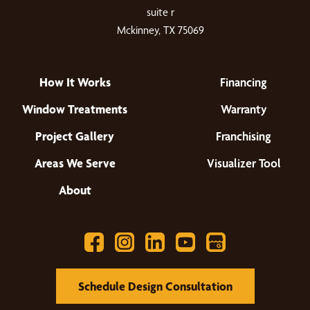
suite r
Mckinney, TX 75069
How It Works
Financing
Window Treatments
Warranty
Project Gallery
Franchising
Areas We Serve
Visualizer Tool
About
Schedule Design Consultation