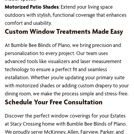
Motorized Patio Shades
: Extend your living space
outdoors with stylish, functional coverage that enhances
comfort and usability.
Custom Window Treatments Made Easy
At Bumble Bee Blinds of Plano, we bring precision and
personalization to every project. Our team uses
advanced tools like visualizers and laser measurement
technology to ensure a perfect fit and seamless
installation. Whether you’re updating your primary suite
with motorized shades or adding custom drapery to your
dining room, we make the process simple and stress-free.
Schedule Your Free Consultation
Discover the perfect window coverings for your Estates
at Stacy Crossing home with Bumble Bee Blinds of Plano.
We proudly serve McKinney, Allen, Fairview, Parker, and