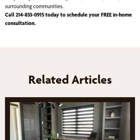
surrounding communities.
Call 214-833-0915 today to schedule your FREE in-home
consultation.
Related Articles