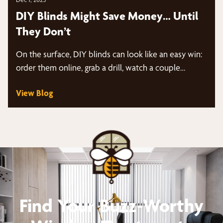
DIY Blinds Might Save Money… Until
They Don’t
On the surface, DIY blinds can look like an easy win:
order them online, grab a drill, watch a couple…
View Blog
Find Your Buzz-Worthy