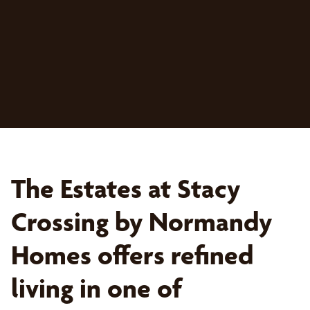
The Estates at Stacy
Crossing by Normandy
Homes offers refined
living in one of