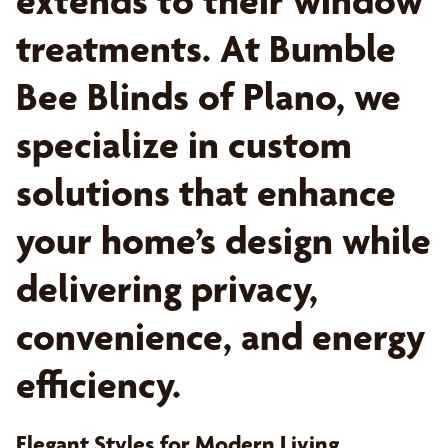
extends to their window
treatments. At Bumble
Bee Blinds of Plano, we
specialize in custom
solutions that enhance
your home’s design while
delivering privacy,
convenience, and energy
efficiency.
Elegant Styles for Modern Living