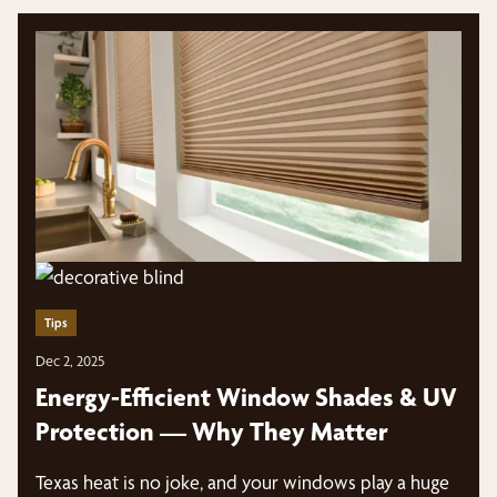
Tips
Dec 2, 2025
Energy-Efficient Window Shades & UV
Protection — Why They Matter
Texas heat is no joke, and your windows play a huge