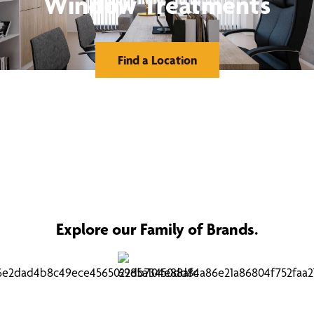
Window Treatments
Find a Location
Explore our Family of Brands.