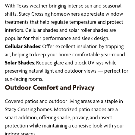
With Texas weather bringing intense sun and seasonal
shifts, Stacy Crossing homeowners appreciate window
treatments that help regulate temperature and protect
interiors. Cellular shades and solar roller shades are
popular for their performance and sleek design.
Cellular Shades
: Offer excellent insulation by trapping
air, helping to keep your home comfortable year-round.
Solar Shades
: Reduce glare and block UV rays while
preserving natural light and outdoor views — perfect for
sun-facing rooms.
Outdoor Comfort and Privacy
Covered patios and outdoor living areas are a staple in
Stacy Crossing homes. Motorized patio shades are a
smart addition, offering shade, privacy, and insect
protection while maintaining a cohesive look with your
indoor spaces.