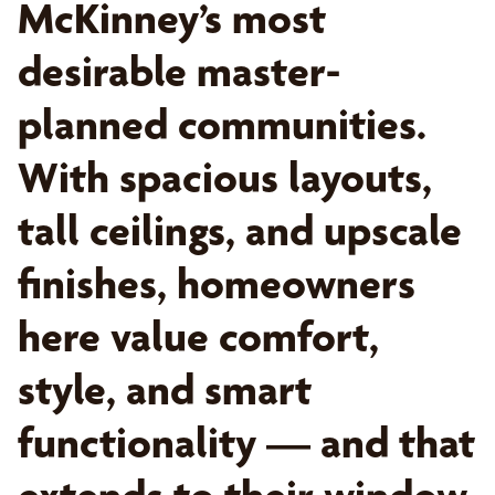
McKinney’s most
desirable master-
planned communities.
With spacious layouts,
tall ceilings, and upscale
finishes, homeowners
here value comfort,
style, and smart
functionality — and that