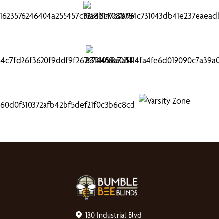
180 Industrial Blvd