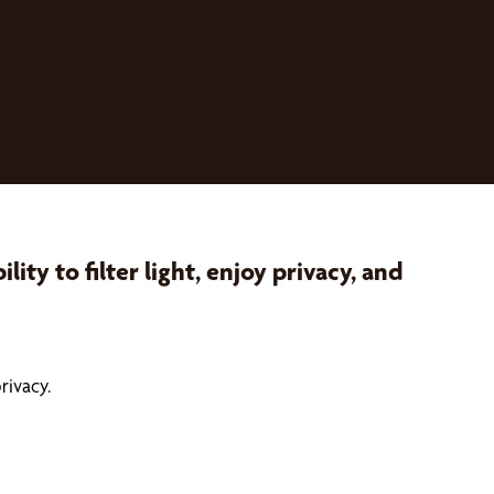
ty to filter light, enjoy privacy, and
rivacy.