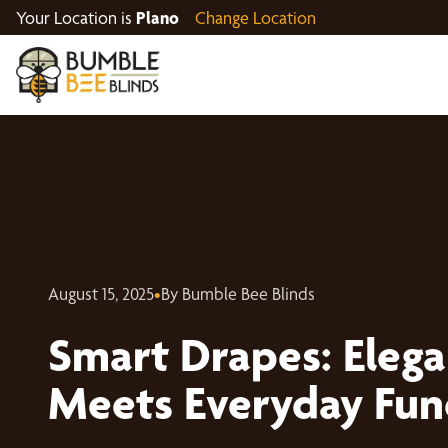
Your Location is
Plano
Change Location
August 15, 2025
•
By Bumble Bee Blinds
Smart Drapes: Elega
Meets Everyday Fun