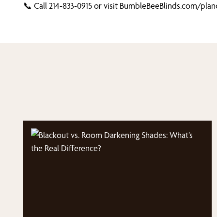
📞 Call 214-833-0915 or visit BumbleBeeBlinds.com/plan