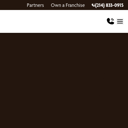
Partners
Own a Franchise
(214) 833-0915