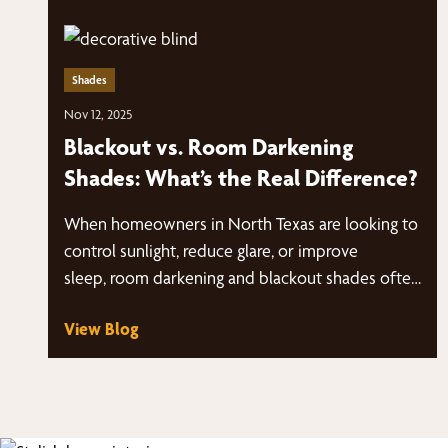
Shades
Nov 12, 2025
Blackout vs. Room Darkening
Shades: What’s the Real Difference?
When homeowners in North Texas are looking to
control sunlight, reduce glare, or improve
sleep, room darkening and blackout shades often
come up as…
View Blog