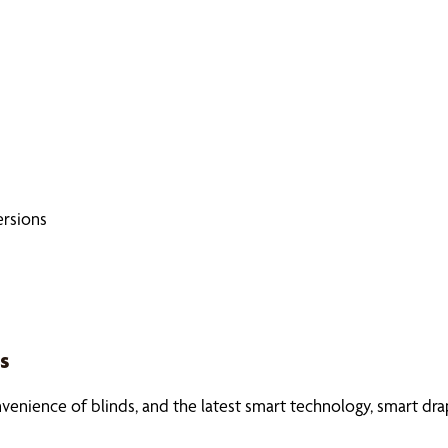
ersions
s
onvenience of blinds, and the latest smart technology, smart d