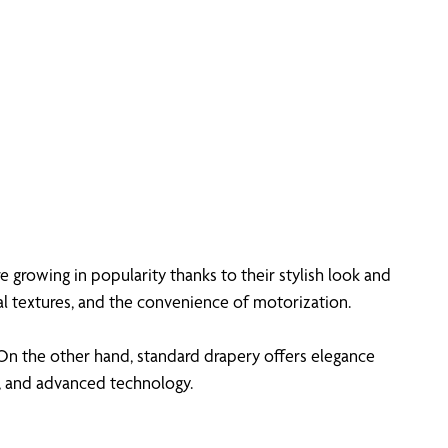
e growing in popularity thanks to their stylish look and
al textures, and the convenience of motorization.
 On the other hand, standard drapery offers elegance
, and advanced technology.