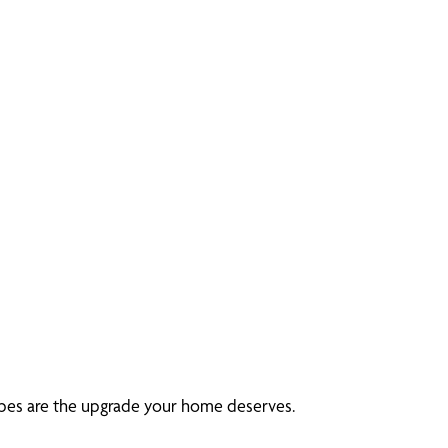
rapes are the upgrade your home deserves.