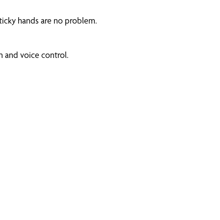
ticky hands are no problem.
 and voice control.