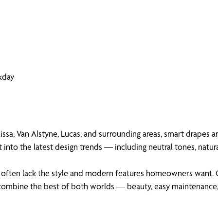
kday
issa, Van Alstyne, Lucas, and surrounding areas, smart drapes ar
nto the latest design trends — including neutral tones, natur
they often lack the style and modern features homeowners want.
 combine the best of both worlds — beauty, easy maintenance