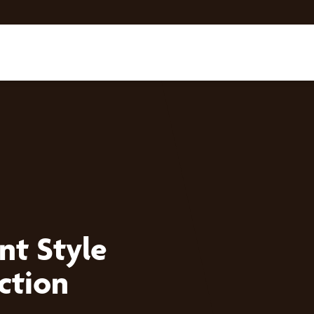
nt Style
ction