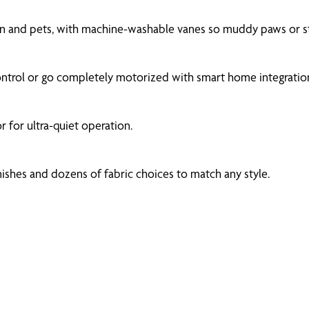
dren and pets, with machine-washable vanes so muddy paws or s
ntrol or go completely motorized with smart home integration
 for ultra-quiet operation.
ishes and dozens of fabric choices to match any style.