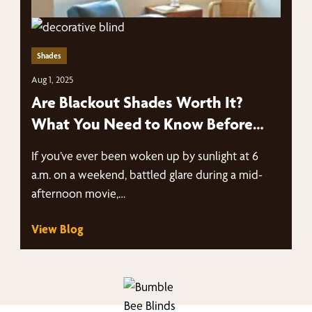
Shades
Aug 1, 2025
Are Blackout Shades Worth It?
What You Need to Know Before
You Buy
If you’ve ever been woken up by sunlight at 6
a.m. on a weekend, battled glare during a mid-
afternoon movie,…
View Blog