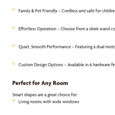
Family & Pet Friendly – Cordless and safe for chil
Effortless Operation – Choose from a sleek wand co
Quiet, Smooth Performance – Featuring a dual motor
Custom Design Options – Available in 6 hardware fin
Perfect for Any Room
Smart drapes are a great choice for:
Living rooms with wide windows