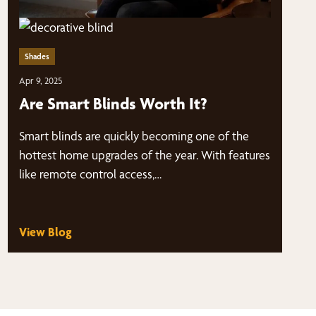
Shades
Apr 9, 2025
Are Smart Blinds Worth It?
Smart blinds are quickly becoming one of the
hottest home upgrades of the year. With features
like remote control access,…
View Blog