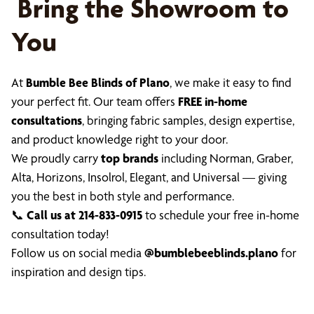
Bring the Showroom to
You
At
Bumble Bee Blinds of Plano
, we make it easy to find
your perfect fit. Our team offers
FREE in-home
consultations
, bringing fabric samples, design expertise,
and product knowledge right to your door.
We proudly carry
top brands
including Norman, Graber,
Alta, Horizons, Insolrol, Elegant, and Universal — giving
you the best in both style and performance.
📞
Call us at 214-833-0915
to schedule your free in-home
consultation today!
Follow us on social media
@bumblebeeblinds.plano
for
inspiration and design tips.