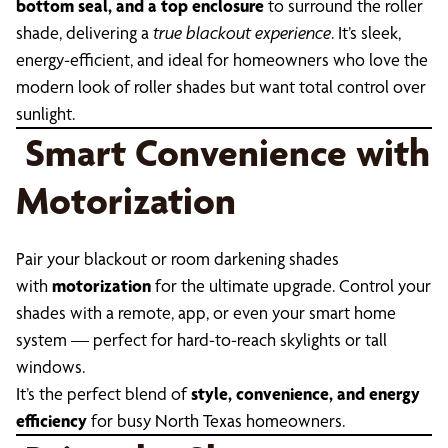
bottom seal, and a top enclosure
to surround the roller
shade, delivering a
true blackout experience
. It’s sleek,
energy-efficient, and ideal for homeowners who love the
modern look of roller shades but want total control over
sunlight.
Smart Convenience with
Motorization
Pair your blackout or room darkening shades
with
motorization
for the ultimate upgrade. Control your
shades with a remote, app, or even your smart home
system — perfect for hard-to-reach skylights or tall
windows.
It’s the perfect blend of
style, convenience, and energy
efficiency
for busy North Texas homeowners.