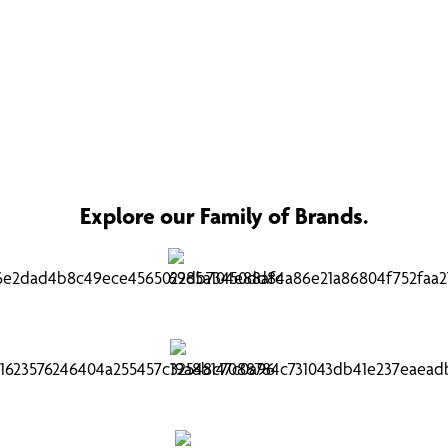
Explore our Family of Brands.