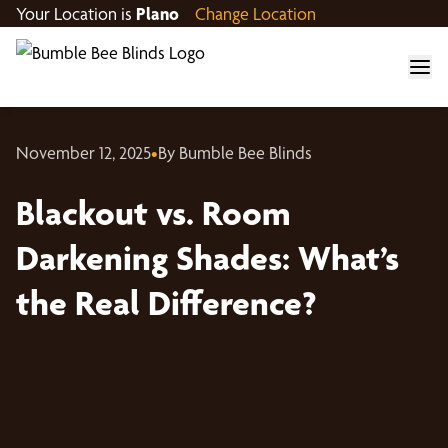
Your Location is
Plano
Change Location
November 12, 2025
•
By Bumble Bee Blinds
Blackout vs. Room
Darkening Shades: What’s
the Real Difference?