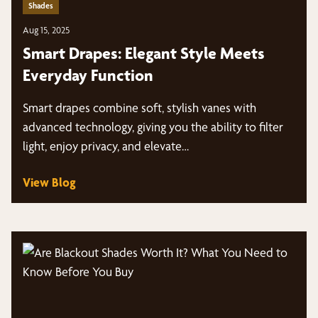
Shades
Aug 15, 2025
Smart Drapes: Elegant Style Meets
Everyday Function
Smart drapes combine soft, stylish vanes with
advanced technology, giving you the ability to filter
light, enjoy privacy, and elevate…
View Blog