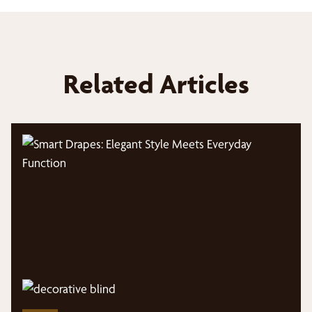
Related Articles