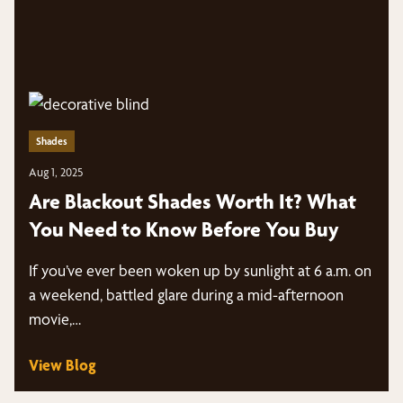
Shades
Aug 1, 2025
Are Blackout Shades Worth It? What
You Need to Know Before You Buy
If you’ve ever been woken up by sunlight at 6 a.m. on
a weekend, battled glare during a mid-afternoon
movie,…
View Blog