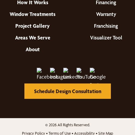
How It Works
Financing
Window Treatments
Warranty
Project Gallery
Franchising
Areas We Serve
Visualizer Tool
About
Schedule Design Consultation
© 2026 All Rights Reserved.
Privacy Policy
•
Terms of Use
•
Accessibility
•
Site Map