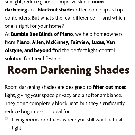
sunlight, reduce glare, or improve sleep,
room
darkening
and
blackout shades
often come up as top
contenders. But what’s the real difference — and which
one is right for your home?
At
Bumble Bee Blinds of Plano
, we help homeowners
from
Plano, Allen, McKinney, Fairview, Lucas, Van
Alstyne, and beyond
find the perfect light-control
solution for their lifestyle.
Room Darkening Shades
Room darkening shades are designed to
filter out most
light
, giving your space privacy and a softer ambiance.
They don’t completely block light, but they significantly
reduce brightness — ideal for:
Living rooms or offices where you still want natural
light