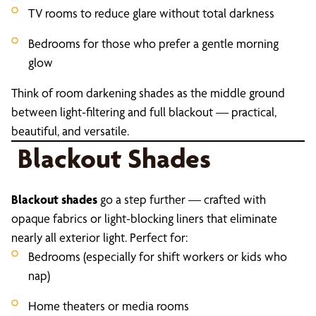
TV rooms to reduce glare without total darkness
Bedrooms for those who prefer a gentle morning
glow
Think of room darkening shades as the middle ground
between light-filtering and full blackout — practical,
beautiful, and versatile.
Blackout Shades
Blackout shades
go a step further — crafted with
opaque fabrics or light-blocking liners that eliminate
nearly all exterior light. Perfect for:
Bedrooms (especially for shift workers or kids who
nap)
Home theaters or media rooms