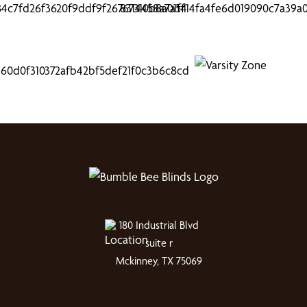
180 Industrial Blvd
suite r
Mckinney, TX 75069