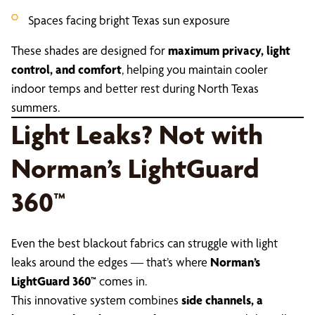
Spaces facing bright Texas sun exposure
These shades are designed for
maximum privacy, light
control, and comfort
, helping you maintain cooler
indoor temps and better rest during North Texas
summers.
Light Leaks? Not with
Norman’s LightGuard
360™
Even the best blackout fabrics can struggle with light
leaks around the edges — that’s where
Norman’s
LightGuard 360™
comes in.
This innovative system combines
side channels, a