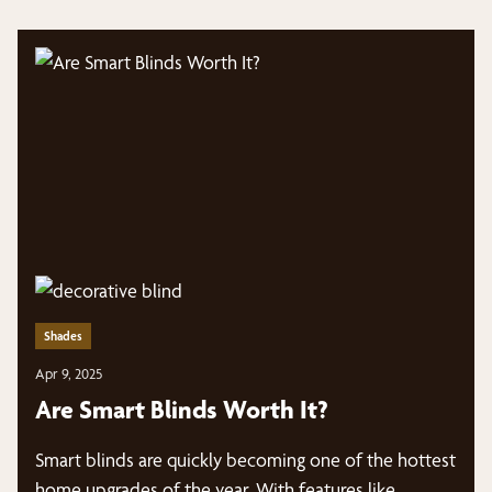
Shades
Apr 9, 2025
Are Smart Blinds Worth It?
Smart blinds are quickly becoming one of the hottest
home upgrades of the year. With features like