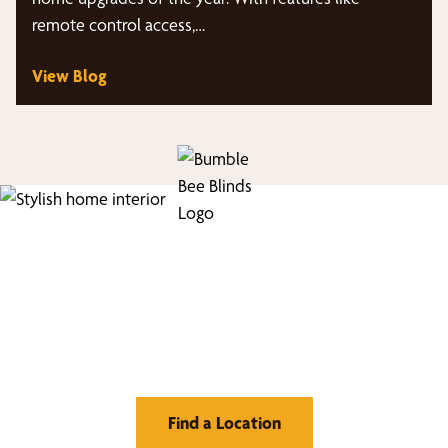
remote control access,…
View Blog
Find Your Buzz-Worthy
Window Treatments
Find a Location