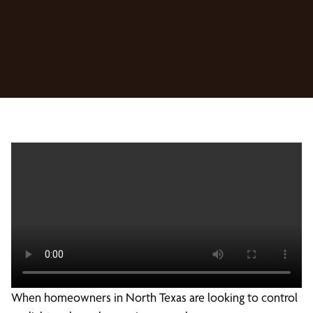
When homeowners in North Texas are looking to control