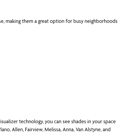
oise, making them a great option for busy neighborhoods
isualizer technology, you can see shades in your space
ano, Allen, Fairview, Melissa, Anna, Van Alstyne, and