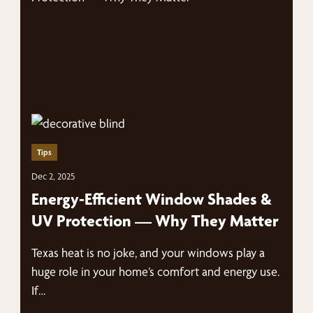
Tips
Dec 2, 2025
Energy-Efficient Window Shades &
UV Protection — Why They Matter
Texas heat is no joke, and your windows play a
huge role in your home’s comfort and energy use.
If…