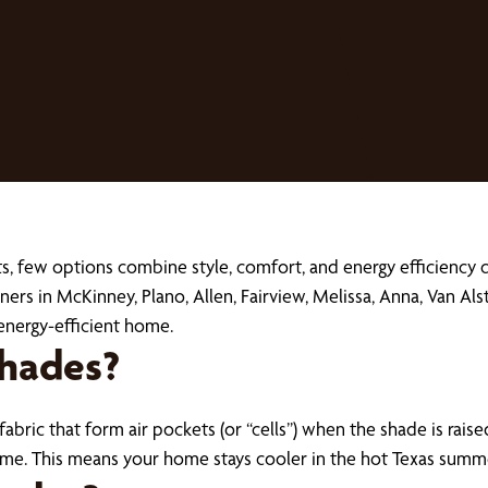
, few options combine style, comfort, and energy efficiency q
s in McKinney, Plano, Allen, Fairview, Melissa, Anna, Van Als
energy-efficient home.
hades?
ric that form air pockets (or “cells”) when the shade is raised
home. This means your home stays cooler in the hot Texas sum