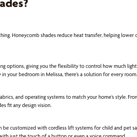
hades?
rching. Honeycomb shades reduce heat transfer, helping lower
ng options, giving you the flexibility to control how much ligh
y in your bedroom in Melissa, there’s a solution for every room
fabrics, and operating systems to match your home’s style. Fr
es fit any design vision.
be customized with cordless lift systems for child and pet 
 with just the touch of a button or even a voice command.