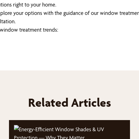
tions right to your home.
explore your options with the guidance of our window treatmen
tation.
t window treatment trends:
Related Articles