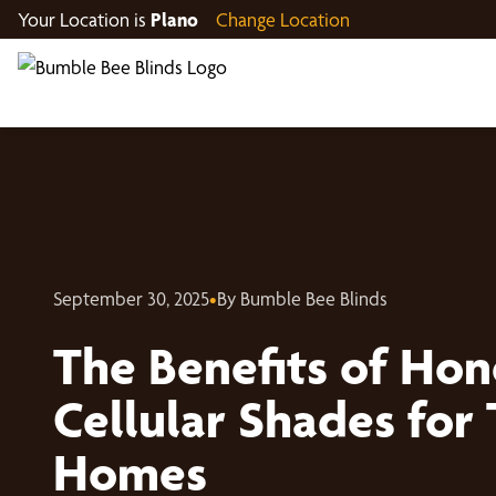
Your Location is
Plano
Change Location
September 30, 2025
•
By Bumble Bee Blinds
The Benefits of Ho
Cellular Shades for 
Homes