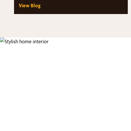
View Blog
Fi