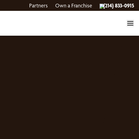
Partners
Own a Franchise
(214) 833-0915