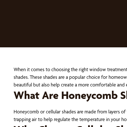
When it comes to choosing the right window treatments
shades. These shades are a popular choice for homeowner
beautiful but also help create a more comfortable and 
What Are Honeycomb S
Honeycomb or cellular shades are made from layers of fab
trapping air to help regulate the temperature in your 