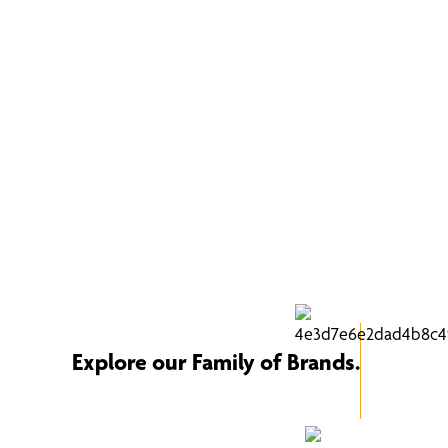
Explore our Family of Brands.