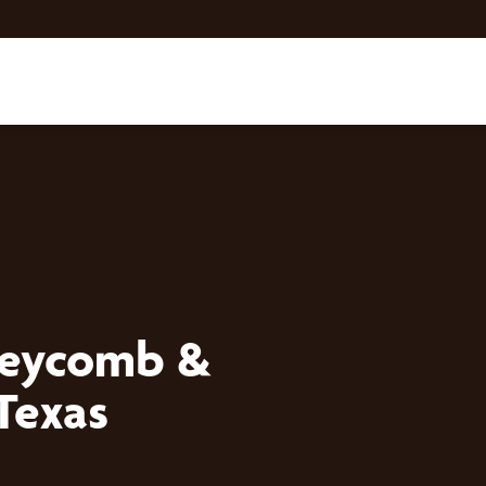
neycomb &
Texas