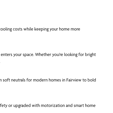
 cooling costs while keeping your home more
t enters your space. Whether you’re looking for bright
.
om soft neutrals for modern homes in Fairview to bold
safety or upgraded with motorization and smart home