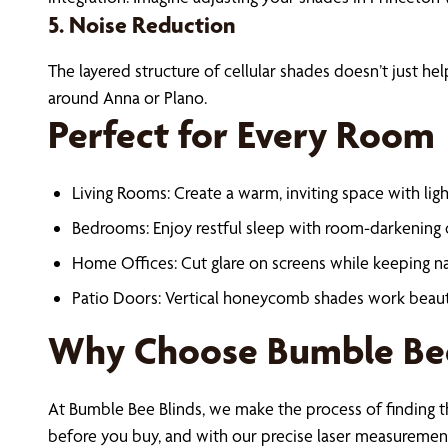
5. Noise Reduction
The layered structure of cellular shades doesn’t just 
around Anna or Plano.
Perfect for Every Room
Living Rooms: Create a warm, inviting space with light
Bedrooms: Enjoy restful sleep with room-darkening c
Home Offices: Cut glare on screens while keeping nat
Patio Doors: Vertical honeycomb shades work beautifu
Why Choose Bumble Bee
At Bumble Bee Blinds, we make the process of finding t
before you buy, and with our precise laser measurements,