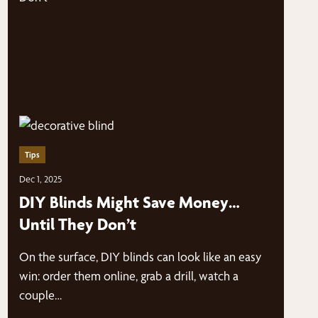
Tips
Dec 1, 2025
DIY Blinds Might Save Money…
Until They Don’t
On the surface, DIY blinds can look like an easy
win: order them online, grab a drill, watch a
couple…