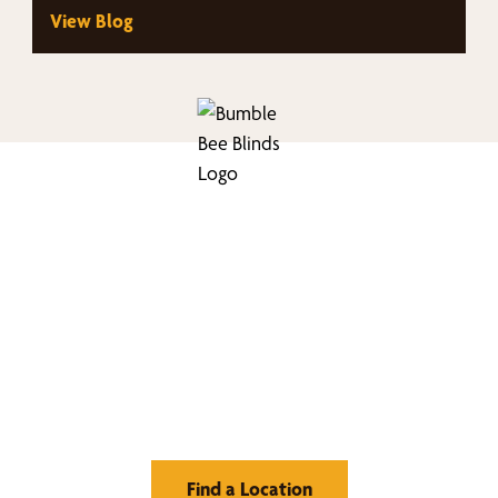
View Blog
nd Your Buzz-Wor
Window Treatment
Find a Location