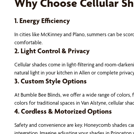
Why Choose Cellular S
1. Energy Efficiency
In cities like McKinney and Plano, summers can be sco
comfortable.
2. Light Control & Privacy
Cellular shades come in light-filtering and room-darkeni
natural light in your kitchen in Allen or complete privac
3. Custom Style Options
At Bumble Bee Blinds, we offer a wide range of colors, 
colors for traditional spaces in Van Alstyne, cellular shad
4. Cordless & Motorized Options
Safety and convenience are key. Honeycomb shades can 
integration. Imagine adjusting your shades in Princeton