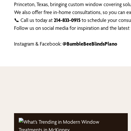
Princeton, Texas, bringing custom window covering solu
We also offer free in-home consultations, so you can 
📞 Call us today at
214-833-0915
to schedule your consul
Follow us on social media for inspiration and the lates
Instagram & Facebook:
@BumbleBeeBlindsPlano