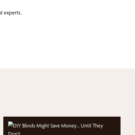
t experts.