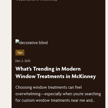
Tips
Dec 2, 2025
What’s Trending in Modern
Window Treatments in McKinney
Choosing window treatments can feel
overwhelming—especially when you’re searching
for custom window treatments near me and
suddenly have dozens of styles, fabrics,…