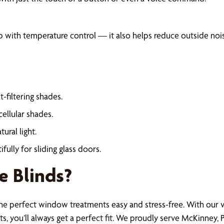
help with temperature control — it also helps reduce outside n
-filtering shades.
ellular shades.
ural light.
lly for sliding glass doors.
 Blinds?
he perfect window treatments easy and stress-free. With our v
 you’ll always get a perfect fit. We proudly serve McKinney, Pl