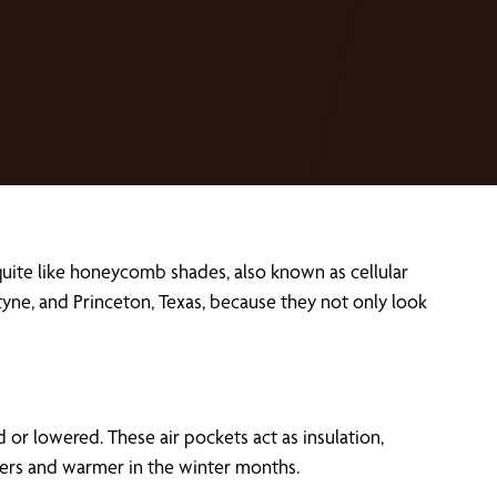
uite like honeycomb shades, also known as cellular
tyne, and Princeton, Texas, because they not only look
 or lowered. These air pockets act as insulation,
mers and warmer in the winter months.