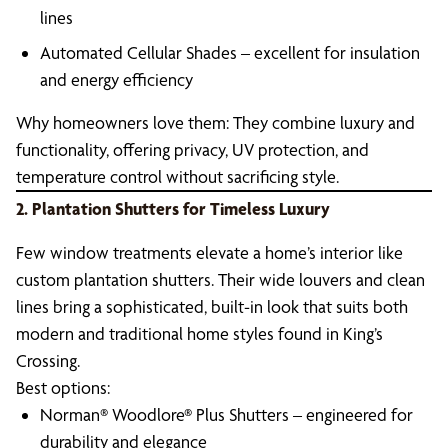
lines
Automated Cellular Shades – excellent for insulation
and energy efficiency
Why homeowners love them: They combine luxury and
functionality, offering privacy, UV protection, and
temperature control without sacrificing style.
2. Plantation Shutters for Timeless Luxury
Few window treatments elevate a home’s interior like
custom plantation shutters. Their wide louvers and clean
lines bring a sophisticated, built-in look that suits both
modern and traditional home styles found in King’s
Crossing.
Best options:
Norman® Woodlore® Plus Shutters – engineered for
durability and elegance