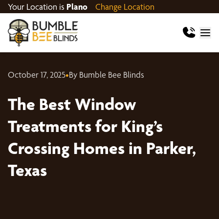
Your Location is
Plano
Change Location
October 17, 2025
•
By Bumble Bee Blinds
The Best Window
Treatments for King’s
Crossing Homes in Parker,
Texas