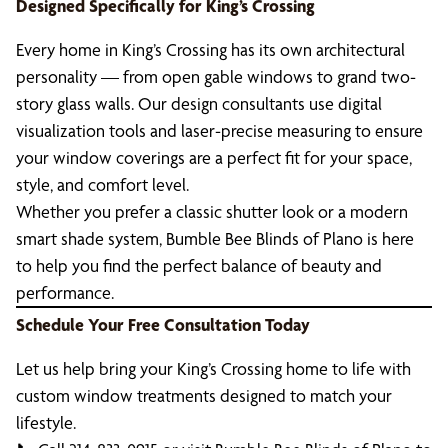
Designed Specifically for King’s Crossing
Every home in King’s Crossing has its own architectural
personality — from open gable windows to grand two-
story glass walls. Our design consultants use digital
visualization tools and laser-precise measuring to ensure
your window coverings are a perfect fit for your space,
style, and comfort level.
Whether you prefer a classic shutter look or a modern
smart shade system, Bumble Bee Blinds of Plano is here
to help you find the perfect balance of beauty and
performance.
Schedule Your Free Consultation Today
Let us help bring your King’s Crossing home to life with
custom window treatments designed to match your
lifestyle.