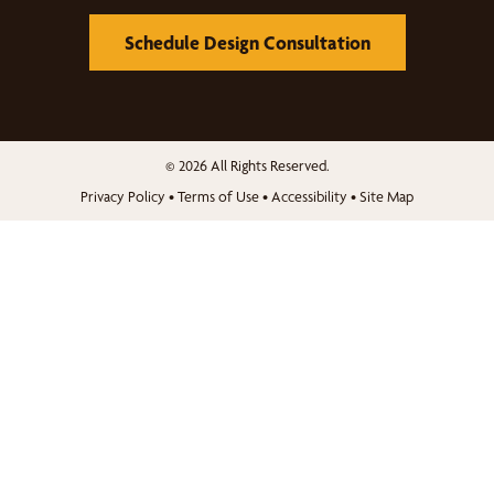
Schedule Design Consultation
© 2026 All Rights Reserved.
Privacy Policy
•
Terms of Use
•
Accessibility
•
Site Map