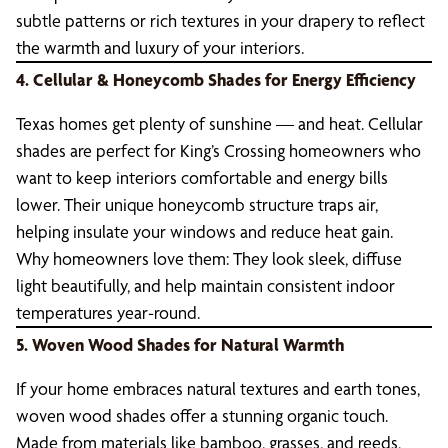
subtle patterns or rich textures in your drapery to reflect
the warmth and luxury of your interiors.
4. Cellular & Honeycomb Shades for Energy Efficiency
Texas homes get plenty of sunshine — and heat. Cellular
shades are perfect for King’s Crossing homeowners who
want to keep interiors comfortable and energy bills
lower. Their unique honeycomb structure traps air,
helping insulate your windows and reduce heat gain.
Why homeowners love them: They look sleek, diffuse
light beautifully, and help maintain consistent indoor
temperatures year-round.
5. Woven Wood Shades for Natural Warmth
If your home embraces natural textures and earth tones,
woven wood shades offer a stunning organic touch.
Made from materials like bamboo, grasses, and reeds,