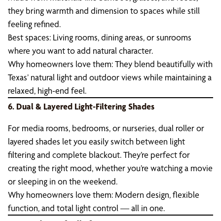
they bring warmth and dimension to spaces while still
feeling refined.
Best spaces: Living rooms, dining areas, or sunrooms
where you want to add natural character.
Why homeowners love them: They blend beautifully with
Texas’ natural light and outdoor views while maintaining a
relaxed, high-end feel.
6. Dual & Layered Light-Filtering Shades
For media rooms, bedrooms, or nurseries, dual roller or
layered shades let you easily switch between light
filtering and complete blackout. They’re perfect for
creating the right mood, whether you’re watching a movie
or sleeping in on the weekend.
Why homeowners love them: Modern design, flexible
function, and total light control — all in one.