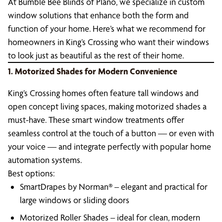
At Bumble Bee Blinds of Plano, we specialize in custom
window solutions that enhance both the form and
function of your home. Here’s what we recommend for
homeowners in King’s Crossing who want their windows
to look just as beautiful as the rest of their home.
1. Motorized Shades for Modern Convenience
King’s Crossing homes often feature tall windows and
open concept living spaces, making motorized shades a
must-have. These smart window treatments offer
seamless control at the touch of a button — or even with
your voice — and integrate perfectly with popular home
automation systems.
Best options:
SmartDrapes by Norman® – elegant and practical for
large windows or sliding doors
Motorized Roller Shades – ideal for clean, modern