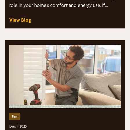
role in your home’s comfort and energy use. If…
View Blog
Tips
Dec 1, 2025