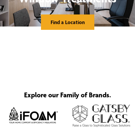
Find a Location
Explore our Family of Brands.