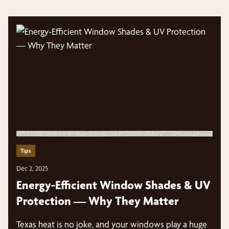
Tips
Dec 2, 2025
Energy-Efficient Window Shades & UV
Protection — Why They Matter
Texas heat is no joke, and your windows play a huge