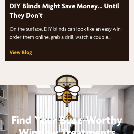
DIY Blinds Might Save Money… Until
They Don’t
On the surface, DIY blinds can look like an easy win:
order them online, grab a drill, watch a couple…
View Blog
Find Your Buzz-Worthy
Window Treatments