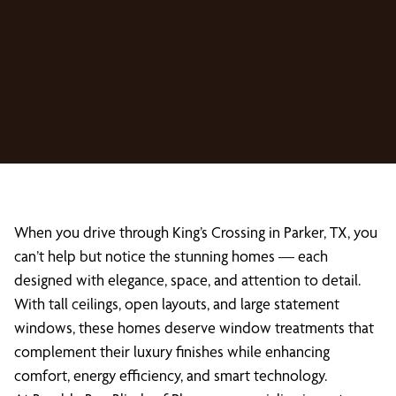
When you drive through King’s Crossing in Parker, TX, you
can’t help but notice the stunning homes — each
designed with elegance, space, and attention to detail.
With tall ceilings, open layouts, and large statement
windows, these homes deserve window treatments that
complement their luxury finishes while enhancing
comfort, energy efficiency, and smart technology.