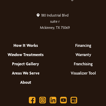
180 Industrial Blvd
suite r
Mckinney, TX 75069
How It Works
Financing
Window Treatments
Warranty
Project Gallery
Franchising
Areas We Serve
Visualizer Tool
About