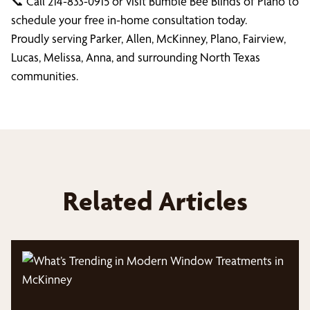
📞 Call 214-833-0915 or visit Bumble Bee Blinds of Plano to
schedule your free in-home consultation today.
Proudly serving Parker, Allen, McKinney, Plano, Fairview,
Lucas, Melissa, Anna, and surrounding North Texas
communities.
Related Articles