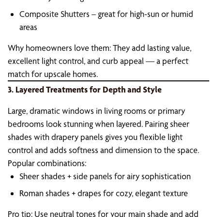
Composite Shutters – great for high-sun or humid
areas
Why homeowners love them: They add lasting value,
excellent light control, and curb appeal — a perfect
match for upscale homes.
3. Layered Treatments for Depth and Style
Large, dramatic windows in living rooms or primary
bedrooms look stunning when layered. Pairing sheer
shades with drapery panels gives you flexible light
control and adds softness and dimension to the space.
Popular combinations:
Sheer shades + side panels for airy sophistication
Roman shades + drapes for cozy, elegant texture
Pro tip: Use neutral tones for your main shade and add