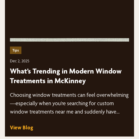
Tips
Dec 2, 2025
What’s Trending in Modern Window
Treatments in McKinney
Choosing window treatments can feel overwhelming
—especially when you’re searching for custom
window treatments near me and suddenly have
dozens of styles, fabrics,…
View Blog