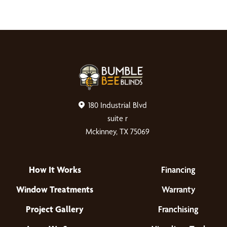
180 Industrial Blvd
suite r
Mckinney, TX 75069
How It Works
Financing
Window Treatments
Warranty
Project Gallery
Franchising