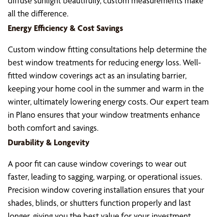
diffuse sunlight beautifully, custom measurements make
all the difference.
Energy Efficiency & Cost Savings
Custom window fitting consultations help determine the
best window treatments for reducing energy loss. Well-
fitted window coverings act as an insulating barrier,
keeping your home cool in the summer and warm in the
winter, ultimately lowering energy costs. Our expert team
in Plano ensures that your window treatments enhance
both comfort and savings.
Durability & Longevity
A poor fit can cause window coverings to wear out
faster, leading to sagging, warping, or operational issues.
Precision window covering installation ensures that your
shades, blinds, or shutters function properly and last
longer, giving you the best value for your investment.