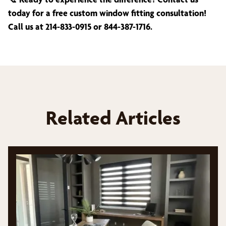
today for a free custom window fitting consultation!
Call us at 214-833-0915 or 844-387-1716.
Related Articles