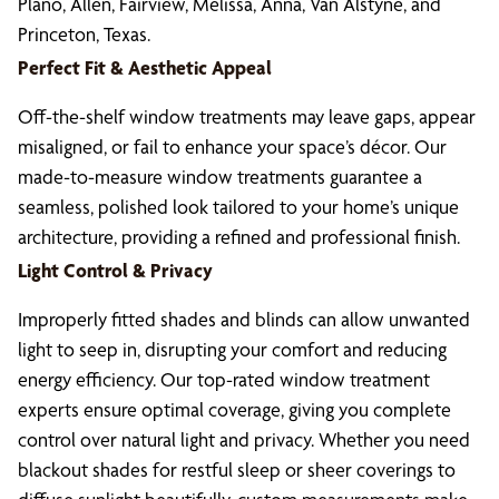
Plano, Allen, Fairview, Melissa, Anna, Van Alstyne, and
Princeton, Texas.
Perfect Fit & Aesthetic Appeal
Off-the-shelf window treatments may leave gaps, appear
misaligned, or fail to enhance your space’s décor. Our
made-to-measure window treatments guarantee a
seamless, polished look tailored to your home’s unique
architecture, providing a refined and professional finish.
Light Control & Privacy
Improperly fitted shades and blinds can allow unwanted
light to seep in, disrupting your comfort and reducing
energy efficiency. Our top-rated window treatment
experts ensure optimal coverage, giving you complete
control over natural light and privacy. Whether you need
blackout shades for restful sleep or sheer coverings to