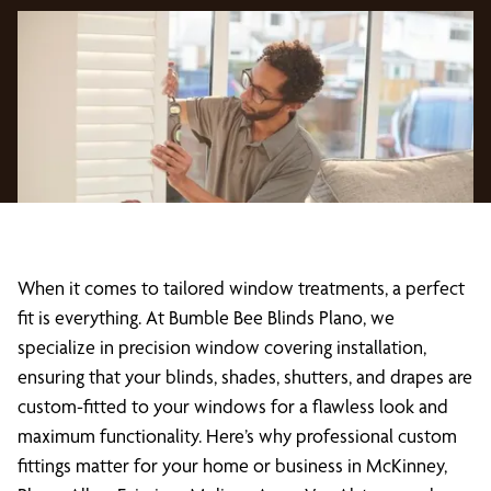
When it comes to tailored window treatments, a perfect
fit is everything. At Bumble Bee Blinds Plano, we
specialize in precision window covering installation,
ensuring that your blinds, shades, shutters, and drapes are
custom-fitted to your windows for a flawless look and
maximum functionality. Here’s why professional custom
fittings matter for your home or business in McKinney,