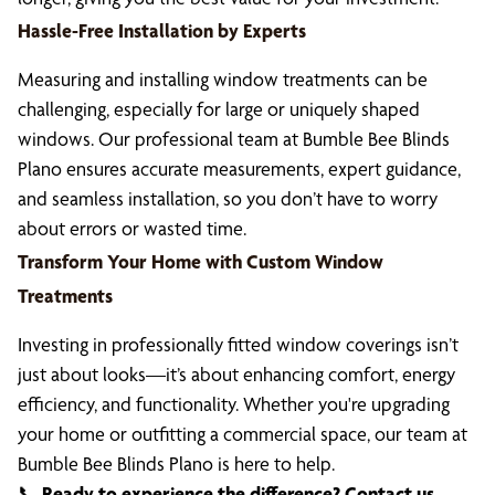
Hassle-Free Installation by Experts
Measuring and installing window treatments can be
challenging, especially for large or uniquely shaped
windows. Our professional team at Bumble Bee Blinds
Plano ensures accurate measurements, expert guidance,
and seamless installation, so you don’t have to worry
about errors or wasted time.
Transform Your Home with Custom Window
Treatments
Investing in professionally fitted window coverings isn’t
just about looks—it’s about enhancing comfort, energy
efficiency, and functionality. Whether you're upgrading
your home or outfitting a commercial space, our team at
Bumble Bee Blinds Plano is here to help.
📞
Ready to experience the difference? Contact us