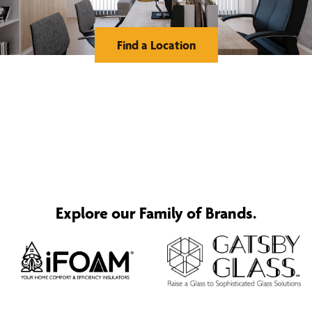
Find a Location
Explore our Family of Brands.