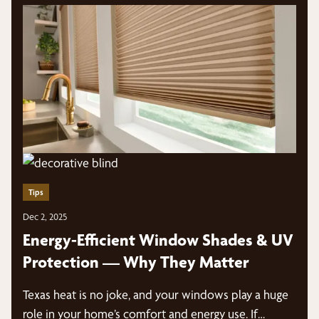
Tips
Dec 2, 2025
Energy-Efficient Window Shades & UV
Protection — Why They Matter
Texas heat is no joke, and your windows play a huge
role in your home’s comfort and energy use. If…