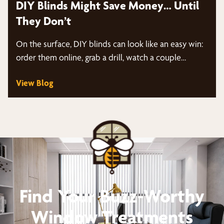
DIY Blinds Might Save Money… Until
They Don’t
On the surface, DIY blinds can look like an easy win:
order them online, grab a drill, watch a couple…
View Blog
Find Your Buzz-Worthy
Window Treatments