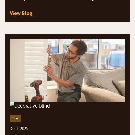
View Blog
Tips
Dec 1, 2025