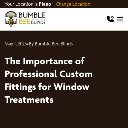
Your Location is
Plano
Change Location
May 1, 2025
•
By Bumble Bee Blinds
The Importance of
Professional Custom
Fittings for Window
Treatments