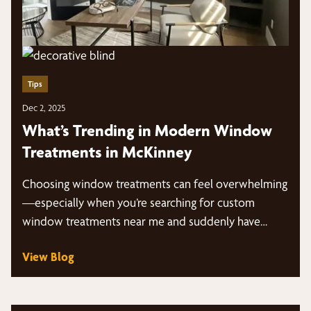
Tips
Dec 2, 2025
What’s Trending in Modern Window
Treatments in McKinney
Choosing window treatments can feel overwhelming
—especially when you’re searching for custom
window treatments near me and suddenly have
dozens of styles, fabrics,…
View Blog