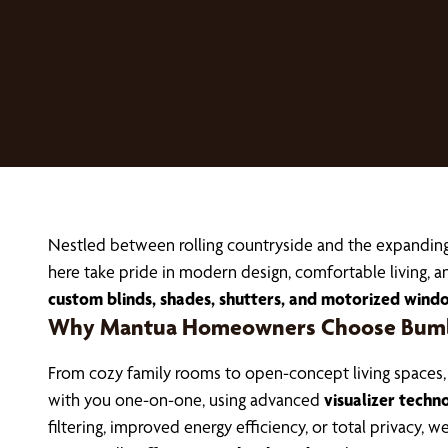
Nestled between rolling countryside and the expandin
here take pride in modern design, comfortable living
custom blinds, shades, shutters, and motorized wind
Why Mantua Homeowners Choose Bumbl
From cozy family rooms to open-concept living spaces
with you one-on-one, using advanced
visualizer techn
filtering, improved energy efficiency, or total privacy, 