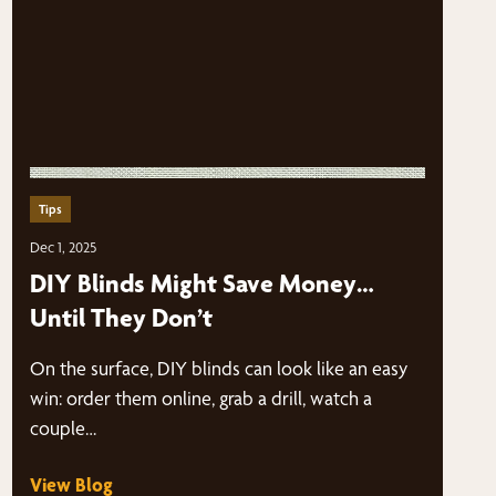
Tips
Dec 1, 2025
DIY Blinds Might Save Money…
Until They Don’t
On the surface, DIY blinds can look like an easy
win: order them online, grab a drill, watch a
couple…
View Blog