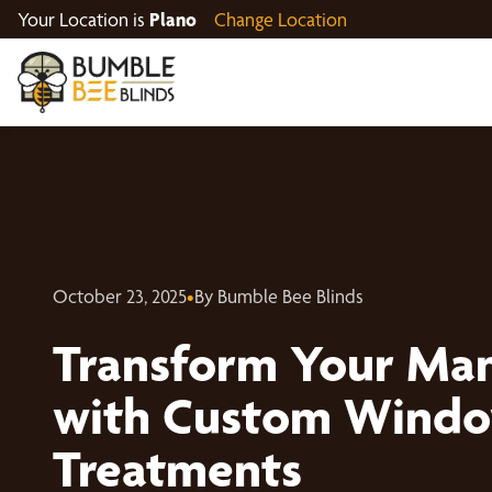
Your Location is
Plano
Change Location
October 23, 2025
•
By Bumble Bee Blinds
Transform Your Ma
with Custom Wind
Treatments