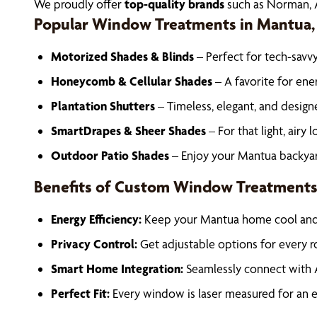
We proudly offer
top-quality brands
such as Norman, A
Popular Window Treatments in Mantua,
Motorized Shades & Blinds
– Perfect for tech-sav
Honeycomb & Cellular Shades
– A favorite for ene
Plantation Shutters
– Timeless, elegant, and design
SmartDrapes & Sheer Shades
– For that light, airy l
Outdoor Patio Shades
– Enjoy your Mantua backyard
Benefits of Custom Window Treatment
Energy Efficiency:
Keep your Mantua home cool and c
Privacy Control:
Get adjustable options for every r
Smart Home Integration:
Seamlessly connect with 
Perfect Fit:
Every window is laser measured for an exa