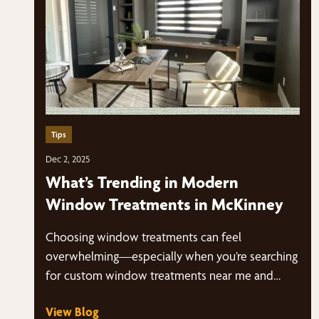
Tips
Dec 2, 2025
What’s Trending in Modern
Window Treatments in McKinney
Choosing window treatments can feel
overwhelming—especially when you’re searching
for custom window treatments near me and
suddenly have dozens of styles, fabrics,…
View Blog