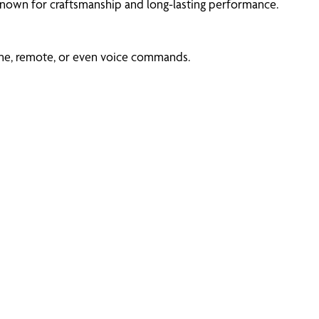
 known for craftsmanship and long-lasting performance.
ne, remote, or even voice commands.