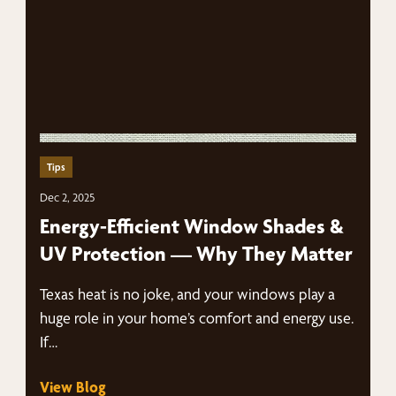
Tips
Dec 2, 2025
Energy-Efficient Window Shades &
UV Protection — Why They Matter
Texas heat is no joke, and your windows play a
huge role in your home’s comfort and energy use.
If…
View Blog