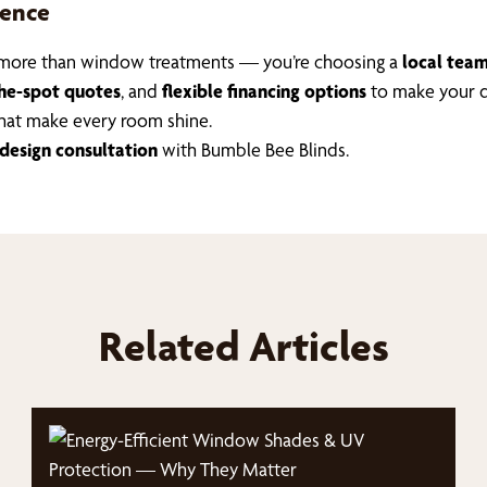
rence
g more than window treatments — you’re choosing a
local team
he-spot quotes
, and
flexible financing options
to make your d
at make every room shine.
 design consultation
with Bumble Bee Blinds.
Related Articles