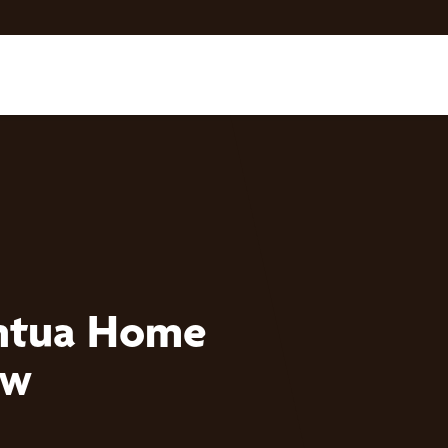
ntua Home
ow