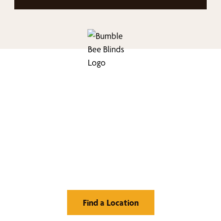
nd Your Buzz-Wor
Window Treatment
Find a Location