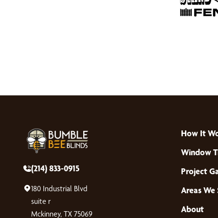
How It W
Window T
(214) 833-0915
Project Ga
180 Industrial Blvd
Areas We 
suite r
About
Mckinney, TX 75069