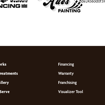
orks
Financing
reatments
Warranty
llery
Franchising
Serve
Visualizer Tool