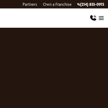
Partners
Own a Franchise
(214) 833-0915