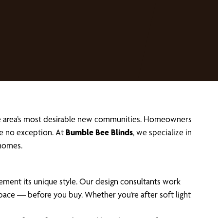
he area’s most desirable new communities. Homeowners
e no exception. At
Bumble Bee Blinds
, we specialize in
homes.
ent its unique style. Our design consultants work
pace — before you buy. Whether you’re after soft light