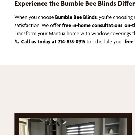
Experience the Bumble Bee Blinds Diffe
When you choose
Bumble Bee Blinds
, you’re choosin
satisfaction. We offer
free in-home consultations
,
on-t
Transform your Mantua home with window coverings th
📞
Call us today at 214-833-0915
to schedule your
free