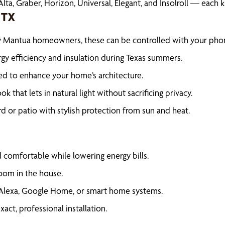
lta, Graber, Horizon, Universal, Elegant, and Insolroll — each
 TX
vy Mantua homeowners, these can be controlled with your pho
rgy efficiency and insulation during Texas summers.
ed to enhance your home’s architecture.
ook that lets in natural light without sacrificing privacy.
 or patio with stylish protection from sun and heat.
s
omfortable while lowering energy bills.
oom in the house.
Alexa, Google Home, or smart home systems.
ct, professional installation.