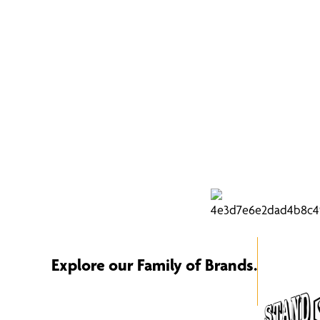
Explore our Family of Brands.