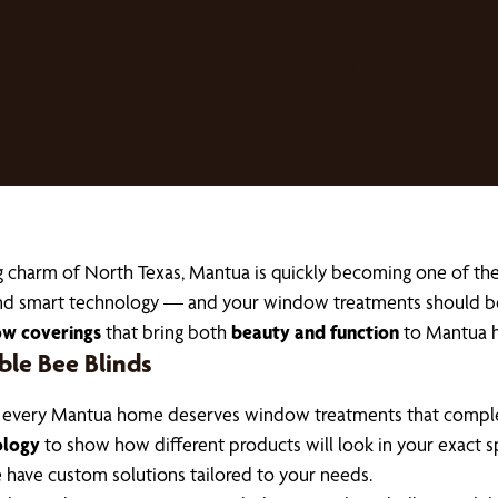
g charm of North Texas, Mantua is quickly becoming one of t
, and smart technology — and your window treatments should b
ow coverings
that bring both
beauty and function
to Mantua 
e Bee Blinds
, every Mantua home deserves window treatments that complem
ology
to show how different products will look in your exact s
we have custom solutions tailored to your needs.