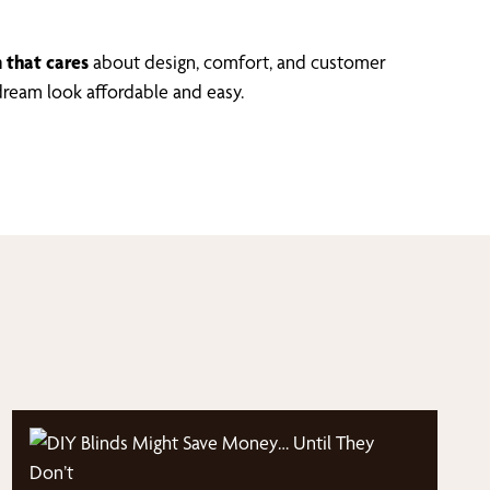
 that cares
about design, comfort, and customer
ream look affordable and easy.