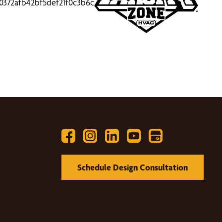
Schedule Design Consultation