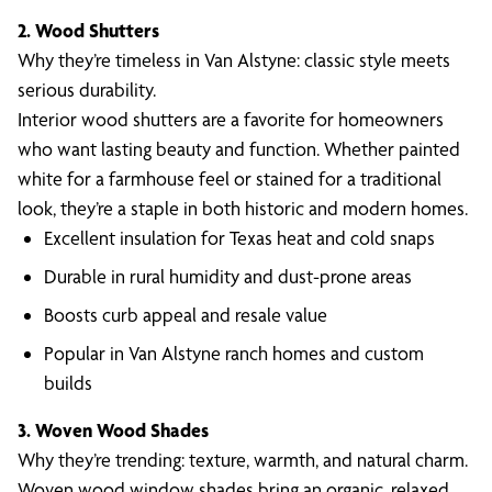
2. Wood Shutters
Why they’re timeless in Van Alstyne: classic style meets
serious durability.
Interior wood shutters are a favorite for homeowners
who want lasting beauty and function. Whether painted
white for a farmhouse feel or stained for a traditional
look, they’re a staple in both historic and modern homes.
Excellent insulation for Texas heat and cold snaps
Durable in rural humidity and dust-prone areas
Boosts curb appeal and resale value
Popular in Van Alstyne ranch homes and custom
builds
3. Woven Wood Shades
Why they’re trending: texture, warmth, and natural charm.
Woven wood window shades bring an organic, relaxed