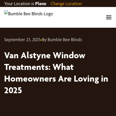
Your Location is
Plano
Change Location
September 23, 2025
•
By Bumble Bee Blinds
Van Alstyne Window
Treatments: What
Homeowners Are Loving in
2025