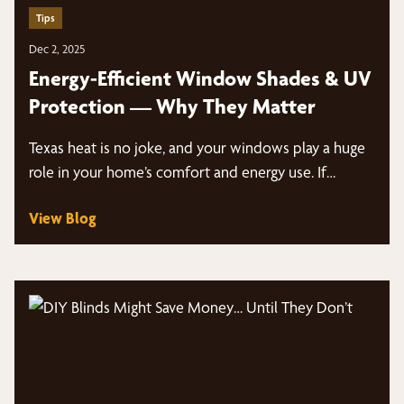
Tips
Dec 2, 2025
Energy-Efficient Window Shades & UV
Protection — Why They Matter
Texas heat is no joke, and your windows play a huge
role in your home’s comfort and energy use. If…
View Blog