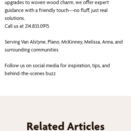
upgrades to woven wood charm, we offer expert
guidance with a friendly touch—no fluff, just real
solutions.
Call us at 214.833.0915
Serving Van Alstyne, Plano, McKinney, Melissa, Anna, and
surrounding communities
Follow us on social media for inspiration, tips, and
behind-the-scenes buzz
Related Articles