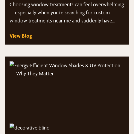
Choosing window treatments can feel overwhelming
—especially when you’re searching for custom
window treatments near me and suddenly have
dozens of styles, fabrics,…
View Blog