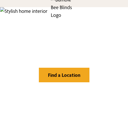
Find Your Buzz-Worthy
Window Treatments
Find a Location