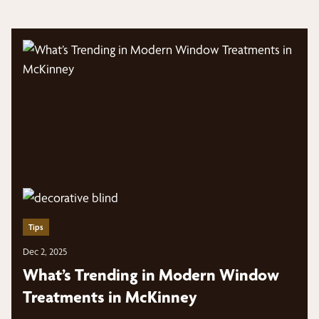
Tips
Dec 2, 2025
What’s Trending in Modern Window
Treatments in McKinney