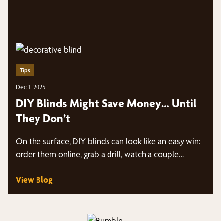
Tips
Dec 1, 2025
DIY Blinds Might Save Money… Until
They Don’t
On the surface, DIY blinds can look like an easy win:
order them online, grab a drill, watch a couple…
View Blog