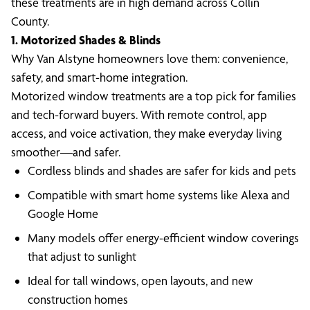
these treatments are in high demand across Collin
County.
1. Motorized Shades & Blinds
Why Van Alstyne homeowners love them: convenience,
safety, and smart-home integration.
Motorized window treatments are a top pick for families
and tech-forward buyers. With remote control, app
access, and voice activation, they make everyday living
smoother—and safer.
Cordless blinds and shades are safer for kids and pets
Compatible with smart home systems like Alexa and
Google Home
Many models offer energy-efficient window coverings
that adjust to sunlight
Ideal for tall windows, open layouts, and new
construction homes