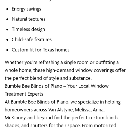
Energy savings
Natural textures
Timeless design
Child-safe features
Custom fit for Texas homes
Whether you're refreshing a single room or outfitting a
whole home, these high-demand window coverings offer
the perfect blend of style and substance.
Bumble Bee Blinds of Plano – Your Local Window
Treatment Experts
At Bumble Bee Blinds of Plano, we specialize in helping
homeowners across Van Alstyne, Melissa, Anna,
McKinney, and beyond find the perfect custom blinds,
shades, and shutters for their space. From motorized