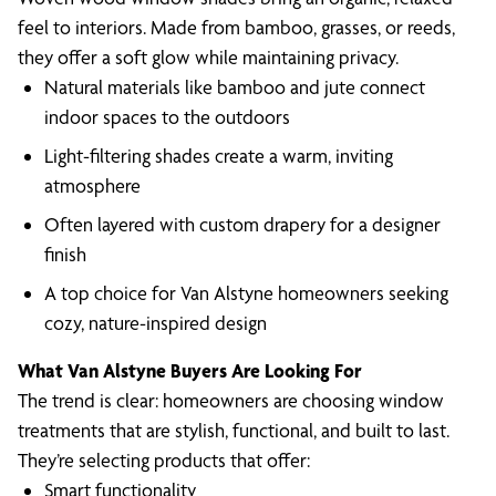
feel to interiors. Made from bamboo, grasses, or reeds,
they offer a soft glow while maintaining privacy.
Natural materials like bamboo and jute connect
indoor spaces to the outdoors
Light-filtering shades create a warm, inviting
atmosphere
Often layered with custom drapery for a designer
finish
A top choice for Van Alstyne homeowners seeking
cozy, nature-inspired design
What Van Alstyne Buyers Are Looking For
The trend is clear: homeowners are choosing window
treatments that are stylish, functional, and built to last.
They’re selecting products that offer:
Smart functionality