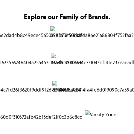
Explore our Family of Brands.