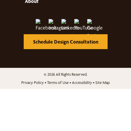
About
Schedule Design Consultation
© 2026 All Rights Reserved.
Privacy Policy
•
Terms of Use
•
Accessibility
•
Site Map