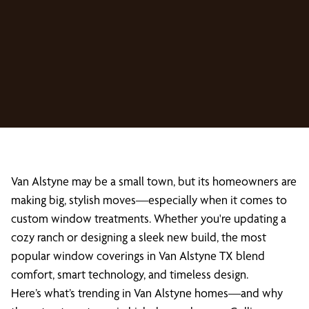
Van Alstyne may be a small town, but its homeowners are
making big, stylish moves—especially when it comes to
custom window treatments. Whether you're updating a
cozy ranch or designing a sleek new build, the most
popular window coverings in Van Alstyne TX blend
comfort, smart technology, and timeless design.
Here’s what’s trending in Van Alstyne homes—and why