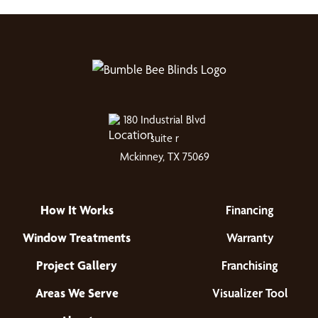
180 Industrial Blvd
suite r
Mckinney, TX 75069
How It Works
Financing
Window Treatments
Warranty
Project Gallery
Franchising
Areas We Serve
Visualizer Tool