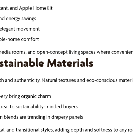
stant, and Apple HomeKit
nd energy savings
d elegant movement
whole-home comfort
 media rooms, and open-concept living spaces where convenie
stainable Materials
h and authenticity. Natural textures and eco-conscious materi
ery bring organic charm
eal to sustainability-minded buyers
ton blends are trending in drapery panels
al, and transitional styles, adding depth and softness to any r