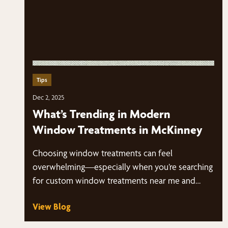
Tips
Dec 2, 2025
What’s Trending in Modern
Window Treatments in McKinney
Choosing window treatments can feel
overwhelming—especially when you’re searching
for custom window treatments near me and
suddenly have dozens of styles, fabrics,…
View Blog