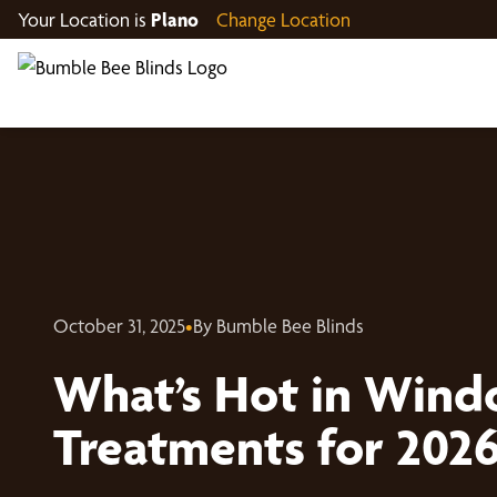
Your Location is
Plano
Change Location
October 31, 2025
•
By Bumble Bee Blinds
What’s Hot in Win
Treatments for 202