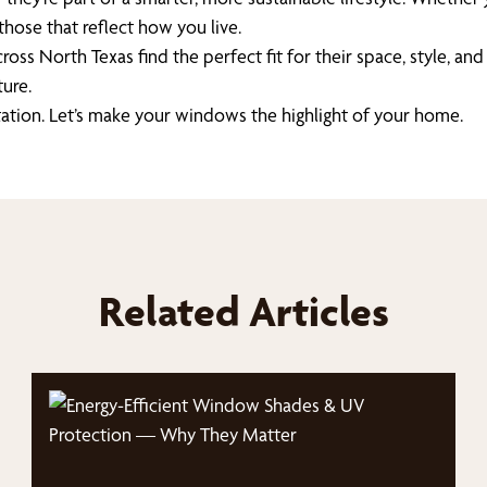
 those that reflect how you live.
s North Texas find the perfect fit for their space, style, and 
ure.
tation. Let’s make your windows the highlight of your home.
Related Articles