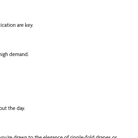
ication are key.
 high demand.
out the day.
you’re drawn to the elegance of ripple-fold drapes or