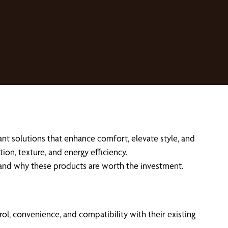
t solutions that enhance comfort, elevate style, and
ion, texture, and energy efficiency.
 and why these products are worth the investment.
, convenience, and compatibility with their existing