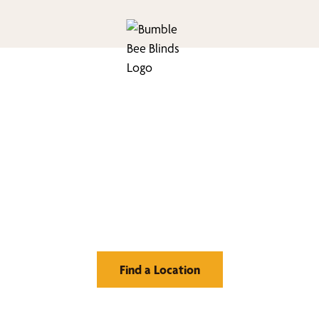
nd Your Buzz-Wor
Window Treatment
Find a Location