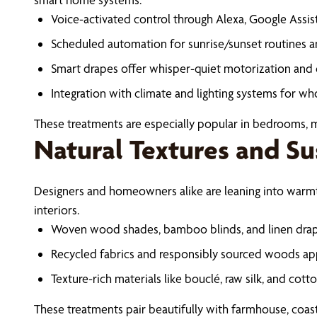
Voice-activated control through Alexa, Google Assi
Scheduled automation for sunrise/sunset routines a
Smart drapes offer whisper-quiet motorization an
Integration with climate and lighting systems for 
These treatments are especially popular in bedrooms,
Natural Textures and Su
Designers and homeowners alike are leaning into warmt
interiors.
Woven wood shades, bamboo blinds, and linen drap
Recycled fabrics and responsibly sourced woods app
Texture-rich materials like bouclé, raw silk, and cot
These treatments pair beautifully with farmhouse, coast