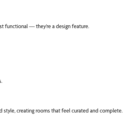
t functional — they’re a design feature.
.
 style, creating rooms that feel curated and complete.