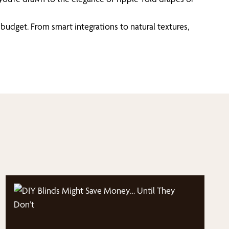
budget. From smart integrations to natural textures,