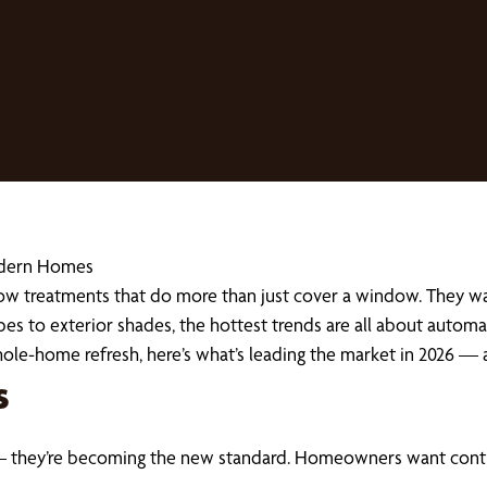
Modern Homes
 treatments that do more than just cover a window. They wan
pes to exterior shades, the hottest trends are all about automat
hole-home refresh, here’s what’s leading the market in 2026 —
s
 they’re becoming the new standard. Homeowners want control