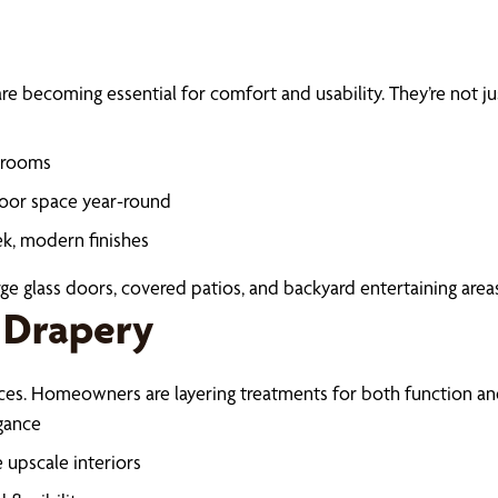
e becoming essential for comfort and usability. They’re not jus
unrooms
door space year-round
ek, modern finishes
ge glass doors, covered patios, and backyard entertaining areas
 Drapery
eces. Homeowners are layering treatments for both function and
egance
 upscale interiors