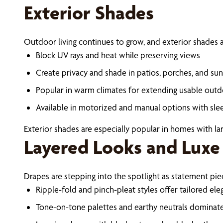
Exterior Shades
Outdoor living continues to grow, and exterior shades ar
Block UV rays and heat while preserving views
Create privacy and shade in patios, porches, and s
Popular in warm climates for extending usable out
Available in motorized and manual options with sle
Exterior shades are especially popular in homes with lar
Layered Looks and Luxe
Drapes are stepping into the spotlight as statement pi
Ripple-fold and pinch-pleat styles offer tailored el
Tone-on-tone palettes and earthy neutrals dominate