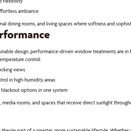
flexibility
ffortless ambiance
mal dining rooms, and living spaces where softness and sophist
erformance
tainable design, performance-driven window treatments are in
 temperature control
ocking views
trol in high-humidity areas
d blackout options in one system
 media rooms, and spaces that receive direct sunlight through
hey’re part of a smarter, more sustainable lifestyle. Whether 