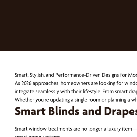
Smart, Stylish, and Performance-Driven Designs for 
As 2026 approaches, homeowners are looking for window
integrate seamlessly with their lifestyle. From smart dra
Whether you're updating a single room or planning a w
Smart Blinds and Drape
Smart window treatments are no longer a luxury item —
smart home systems.