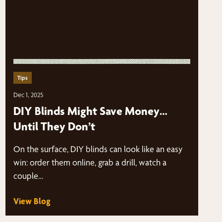
Tips
Dec 1, 2025
DIY Blinds Might Save Money…
Until They Don’t
On the surface, DIY blinds can look like an easy
win: order them online, grab a drill, watch a
couple…
View Blog