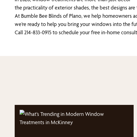
the practicality of exterior shades, the best designs are
At Bumble Bee Blinds of Plano, we help homeowners acros
we’re ready to help you bring your windows into the fut
Call 214-833-0915 to schedule your free in-home consul