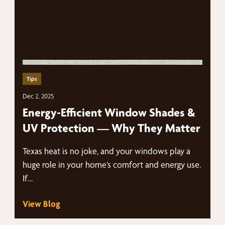
Tips
Dec 2, 2025
Energy-Efficient Window Shades &
UV Protection — Why They Matter
Texas heat is no joke, and your windows play a
huge role in your home’s comfort and energy use.
If…
View Blog