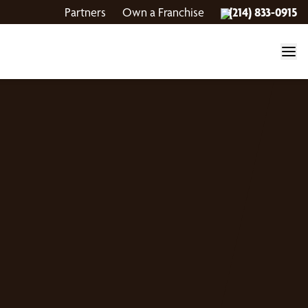
Partners
Own a Franchise
(214) 833-0915