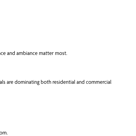
nce and ambiance matter most.
als are dominating both residential and commercial
oom.