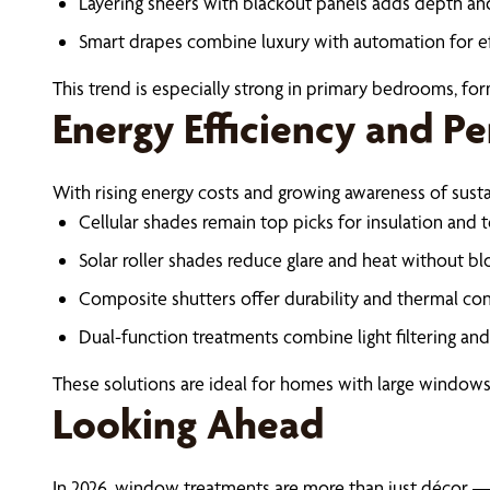
Layering sheers with blackout panels adds depth and 
Smart drapes combine luxury with automation for e
This trend is especially strong in primary bedrooms, for
Energy Efficiency and P
With rising energy costs and growing awareness of sus
Cellular shades remain top picks for insulation and
Solar roller shades reduce glare and heat without bl
Composite shutters offer durability and thermal con
Dual-function treatments combine light filtering an
These solutions are ideal for homes with large windows,
Looking Ahead
In 2026, window treatments are more than just décor — t