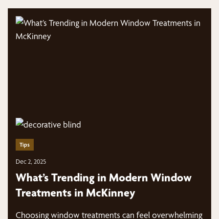
Tips
Dec 2, 2025
What’s Trending in Modern Window
Treatments in McKinney
Choosing window treatments can feel overwhelming