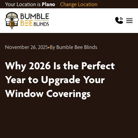
Your Location is
Plano
Change Location
November 26, 2025
•
By Bumble Bee Blinds
Why 2026 Is the Perfect
Year to Upgrade Your
Window Coverings