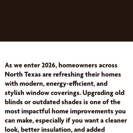
As we enter 2026, homeowners across
North Texas are refreshing their homes
with modern, energy-efficient, and
stylish window coverings. Upgrading old
blinds or outdated shades is one of the
most impactful home improvements you
can make, especially if you want a cleaner
look, better insulation, and added