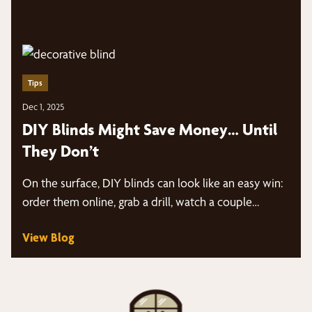
Tips
Dec 1, 2025
DIY Blinds Might Save Money… Until
They Don’t
On the surface, DIY blinds can look like an easy win:
order them online, grab a drill, watch a couple…
View Blog