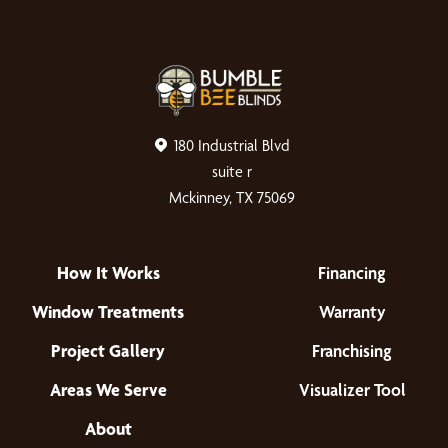
180 Industrial Blvd
suite r
Mckinney, TX 75069
How It Works
Financing
Window Treatments
Warranty
Project Gallery
Franchising
Areas We Serve
Visualizer Tool
About