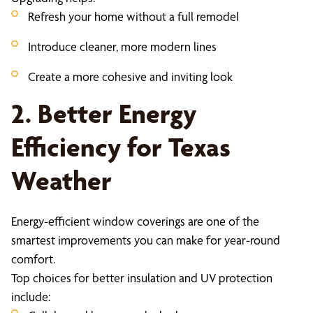
Refresh your home without a full remodel
Introduce cleaner, more modern lines
Create a more cohesive and inviting look
2. Better Energy
Efficiency for Texas
Weather
Energy-efficient window coverings are one of the
smartest improvements you can make for year-round
comfort.
Top choices for better insulation and UV protection
include: