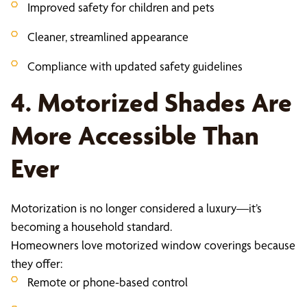
Improved safety for children and pets
Cleaner, streamlined appearance
Compliance with updated safety guidelines
4. Motorized Shades Are
More Accessible Than
Ever
Motorization is no longer considered a luxury—it’s
becoming a household standard.
Homeowners love motorized window coverings because
they offer:
Remote or phone-based control