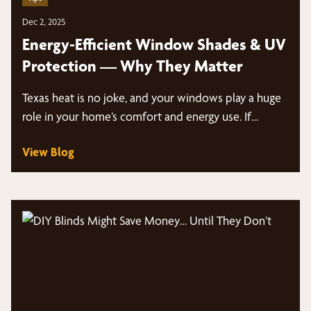
Dec 2, 2025
Energy-Efficient Window Shades & UV
Protection — Why They Matter
Texas heat is no joke, and your windows play a huge
role in your home’s comfort and energy use. If…
View Blog