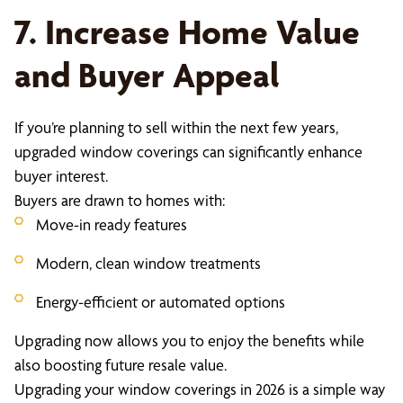
7. Increase Home Value
and Buyer Appeal
If you’re planning to sell within the next few years,
upgraded window coverings can significantly enhance
buyer interest.
Buyers are drawn to homes with:
Move-in ready features
Modern, clean window treatments
Energy-efficient or automated options
Upgrading now allows you to enjoy the benefits while
also boosting future resale value.
Upgrading your window coverings in 2026 is a simple way