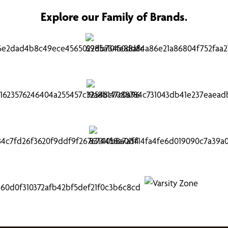
Explore our Family of Brands.