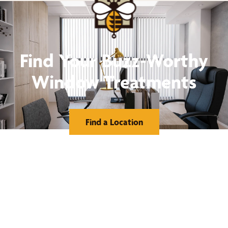
Find Your Buzz-Worthy
Window Treatments
Find a Location