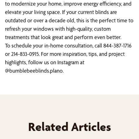
to modernize your home, improve energy efficiency, and
elevate your living space. If your current blinds are
outdated or over a decade old, this is the perfect time to
refresh your windows with high-quality, custom
treatments that look great and perform even better.
To schedule your in-home consultation, call 844-387-1716
or 214-833-0915. For more inspiration, tips, and project
highlights, follow us on Instagram at
@bumblebeeblinds.plano.
Related Articles