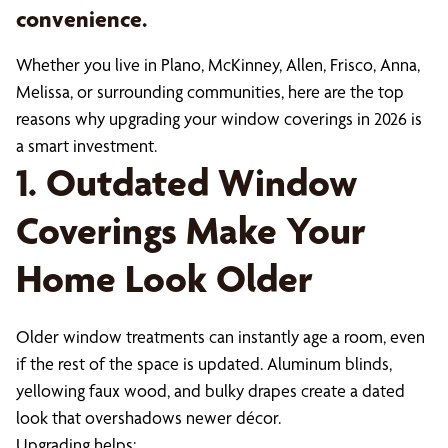
convenience.
Whether you live in Plano, McKinney, Allen, Frisco, Anna,
Melissa, or surrounding communities, here are the top
reasons why upgrading your window coverings in 2026 is
a smart investment.
1. Outdated Window
Coverings Make Your
Home Look Older
Older window treatments can instantly age a room, even
if the rest of the space is updated. Aluminum blinds,
yellowing faux wood, and bulky drapes create a dated
look that overshadows newer décor.
Upgrading helps: