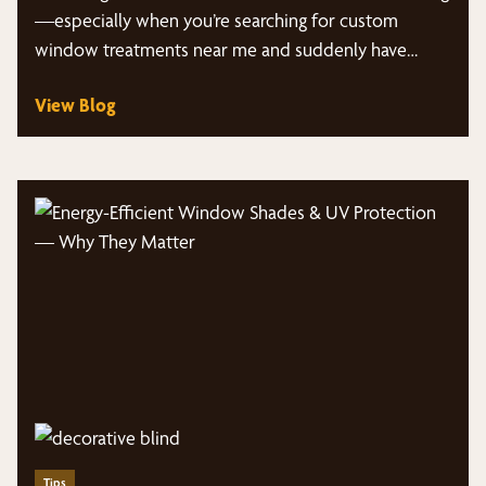
—especially when you’re searching for custom
window treatments near me and suddenly have
dozens of styles, fabrics,…
View Blog
Tips