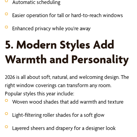
Automatic scheduling
Easier operation for tall or hard-to-reach windows
Enhanced privacy while you're away
5. Modern Styles Add
Warmth and Personality
2026 is all about soft, natural, and welcoming design. The
right window coverings can transform any room.
Popular styles this year include:
Woven wood shades that add warmth and texture
Light-filtering roller shades for a soft glow
Layered sheers and drapery for a designer look