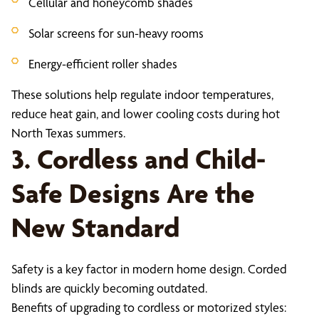
Cellular and honeycomb shades
Solar screens for sun-heavy rooms
Energy-efficient roller shades
These solutions help regulate indoor temperatures,
reduce heat gain, and lower cooling costs during hot
North Texas summers.
3. Cordless and Child-
Safe Designs Are the
New Standard
Safety is a key factor in modern home design. Corded
blinds are quickly becoming outdated.
Benefits of upgrading to cordless or motorized styles: