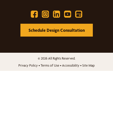
Schedule Design Consultation
© 2026 All Rights Reserved.
Privacy Policy
•
Terms of Use
•
Accessibility
•
Site Map