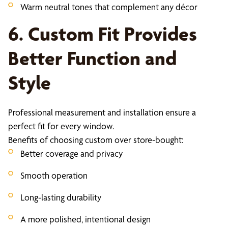
Warm neutral tones that complement any décor
6. Custom Fit Provides
Better Function and
Style
Professional measurement and installation ensure a
perfect fit for every window.
Benefits of choosing custom over store-bought:
Better coverage and privacy
Smooth operation
Long-lasting durability
A more polished, intentional design